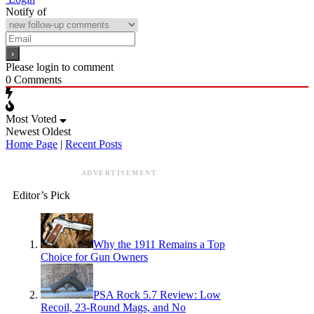
Notify of
Please login to comment
0
Comments
Most Voted
Newest
Oldest
Home Page
|
Recent Posts
ADVERTISEMENT
Editor’s Pick
Why the 1911 Remains a Top
Choice for Gun Owners
PSA Rock 5.7 Review: Low
Recoil, 23-Round Mags, and No