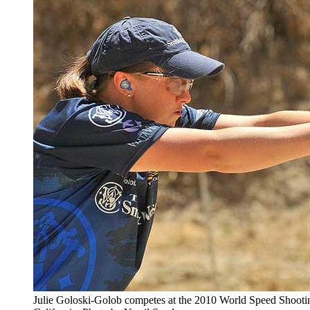
Julie Goloski-Golob competes at the 2010 World Speed Shooti