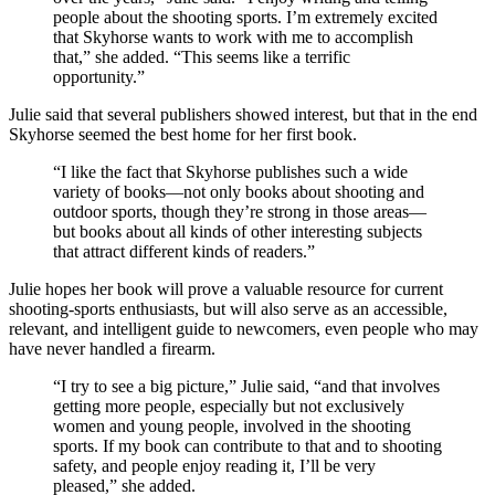
people about the shooting sports. I’m extremely excited
that Skyhorse wants to work with me to accomplish
that,” she added. “This seems like a terrific
opportunity.”
Julie said that several publishers showed interest, but that in the end
Skyhorse seemed the best home for her first book.
“I like the fact that Skyhorse publishes such a wide
variety of books—not only books about shooting and
outdoor sports, though they’re strong in those areas—
but books about all kinds of other interesting subjects
that attract different kinds of readers.”
Julie hopes her book will prove a valuable resource for current
shooting-sports enthusiasts, but will also serve as an accessible,
relevant, and intelligent guide to newcomers, even people who may
have never handled a firearm.
“I try to see a big picture,” Julie said, “and that involves
getting more people, especially but not exclusively
women and young people, involved in the shooting
sports. If my book can contribute to that and to shooting
safety, and people enjoy reading it, I’ll be very
pleased,” she added.