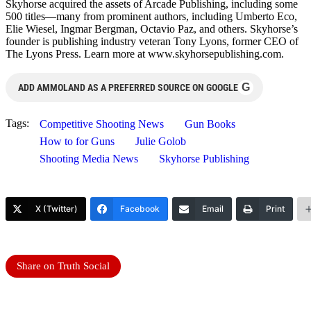
Skyhorse acquired the assets of Arcade Publishing, including some
500 titles—many from prominent authors, including Umberto Eco,
Elie Wiesel, Ingmar Bergman, Octavio Paz, and others. Skyhorse’s
founder is publishing industry veteran Tony Lyons, former CEO of
The Lyons Press. Learn more at www.skyhorsepublishing.com.
G
ADD AMMOLAND AS A PREFERRED SOURCE ON GOOGLE
Tags:
Competitive Shooting News
Gun Books
How to for Guns
Julie Golob
Shooting Media News
Skyhorse Publishing
X (Twitter)
Facebook
Email
Print
Share on Truth Social