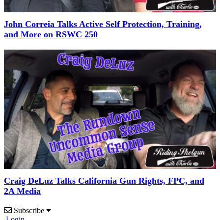
John Correia Talks Active Self Protection, Training,
and More on RSWC 250
Craig DeLuz Talks California Gun Rights, FPC, and
2A Media
Subscribe
Login