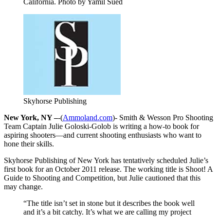
California. Photo by Yamil Sued
Skyhorse Publishing
New York, NY –
-(
Ammoland.com
)- Smith & Wesson Pro Shooting
Team Captain Julie Goloski-Golob is writing a how-to book for
aspiring shooters—and current shooting enthusiasts who want to
hone their skills.
Skyhorse Publishing of New York has tentatively scheduled Julie’s
first book for an October 2011 release. The working title is Shoot! A
Guide to Shooting and Competition, but Julie cautioned that this
may change.
“The title isn’t set in stone but it describes the book well
and it’s a bit catchy. It’s what we are calling my project