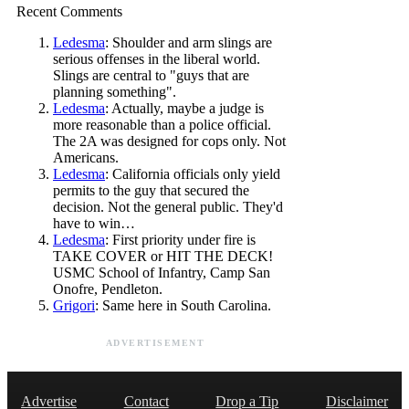
Recent Comments
Ledesma
: Shoulder and arm slings are
serious offenses in the liberal world.
Slings are central to "guys that are
planning something".
Ledesma
: Actually, maybe a judge is
more reasonable than a police official.
The 2A was designed for cops only. Not
Americans.
Ledesma
: California officials only yield
permits to the guy that secured the
decision. Not the general public. They'd
have to win…
Ledesma
: First priority under fire is
TAKE COVER or HIT THE DECK!
USMC School of Infantry, Camp San
Onofre, Pendleton.
Grigori
: Same here in South Carolina.
ADVERTISEMENT
Advertise
Contact
Drop a Tip
Disclaimer