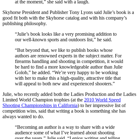
at the moment,” she said with a laugh.
Skyhorse President and Publisher Tony Lyons said Julie’s book is a
good fit both with the Skyhorse catalog and with his company’s
publishing philosophy.
“Julie’s book looks like a very promising addition to
our well-known sports and outdoors list,” he said.
“But beyond that, we like to publish books whose
authors are renowned experts in the subject matter. For
firearms handling and shooting in competition, it would
be hard to find a more knowledgeable author than Julie
Golob,” he added. “We’re very happy to be working
with her to make this a high-quality, attractive title that
will appeal to both new and experienced shooters.”
Julie, who recently added both the Ladies Production and the Ladies
Limited World Champion trophies (at the
2010 World Speed
Shooting Championships in California
) to her impressive list of
competition wins, said that writing a book is something she has
always wanted to do.
“Becoming an author is a way to share with a wide
audience some of what I’ve learned about shooting
over the years,” Julie said. “I enjoy writing and telling