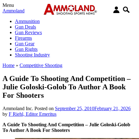
Menu
Ammoland
Ammunition
Gun Deals
Gun Reviews
Firearms
Gun Gear
Gun Rights
Shooting Industry
Home
»
Competitive Shooting
A Guide To Shooting And Competition –
Julie Goloski-Golob To Author A Book
For Shooters
Ammoland Inc.
Posted on
September 25, 2010
February 21, 2026
by
F Riehl, Editor Emeritus
A Guide To Shooting And Competition – Julie Goloski-Golob
To Author A Book For Shooters