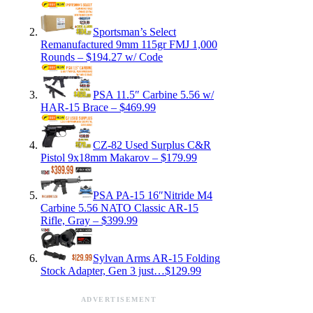
Sportsman’s Select
Remanufactured 9mm 115gr FMJ 1,000
Rounds – $194.27 w/ Code
PSA 11.5″ Carbine 5.56 w/
HAR-15 Brace – $469.99
CZ-82 Used Surplus C&R
Pistol 9x18mm Makarov – $179.99
PSA PA-15 16″Nitride M4
Carbine 5.56 NATO Classic AR-15
Rifle, Gray – $399.99
Sylvan Arms AR-15 Folding
Stock Adapter, Gen 3 just…$129.99
ADVERTISEMENT