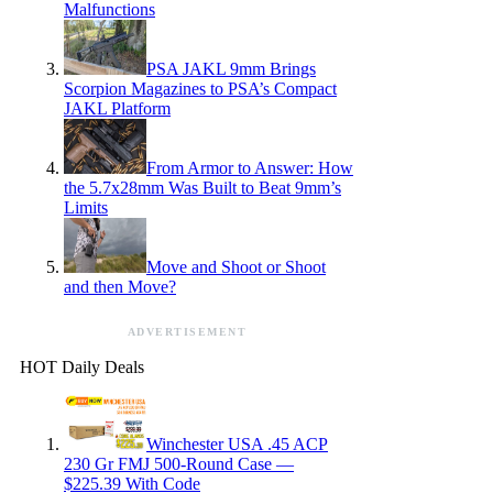
Malfunctions
PSA JAKL 9mm Brings
Scorpion Magazines to PSA’s Compact
JAKL Platform
From Armor to Answer: How
the 5.7x28mm Was Built to Beat 9mm’s
Limits
Move and Shoot or Shoot
and then Move?
ADVERTISEMENT
HOT Daily Deals
Winchester USA .45 ACP
230 Gr FMJ 500-Round Case —
$225.39 With Code