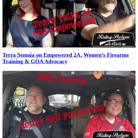
Terra Semaia on Empowered 2A, Women’s Firearms
Training & GOA Advocacy