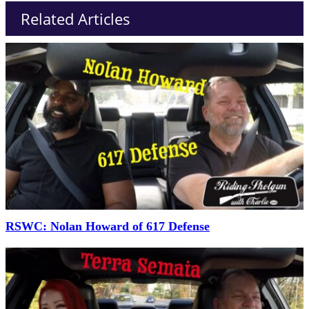
Related Articles
RSWC: Nolan Howard of 617 Defense