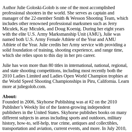
Author Julie Goloski-Golob is one of the most accomplished
professional shooters in the world. She serves as captain and
manager of the 22-member Smith & Wesson Shooting Team, which
includes other renowned professional marksmen such as Jerry
Miculek, Kay Miculek, and Doug Koenig. During her eight years
with the elite U.S. Army Marksmanship Unit (AMU), Julie was
named both U.S. Army Female Athlete of the Year and AMU
Athlete of the Year. Julie credits her Army service with providing a
solid foundation of training, shooting experience, and range time,
which she relies upon to this day in her pro career.
Julie has won more than 80 titles in international, national, regional,
and state shooting competitions, including most recently both the
2010 Ladies Limited and Ladies Open World Champion trophies at
the World Speed Shooting Championships in Piru, California. Learn
more at juliegolob.com.
About:
Founded in 2006, Skyhorse Publishing was at #2 on the 2010
Publisher’s Weekly list of the fastest-growing independent
publishers in the United States. Skyhorse publishes books on many
different subjects in areas including sports and outdoors, military
history, how-to, self-help, true crime, antiques and collectibles,
transportation and aviation, current events, and more. In July 2010,