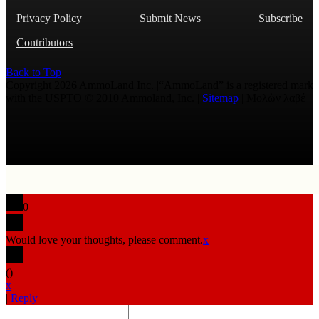
Privacy Policy
Submit News
Subscribe
Contributors
Back to Top
Copyright 2026 AmmoLand Inc. |“AmmoLand” is a registered mark
with the USPTO © 2010 Ammoland, Inc. |
Sitemap
| Μολὼν λαβέ
0
Would love your thoughts, please comment.
x
(
)
x
|
Reply