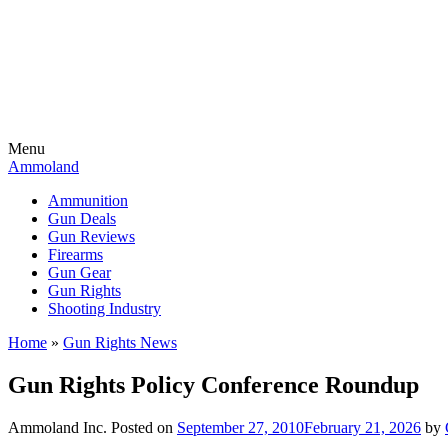
Menu
Ammoland
Ammunition
Gun Deals
Gun Reviews
Firearms
Gun Gear
Gun Rights
Shooting Industry
Home
»
Gun Rights News
Gun Rights Policy Conference Roundup
Ammoland Inc.
Posted on
September 27, 2010
February 21, 2026
by