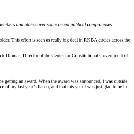
 members and others over some recent political compromises
r. This effort is seen as really big deal in RKBA circles across the
k Drainas, Director of the Center for Constitutional Government of
 be getting an award. When the award was announced, I was outside
 of my last year’s fiasco, and that this year I was just glad to be in