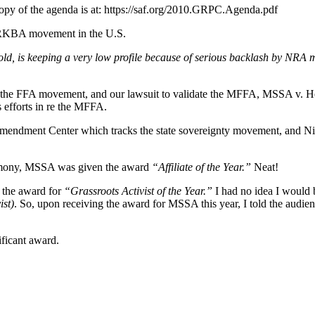
copy of the agenda is at: https://saf.org/2010.GRPC.Agenda.pdf
he RKBA movement in the U.S.
old, is keeping a very low profile because of serious backlash by NRA
the FFA movement, and our lawsuit to validate the MFFA, MSSA v. Holde
efforts in re the MFFA.
mendment Center which tracks the state sovereignty movement, and Nic
remony, MSSA was given the award
“Affiliate of the Year.”
Neat!
n the award for
“Grassroots Activist of the Year.”
I had no idea I would
ist)
. So, upon receiving the award for MSSA this year, I told the audience
ficant award.