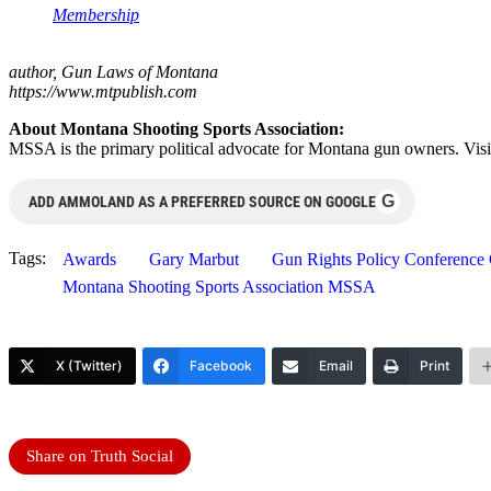
Membership
author, Gun Laws of Montana
https://www.mtpublish.com
About Montana Shooting Sports Association:
MSSA is the primary political advocate for Montana gun owners. Visi
G
ADD AMMOLAND AS A PREFERRED SOURCE ON GOOGLE
Tags:
Awards
Gary Marbut
Gun Rights Policy Conferenc
Montana Shooting Sports Association MSSA
X (Twitter)
Facebook
Email
Print
Share on Truth Social