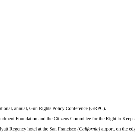
ational, annual, Gun Rights Policy Conference (GRPC).
endment Foundation and the Citizens Committee for the Right to Keep
e Hyatt Regency hotel at the San Francisco
(California)
airport, on the ed