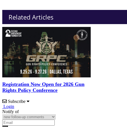
Related Articles
Registration Now Open for 2026 Gun
Rights Policy Conference
Subscribe
Login
Notify of