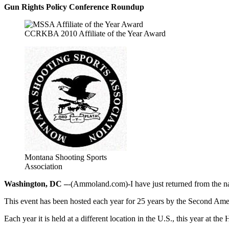
Gun Rights Policy Conference Roundup
CCRKBA 2010 Affiliate of the Year Award
Montana Shooting Sports
Association
Washington, DC –
-(Ammoland.com)-I have just returned from the n
This event has been hosted each year for 25 years by the Second Am
Each year it is held at a different location in the U.S., this year at th