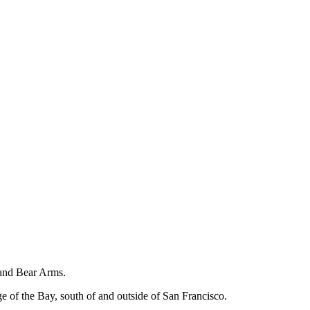
 and Bear Arms.
ge of the Bay, south of and outside of San Francisco.