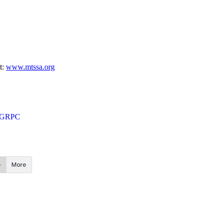
t:
www.mtssa.org
e GRPC
More