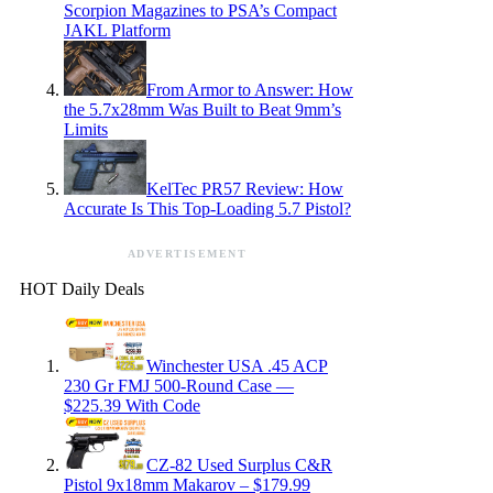
Scorpion Magazines to PSA’s Compact
JAKL Platform
From Armor to Answer: How
the 5.7x28mm Was Built to Beat 9mm’s
Limits
KelTec PR57 Review: How
Accurate Is This Top-Loading 5.7 Pistol?
ADVERTISEMENT
HOT Daily Deals
Winchester USA .45 ACP
230 Gr FMJ 500-Round Case —
$225.39 With Code
CZ-82 Used Surplus C&R
Pistol 9x18mm Makarov – $179.99