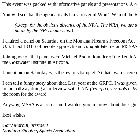
This event was packed with informative panels and presentations. A 
You will see that the agenda reads like a roster of Who’s Who of t
(except for the obvious absence of the NRA. The NRA, we are t
made by the NRA leadership.)
I chaired a panel on Saturday on the Montana Firearms Freedom Act, 
U.S. I had LOTS of people approach and congratulate me on MSSA’s 
Joining me on that panel were Michael Bodin, founder of the Tenth A
the Goldwater Institute in Arizona.
Lunchtime on Saturday was the awards banquet. At that awards ce
I can tell a funny story about that. Last year at the GRPC, I was give
in the hallway doing an interview with CNN
(being a grassroots activ
the room for the award.
Anyway, MSSA is all of us and I wanted you to know about this signi
Best wishes,
Gary Marbut, president
Montana Shooting Sports Association