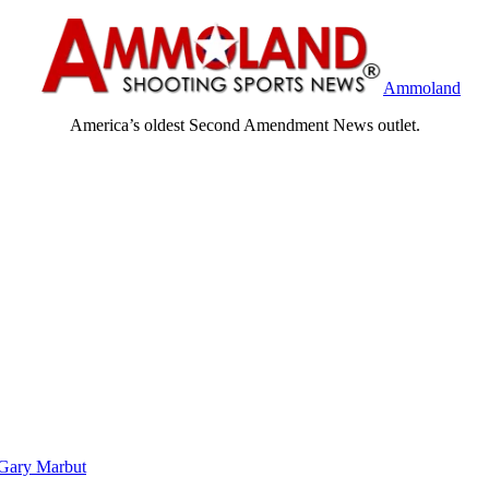
Ammoland
America’s oldest Second Amendment News outlet.
Gary Marbut