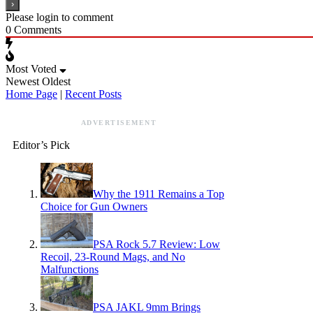
Please login to comment
0
Comments
Most Voted
Newest
Oldest
Home Page
|
Recent Posts
ADVERTISEMENT
Editor’s Pick
Why the 1911 Remains a Top
Choice for Gun Owners
PSA Rock 5.7 Review: Low
Recoil, 23-Round Mags, and No
Malfunctions
PSA JAKL 9mm Brings