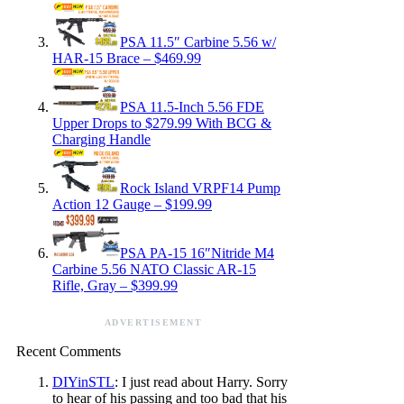
PSA 11.5″ Carbine 5.56 w/
HAR-15 Brace – $469.99
PSA 11.5-Inch 5.56 FDE
Upper Drops to $279.99 With BCG &
Charging Handle
Rock Island VRPF14 Pump
Action 12 Gauge – $199.99
PSA PA-15 16″Nitride M4
Carbine 5.56 NATO Classic AR-15
Rifle, Gray – $399.99
ADVERTISEMENT
Recent Comments
DIYinSTL
: I just read about Harry. Sorry
to hear of his passing and too bad that his