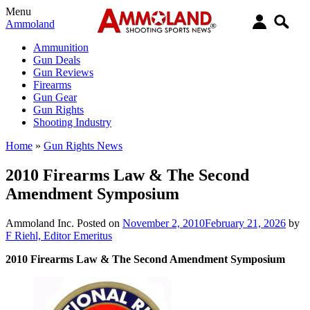
Menu
Ammoland
Ammunition
Gun Deals
Gun Reviews
Firearms
Gun Gear
Gun Rights
Shooting Industry
Home
»
Gun Rights News
2010 Firearms Law & The Second
Amendment Symposium
Ammoland Inc.
Posted on
November 2, 2010
February 21, 2026
by
F Riehl, Editor Emeritus
2010 Firearms Law & The Second Amendment Symposium