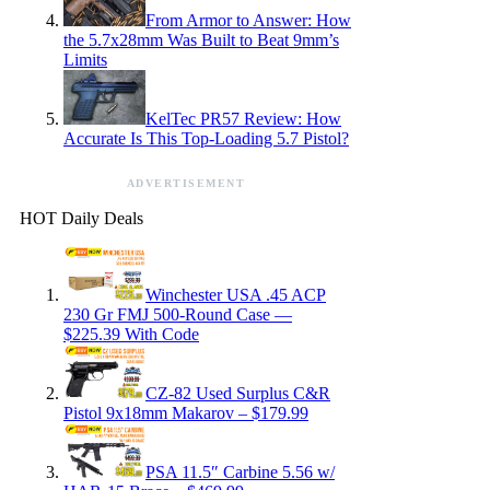
From Armor to Answer: How
the 5.7x28mm Was Built to Beat 9mm’s
Limits
KelTec PR57 Review: How
Accurate Is This Top-Loading 5.7 Pistol?
ADVERTISEMENT
HOT Daily Deals
Winchester USA .45 ACP
230 Gr FMJ 500-Round Case —
$225.39 With Code
CZ-82 Used Surplus C&R
Pistol 9x18mm Makarov – $179.99
PSA 11.5″ Carbine 5.56 w/