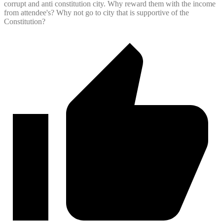
corrupt and anti constitution city. Why reward them with the income
from attendee's? Why not go to city that is supportive of the
Constitution?