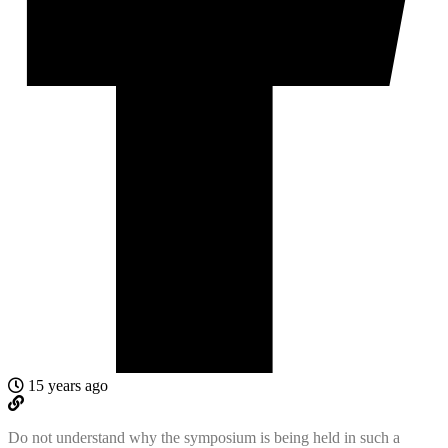
15 years ago
Do not understand why the symposium is being held in such a