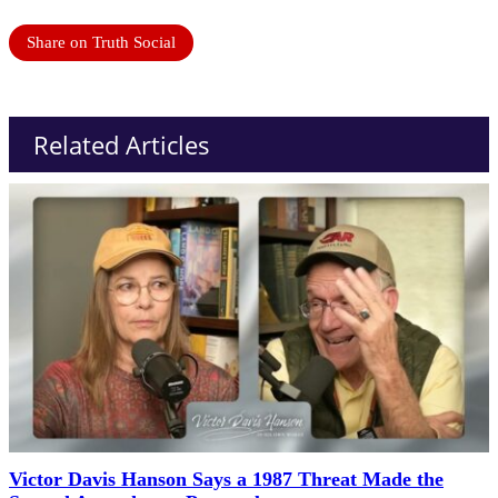
Share on Truth Social
Related Articles
Victor Davis Hanson Says a 1987 Threat Made the