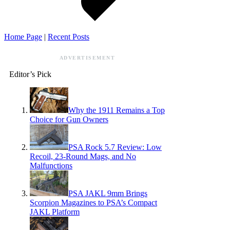
Home Page
|
Recent Posts
ADVERTISEMENT
Editor’s Pick
Why the 1911 Remains a Top
Choice for Gun Owners
PSA Rock 5.7 Review: Low
Recoil, 23-Round Mags, and No
Malfunctions
PSA JAKL 9mm Brings
Scorpion Magazines to PSA’s Compact
JAKL Platform