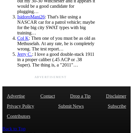
out my 30-30 Winchester and it appears it
would be a good candidate for
plugging…
IsidoroMani26
: That's like using a
NASCAR car for a patrol vehicle; maybe
for the big city SWAT types with big
training…
Col K
: Then one of you must be as old as
Methuselah. At any rate, he is completely
wrong. The test report…
Jerry C.
: I love a good double-stack 1911
in a proper caliber (.45 ACP or .38
Super). The thing is, a "2011"…
ADVERTISEMENT
Advertise
Contact
Drop a Tip
Disclaimer
Privacy Policy
Submit News
Subscribe
Contributors
Back to Top