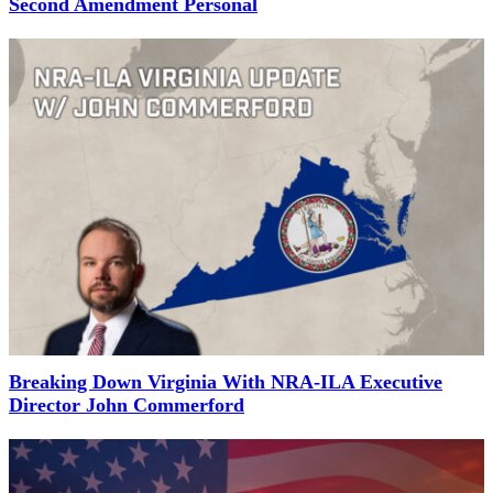
Second Amendment Personal
Breaking Down Virginia With NRA-ILA Executive
Director John Commerford