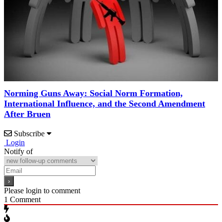
Norming Guns Away: Social Norm Formation,
International Influence, and the Second Amendment
After Bruen
Subscribe
Login
Notify of
Please login to comment
1
Comment