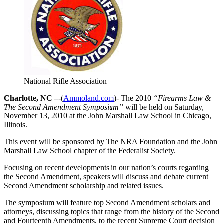
National Rifle Association
Charlotte, NC –
-(
Ammoland.com
)- The 2010
“Firearms Law &
The Second Amendment Symposium”
will be held on Saturday,
November 13, 2010 at the John Marshall Law School in Chicago,
Illinois.
This event will be sponsored by The NRA Foundation and the John
Marshall Law School chapter of the Federalist Society.
Focusing on recent developments in our nation’s courts regarding
the Second Amendment, speakers will discuss and debate current
Second Amendment scholarship and related issues.
The symposium will feature top Second Amendment scholars and
attorneys, discussing topics that range from the history of the Second
and Fourteenth Amendments, to the recent Supreme Court decision