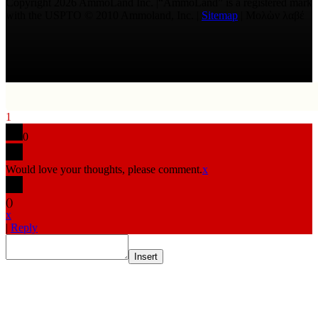
Copyright 2026 AmmoLand Inc. |“AmmoLand” is a registered mark
with the USPTO © 2010 Ammoland, Inc. |
Sitemap
| Μολὼν λαβέ
1
0
Would love your thoughts, please comment.
x
(
)
x
|
Reply
Insert