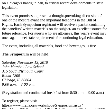
on Chicago’s handgun ban, to critical recent developments in state
legislation.
This event promises to present a thought-provoking discussion of
one of the most relevant and important freedoms in the Bill of
Rights. Each Symposium registrant will receive a packet containing
the panelists’ written materials on the subject- an excellent source for
future reference. For guests who are attorneys, this year’s event may
once again meet state requirements for continuing legal education.
The event, including all materials, food and beverages, is free.
The Symposium will be held
:
Saturday, November 13, 2010
John Marshall Law School
315 South Plymouth Court
Room 1200
Chicago, IL 60604
9:00 a.m. – 3:00 p.m.
(Registration and continental breakfast from 8:30 a.m. – 9:00 a.m.)
To register, please visit
https://www.nraila.org/workshops/Symposium.aspx?