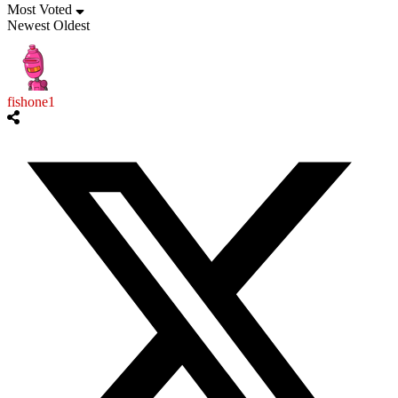
Most Voted
Newest
Oldest
fishone1