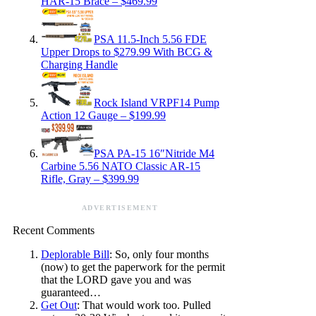
HAR-15 Brace – $469.99
PSA 11.5-Inch 5.56 FDE
Upper Drops to $279.99 With BCG &
Charging Handle
Rock Island VRPF14 Pump
Action 12 Gauge – $199.99
PSA PA-15 16″Nitride M4
Carbine 5.56 NATO Classic AR-15
Rifle, Gray – $399.99
ADVERTISEMENT
Recent Comments
Deplorable Bill
: So, only four months
(now) to get the paperwork for the permit
that the LORD gave you and was
guaranteed…
Get Out
: That would work too. Pulled