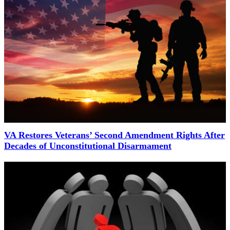
VA Restores Veterans’ Second Amendment Rights After
Decades of Unconstitutional Disarmament