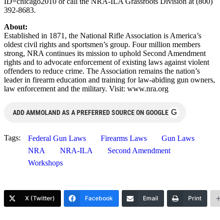
ID=chicago2010 or call the NRA-ILA Grassroots Division at (800)
392-8683.
About:
Established in 1871, the National Rifle Association is America’s
oldest civil rights and sportsmen’s group. Four million members
strong, NRA continues its mission to uphold Second Amendment
rights and to advocate enforcement of existing laws against violent
offenders to reduce crime. The Association remains the nation’s
leader in firearm education and training for law-abiding gun owners,
law enforcement and the military. Visit: www.nra.org
G
ADD AMMOLAND AS A PREFERRED SOURCE ON GOOGLE
Tags:
Federal Gun Laws
Firearms Laws
Gun Laws
NRA
NRA-ILA
Second Amendment
Workshops
X (Twitter)
Facebook
Email
Print