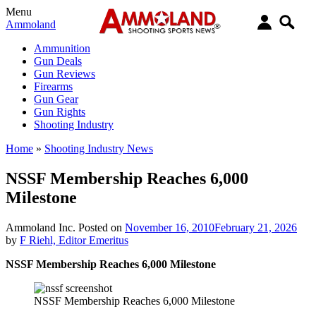
Menu
Ammoland
Ammunition
Gun Deals
Gun Reviews
Firearms
Gun Gear
Gun Rights
Shooting Industry
Home
»
Shooting Industry News
NSSF Membership Reaches 6,000
Milestone
Ammoland Inc.
Posted on
November 16, 2010
February 21, 2026
by
F Riehl, Editor Emeritus
NSSF Membership Reaches 6,000 Milestone
NSSF Membership Reaches 6,000 Milestone