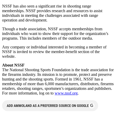
NSSF has also seen a significant rise in shooting range
memberships. NSSF provides research and resources to assist
individuals in meeting the challenges associated with range
operation and development.
Though a trade association, NSSF accepts memberships from
individuals who want to show their support for the organization’s
programs. This includes members of the outdoor media.
Any company or individual interested in becoming a member of
NSSF is invited to review the member-benefit section of the
website.
About NSSF
The National Shooting Sports Foundation is the trade association for
the firearms industry. Its mission is to promote, protect and preserve
hunting and the shooting sports. Formed in 1961, NSSF has a
membership of more than 6,000 manufacturers, distributors, firearms
retailers, shooting ranges, sportsmen’s organizations and publishers.
For more information, log on to
www.nssf.org
.
G
ADD AMMOLAND AS A PREFERRED SOURCE ON GOOGLE