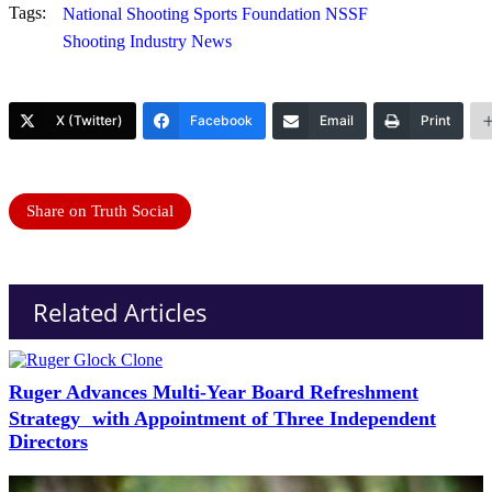
Tags:
National Shooting Sports Foundation NSSF
Shooting Industry News
X (Twitter)
Facebook
Email
Print
Share on Truth Social
Related Articles
Ruger Advances Multi-Year Board Refreshment
Strategy with Appointment of Three Independent
Directors