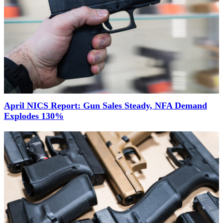
April NICS Report: Gun Sales Steady, NFA Demand
Explodes 130%