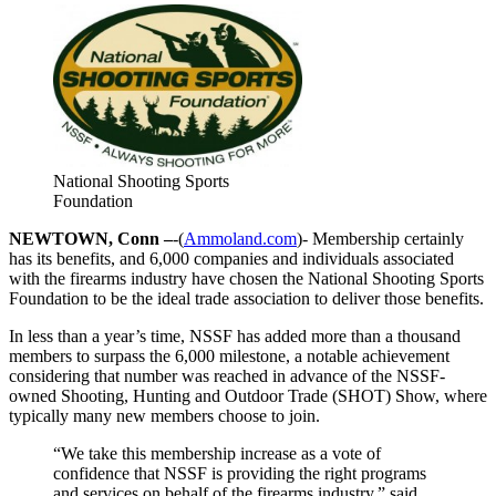
National Shooting Sports
Foundation
NEWTOWN, Conn –
-(
Ammoland.com
)- Membership certainly
has its benefits, and 6,000 companies and individuals associated
with the firearms industry have chosen the National Shooting Sports
Foundation to be the ideal trade association to deliver those benefits.
In less than a year’s time, NSSF has added more than a thousand
members to surpass the 6,000 milestone, a notable achievement
considering that number was reached in advance of the NSSF-
owned Shooting, Hunting and Outdoor Trade (SHOT) Show, where
typically many new members choose to join.
“We take this membership increase as a vote of
confidence that NSSF is providing the right programs
and services on behalf of the firearms industry,” said