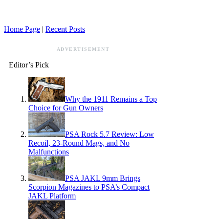
Home Page
|
Recent Posts
ADVERTISEMENT
Editor’s Pick
Why the 1911 Remains a Top
Choice for Gun Owners
PSA Rock 5.7 Review: Low
Recoil, 23-Round Mags, and No
Malfunctions
PSA JAKL 9mm Brings
Scorpion Magazines to PSA’s Compact
JAKL Platform