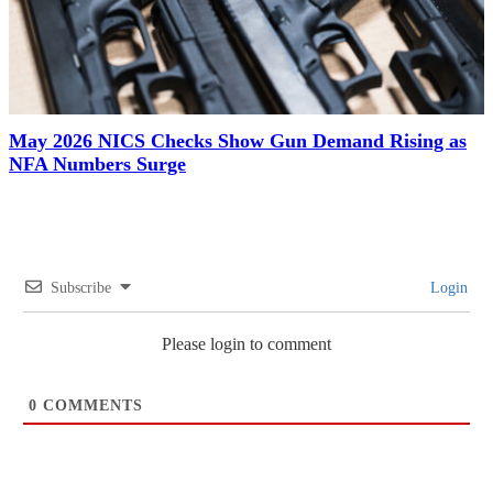
May 2026 NICS Checks Show Gun Demand Rising as
NFA Numbers Surge
Subscribe
Login
Please login to comment
0
COMMENTS