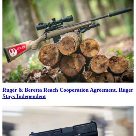
Ruger & Beretta Reach Cooperation Agreement, Ruger
Stays Independent