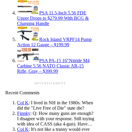
PSA 11.5-Inch 5.56 FDE
Upper Drops to $279.99 With BCG &
Charging Handle
Rock Island VRPF14 Pump
Action 12 Gauge – $199.99
PSA PA-15 16″Nitride M4
Carbine 5.56 NATO Classic AR-15
Rifle, Gray – $399.99
ADVERTISEMENT
Recent Comments
Col K
: I lived in NH in the 1980s. When
did the "Live Free of Die" state die?
Finnky
: Q: How many guns are enough?
I disagree with your response. Still toying
with idea of CASS (aka 4-gun). Have…
Col K
: It's not like a tranny would ever