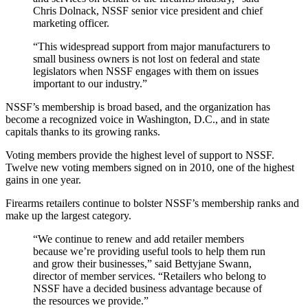
Chris Dolnack, NSSF senior vice president and chief
marketing officer.
“This widespread support from major manufacturers to
small business owners is not lost on federal and state
legislators when NSSF engages with them on issues
important to our industry.”
NSSF’s membership is broad based, and the organization has
become a recognized voice in Washington, D.C., and in state
capitals thanks to its growing ranks.
Voting members provide the highest level of support to NSSF.
Twelve new voting members signed on in 2010, one of the highest
gains in one year.
Firearms retailers continue to bolster NSSF’s membership ranks and
make up the largest category.
“We continue to renew and add retailer members
because we’re providing useful tools to help them run
and grow their businesses,” said Bettyjane Swann,
director of member services. “Retailers who belong to
NSSF have a decided business advantage because of
the resources we provide.”