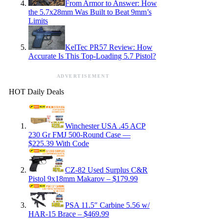
From Armor to Answer: How
the 5.7x28mm Was Built to Beat 9mm’s
Limits
KelTec PR57 Review: How
Accurate Is This Top-Loading 5.7 Pistol?
ADVERTISEMENT
HOT Daily Deals
Winchester USA .45 ACP
230 Gr FMJ 500-Round Case —
$225.39 With Code
CZ-82 Used Surplus C&R
Pistol 9x18mm Makarov – $179.99
PSA 11.5″ Carbine 5.56 w/
HAR-15 Brace – $469.99