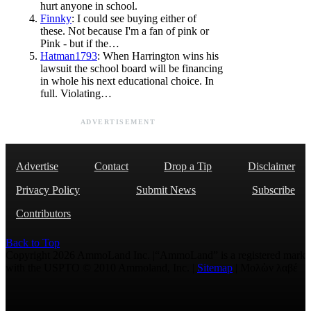
hurt anyone in school.
Finnky
: I could see buying either of
these. Not because I'm a fan of pink or
Pink - but if the…
Hatman1793
: When Harrington wins his
lawsuit the school board will be financing
in whole his next educational choice. In
full. Violating…
ADVERTISEMENT
Advertise
Contact
Drop a Tip
Disclaimer
Privacy Policy
Submit News
Subscribe
Contributors
Back to Top
Copyright 2026 AmmoLand Inc. |“AmmoLand” is a registered mark
with the USPTO © 2010 Ammoland, Inc. |
Sitemap
| Μολὼν λαβέ