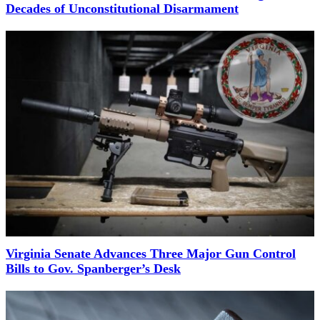
Decades of Unconstitutional Disarmament
Virginia Senate Advances Three Major Gun Control
Bills to Gov. Spanberger’s Desk