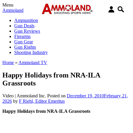
Menu
Ammoland
Ammunition
Gun Deals
Gun Reviews
Firearms
Gun Gear
Gun Rights
Shooting Industry
Home
»
Ammoland TV
Happy Holidays from NRA-ILA
Grassroots
Video |
Ammoland Inc.
Posted on
December 19, 2010
February 21,
2026
by
F Riehl, Editor Emeritus
Happy Holidays from NRA-ILA Grassroots