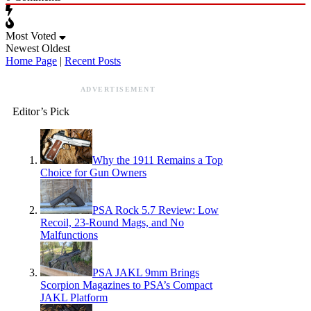
Most Voted
Newest
Oldest
Home Page
|
Recent Posts
ADVERTISEMENT
Editor’s Pick
Why the 1911 Remains a Top
Choice for Gun Owners
PSA Rock 5.7 Review: Low
Recoil, 23-Round Mags, and No
Malfunctions
PSA JAKL 9mm Brings
Scorpion Magazines to PSA’s Compact
JAKL Platform