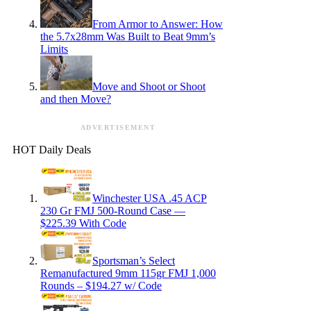
From Armor to Answer: How
the 5.7x28mm Was Built to Beat 9mm’s
Limits
Move and Shoot or Shoot
and then Move?
ADVERTISEMENT
HOT Daily Deals
Winchester USA .45 ACP
230 Gr FMJ 500-Round Case —
$225.39 With Code
Sportsman’s Select
Remanufactured 9mm 115gr FMJ 1,000
Rounds – $194.27 w/ Code