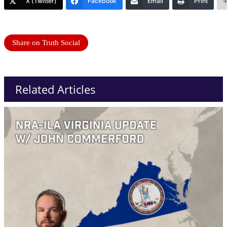
X (Twitter)
Facebook
Email
Print
Share on Truth Social
Related Articles