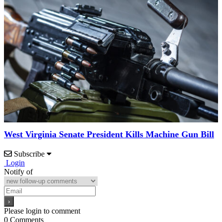
West Virginia Senate President Kills Machine Gun Bill
Subscribe
Login
Notify of
Please login to comment
0
Comments