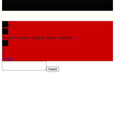
0
Would love your thoughts, please comment.
x
(
)
x
|
Reply
Insert