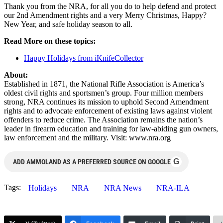
Thank you from the NRA, for all you do to help defend and protect
our 2nd Amendment rights and a very Merry Christmas, Happy?
New Year, and safe holiday season to all.
Read More on these topics:
Happy Holidays from iKnifeCollector
About:
Established in 1871, the National Rifle Association is America’s
oldest civil rights and sportsmen’s group. Four million members
strong, NRA continues its mission to uphold Second Amendment
rights and to advocate enforcement of existing laws against violent
offenders to reduce crime. The Association remains the nation’s
leader in firearm education and training for law-abiding gun owners,
law enforcement and the military. Visit: www.nra.org
G
ADD AMMOLAND AS A PREFERRED SOURCE ON GOOGLE
Tags:
Holidays
NRA
NRA News
NRA-ILA