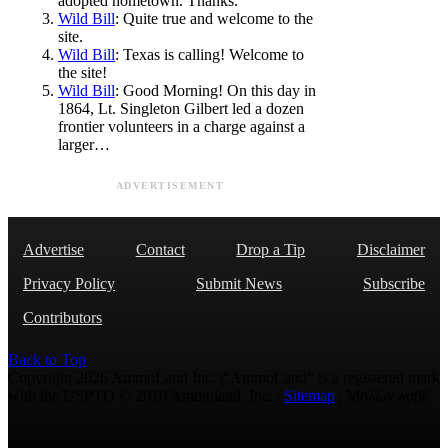
adopted hometown. Thanks.
Wild Bill
: Quite true and welcome to the
site.
Wild Bill
: Texas is calling! Welcome to
the site!
Wild Bill
: Good Morning! On this day in
1864, Lt. Singleton Gilbert led a dozen
frontier volunteers in a charge against a
larger…
ADVERTISEMENT
Advertise
Contact
Drop a Tip
Disclaimer
Privacy Policy
Submit News
Subscribe
Contributors
Back to Top
Copyright 2026 AmmoLand Inc. |“AmmoLand” is a registered mark
with the USPTO © 2010 Ammoland, Inc. |
Sitemap
| Μολὼν λαβέ