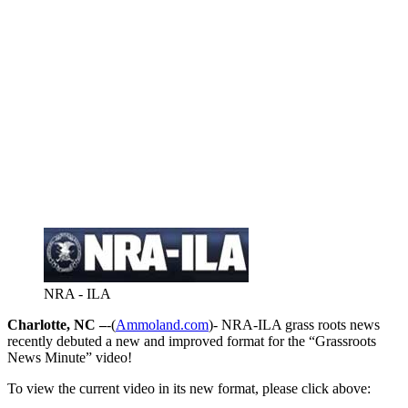
NRA - ILA
Charlotte, NC –
-(
Ammoland.com
)- NRA-ILA grass roots news
recently debuted a new and improved format for the “Grassroots
News Minute” video!
To view the current video in its new format, please click above: