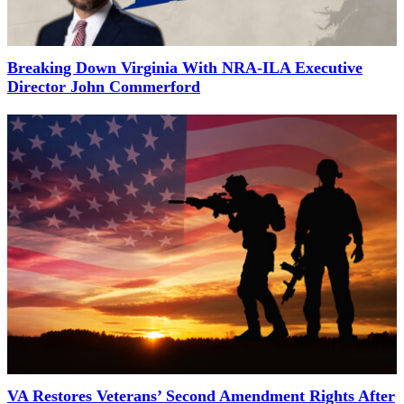
Breaking Down Virginia With NRA-ILA Executive
Director John Commerford
VA Restores Veterans’ Second Amendment Rights After