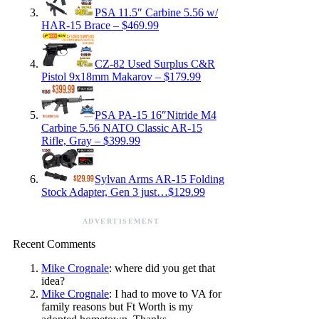
PSA 11.5″ Carbine 5.56 w/
HAR-15 Brace – $469.99
CZ-82 Used Surplus C&R
Pistol 9x18mm Makarov – $179.99
PSA PA-15 16″Nitride M4
Carbine 5.56 NATO Classic AR-15
Rifle, Gray – $399.99
Sylvan Arms AR-15 Folding
Stock Adapter, Gen 3 just…$129.99
ADVERTISEMENT
Recent Comments
Mike Crognale
: where did you get that
idea?
Mike Crognale
: I had to move to VA for
family reasons but Ft Worth is my