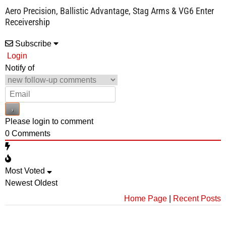
Aero Precision, Ballistic Advantage, Stag Arms & VG6 Enter
Receivership
Subscribe
Login
Notify of
Please login to comment
0
Comments
Most Voted
Newest
Oldest
Home Page
|
Recent Posts