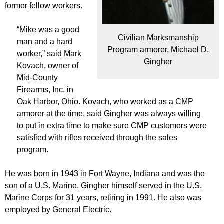
former fellow workers.
“Mike was a good
Civilian Marksmanship
man and a hard
Program armorer, Michael D.
worker,” said Mark
Gingher
Kovach, owner of
Mid-County
Firearms, Inc. in
Oak Harbor, Ohio. Kovach, who worked as a CMP
armorer at the time, said Gingher was always willing
to put in extra time to make sure CMP customers were
satisfied with rifles received through the sales
program.
He was born in 1943 in Fort Wayne, Indiana and was the
son of a U.S. Marine. Gingher himself served in the U.S.
Marine Corps for 31 years, retiring in 1991. He also was
employed by General Electric.