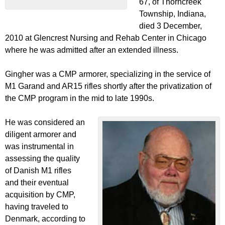
67, of Thorncreek
Township, Indiana,
died 3 December,
2010 at Glencrest Nursing and Rehab Center in Chicago
where he was admitted after an extended illness.
Gingher was a CMP armorer, specializing in the service of
M1 Garand and AR15 rifles shortly after the privatization of
the CMP program in the mid to late 1990s.
He was considered an
diligent armorer and
was instrumental in
assessing the quality
of Danish M1 rifles
and their eventual
acquisition by CMP,
having traveled to
Denmark, according to