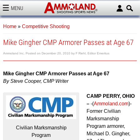
MENU
AMMOLAND
Home
»
Competitive Shooting
Mike Gingher CMP Armorer Passes at Age 67
Ammoland Inc.
Posted on
December 20, 2010
by
F Riehl, Editor Emeritus
Mike Gingher CMP Armorer Passes at Age 67
By Steve Cooper, CMP Writer
CAMP PERRY, OHIO
–
-(
Ammoland.com
)-
Former Civilian
Marksmanship
Program armorer,
Civilian Marksmanship
Michael D. Gingher,
Program