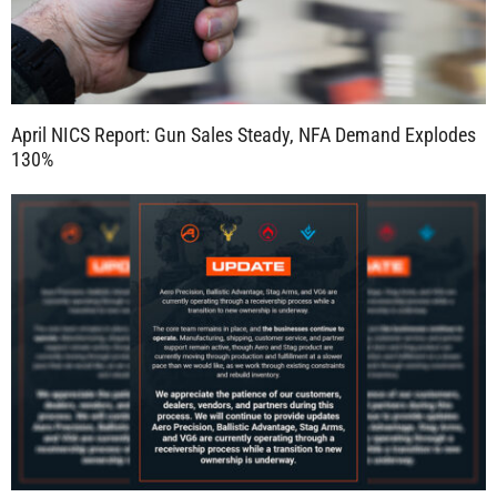
April NICS Report: Gun Sales Steady, NFA Demand Explodes
130%