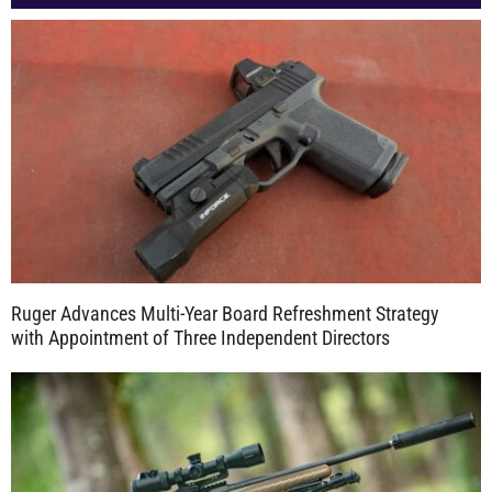
Ruger Advances Multi-Year Board Refreshment Strategy
with Appointment of Three Independent Directors