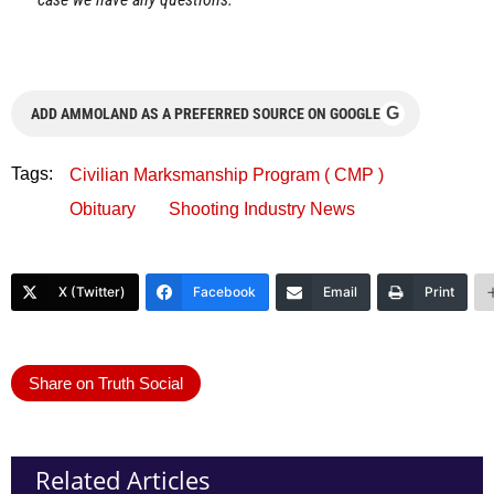
G
ADD AMMOLAND AS A PREFERRED SOURCE ON GOOGLE
Tags:
Civilian Marksmanship Program ( CMP )
Obituary
Shooting Industry News
X (Twitter)
Facebook
Email
Print
Share on Truth Social
Related Articles