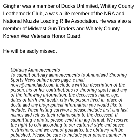
Gingher was a member of Ducks Unlimited, Whitley County
Leatherneck Club, a was a life member of the NRA and
National Muzzle Loading Rifle Association. He was also a
member of Midwest Gun Traders and Whitely County
Korean War Veterans Honor Guard.
He will be sadly missed.
Obituary Announcements
To submit obituary announcements to Ammoland Shooting
Sports News online news page, e-mail
news@ammoland.com
Include a written description of the
person, his or her contributions to shooting sports and any
of the following information: the deceased’s name, age,
dates of birth and death, city the person lived in, place of
death and any biographical information you would like to
include. When listing survivors, please include first and last
names and tell us their relationship to the deceased. If
submitting a photo, please send it in jpg format. We reserve
the right to edit according to our editorial style and space
restrictions, and we cannot guarantee the obituary will be
published. Please be sure to include your phone number in
case we have any questions.