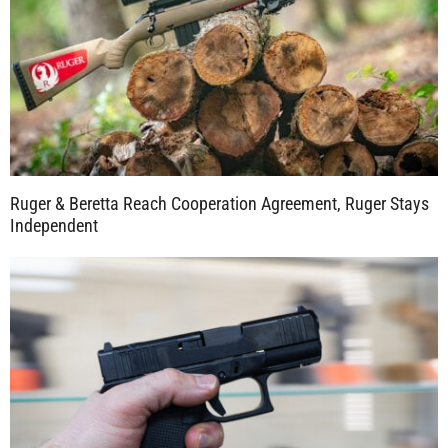
Ruger & Beretta Reach Cooperation Agreement, Ruger Stays
Independent