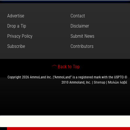
Advertise
Contact
Drop a Tip
Disclaimer
Privacy Policy
Submit News
Subscribe
Contributors
Back to Top
Copyright 2026 AmmoLand Inc. |“AmmoLand” is a registered mark with the USPTO ©
2010 Ammoland, Inc. |
Sitemap
| Μολὼν λαβέ