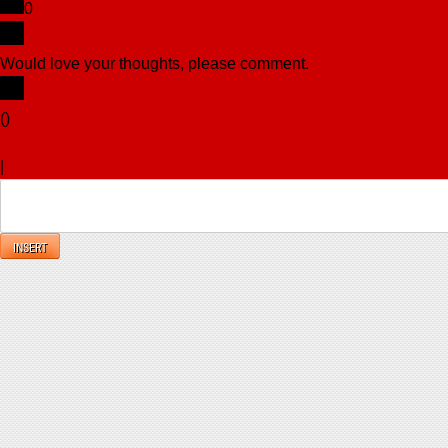
0
Would love your thoughts, please comment.
x
(
)
x
|
Reply
INSERT