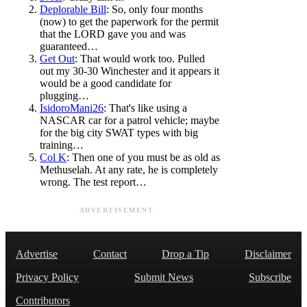
Deplorable Bill
: So, only four months
(now) to get the paperwork for the permit
that the LORD gave you and was
guaranteed…
Get Out
: That would work too. Pulled
out my 30-30 Winchester and it appears it
would be a good candidate for
plugging…
IsidoroMani26
: That's like using a
NASCAR car for a patrol vehicle; maybe
for the big city SWAT types with big
training…
Col K
: Then one of you must be as old as
Methuselah. At any rate, he is completely
wrong. The test report…
ADVERTISEMENT
Advertise
Contact
Drop a Tip
Disclaimer
Privacy Policy
Submit News
Subscribe
Contributors