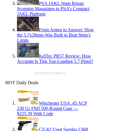
PSA JAKL 9mm Brings
Scorpion Magazines to PSA’s Compact
JAKL Platform
From Armor to Answer: How
the 5.7x28mm Was Built to Beat 9mm’s
Limits
KelTec PR57 Review: How
Accurate Is This Top-Loading 5.7 Pistol?
ADVERTISEMENT
HOT Daily Deals
Winchester USA .45 ACP
230 Gr FMJ 500-Round Case —
$225.39 With Code
CZ-82 Used Surplus C&R