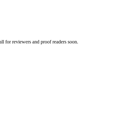
all for reviewers and proof readers soon.