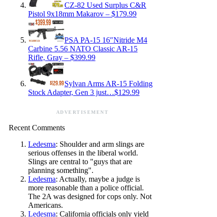
CZ-82 Used Surplus C&R
Pistol 9x18mm Makarov – $179.99
PSA PA-15 16″Nitride M4
Carbine 5.56 NATO Classic AR-15
Rifle, Gray – $399.99
Sylvan Arms AR-15 Folding
Stock Adapter, Gen 3 just…$129.99
ADVERTISEMENT
Recent Comments
Ledesma
: Shoulder and arm slings are
serious offenses in the liberal world.
Slings are central to "guys that are
planning something".
Ledesma
: Actually, maybe a judge is
more reasonable than a police official.
The 2A was designed for cops only. Not
Americans.
Ledesma
: California officials only yield