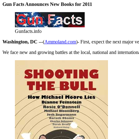
Gun Facts Announces New Books for 2011
Gunfacts.info
Washington, DC –
-(
Ammoland.com
)- First, expect the next major 
We face new and growing battles at the local, national and internation