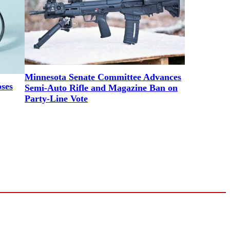
Minnesota Senate Committee Advances
ses
Semi-Auto Rifle and Magazine Ban on
Party-Line Vote