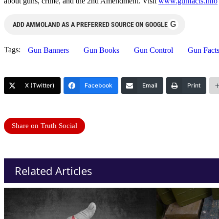
about guns, crime, and the 2nd Amendment. Visit
www.gunfacts.info
G
ADD AMMOLAND AS A PREFERRED SOURCE ON GOOGLE
Tags:
Gun Banners
Gun Books
Gun Control
Gun Fact
X (Twitter)
Facebook
Email
Print
Share on Truth Social
Related Articles