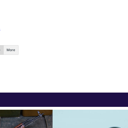
s
More