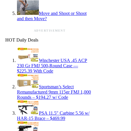
Move and Shoot or Shoot
and then Move?
ADVERTISEMENT
HOT Daily Deals
Winchester USA .45 ACP
230 Gr FMJ 500-Round Case —
$225.39 With Code
Sportsman’s Select
Remanufactured 9mm 115gr FMJ 1,000
Rounds – $194.27 w/ Code
PSA 11.5″ Carbine 5.56 w/
HAR-15 Brace – $469.99