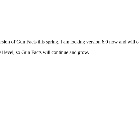
version of Gun Facts this spring. I am locking version 6.0 now and will c
al level, so Gun Facts will continue and grow.