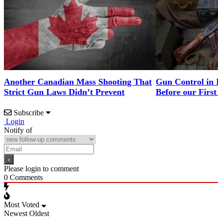
Another Canadian Mass Shooting That
Gun Control in 
Strict Gun Laws Didn’t Prevent
Before our First
Subscribe
Login
Notify of
Please login to comment
0
Comments
Most Voted
Newest
Oldest