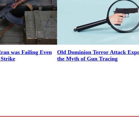
Iran was Failing Even
Old Dominion Terror Attack Expo
 Strike
the Myth of Gun Tracing