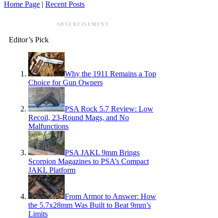
Home Page
|
Recent Posts
ADVERTISEMENT
Editor’s Pick
Why the 1911 Remains a Top
Choice for Gun Owners
PSA Rock 5.7 Review: Low
Recoil, 23-Round Mags, and No
Malfunctions
PSA JAKL 9mm Brings
Scorpion Magazines to PSA’s Compact
JAKL Platform
From Armor to Answer: How
the 5.7x28mm Was Built to Beat 9mm’s
Limits