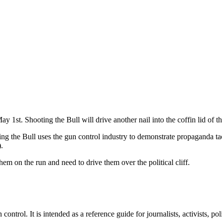
y 1st. Shooting the Bull will drive another nail into the coffin lid of 
g the Bull uses the gun control industry to demonstrate propaganda tac
).
m on the run and need to drive them over the political cliff.
rol. It is intended as a reference guide for journalists, activists, poli