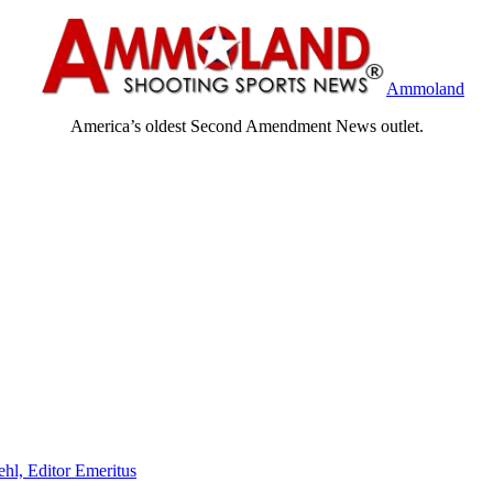
Ammoland
America’s oldest Second Amendment News outlet.
ehl, Editor Emeritus