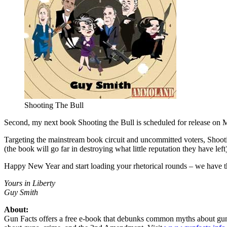
Shooting The Bull
Second, my next book Shooting the Bull is scheduled for release on Ma
Targeting the mainstream book circuit and uncommitted voters, Shootin
(the book will go far in destroying what little reputation they have left
Happy New Year and start loading your rhetorical rounds – we have the
Yours in Liberty
Guy Smith
About:
Gun Facts offers a free e-book that debunks common myths about gun cont