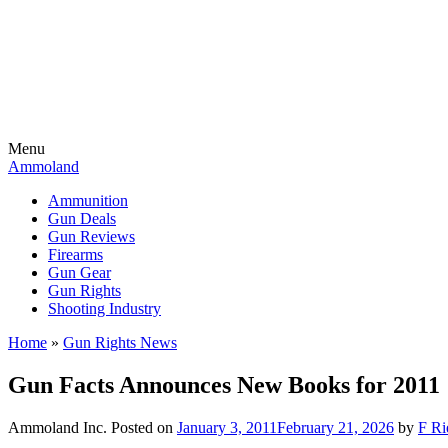
Menu
Ammoland
Ammunition
Gun Deals
Gun Reviews
Firearms
Gun Gear
Gun Rights
Shooting Industry
Home
»
Gun Rights News
Gun Facts Announces New Books for 2011
Ammoland Inc.
Posted on
January 3, 2011
February 21, 2026
by
F Ri