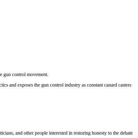
the gun control movement.
tics and exposes the gun control industry as constant canard casters
ticians, and other people interested in restoring honesty to the debate