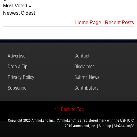
Most Voted
Newest
Oldest
Home Page
|
Recent Posts
Advertise
Contact
Drop a Tip
Disclaimer
Privacy Policy
Submit News
Subscribe
Contributors
Back to Top
Copyright 2026 AmmoLand Inc. |“AmmoLand” is a registered mark with the USPTO ©
2010 Ammoland, Inc. |
Sitemap
| Μολὼν λαβέ