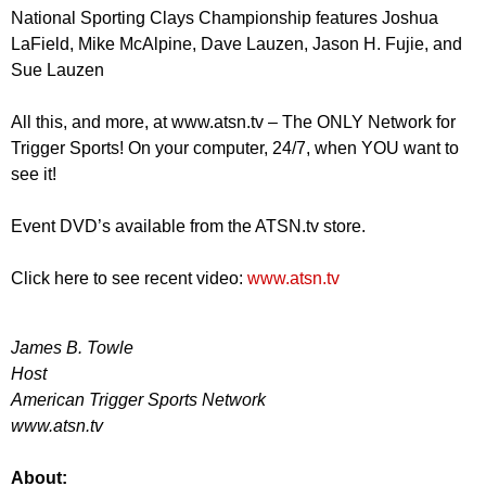
National Sporting Clays Championship features Joshua
LaField, Mike McAlpine, Dave Lauzen, Jason H. Fujie, and
Sue Lauzen
All this, and more, at www.atsn.tv – The ONLY Network for
Trigger Sports! On your computer, 24/7, when YOU want to
see it!
Event DVD’s available from the ATSN.tv store.
Click here to see recent video:
www.atsn.tv
James B. Towle
Host
American Trigger Sports Network
www.atsn.tv
About: