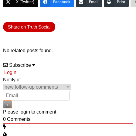
X (Twitter)
Facebook
Email
Print
Share on Truth Social
No related posts found.
Subscribe
Login
Notify of
Please login to comment
0
Comments