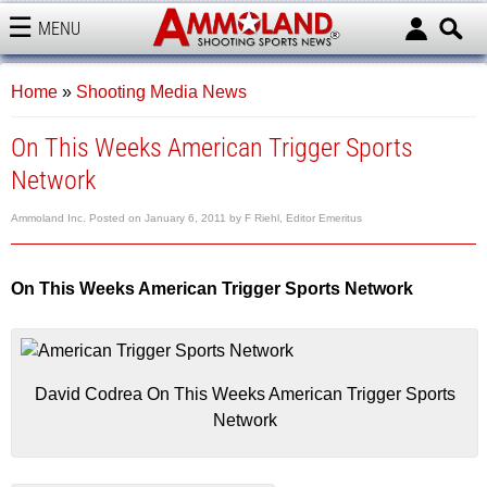
MENU
AMMOLAND
Home
»
Shooting Media News
On This Weeks American Trigger Sports
Network
Ammoland Inc.
Posted on
January 6, 2011
by
F Riehl, Editor Emeritus
On This Weeks American Trigger Sports Network
David Codrea On This Weeks American Trigger Sports
Network