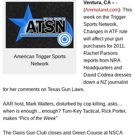
Ventura, CA –
-
(
Ammoland.com
)- This
week on the Trigger
Sports Network,
Changes in ATF rule
will affect your gun
purchases for 2011.
Rachel Parsons
American Trigger Sports
reports from NRA
Network
Headquarters and
David Codrea dresses
down a NZ journalist
for her comments on Texas Gun Laws.
AAR host, Mark Walters, disturbed by cop killing, asks…
when is enough…enough? Turn-Key Tactical, Rick Porter,
makes
“Pics of the Week”
The Oasis Gun Club closes and Green Course at NSCA