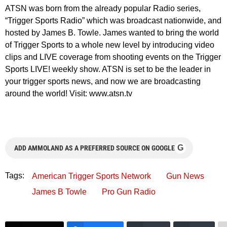
ATSN was born from the already popular Radio series,
“Trigger Sports Radio” which was broadcast nationwide, and
hosted by James B. Towle. James wanted to bring the world
of Trigger Sports to a whole new level by introducing video
clips and LIVE coverage from shooting events on the Trigger
Sports LIVE! weekly show. ATSN is set to be the leader in
your trigger sports news, and now we are broadcasting
around the world! Visit: www.atsn.tv
G
ADD AMMOLAND AS A PREFERRED SOURCE ON GOOGLE
Tags:
American Trigger Sports Network
Gun News
James B Towle
Pro Gun Radio