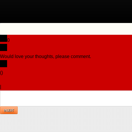
0
Would love your thoughts, please comment.
x
(
)
x
|
Reply
INSERT