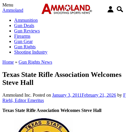
Menu
Ammoland
Ammunition
Gun Deals
Gun Reviews
Firearms
Gun Gear
Gun Rights
Shooting Industry
Home
»
Gun Rights News
Texas State Rifle Association Welcomes
Steve Hall
Ammoland Inc.
Posted on
January 3, 2011
February 21, 2026
by
F
Riehl, Editor Emeritus
Texas State Rifle Association Welcomes Steve Hall