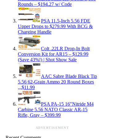
Rounds – $194.27 w/ Code
PSA 11.5-Inch 5.56 FDE
Upper Drops to $279.99 With BCG &
Charging Handle
Colt .22LR Drop-In Bolt
Conversion Kit for AR15 – $129.99
(Save 43%!) | Shot Show Sale
AAC Sabre Blade Black Tip
5.56 62-Grain Ammo 20 Round Boxes
,,,$11.99
PSA PA-15 16″Nitride M4
Carbine 5.56 NATO Classic AR-15
Rifle, Gray – $399.99
ADVERTISEMENT
Recent Comments