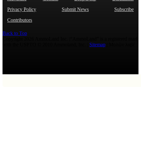
Privacy Policy
Submit News
Subscribe
Contributors
Back to Top
Copyright 2026 AmmoLand Inc. |“AmmoLand” is a registered mark
with the USPTO © 2010 Ammoland, Inc. |
Sitemap
| Μολὼν λαβέ