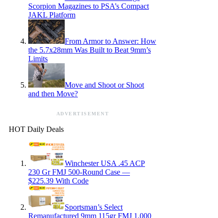
Scorpion Magazines to PSA’s Compact
JAKL Platform
From Armor to Answer: How
the 5.7x28mm Was Built to Beat 9mm’s
Limits
Move and Shoot or Shoot
and then Move?
ADVERTISEMENT
HOT Daily Deals
Winchester USA .45 ACP
230 Gr FMJ 500-Round Case —
$225.39 With Code
Sportsman’s Select
Remanufactured 9mm 115gr FMJ 1,000