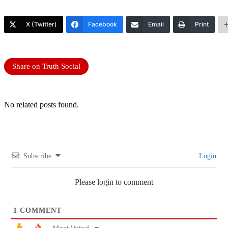
X (Twitter)
Facebook
Email
Print
Share on Truth Social
No related posts found.
Subscribe
Login
Please login to comment
1
COMMENT
Most Voted