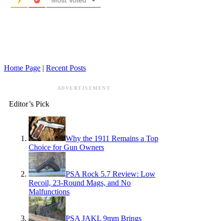
Home Page
|
Recent Posts
ADVERTISEMENT
Editor’s Pick
Why the 1911 Remains a Top
Choice for Gun Owners
PSA Rock 5.7 Review: Low
Recoil, 23-Round Mags, and No
Malfunctions
PSA JAKL 9mm Brings