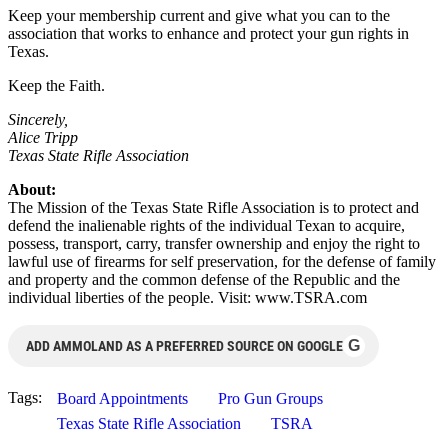
Keep your membership current and give what you can to the
association that works to enhance and protect your gun rights in
Texas.
Keep the Faith.
Sincerely,
Alice Tripp
Texas State Rifle Association
About:
The Mission of the Texas State Rifle Association is to protect and
defend the inalienable rights of the individual Texan to acquire,
possess, transport, carry, transfer ownership and enjoy the right to
lawful use of firearms for self preservation, for the defense of family
and property and the common defense of the Republic and the
individual liberties of the people. Visit: www.TSRA.com
G
ADD AMMOLAND AS A PREFERRED SOURCE ON GOOGLE
Tags:
Board Appointments
Pro Gun Groups
Texas State Rifle Association
TSRA