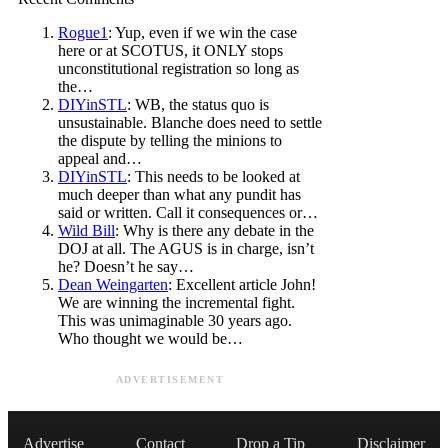
Rogue1
: Yup, even if we win the case
here or at SCOTUS, it ONLY stops
unconstitutional registration so long as
the…
DIYinSTL
: WB, the status quo is
unsustainable. Blanche does need to settle
the dispute by telling the minions to
appeal and…
DIYinSTL
: This needs to be looked at
much deeper than what any pundit has
said or written. Call it consequences or…
Wild Bill
: Why is there any debate in the
DOJ at all. The AGUS is in charge, isn’t
he? Doesn’t he say…
Dean Weingarten
: Excellent article John!
We are winning the incremental fight.
This was unimaginable 30 years ago.
Who thought we would be…
ADVERTISEMENT
Advertise
Contact
Drop a Tip
Disclaimer