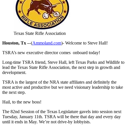
Texas State Rifle Association
Houston, Tx –
-(
Ammoland.com
)- Welcome to Steve Hall!
TSRA’s new executive director comes onboard today!
Long-time TSRA friend, Steve Hall, left Texas Parks and Wildlife to
lead the Texas State Rifle Association, the next step in growth and
development.
TSRA is the largest of the NRA state affiliates and definitely the
most active and productive but we need visionary leadership to take
the next step.
Hail, to the new boss!
The 82nd Session of the Texas Legislature gavels into session next
Tuesday, January 11th. TSRA will be there that day and every day
until it ends in May. We’re not drive-by lobbyists.