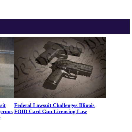
sit
Federal Lawsuit Challenges Illinois
gerous
FOID Card Gun Licensing Law
e