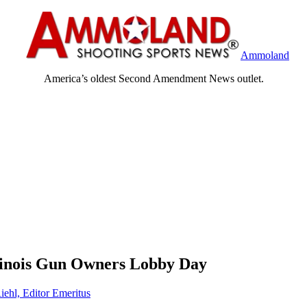
Ammoland
America’s oldest Second Amendment News outlet.
llinois Gun Owners Lobby Day
iehl, Editor Emeritus