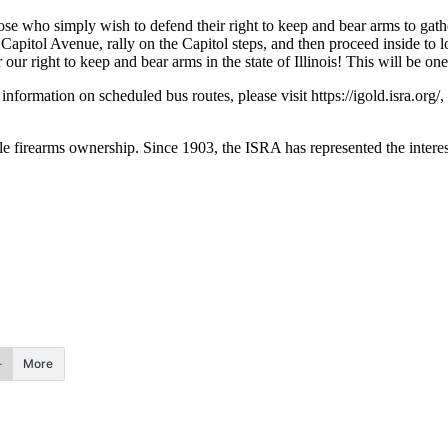
se who simply wish to defend their right to keep and bear arms to gathe
itol Avenue, rally on the Capitol steps, and then proceed inside to l
our right to keep and bear arms in the state of Illinois! This will be on
rmation on scheduled bus routes, please visit https://igold.isra.org/, o
le firearms ownership. Since 1903, the ISRA has represented the interest
More