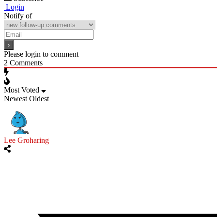
Login
Notify of
Please login to comment
2
Comments
Most Voted
Newest
Oldest
Lee Groharing