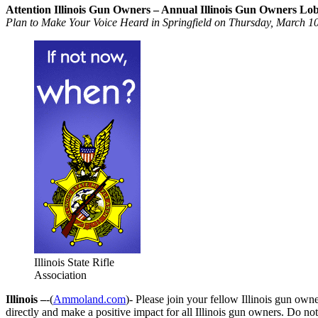
Attention Illinois Gun Owners – Annual Illinois Gun Owners L
Plan to Make Your Voice Heard in Springfield on Thursday, March 10
Illinois State Rifle
Association
Illinois –
-(
Ammoland.com
)- Please join your fellow Illinois gun o
directly and make a positive impact for all Illinois gun owners. Do no