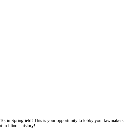
0, in Springfield! This is your opportunity to lobby your lawmakers
in Illinois history!