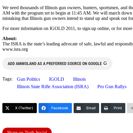
We need thousands of Illinois gun owners, hunters, sportsmen, and tho
AM with the program set to begin at 11:45 AM. We will march down Cap
mistaking that Illinois gun owners intend to stand up and speak out for 
For more information on IGOLD 2011, to sign-up online, or for more info
About:
The ISRA is the state’s leading advocate of safe, lawful and responsib
www.isra.org
G
ADD AMMOLAND AS A PREFERRED SOURCE ON GOOGLE
Tags:
Gun Politics
IGOLD
Illinois
Illinois State Rifle Association (ISRA)
Pro Gun Rallys
X (Twitter)
Facebook
Email
Print
Share on Truth Social