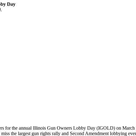
obby Day
.
wners for the annual Illinois Gun Owners Lobby Day (IGOLD) on March 1
t miss the largest gun rights rally and Second Amendment lobbying event 