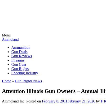
Menu
Ammoland
Ammunition
Gun Deals
Gun Reviews
Firearms
Gun Gear
Gun Rights
Shooting Industry
Home
»
Gun Rights News
Attention Illinois Gun Owners – Annual I
Ammoland Inc.
Posted on
February 8, 2011
February 21, 2026
by
F R