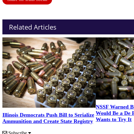
Related Articles
NSSF Warned Bul
Would Be a De 
Illinois Democrats Push Bill to Serialize
Wants to Try It
Ammunition and Create State Registry
Subscribe