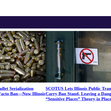
let Serialization
SCOTUS Lets Illinois Public Tran
Facto Ban—Now Illinois
Carry Ban Stand, Leaving a Dan
“Sensitive Places” Theory in Plac