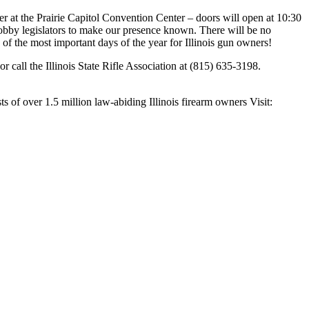
r at the Prairie Capitol Convention Center – doors will open at 10:30
obby legislators to make our presence known. There will be no
e of the most important days of the year for Illinois gun owners!
r call the Illinois State Rifle Association at (815) 635-3198.
s of over 1.5 million law-abiding Illinois firearm owners Visit: