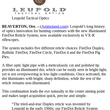
Leupold Tactical Optics
BEAVERTON, Ore. –
-(
Ammoland.com
)- Leupold’s long history
of optics innovation for hunting continues with the new illuminated
FireDot Reticle System, now available exclusively in VX-R
riflescopes.
The system includes five different reticle choices: FireDot Duplex,
Ballistic FireDot, FireDot Circle, FireDot 4 and the FireDot Pig
Plex.
A fiber optic light pipe with a meticulously cut and polished tip
provides an illuminated dot, which can be easily seen in bright light,
yet is not overpowering in low-light conditions. Once activated, the
dot illuminates with bright, sharp definition, while the rest of the
reticle remains non-illuminated.
This combination leads the eye naturally to the center aiming point
and makes target acquisition quick, precise and simple.
“The tried-and-true Duplex reticle was invented by
Leupold in the early 1960s; our FireDot Reticle System