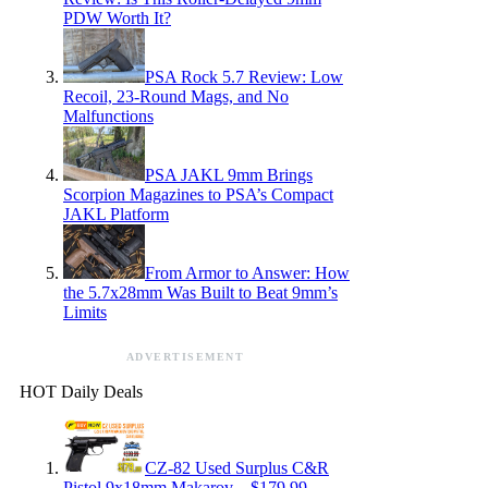
PDW Worth It?
PSA Rock 5.7 Review: Low
Recoil, 23-Round Mags, and No
Malfunctions
PSA JAKL 9mm Brings
Scorpion Magazines to PSA’s Compact
JAKL Platform
From Armor to Answer: How
the 5.7x28mm Was Built to Beat 9mm’s
Limits
ADVERTISEMENT
HOT Daily Deals
CZ-82 Used Surplus C&R
Pistol 9x18mm Makarov – $179.99