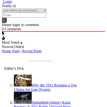
Login
Notify of
Please login to comment
0
Comments
Most Voted
Newest
Oldest
Home Page
|
Recent Posts
ADVERTISEMENT
Editor’s Pick
Why the 1911 Remains a Top
Choice for Gun Owners
Springfield Armory Kuna
Review: Is This Roller-Delayed 9mm