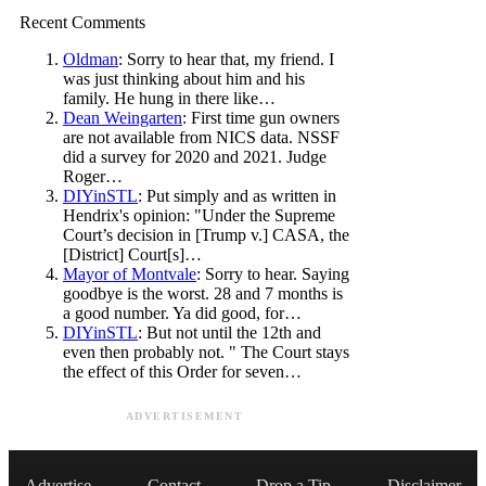
Recent Comments
Oldman
: Sorry to hear that, my friend. I
was just thinking about him and his
family. He hung in there like…
Dean Weingarten
: First time gun owners
are not available from NICS data. NSSF
did a survey for 2020 and 2021. Judge
Roger…
DIYinSTL
: Put simply and as written in
Hendrix's opinion: "Under the Supreme
Court’s decision in [Trump v.] CASA, the
[District] Court[s]…
Mayor of Montvale
: Sorry to hear. Saying
goodbye is the worst. 28 and 7 months is
a good number. Ya did good, for…
DIYinSTL
: But not until the 12th and
even then probably not. " The Court stays
the effect of this Order for seven…
ADVERTISEMENT
Advertise
Contact
Drop a Tip
Disclaimer