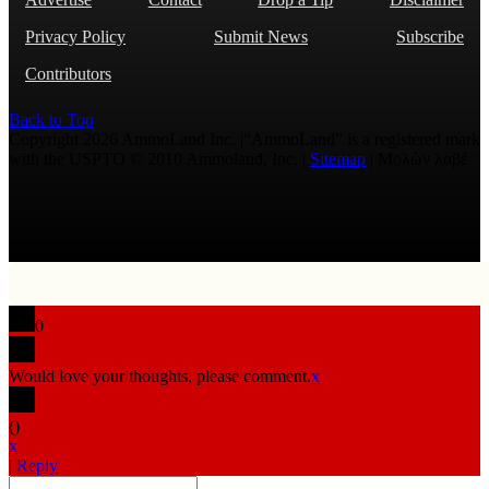
Privacy Policy
Submit News
Subscribe
Contributors
Back to Top
Copyright 2026 AmmoLand Inc. |“AmmoLand” is a registered mark
with the USPTO © 2010 Ammoland, Inc. |
Sitemap
| Μολὼν λαβέ
0
Would love your thoughts, please comment.
x
(
)
x
|
Reply