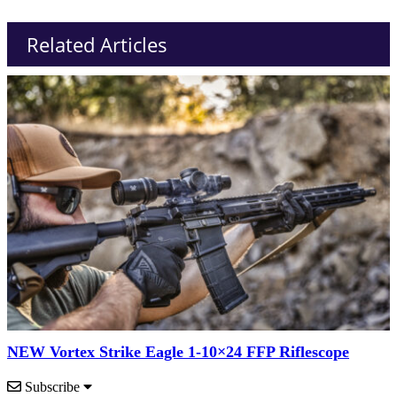
Related Articles
NEW Vortex Strike Eagle 1-10×24 FFP Riflescope
Subscribe