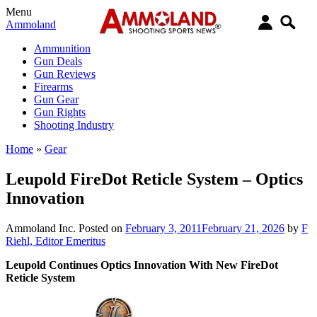
Menu
Ammoland
Ammunition
Gun Deals
Gun Reviews
Firearms
Gun Gear
Gun Rights
Shooting Industry
Home
»
Gear
Leupold FireDot Reticle System – Optics
Innovation
Ammoland Inc.
Posted on
February 3, 2011
February 21, 2026
by
F
Riehl, Editor Emeritus
Leupold Continues Optics Innovation With New FireDot
Reticle System