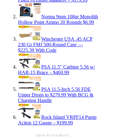
Norma 9mm 108gr Monolith
Hollow Point Ammo 20 Rounds $6.99
Winchester USA .45 ACP
230 Gr FMJ 500-Round Case —
$225.39 With Code
PSA 11.5″ Carbine 5.56 w/
HAR-15 Brace – $469.99
PSA 11.5-Inch 5.56 FDE
Upper Drops to $279.99 With BCG &
Charging Handle
Rock Island VRPF14 Pump
Action 12 Gauge – $199.99
ADVERTISEMENT