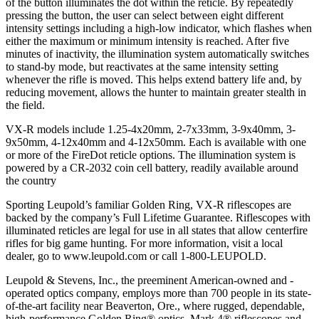
of the button illuminates the dot within the reticle. By repeatedly
pressing the button, the user can select between eight different
intensity settings including a high-low indicator, which flashes when
either the maximum or minimum intensity is reached. After five
minutes of inactivity, the illumination system automatically switches
to stand-by mode, but reactivates at the same intensity setting
whenever the rifle is moved. This helps extend battery life and, by
reducing movement, allows the hunter to maintain greater stealth in
the field.
VX-R models include 1.25-4x20mm, 2-7x33mm, 3-9x40mm, 3-
9x50mm, 4-12x40mm and 4-12x50mm. Each is available with one
or more of the FireDot reticle options. The illumination system is
powered by a CR-2032 coin cell battery, readily available around
the country
Sporting Leupold’s familiar Golden Ring, VX-R riflescopes are
backed by the company’s Full Lifetime Guarantee. Riflescopes with
illuminated reticles are legal for use in all states that allow centerfire
rifles for big game hunting. For more information, visit a local
dealer, go to www.leupold.com or call 1-800-LEUPOLD.
Leupold & Stevens, Inc., the preeminent American-owned and -
operated optics company, employs more than 700 people in its state-
of-the-art facility near Beaverton, Ore., where rugged, dependable,
high-performance Golden Ring® optics, Mark 4® riflescopes and