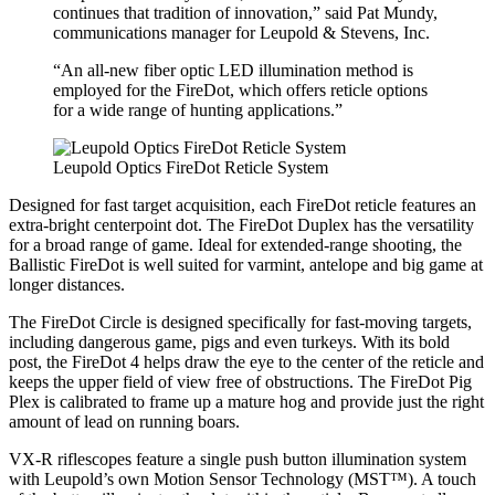
continues that tradition of innovation,” said Pat Mundy,
communications manager for Leupold & Stevens, Inc.
“An all-new fiber optic LED illumination method is
employed for the FireDot, which offers reticle options
for a wide range of hunting applications.”
Leupold Optics FireDot Reticle System
Designed for fast target acquisition, each FireDot reticle features an
extra-bright centerpoint dot. The FireDot Duplex has the versatility
for a broad range of game. Ideal for extended-range shooting, the
Ballistic FireDot is well suited for varmint, antelope and big game at
longer distances.
The FireDot Circle is designed specifically for fast-moving targets,
including dangerous game, pigs and even turkeys. With its bold
post, the FireDot 4 helps draw the eye to the center of the reticle and
keeps the upper field of view free of obstructions. The FireDot Pig
Plex is calibrated to frame up a mature hog and provide just the right
amount of lead on running boars.
VX-R riflescopes feature a single push button illumination system
with Leupold’s own Motion Sensor Technology (MST™). A touch