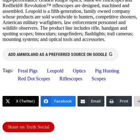
Redfield® Revolution™ riflescopes are designed, machined and
assembled. Leupold is a fifth-generation, family owned company
whose products are sold worldwide to hunters, competitive shooters,
American military warfighters, law enforcement personnel and
wildlife observers. The product line includes rifle, handgun and
spotting scopes; binoculars; rangefinders; flashlights; trail cameras;
mounting systems; and optical tools and accessories.
G
ADD AMMOLAND AS A PREFERRED SOURCE ON GOOGLE
Tags:
Feral Pigs
Leupold
Optics
Pig Hunting
Red Dot Scopes
Riflescopes
Scopes
X (Twitter)
Facebook
Email
Print
Share on Truth Social