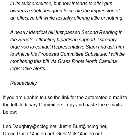
in its subcommittee, but now intends to offer gun
owners a shell designed to create the impression of
an effective bill while actually offering little or nothing.
A nearly identical bill just passed Second Reading in
the Senate, attracting bipartisan support. I strongly
urge you to contact Representative Stam and ask him
to shelve his Proposed Committee Substitute. I will be
monitoring this bill via Grass Roots North Carolina
legislative alerts.
Respectfully,
If you are unable to use the link for the automated e-mail to
the full Judiciary Committee, copy and paste the e-mails
below:
Leo.Daughtry@ncleg.net
,
Justin.Burr@ncleg.net
,
David.Guice@ncleg.net
,
Grey.Mills@ncleg.net
,