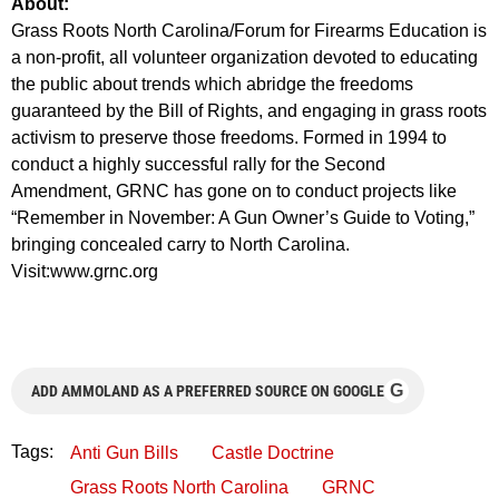
About:
Grass Roots North Carolina/Forum for Firearms Education is
a non-profit, all volunteer organization devoted to educating
the public about trends which abridge the freedoms
guaranteed by the Bill of Rights, and engaging in grass roots
activism to preserve those freedoms. Formed in 1994 to
conduct a highly successful rally for the Second
Amendment, GRNC has gone on to conduct projects like
“Remember in November: A Gun Owner’s Guide to Voting,”
bringing concealed carry to North Carolina.
Visit:www.grnc.org
G
ADD AMMOLAND AS A PREFERRED SOURCE ON GOOGLE
Tags:
Anti Gun Bills
Castle Doctrine
Grass Roots North Carolina
GRNC