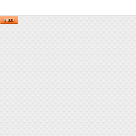
INSERT