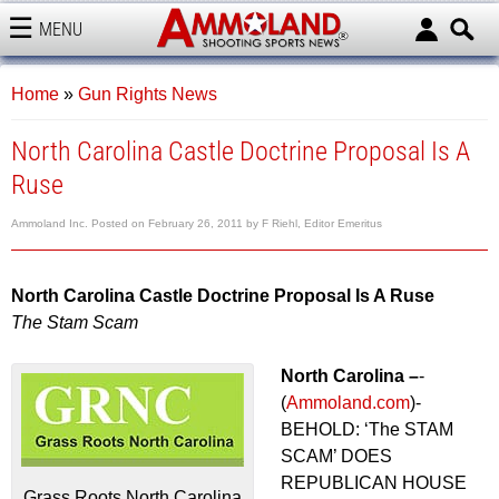
MENU
AMMOLAND
Home
»
Gun Rights News
North Carolina Castle Doctrine Proposal Is A
Ruse
Ammoland Inc.
Posted on
February 26, 2011
by
F Riehl, Editor Emeritus
North Carolina Castle Doctrine Proposal Is A Ruse
The Stam Scam
North Carolina –
-
(
Ammoland.com
)-
BEHOLD: ‘The STAM
SCAM’ DOES
REPUBLICAN HOUSE
Grass Roots North Carolina