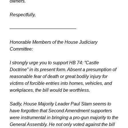
owners.
Respectfully,
——————————————–
Honorable Members of the House Judiciary
Committee:
I strongly urge you to support HB 74: “Castle
Doctrine” in its present form. Absent a presumption of
reasonable fear of death or great bodily injury for
victims of forcible entries into homes, vehicles, and
workplaces, the bill would be worthless.
Sadly, House Majority Leader Paul Stam seems to
have forgotten that Second Amendment supporters
were instrumental in bringing a pro-gun majority to the
General Assembly. He not only voted against the bill