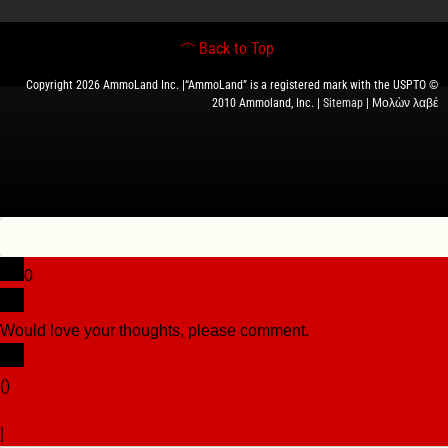
Back to Top
Copyright 2026 AmmoLand Inc. |“AmmoLand” is a registered mark with the USPTO ©
2010 Ammoland, Inc. |
Sitemap
| Μολὼν λαβέ
0
Would love your thoughts, please comment.
x
(
)
x
|
Reply