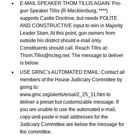
E-MAIL SPEAKER THOM TILLIS AGAIN: Pro-
gun Speaker Tillis (R-Mecklenburg, ****)
supports Castle Doctrine, but needs POLITE
AND CONSTRUCTIVE input to rein in Majority
Leader Stam. At this point, gun owners from
outside his district should e-mail only.
Constituents should call. Reach Tillis at:
Thom.Tillis@ncleg.net
. The message to deliver
is below.
USE GRNC’s AUTOMATED EMAIL: Contact all
members of the House Judiciary Committee by
going to:
www.grnc.org/alerts/email2_25_11.htm to
deliver a preset but customizable message. If
you are unable to use the automated e-mail,
copy-and-paste e-mail addresses for the
Judiciary Committee are below the message for
the committee.