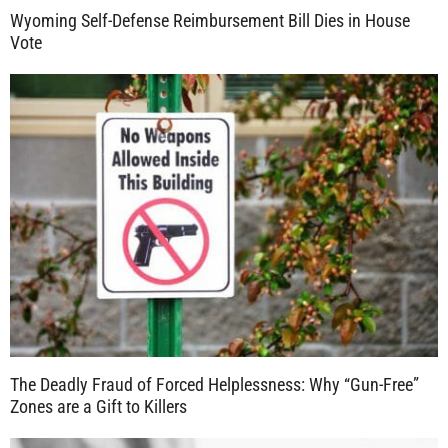
Wyoming Self-Defense Reimbursement Bill Dies in House
Vote
The Deadly Fraud of Forced Helplessness: Why “Gun-Free”
Zones are a Gift to Killers