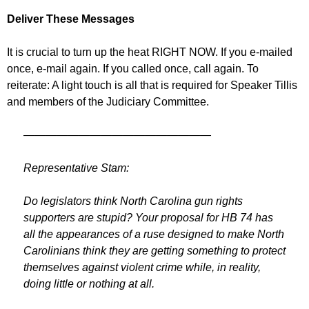
Deliver These Messages
It is crucial to turn up the heat RIGHT NOW. If you e-mailed
once, e-mail again. If you called once, call again. To
reiterate: A light touch is all that is required for Speaker Tillis
and members of the Judiciary Committee.
—————————————————
Representative Stam:
Do legislators think North Carolina gun rights
supporters are stupid? Your proposal for HB 74 has
all the appearances of a ruse designed to make North
Carolinians think they are getting something to protect
themselves against violent crime while, in reality,
doing little or nothing at all.