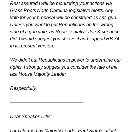
Rest assured I will be monitoring your actions via
Grass Roots North Carolina legislative alerts. Any
vote for your proposal will be construed as anti-gun.
Unless you want to put Republicans on the wrong
side of a gun vote, as Representative Joe Kiser once
did, I would suggest you shelve it and support HB 74
in its present version.
We didn’t put Republicans in power to undermine our
rights. I strongly suggest you consider the fate of the
last House Majority Leader.
Respectfully,
———————————————–
Dear Speaker Tillis:
I am alarmed by Majority Leader Paul Stam’s attack