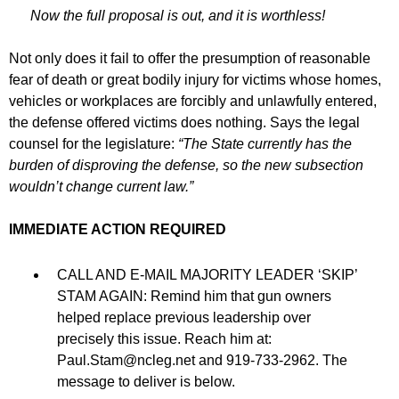
Now the full proposal is out, and it is worthless!
Not only does it fail to offer the presumption of reasonable
fear of death or great bodily injury for victims whose homes,
vehicles or workplaces are forcibly and unlawfully entered,
the defense offered victims does nothing. Says the legal
counsel for the legislature:
“The State currently has the
burden of disproving the defense, so the new subsection
wouldn’t change current law.”
IMMEDIATE ACTION REQUIRED
CALL AND E-MAIL MAJORITY LEADER ‘SKIP’
STAM AGAIN: Remind him that gun owners
helped replace previous leadership over
precisely this issue. Reach him at:
Paul.Stam@ncleg.net
and 919-733-2962. The
message to deliver is below.