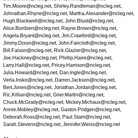
Tim.Moore@ncleg.net
,
Shirley.Randleman@ncleg.net
,
Johnathan.Rhyne@ncleg.net
,
Martha.Alexander@ncleg.net
,
Hugh.Blackwell@ncleg.net
,
John.Blust@ncleg.net
,
Alice.Bordsen@ncleg.net
,
Rayne.Brown@ncleg.net
,
Angela.Bryant@ncleg.net
,
Jim.Crawford@ncleg.net
,
Jimmy.Dixon@ncleg.net
,
John.Faircloth@ncleg.net
,
Bill.Faison@ncleg.net
,
Rick.Glazier@ncleg.net
,
Joe.Hackney@ncleg.net
,
Phillip.Haire@ncleg.net
,
Larry.Hall@ncleg.net
,
Pricey.Harrison@ncleg.net
,
Julia.Howard@ncleg.net
,
Dan.Ingle@ncleg.net
,
Verla.Insko@ncleg.net
,
Darren.Jackson@ncleg.net
,
Bert.Jones@ncleg.net
,
Jonathan.Jordan@ncleg.net
,
Ric.Killian@ncleg.net
,
Grier.Martin@ncleg.net
,
Chuck.McGrady@ncleg.net
,
Mickey.Michaux@ncleg.net
,
Annie.Mobley@ncleg.net
,
Gaston.Pridgen@ncleg.net
,
Deborah.Ross@ncleg.net
,
Paul.Stam@ncleg.net
,
Sarah.Stevens@ncleg.net
,
Jennifer.Weiss@ncleg.net