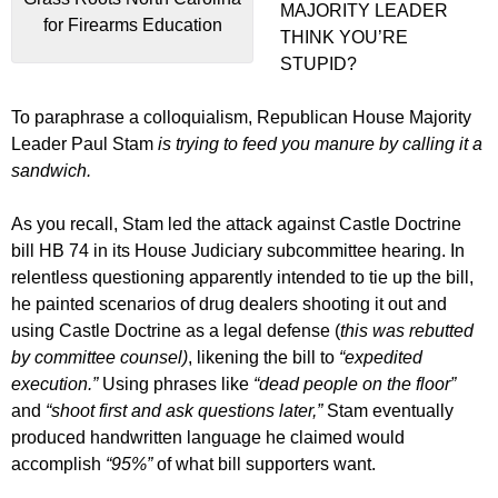
MAJORITY LEADER
for Firearms Education
THINK YOU’RE
STUPID?
To paraphrase a colloquialism, Republican House Majority
Leader Paul Stam
is trying to feed you manure by calling it a
sandwich.
As you recall, Stam led the attack against Castle Doctrine
bill HB 74 in its House Judiciary subcommittee hearing. In
relentless questioning apparently intended to tie up the bill,
he painted scenarios of drug dealers shooting it out and
using Castle Doctrine as a legal defense (
this was rebutted
by committee counsel)
, likening the bill to
“expedited
execution.”
Using phrases like
“dead people on the floor”
and
“shoot first and ask questions later,”
Stam eventually
produced handwritten language he claimed would
accomplish
“95%”
of what bill supporters want.