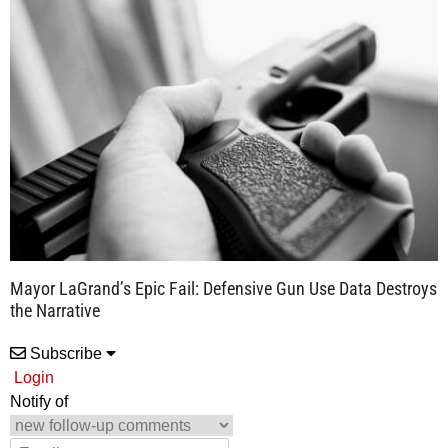
Mayor LaGrand’s Epic Fail: Defensive Gun Use Data Destroys
the Narrative
Subscribe
Login
Notify of