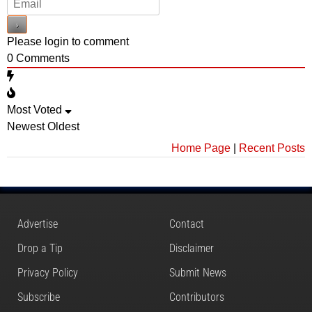
Please login to comment
0
Comments
Most Voted
Newest
Oldest
Home Page
|
Recent Posts
Advertise
Contact
Drop a Tip
Disclaimer
Privacy Policy
Submit News
Subscribe
Contributors