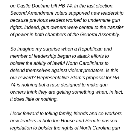
on Castle Doctrine bill HB 74. In the last election,
Second Amendment voters supported new leadership
because previous leaders worked to undermine gun
rights. Indeed, gun owners were central to the transfer
of power in both chambers of the General Assembly.
So imagine my surprise when a Republican and
member of leadership began to attack efforts to
bolster the ability of lawful North Carolinians to
defend themselves against violent predators. Is this
our reward? Representative Stam’s proposal for HB
74 is nothing but a ruse designed to make gun
owners think they are getting something when, in fact,
it does little or nothing.
I look forward to telling family, friends and co-workers
how leaders in both the House and Senate passed
legislation to bolster the rights of North Carolina gun