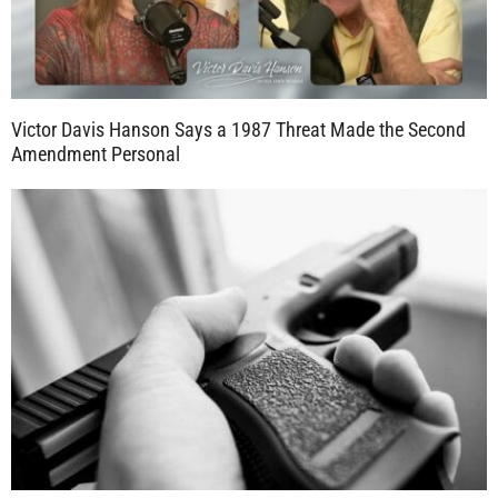
Victor Davis Hanson Says a 1987 Threat Made the Second
Amendment Personal