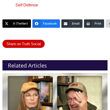
Self Defense
X (Twitter)
Facebook
Email
Print
Share on Truth Social
Related Articles