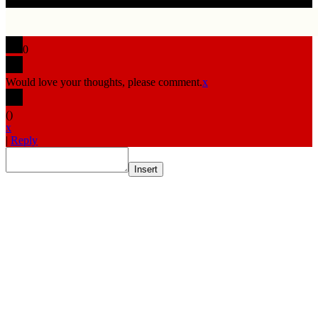
0
Would love your thoughts, please comment.
x
(
)
x
|
Reply
Insert