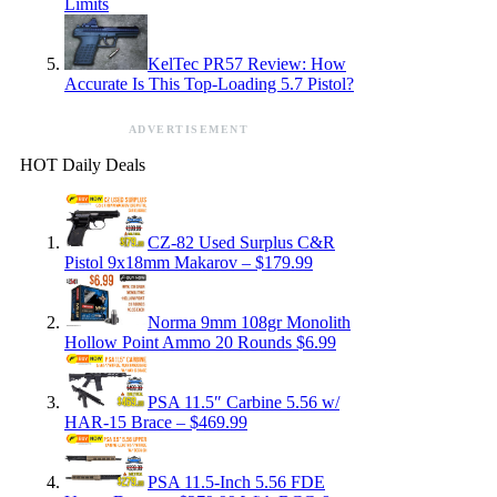
Limits
KelTec PR57 Review: How
Accurate Is This Top-Loading 5.7 Pistol?
ADVERTISEMENT
HOT Daily Deals
CZ-82 Used Surplus C&R
Pistol 9x18mm Makarov – $179.99
Norma 9mm 108gr Monolith
Hollow Point Ammo 20 Rounds $6.99
PSA 11.5″ Carbine 5.56 w/
HAR-15 Brace – $469.99
PSA 11.5-Inch 5.56 FDE