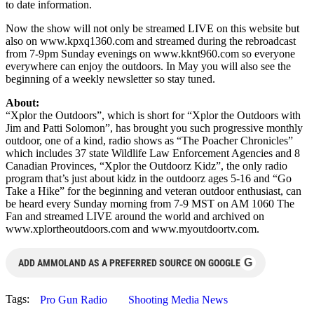
to date information.
Now the show will not only be streamed LIVE on this website but
also on www.kpxq1360.com and streamed during the rebroadcast
from 7-9pm Sunday evenings on www.kknt960.com so everyone
everywhere can enjoy the outdoors. In May you will also see the
beginning of a weekly newsletter so stay tuned.
About:
“Xplor the Outdoors”, which is short for “Xplor the Outdoors with
Jim and Patti Solomon”, has brought you such progressive monthly
outdoor, one of a kind, radio shows as “The Poacher Chronicles”
which includes 37 state Wildlife Law Enforcement Agencies and 8
Canadian Provinces, “Xplor the Outdoorz Kidz”, the only radio
program that’s just about kidz in the outdoorz ages 5-16 and “Go
Take a Hike” for the beginning and veteran outdoor enthusiast, can
be heard every Sunday morning from 7-9 MST on AM 1060 The
Fan and streamed LIVE around the world and archived on
www.xplortheoutdoors.com and www.myoutdoortv.com.
G
ADD AMMOLAND AS A PREFERRED SOURCE ON GOOGLE
Tags:
Pro Gun Radio
Shooting Media News