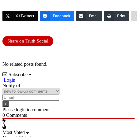
X (Twitter)
Facebook
Email
Print
Share on Truth Social
No related posts found.
Subscribe
Login
Notify of
Please login to comment
0
Comments
Most Voted