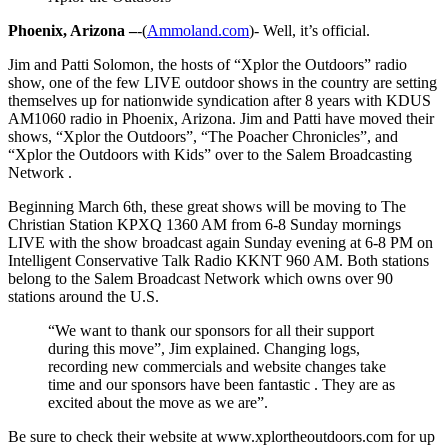
Phoenix, Arizona –
-(
Ammoland.com
)- Well, it’s official.
Jim and Patti Solomon, the hosts of “Xplor the Outdoors” radio
show, one of the few LIVE outdoor shows in the country are setting
themselves up for nationwide syndication after 8 years with KDUS
AM1060 radio in Phoenix, Arizona. Jim and Patti have moved their
shows, “Xplor the Outdoors”, “The Poacher Chronicles”, and
“Xplor the Outdoors with Kids” over to the Salem Broadcasting
Network .
Beginning March 6th, these great shows will be moving to The
Christian Station KPXQ 1360 AM from 6-8 Sunday mornings
LIVE with the show broadcast again Sunday evening at 6-8 PM on
Intelligent Conservative Talk Radio KKNT 960 AM. Both stations
belong to the Salem Broadcast Network which owns over 90
stations around the U.S.
“We want to thank our sponsors for all their support
during this move”, Jim explained. Changing logs,
recording new commercials and website changes take
time and our sponsors have been fantastic . They are as
excited about the move as we are”.
Be sure to check their website at www.xplortheoutdoors.com for up