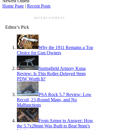
Newest
Oldest
Home Page
|
Recent Posts
ADVERTISEMENT
Editor’s Pick
Why the 1911 Remains a Top
Choice for Gun Owners
Springfield Armory Kuna
Review: Is This Roller-Delayed 9mm
PDW Worth It?
PSA Rock 5.7 Review: Low
Recoil, 23-Round Mags, and No
Malfunctions
From Armor to Answer: How
the 5.7x28mm Was Built to Beat 9mm’s