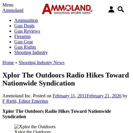
Menu
Ammoland
Ammunition
Gun Deals
Gun Reviews
Firearms
Gun Gear
Gun Rights
Shooting Industry
Home
»
Shooting Industry News
Xplor The Outdoors Radio Hikes Toward
Nationwide Syndication
Ammoland Inc.
Posted on
February 11, 2011
February 21, 2026
by
F Riehl, Editor Emeritus
Xplor The Outdoors Radio Hikes Toward Nationwide
Syndication
Xplor the Outdoors