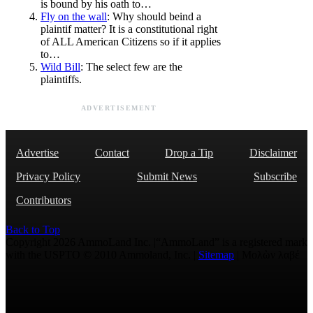
is bound by his oath to…
Fly on the wall
: Why should beind a
plaintif matter? It is a constitutional right
of ALL American Citizens so if it applies
to…
Wild Bill
: The select few are the
plaintiffs.
ADVERTISEMENT
Advertise
Contact
Drop a Tip
Disclaimer
Privacy Policy
Submit News
Subscribe
Contributors
Back to Top
Copyright 2026 AmmoLand Inc. |“AmmoLand” is a registered mark
with the USPTO © 2010 Ammoland, Inc. |
Sitemap
| Μολὼν λαβέ