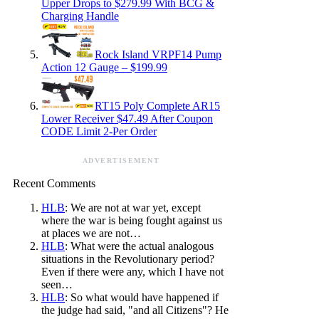
Upper Drops to $279.99 With BCG &
Charging Handle
Rock Island VRPF14 Pump
Action 12 Gauge – $199.99
RT15 Poly Complete AR15
Lower Receiver $47.49 After Coupon
CODE Limit 2-Per Order
ADVERTISEMENT
Recent Comments
HLB
: We are not at war yet, except
where the war is being fought against us
at places we are not…
HLB
: What were the actual analogous
situations in the Revolutionary period?
Even if there were any, which I have not
seen…
HLB
: So what would have happened if
the judge had said, "and all Citizens"? He