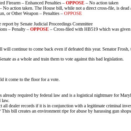
ed Firearm – Enhanced Penalties –
OPPOSE
– No action taken
– No action taken. The House bill, while not a direct cross-file, is dead
un, or Other Weapon – Penalties –
OPPOSE
 report by Senate Judicial Proceedings Committee
ions – Penalty –
OPPOSE
– Cross-filed with HB519 which was given a
l will continue to come back even if defeated this year. Senator Frosh, t
enate as a whole and train them to vote against this bad legislation.
 it come to the floor for a vote.
s already required by federal law and is a logistical nightmare for Mary
 law.
all dealer records if it is in conjunction with a legitimate criminal i
n? This bill creates an environment ripe for abuse by harassing gun shops