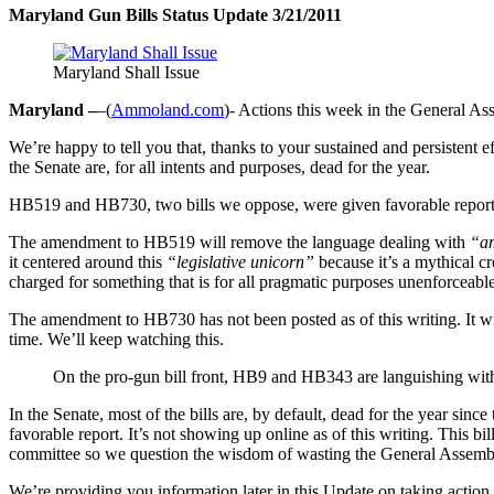
Maryland Gun Bills Status Update 3/21/2011
Maryland Shall Issue
Maryland –
–(
Ammoland.com
)- Actions this week in the General A
We’re happy to tell you that, thanks to your sustained and persisten
the Senate are, for all intents and purposes, dead for the year.
HB519 and HB730, two bills we oppose, were given favorable repor
The amendment to HB519 will remove the language dealing with
“am
it centered around this
“legislative unicorn”
because it’s a mythical c
charged for something that is for all pragmatic purposes unenforceable
The amendment to HB730 has not been posted as of this writing. It will
time. We’ll keep watching this.
On the pro-gun bill front, HB9 and HB343 are languishing with
In the Senate, most of the bills are, by default, dead for the year si
favorable report. It’s not showing up online as of this writing. This 
committee so we question the wisdom of wasting the General Assembly’s 
We’re providing you information later in this Update on taking actio