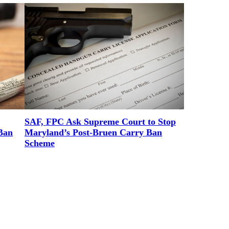
SAF, FPC Ask Supreme Court to Stop
Ban
Maryland’s Post-Bruen Carry Ban
Scheme