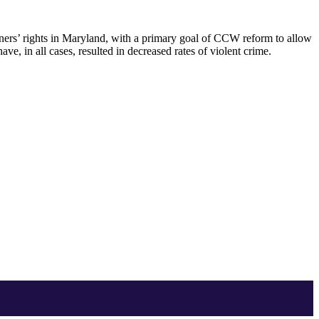
owners’ rights in Maryland, with a primary goal of CCW reform to allow
ve, in all cases, resulted in decreased rates of violent crime.