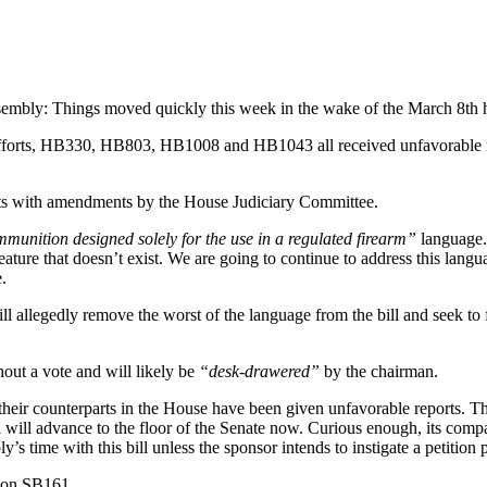
ssembly: Things moved quickly this week in the wake of the March 8th 
t efforts, HB330, HB803, HB1008 and HB1043 all received unfavorable r
ts with amendments by the House Judiciary Committee.
munition designed solely for the use in a regulated firearm”
language.
reature that doesn’t exist. We are going to continue to address this la
.
 allegedly remove the worst of the language from the bill and seek to fo
out a vote and will likely be
“desk-drawered”
by the chairman.
nce their counterparts in the House have been given unfavorable reports.
bill will advance to the floor of the Senate now. Curious enough, its co
time with this bill unless the sponsor intends to instigate a petition 
n on SB161.