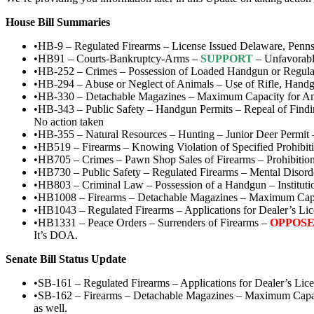
House Bill Summaries
•HB-9 – Regulated Firearms – License Issued Delaware, Pennsy
•HB91 – Courts-Bankruptcy-Arms –
SUPPORT
– Unfavorabl
•HB-252 – Crimes – Possession of Loaded Handgun or Regulat
•HB-294 – Abuse or Neglect of Animals – Use of Rifle, Handg
•HB-330 – Detachable Magazines – Maximum Capacity for A
•HB-343 – Public Safety – Handgun Permits – Repeal of Find
No action taken
•HB-355 – Natural Resources – Hunting – Junior Deer Permit
•HB519 – Firearms – Knowing Violation of Specified Prohibit
•HB705 – Crimes – Pawn Shop Sales of Firearms – Prohibitio
•HB730 – Public Safety – Regulated Firearms – Mental Disord
•HB803 – Criminal Law – Possession of a Handgun – Instituti
•HB1008 – Firearms – Detachable Magazines – Maximum Cap
•HB1043 – Regulated Firearms – Applications for Dealer’s L
•HB1331 – Peace Orders – Surrenders of Firearms –
OPPOS
It’s DOA.
Senate Bill Status Update
•SB-161 – Regulated Firearms – Applications for Dealer’s Li
•SB-162 – Firearms – Detachable Magazines – Maximum Capa
as well.