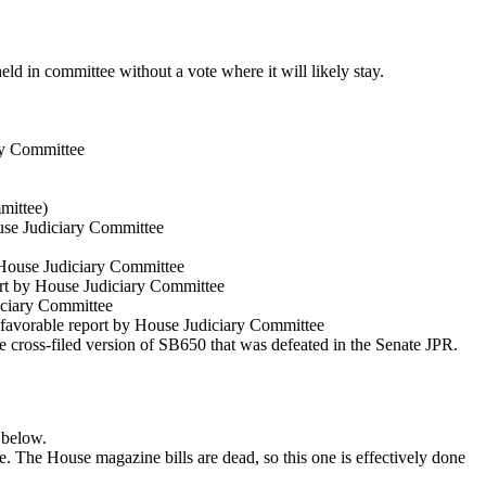
ld in committee without a vote where it will likely stay.
ry Committee
mittee)
se Judiciary Committee
House Judiciary Committee
rt by House Judiciary Committee
iciary Committee
favorable report by House Judiciary Committee
he cross-filed version of SB650 that was defeated in the Senate JPR.
 below.
e. The House magazine bills are dead, so this one is effectively done