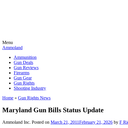
Menu
Ammoland
Ammunition
Gun Deals
Gun Reviews
Firearms
Gun Gear
Gun Rights
Shooting Industry
Home
»
Gun Rights News
Maryland Gun Bills Status Update
Ammoland Inc.
Posted on
March 21, 2011
February 21, 2026
by
F Ri