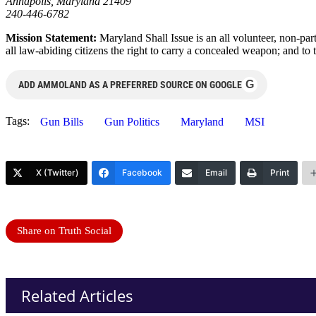
Annapolis, Maryland 21409
240-446-6782
Mission Statement:
Maryland Shall Issue is an all volunteer, non-pa
all law-abiding citizens the right to carry a concealed weapon; and to t
G
ADD AMMOLAND AS A PREFERRED SOURCE ON GOOGLE
Tags:
Gun Bills
Gun Politics
Maryland
MSI
X (Twitter)
Facebook
Email
Print
Share on Truth Social
Related Articles