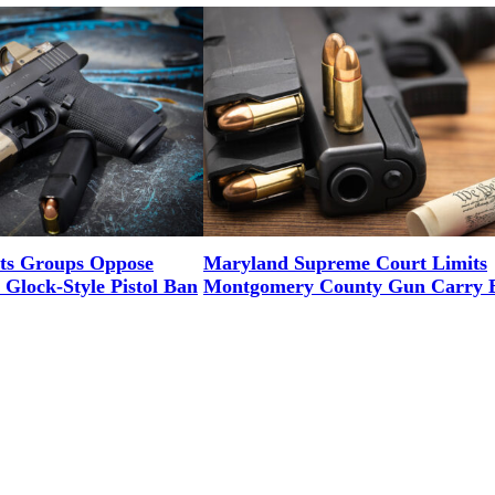
ts Groups Oppose
Maryland Supreme Court Limits
Glock-Style Pistol Ban
Montgomery County Gun Carry 