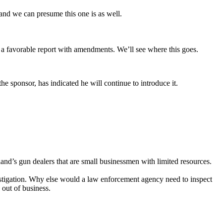
 and we can presume this one is as well.
 favorable report with amendments. We’ll see where this goes.
he sponsor, has indicated he will continue to introduce it.
land’s gun dealers that are small businessmen with limited resources.
nvestigation. Why else would a law enforcement agency need to inspect
 out of business.