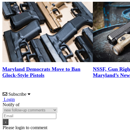
Maryland Democrats Move to Ban
NSSF, Gun Righ
Glock-Style Pistols
Maryland’s New 
Subscribe
Login
Notify of
Please login to comment