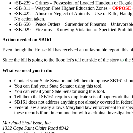
•SB-239 – Crimes – Possession of Loaded Handgun or Regulat
•SB-311 – Weapon-Free Higher Education Zones –
OPPOSE
•SB-425 – Abuse or Neglect of Animals – Use of Rifle, Handg
No action taken.
•SB-650 – Peace Orders – Surrender of Firearms – Unfavorable
•SB-929 – Firearms – Knowing Violation of Specified Prohibit
Action needed on SB161
Even though the House bill has received an unfavorable report, this bil
Since the bill is going to the floor, let’s tell our side of the story t
o
the S
What we need you to do:
Contact your State Senator and tell them to oppose SB161 should
You can find your State Senator using this tool.
You can email your State Senator using this tool.
Tell them that SB161 requires duplicate sets of paperwork that i
SB161 does not address anything not already covered in federal
Federal law already allows Maryland law enforcement to inspect 
these records if not in conjunction with a criminal investigatio
Maryland Shall Issue, Inc.
1332 Cape Saint Claire Road #342