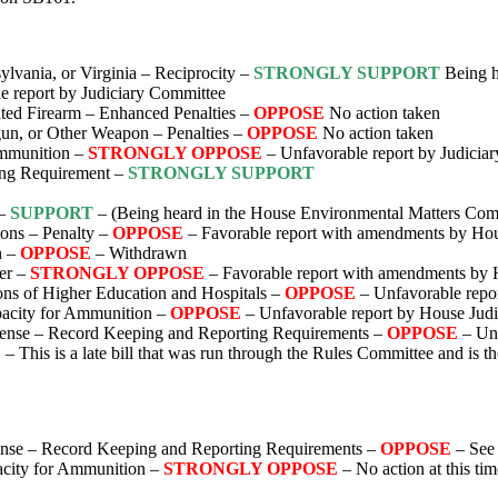
lvania, or Virginia – Reciprocity –
STRONGLY SUPPORT
Being he
e report by Judiciary Committee
ed Firearm – Enhanced Penalties –
OPPOSE
No action taken
un, or Other Weapon – Penalties –
OPPOSE
No action taken
mmunition –
STRONGLY OPPOSE
– Unfavorable report by Judicia
ing Requirement –
STRONGLY SUPPORT
 –
SUPPORT
– (Being heard in the House Environmental Matters Com
ions – Penalty –
OPPOSE
– Favorable report with amendments by Hou
n –
OPPOSE
– Withdrawn
er –
STRONGLY OPPOSE
– Favorable report with amendments by 
ons of Higher Education and Hospitals –
OPPOSE
– Unfavorable repo
acity for Ammunition –
OPPOSE
– Unfavorable report by House Jud
icense – Record Keeping and Reporting Requirements –
OPPOSE
– Un
E
– This is a late bill that was run through the Rules Committee and is t
cense – Record Keeping and Reporting Requirements –
OPPOSE
– See
city for Ammunition –
STRONGLY OPPOSE
– No action at this tim