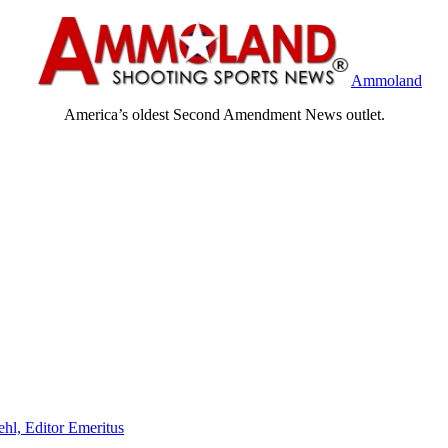
Ammoland
America’s oldest Second Amendment News outlet.
ehl, Editor Emeritus