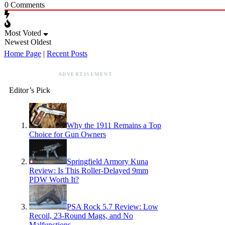
0
Comments
Most Voted
Newest
Oldest
Home Page
|
Recent Posts
ADVERTISEMENT
Editor’s Pick
Why the 1911 Remains a Top
Choice for Gun Owners
Springfield Armory Kuna
Review: Is This Roller-Delayed 9mm
PDW Worth It?
PSA Rock 5.7 Review: Low
Recoil, 23-Round Mags, and No
Malfunctions