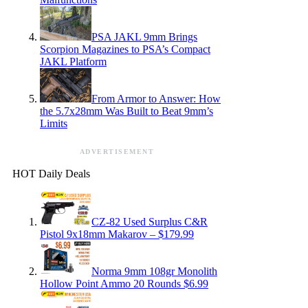
PSA JAKL 9mm Brings
Scorpion Magazines to PSA’s Compact
JAKL Platform
From Armor to Answer: How
the 5.7x28mm Was Built to Beat 9mm’s
Limits
ADVERTISEMENT
HOT Daily Deals
CZ-82 Used Surplus C&R
Pistol 9x18mm Makarov – $179.99
Norma 9mm 108gr Monolith
Hollow Point Ammo 20 Rounds $6.99