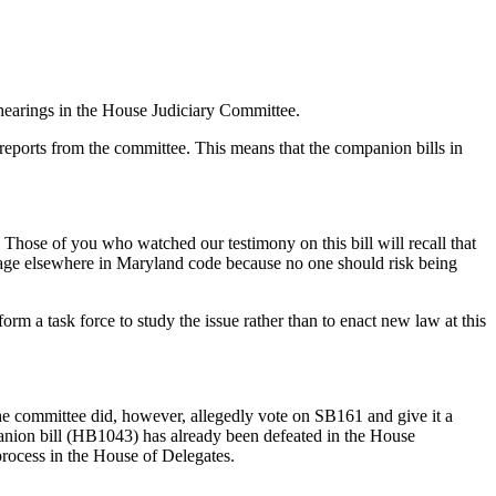
hearings in the House Judiciary Committee.
eports from the committee. This means that the companion bills in
 Those of you who watched our testimony on this bill will recall that
nguage elsewhere in Maryland code because no one should risk being
rm a task force to study the issue rather than to enact new law at this
 The committee did, however, allegedly vote on SB161 and give it a
mpanion bill (HB1043) has already been defeated in the House
process in the House of Delegates.