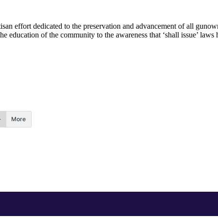
rtisan effort dedicated to the preservation and advancement of all gun
he education of the community to the awareness that ‘shall issue’ laws ha
More