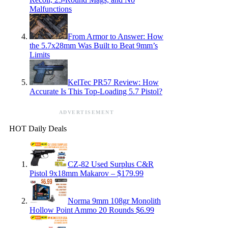
Malfunctions
From Armor to Answer: How
the 5.7x28mm Was Built to Beat 9mm’s
Limits
KelTec PR57 Review: How
Accurate Is This Top-Loading 5.7 Pistol?
ADVERTISEMENT
HOT Daily Deals
CZ-82 Used Surplus C&R
Pistol 9x18mm Makarov – $179.99
Norma 9mm 108gr Monolith
Hollow Point Ammo 20 Rounds $6.99