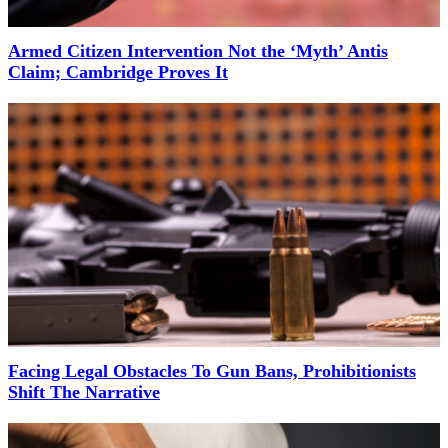
Armed Citizen Intervention Not the ‘Myth’ Antis
Claim; Cambridge Proves It
Facing Legal Obstacles To Gun Bans, Prohibitionists
Shift The Narrative