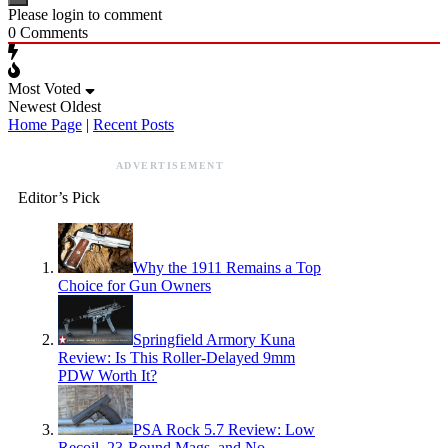
Please login to comment
0
Comments
Most Voted
Newest
Oldest
Home Page
|
Recent Posts
ADVERTISEMENT
Editor’s Pick
Why the 1911 Remains a Top
Choice for Gun Owners
Springfield Armory Kuna
Review: Is This Roller-Delayed 9mm
PDW Worth It?
PSA Rock 5.7 Review: Low
Recoil, 23-Round Mags, and No