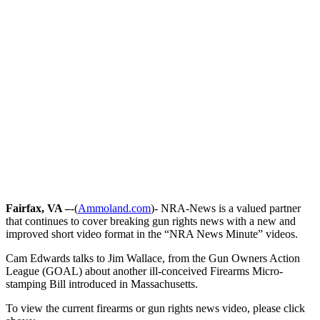
Fairfax, VA –
-(
Ammoland.com
)- NRA-News is a valued partner
that continues to cover breaking gun rights news with a new and
improved short video format in the “NRA News Minute” videos.
Cam Edwards talks to Jim Wallace, from the Gun Owners Action
League (GOAL) about another ill-conceived Firearms Micro-
stamping Bill introduced in Massachusetts.
To view the current firearms or gun rights news video, please click