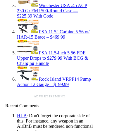
Winchester USA .45 ACP
230 Gr FMJ 500-Round Case —
$225.39 With Code
PSA 11.5″ Carbine 5.56 w/
HAR-15 Brace – $469.99
PSA 11.5-Inch 5.56 FDE
Upper Drops to $279.99 With BCG &
Charging Handle
Rock Island VRPF14 Pump
Action 12 Gauge – $199.99
ADVERTISEMENT
Recent Comments
HLB
: Don't forget the corporate side of
this. For instance, any weapon in an
AirBnB must be rendered non-functional