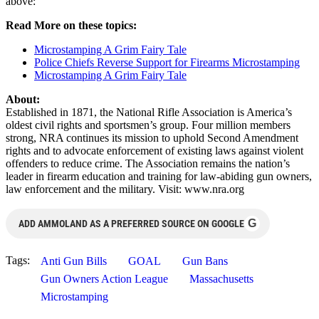
above:
Read More on these topics:
Microstamping A Grim Fairy Tale
Police Chiefs Reverse Support for Firearms Microstamping
Microstamping A Grim Fairy Tale
About:
Established in 1871, the National Rifle Association is America’s
oldest civil rights and sportsmen’s group. Four million members
strong, NRA continues its mission to uphold Second Amendment
rights and to advocate enforcement of existing laws against violent
offenders to reduce crime. The Association remains the nation’s
leader in firearm education and training for law-abiding gun owners,
law enforcement and the military. Visit: www.nra.org
G
ADD AMMOLAND AS A PREFERRED SOURCE ON GOOGLE
Tags:
Anti Gun Bills
GOAL
Gun Bans
Gun Owners Action League
Massachusetts
Microstamping