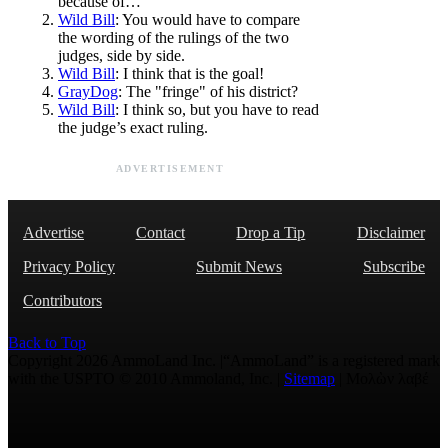
because of…
Wild Bill
: You would have to compare
the wording of the rulings of the two
judges, side by side.
Wild Bill
: I think that is the goal!
GrayDog
: The "fringe" of his district?
Wild Bill
: I think so, but you have to read
the judge’s exact ruling.
ADVERTISEMENT
Advertise
Contact
Drop a Tip
Disclaimer
Privacy Policy
Submit News
Subscribe
Contributors
Back to Top
Copyright 2026 AmmoLand Inc. |“AmmoLand” is a registered mark
with the USPTO © 2010 Ammoland, Inc. |
Sitemap
| Μολὼν λαβέ