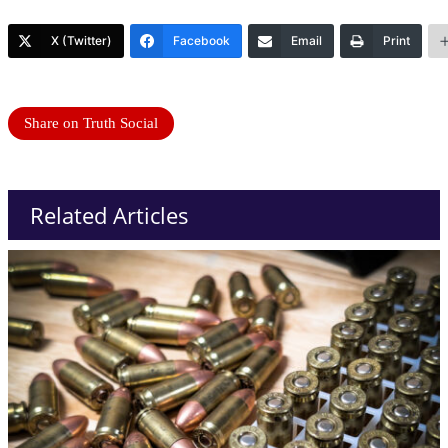
X (Twitter)
Facebook
Email
Print
Share on Truth Social
Related Articles