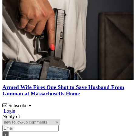
Armed Wife Fires One Shot to Save Husband From
Gunman at Massachusetts Home
Subscribe
Login
Notify of