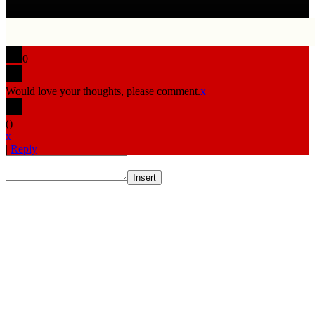
0
Would love your thoughts, please comment.
x
(
)
x
|
Reply
Insert