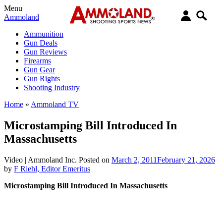
Menu
Ammoland
Ammunition
Gun Deals
Gun Reviews
Firearms
Gun Gear
Gun Rights
Shooting Industry
Home
»
Ammoland TV
Microstamping Bill Introduced In
Massachusetts
Video |
Ammoland Inc.
Posted on
March 2, 2011
February 21, 2026
by
F Riehl, Editor Emeritus
Microstamping Bill Introduced In Massachusetts