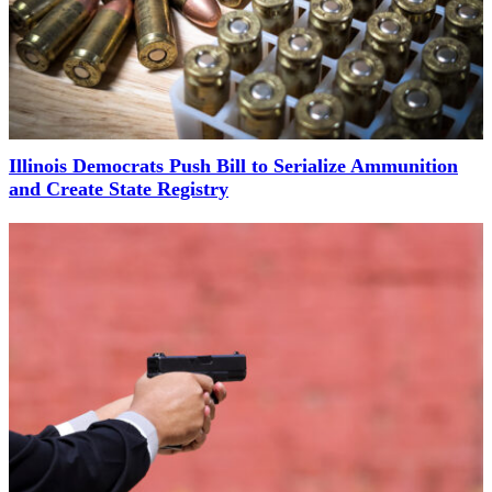
Illinois Democrats Push Bill to Serialize Ammunition
and Create State Registry