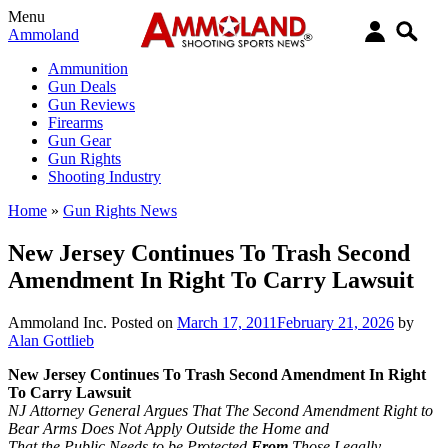
Menu
Ammoland
Ammunition
Gun Deals
Gun Reviews
Firearms
Gun Gear
Gun Rights
Shooting Industry
Home
»
Gun Rights News
New Jersey Continues To Trash Second
Amendment In Right To Carry Lawsuit
Ammoland Inc.
Posted on
March 17, 2011
February 21, 2026
by
Alan Gottlieb
New Jersey Continues To Trash Second Amendment In Right
To Carry Lawsuit
NJ Attorney General Argues That The Second Amendment Right to
Bear Arms Does Not Apply Outside the Home and
That the Public Needs to be Protected
From
Those Legally