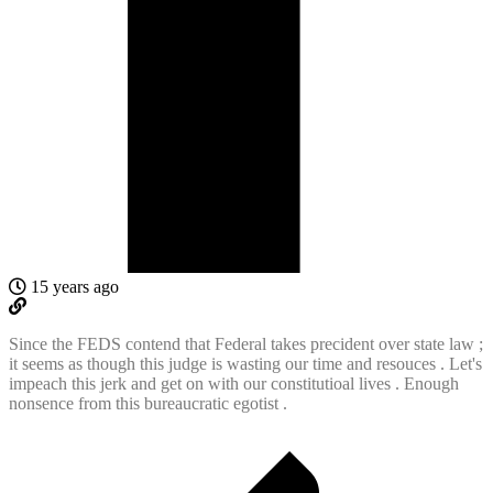
15 years ago
Since the FEDS contend that Federal takes precident over state law ;
it seems as though this judge is wasting our time and resouces . Let's
impeach this jerk and get on with our constitutioal lives . Enough
nonsence from this bureaucratic egotist .