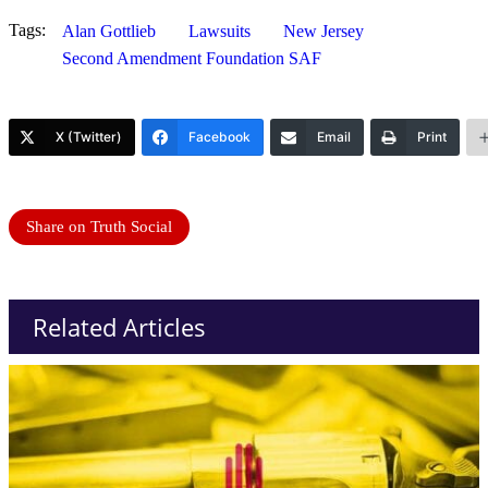
Tags:
Alan Gottlieb
Lawsuits
New Jersey
Second Amendment Foundation SAF
X (Twitter)
Facebook
Email
Print
Share on Truth Social
Related Articles