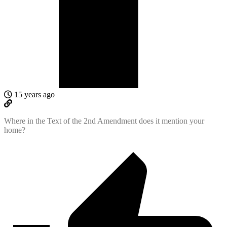
15 years ago
Where in the Text of the 2nd Amendment does it mention your
home?