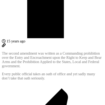
15 years ago
The second amendment was written as a Commanding prohibition
over the Entry and Encroachment upon the Right to Keep and Bear
Arms and the Prohibition Applied to the States, Local and Federal
government.
Every public official takes an oath of office and yet sadly many
don’t take that oath seriously.