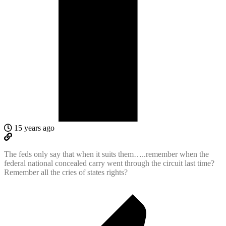
15 years ago
The feds only say that when it suits them…..remember when the
federal national concealed carry went through the circuit last time?
Remember all the cries of states rights?