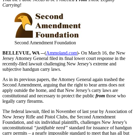
Carrying
!
Second Amendment Foundation
BELLEVUE, WA –
-(
Ammoland.com
)- On March 16, the New
Jersey Attorney General filed its final lower court response in the
recently-filed lawsuit challenging New Jersey’s extreme and
subjective handgun carry laws.
As in its previous papers, the Attorney General again trashed the
Second Amendment, arguing that the right to bear arms does not
apply outside the home, and that New Jersey’s carry laws are
constitutional and necessary to protect the public
from
those who
legally carry firearms.
The federal lawsuit, filed in November of last year by Association of
New Jersey Rifle and Pistol Clubs, the Second Amendment
Foundation, and six individual plaintiffs, challenges New Jersey’s
unconstitutional
“justifiable need”
standard for issuance of handgun
carry permits – a nearly impossible standard to meet that has all but