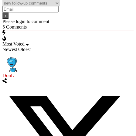
Please login to comment
5
Comments
Most Voted
Newest
Oldest
DonL