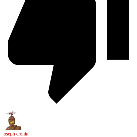
joseph cronin