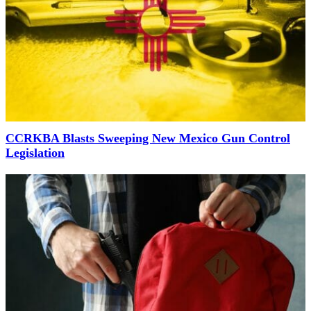
CCRKBA Blasts Sweeping New Mexico Gun Control
Legislation