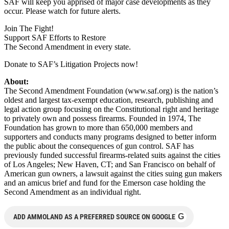
SAF will keep you apprised of major case developments as they
occur. Please watch for future alerts.
Join The Fight!
Support SAF Efforts to Restore
The Second Amendment in every state.
Donate to SAF’s Litigation Projects now!
About:
The Second Amendment Foundation (www.saf.org) is the nation’s
oldest and largest tax-exempt education, research, publishing and
legal action group focusing on the Constitutional right and heritage
to privately own and possess firearms. Founded in 1974, The
Foundation has grown to more than 650,000 members and
supporters and conducts many programs designed to better inform
the public about the consequences of gun control. SAF has
previously funded successful firearms-related suits against the cities
of Los Angeles; New Haven, CT; and San Francisco on behalf of
American gun owners, a lawsuit against the cities suing gun makers
and an amicus brief and fund for the Emerson case holding the
Second Amendment as an individual right.
G
ADD AMMOLAND AS A PREFERRED SOURCE ON GOOGLE