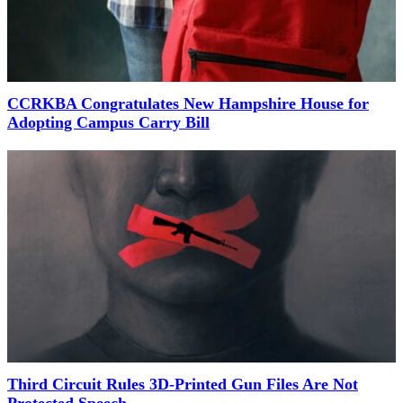
CCRKBA Congratulates New Hampshire House for
Adopting Campus Carry Bill
Third Circuit Rules 3D-Printed Gun Files Are Not
Protected Speech