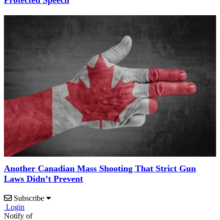
Another Canadian Mass Shooting That Strict Gun
Laws Didn’t Prevent
Subscribe
Login
Notify of