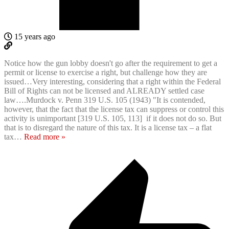
15 years ago
Notice how the gun lobby doesn't go after the requirement to get a
permit or license to exercise a right, but challenge how they are
issued…Very interesting, considering that a right within the Federal
Bill of Rights can not be licensed and ALREADY settled case
law….Murdock v. Penn 319 U.S. 105 (1943) "It is contended,
however, that the fact that the license tax can suppress or control this
activity is unimportant [319 U.S. 105, 113] if it does not do so. But
that is to disregard the nature of this tax. It is a license tax – a flat
tax
…
Read more »