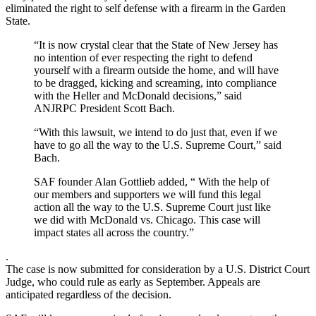
eliminated the right to self defense with a firearm in the Garden
State.
“It is now crystal clear that the State of New Jersey has
no intention of ever respecting the right to defend
yourself with a firearm outside the home, and will have
to be dragged, kicking and screaming, into compliance
with the Heller and McDonald decisions,” said
ANJRPC President Scott Bach.
“With this lawsuit, we intend to do just that, even if we
have to go all the way to the U.S. Supreme Court,” said
Bach.
SAF founder Alan Gottlieb added, “ With the help of
our members and supporters we will fund this legal
action all the way to the U.S. Supreme Court just like
we did with McDonald vs. Chicago. This case will
impact states all across the country.”
.
The case is now submitted for consideration by a U.S. District Court
Judge, who could rule as early as September. Appeals are
anticipated regardless of the decision.