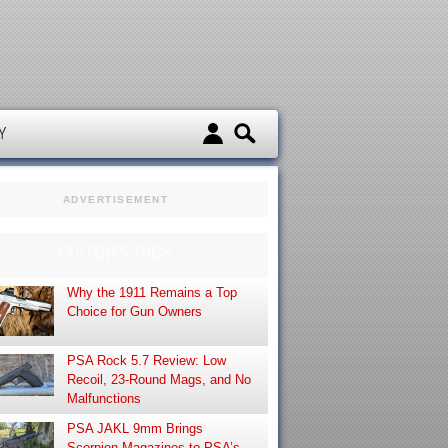
d
Y
ADVERTISEMENT
EDITOR’S PICK
Why the 1911 Remains a Top
Choice for Gun Owners
PSA Rock 5.7 Review: Low
Recoil, 23-Round Mags, and No
Malfunctions
PSA JAKL 9mm Brings
Scorpion Magazines to PSA’s