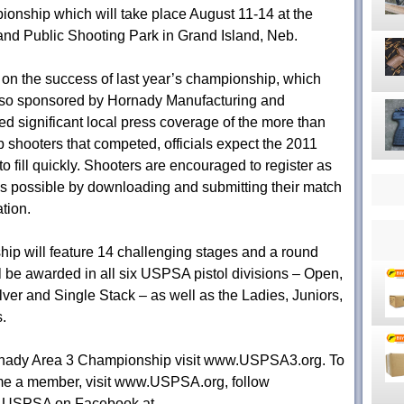
onship which will take place August 11-14 at the
and Public Shooting Park in Grand Island, Neb.
on the success of last year’s championship, which
so sponsored by Hornady Manufacturing and
ed significant local press coverage of the more than
p shooters that competed, officials expect the 2011
o fill quickly. Shooters are encouraged to register as
s possible by downloading and submitting their match
tion.
p will feature 14 challenging stages and a round
ill be awarded in all six USPSA pistol divisions – Open,
ver and Single Stack – as well as the Ladies, Juniors,
.
rnady Area 3 Championship visit www.USPSA3.org. To
me a member, visit www.USPSA.org, follow
e USPSA on Facebook at