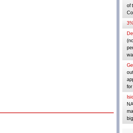
of 
Co
3%
Dep
(no
pe
wa
Ge
ou
ap
fo
Is
NA
ma
bi