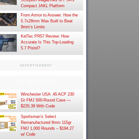
Compact JAKL Platform
From Armor to Answer: How the
5.7x28mm Was Built to Beat
9mm’s Limits
KelTec PR57 Review: How
Accurate Is This Top-Loading
5.7 Pistol?
ADVERTISEMENT
HOT DAILY DEALS
Winchester USA .45 ACP 230
Gr FMJ 500-Round Case —
$225.39 With Code
Sportsman’s Select
Remanufactured 9mm 115gr
FMJ 1,000 Rounds – $194.27
w/ Code