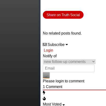
Share on Truth Social
No related posts found.
Subscribe
Login
Notify of
Please login to comment
1
Comment
Most Voted