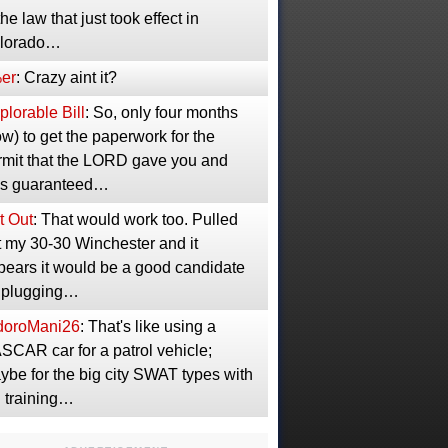
the law that just took effect in
lorado…
er
: Crazy aint it?
lorable Bill
: So, only four months
w) to get the paperwork for the
rmit that the LORD gave you and
s guaranteed…
t Out
: That would work too. Pulled
t my 30-30 Winchester and it
pears it would be a good candidate
r plugging…
idoroMani26
: That's like using a
SCAR car for a patrol vehicle;
ybe for the big city SWAT types with
g training…