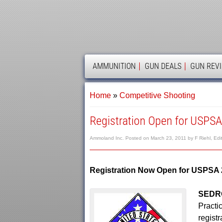
AMMOLAND
AMMUNITION
GUN DEALS
GUN REV
Home
»
Competitive Shooting
Registration Open for USPS
Ammoland Inc.
Posted on
March 23, 2011
by
F Riehl, Edi
Registration Now Open for USPSA
SEDRO
Practi
regist