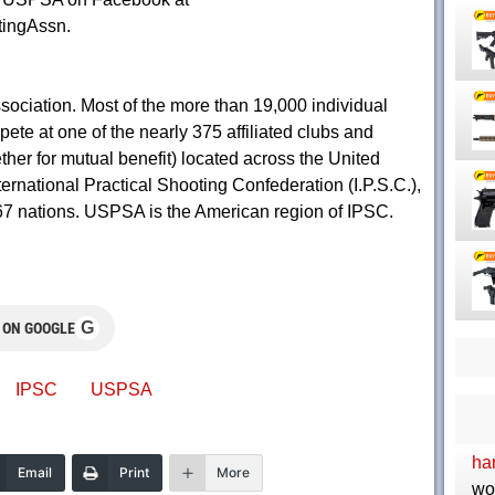
ingAssn.
ociation. Most of the more than 19,000 individual
te at one of the nearly 375 affiliated clubs and
her for mutual benefit) located across the United
ternational Practical Shooting Confederation (I.P.S.C.),
67 nations. USPSA is the American region of IPSC.
G
 ON GOOGLE
IPSC
USPSA
ha
Email
Print
More
wo