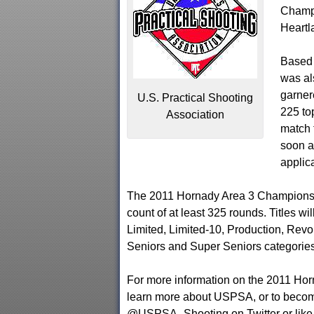
Champi
Heartl
Based 
was al
garner
U.S. Practical Shooting
225 to
Association
match t
soon a
applica
The 2011 Hornady Area 3 Championshi
count of at least 325 rounds. Titles w
Limited, Limited-10, Production, Revol
Seniors and Super Seniors categories
For more information on the 2011 Ho
learn more about USPSA, or to beco
@USPSA_Shooting on Twitter or lik