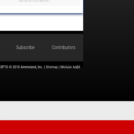
ADVERTISEMENT
Subscribe
Contributors
USPTO © 2010 Ammoland, Inc. |
Sitemap
| Μολὼν λαβέ