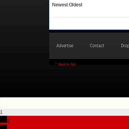
Newest
Oldest
Advertise
Contact
Drop
Back to Top
1
0