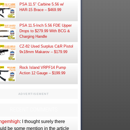
PSA 11.5″ Carbine 5.56 w/
HAR-15 Brace – $469.99
PSA 11.5-Inch 5.56 FDE Upper
Drops to $279.99 With BCG &
Charging Handle
CZ-82 Used Surplus C&R Pistol
9x18mm Makarov – $179.99
Rock Island VRPF14 Pump
Action 12 Gauge – $199.99
ADVERTISEMENT
RECENT COMMENTS
ngemhigh
: I thought surely there
uld be some mention in the article