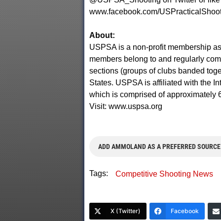
www.facebook.com/USPracticalShoot
About:
USPSA is a non-profit membership ass
members belong to and regularly compe
sections (groups of clubs banded toget
States. USPSA is affiliated with the In
which is comprised of approximately 
Visit: www.uspsa.org
ADD AMMOLAND AS A PREFERRED SOURCE
Tags:
Competitive Shooting News
X (Twitter)
Facebook