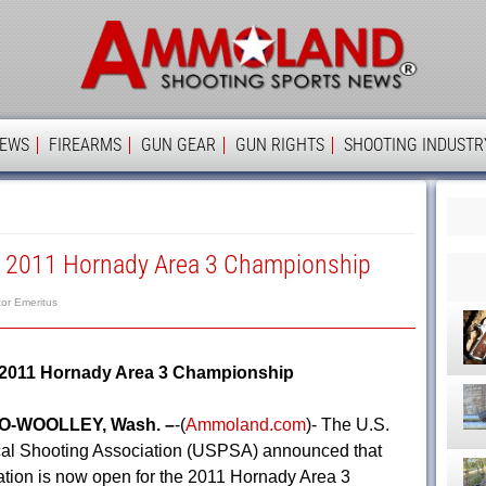
Ammolan
IEWS
FIREARMS
GUN GEAR
GUN RIGHTS
SHOOTING INDUSTR
A 2011 Hornady Area 3 Championship
tor Emeritus
 2011 Hornady Area 3 Championship
-WOOLLEY, Wash. –
-(
Ammoland.com
)- The U.S.
cal Shooting Association (USPSA) announced that
ration is now open for the 2011 Hornady Area 3