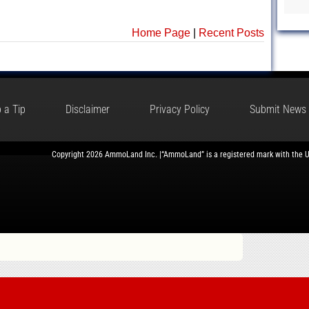
Home Page
|
Recent Posts
 a Tip
Disclaimer
Privacy Policy
Submit News
Copyright 2026 AmmoLand Inc. |“AmmoLand” is a registered mark with the 