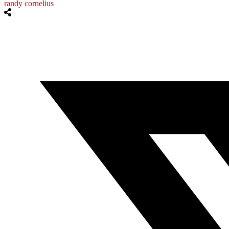
randy cornelius