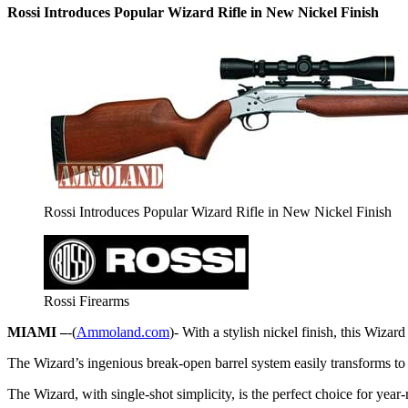
Rossi Introduces Popular Wizard Rifle in New Nickel Finish
Rossi Introduces Popular Wizard Rifle in New Nickel Finish
Rossi Firearms
MIAMI –
-(
Ammoland.com
)- With a stylish nickel finish, this Wizar
The Wizard’s ingenious break-open barrel system easily transforms to a
The Wizard, with single-shot simplicity, is the perfect choice for yea