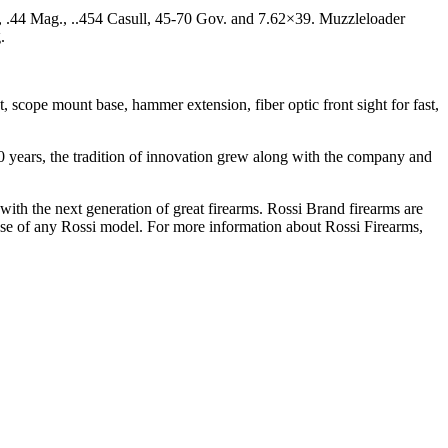
, .44 Mag., ..454 Casull, 45-70 Gov. and 7.62×39. Muzzleloader
.
 scope mount base, hammer extension, fiber optic front sight for fast,
 years, the tradition of innovation grew along with the company and
with the next generation of great firearms. Rossi Brand firearms are
ase of any Rossi model. For more information about Rossi Firearms,