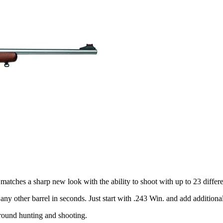
d matches a sharp new look with the ability to shoot with up to 23 differe
ny other barrel in seconds. Just start with .243 Win. and add additional 
r-round hunting and shooting.