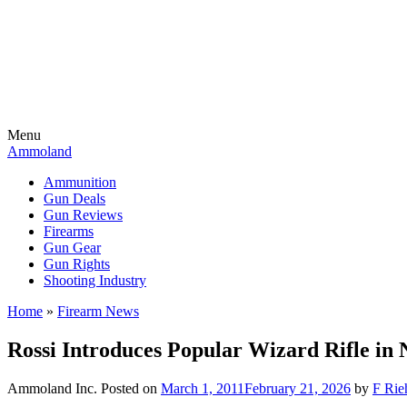
Menu
Ammoland
Ammunition
Gun Deals
Gun Reviews
Firearms
Gun Gear
Gun Rights
Shooting Industry
Home
»
Firearm News
Rossi Introduces Popular Wizard Rifle in 
Ammoland Inc.
Posted on
March 1, 2011
February 21, 2026
by
F Rie