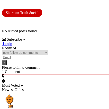
Share on Truth Social
No related posts found.
Subscribe
Login
Notify of
Please login to comment
1
Comment
Most Voted
Newest
Oldest