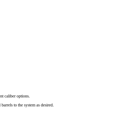
nt caliber options.
barrels to the system as desired.