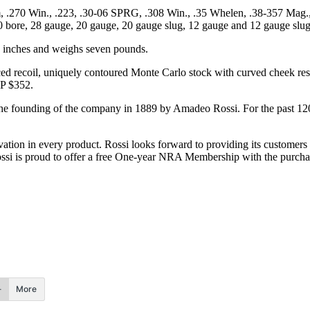
, .270 Win., .223, .30-06 SPRG, .308 Win., .35 Whelen, .38-357 Mag.
410 bore, 28 gauge, 20 gauge, 20 gauge slug, 12 gauge and 12 gauge slug
.5 inches and weighs seven pounds.
ced recoil, uniquely contoured Monte Carlo stock with curved cheek rest,
RP $352.
the founding of the company in 1889 by Amadeo Rossi. For the past 120
vation in every product. Rossi looks forward to providing its customers 
Rossi is proud to offer a free One-year NRA Membership with the purch
More