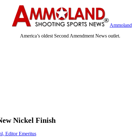
Ammoland
America’s oldest Second Amendment News outlet.
New Nickel Finish
hl, Editor Emeritus