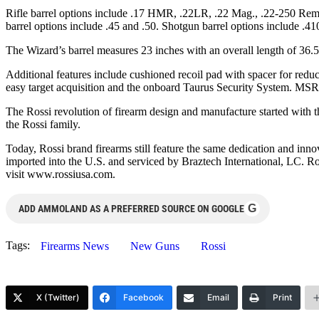
Rifle barrel options include .17 HMR, .22LR, .22 Mag., .22-250 Rem
barrel options include .45 and .50. Shotgun barrel options include .
The Wizard’s barrel measures 23 inches with an overall length of 36
Additional features include cushioned recoil pad with spacer for redu
easy target acquisition and the onboard Taurus Security System. MS
The Rossi revolution of firearm design and manufacture started with 
the Rossi family.
Today, Rossi brand firearms still feature the same dedication and inno
imported into the U.S. and serviced by Braztech International, LC. 
visit www.rossiusa.com.
G
ADD AMMOLAND AS A PREFERRED SOURCE ON GOOGLE
Tags:
Firearms News
New Guns
Rossi
X (Twitter)
Facebook
Email
Print