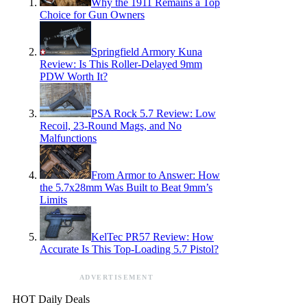
Why the 1911 Remains a Top
Choice for Gun Owners
Springfield Armory Kuna
Review: Is This Roller-Delayed 9mm
PDW Worth It?
PSA Rock 5.7 Review: Low
Recoil, 23-Round Mags, and No
Malfunctions
From Armor to Answer: How
the 5.7x28mm Was Built to Beat 9mm’s
Limits
KelTec PR57 Review: How
Accurate Is This Top-Loading 5.7 Pistol?
ADVERTISEMENT
HOT Daily Deals