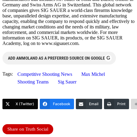
Germany and Swiss Arms AG in Switzerland. This global network
of companies gives SIG SAUER a world-class firearms knowledge
base, unparalleled design expertise, and extensive manufacturing
capacity, enabling the company to respond quickly and effectively to
changing market conditions and the needs of its military, law
enforcement, and commercial markets worldwide. For more
information on SIG SAUER, its products, or the SIG SAUER
Academy, log on to www.sigsauer.com.
G
ADD AMMOLAND AS A PREFERRED SOURCE ON GOOGLE
Tags:
Competitive Shooting News
Max Michel
Shooting Teams
Sig Sauer
X (Twitter)
Facebook
Email
Print
Share on Truth Social