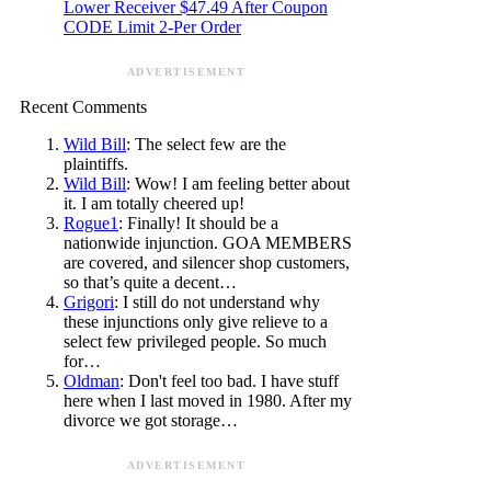
Lower Receiver $47.49 After Coupon
CODE Limit 2-Per Order
ADVERTISEMENT
Recent Comments
Wild Bill
: The select few are the
plaintiffs.
Wild Bill
: Wow! I am feeling better about
it. I am totally cheered up!
Rogue1
: Finally! It should be a
nationwide injunction. GOA MEMBERS
are covered, and silencer shop customers,
so that’s quite a decent…
Grigori
: I still do not understand why
these injunctions only give relieve to a
select few privileged people. So much
for…
Oldman
: Don't feel too bad. I have stuff
here when I last moved in 1980. After my
divorce we got storage…
ADVERTISEMENT