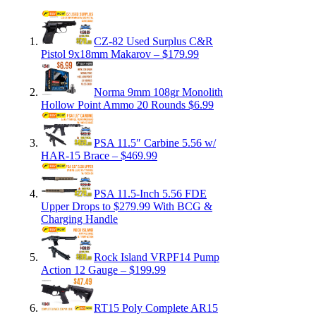
CZ-82 Used Surplus C&R
Pistol 9x18mm Makarov – $179.99
Norma 9mm 108gr Monolith
Hollow Point Ammo 20 Rounds $6.99
PSA 11.5″ Carbine 5.56 w/
HAR-15 Brace – $469.99
PSA 11.5-Inch 5.56 FDE
Upper Drops to $279.99 With BCG &
Charging Handle
Rock Island VRPF14 Pump
Action 12 Gauge – $199.99
RT15 Poly Complete AR15