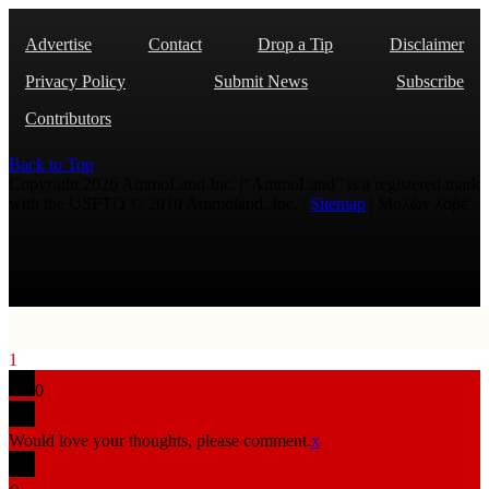
Advertise
Contact
Drop a Tip
Disclaimer
Privacy Policy
Submit News
Subscribe
Contributors
Back to Top
Copyright 2026 AmmoLand Inc. |“AmmoLand” is a registered mark
with the USPTO © 2010 Ammoland, Inc. |
Sitemap
| Μολὼν λαβέ
1
0
Would love your thoughts, please comment.
x