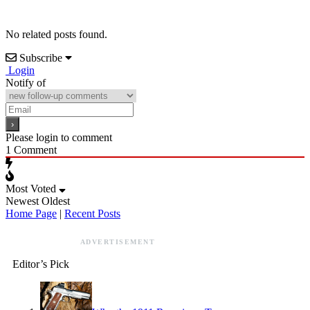
No related posts found.
Subscribe
Login
Notify of
Please login to comment
1
Comment
Most Voted
Newest
Oldest
Home Page
|
Recent Posts
ADVERTISEMENT
Editor’s Pick