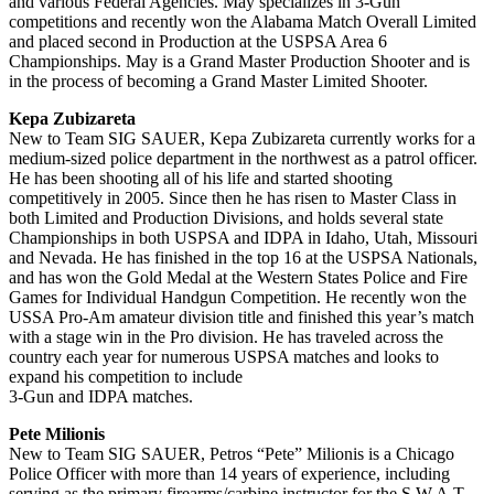
and various Federal Agencies. May specializes in 3-Gun
competitions and recently won the Alabama Match Overall Limited
and placed second in Production at the USPSA Area 6
Championships. May is a Grand Master Production Shooter and is
in the process of becoming a Grand Master Limited Shooter.
Kepa Zubizareta
New to Team SIG SAUER, Kepa Zubizareta currently works for a
medium-sized police department in the northwest as a patrol officer.
He has been shooting all of his life and started shooting
competitively in 2005. Since then he has risen to Master Class in
both Limited and Production Divisions, and holds several state
Championships in both USPSA and IDPA in Idaho, Utah, Missouri
and Nevada. He has finished in the top 16 at the USPSA Nationals,
and has won the Gold Medal at the Western States Police and Fire
Games for Individual Handgun Competition. He recently won the
USSA Pro-Am amateur division title and finished this year’s match
with a stage win in the Pro division. He has traveled across the
country each year for numerous USPSA matches and looks to
expand his competition to include
3-Gun and IDPA matches.
Pete Milionis
New to Team SIG SAUER, Petros “Pete” Milionis is a Chicago
Police Officer with more than 14 years of experience, including
serving as the primary firearms/carbine instructor for the S.W.A.T.