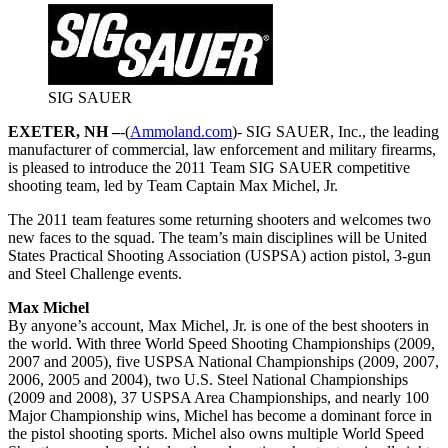
SIG SAUER
EXETER, NH –
-(
Ammoland.com
)- SIG SAUER, Inc., the leading
manufacturer of commercial, law enforcement and military firearms,
is pleased to introduce the 2011 Team SIG SAUER competitive
shooting team, led by Team Captain Max Michel, Jr.
The 2011 team features some returning shooters and welcomes two
new faces to the squad. The team’s main disciplines will be United
States Practical Shooting Association (USPSA) action pistol, 3-gun
and Steel Challenge events.
Max Michel
By anyone’s account, Max Michel, Jr. is one of the best shooters in
the world. With three World Speed Shooting Championships (2009,
2007 and 2005), five USPSA National Championships (2009, 2007,
2006, 2005 and 2004), two U.S. Steel National Championships
(2009 and 2008), 37 USPSA Area Championships, and nearly 100
Major Championship wins, Michel has become a dominant force in
the pistol shooting sports. Michel also owns multiple World Speed