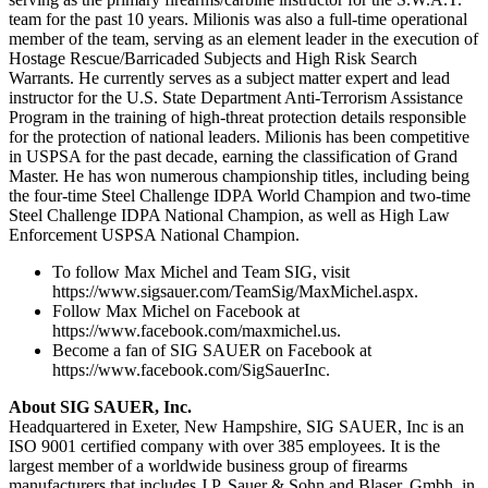
team for the past 10 years. Milionis was also a full-time operational
member of the team, serving as an element leader in the execution of
Hostage Rescue/Barricaded Subjects and High Risk Search
Warrants. He currently serves as a subject matter expert and lead
instructor for the U.S. State Department Anti-Terrorism Assistance
Program in the training of high-threat protection details responsible
for the protection of national leaders. Milionis has been competitive
in USPSA for the past decade, earning the classification of Grand
Master. He has won numerous championship titles, including being
the four-time Steel Challenge IDPA World Champion and two-time
Steel Challenge IDPA National Champion, as well as High Law
Enforcement USPSA National Champion.
To follow Max Michel and Team SIG, visit
https://www.sigsauer.com/TeamSig/MaxMichel.aspx.
Follow Max Michel on Facebook at
https://www.facebook.com/maxmichel.us.
Become a fan of SIG SAUER on Facebook at
https://www.facebook.com/SigSauerInc.
About SIG SAUER, Inc.
Headquartered in Exeter, New Hampshire, SIG SAUER, Inc is an
ISO 9001 certified company with over 385 employees. It is the
largest member of a worldwide business group of firearms
manufacturers that includes J.P. Sauer & Sohn and Blaser, Gmbh. in