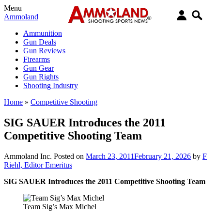
Menu
Ammoland
Ammunition
Gun Deals
Gun Reviews
Firearms
Gun Gear
Gun Rights
Shooting Industry
Home
»
Competitive Shooting
SIG SAUER Introduces the 2011
Competitive Shooting Team
Ammoland Inc.
Posted on
March 23, 2011
February 21, 2026
by
F
Riehl, Editor Emeritus
SIG SAUER Introduces the 2011 Competitive Shooting Team
Team Sig’s Max Michel