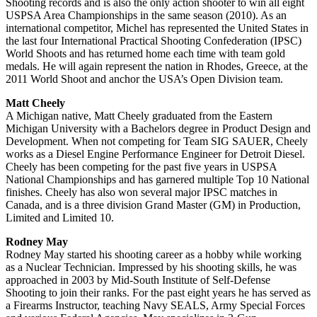
Shooting records and is also the only action shooter to win all eight
USPSA Area Championships in the same season (2010). As an
international competitor, Michel has represented the United States in
the last four International Practical Shooting Confederation (IPSC)
World Shoots and has returned home each time with team gold
medals. He will again represent the nation in Rhodes, Greece, at the
2011 World Shoot and anchor the USA’s Open Division team.
Matt Cheely
A Michigan native, Matt Cheely graduated from the Eastern
Michigan University with a Bachelors degree in Product Design and
Development. When not competing for Team SIG SAUER, Cheely
works as a Diesel Engine Performance Engineer for Detroit Diesel.
Cheely has been competing for the past five years in USPSA
National Championships and has garnered multiple Top 10 National
finishes. Cheely has also won several major IPSC matches in
Canada, and is a three division Grand Master (GM) in Production,
Limited and Limited 10.
Rodney May
Rodney May started his shooting career as a hobby while working
as a Nuclear Technician. Impressed by his shooting skills, he was
approached in 2003 by Mid-South Institute of Self-Defense
Shooting to join their ranks. For the past eight years he has served as
a Firearms Instructor, teaching Navy SEALS, Army Special Forces