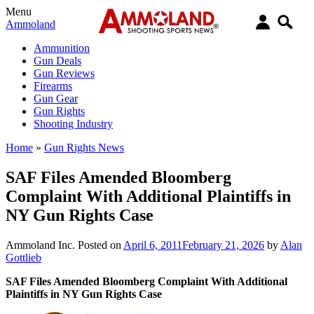
Menu
Ammoland
Ammunition
Gun Deals
Gun Reviews
Firearms
Gun Gear
Gun Rights
Shooting Industry
Home
»
Gun Rights News
SAF Files Amended Bloomberg
Complaint With Additional Plaintiffs in
NY Gun Rights Case
Ammoland Inc.
Posted on
April 6, 2011
February 21, 2026
by
Alan
Gottlieb
SAF Files Amended Bloomberg Complaint With Additional
Plaintiffs in NY Gun Rights Case