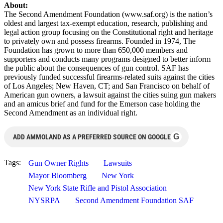
About:
The Second Amendment Foundation (www.saf.org) is the nation’s
oldest and largest tax-exempt education, research, publishing and
legal action group focusing on the Constitutional right and heritage
to privately own and possess firearms. Founded in 1974, The
Foundation has grown to more than 650,000 members and
supporters and conducts many programs designed to better inform
the public about the consequences of gun control. SAF has
previously funded successful firearms-related suits against the cities
of Los Angeles; New Haven, CT; and San Francisco on behalf of
American gun owners, a lawsuit against the cities suing gun makers
and an amicus brief and fund for the Emerson case holding the
Second Amendment as an individual right.
G
ADD AMMOLAND AS A PREFERRED SOURCE ON GOOGLE
Tags:
Gun Owner Rights
Lawsuits
Mayor Bloomberg
New York
New York State Rifle and Pistol Association
NYSRPA
Second Amendment Foundation SAF