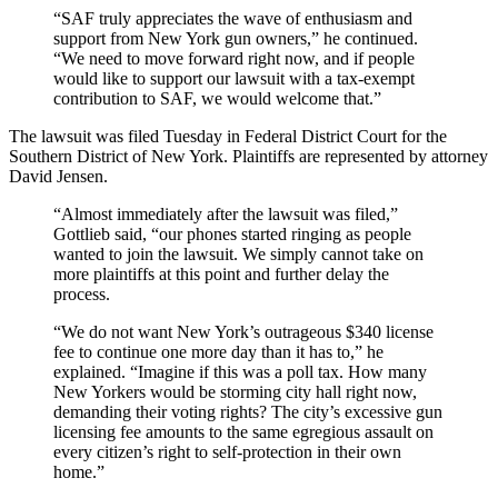
“SAF truly appreciates the wave of enthusiasm and
support from New York gun owners,” he continued.
“We need to move forward right now, and if people
would like to support our lawsuit with a tax-exempt
contribution to SAF, we would welcome that.”
The lawsuit was filed Tuesday in Federal District Court for the
Southern District of New York. Plaintiffs are represented by attorney
David Jensen.
“Almost immediately after the lawsuit was filed,”
Gottlieb said, “our phones started ringing as people
wanted to join the lawsuit. We simply cannot take on
more plaintiffs at this point and further delay the
process.
“We do not want New York’s outrageous $340 license
fee to continue one more day than it has to,” he
explained. “Imagine if this was a poll tax. How many
New Yorkers would be storming city hall right now,
demanding their voting rights? The city’s excessive gun
licensing fee amounts to the same egregious assault on
every citizen’s right to self-protection in their own
home.”