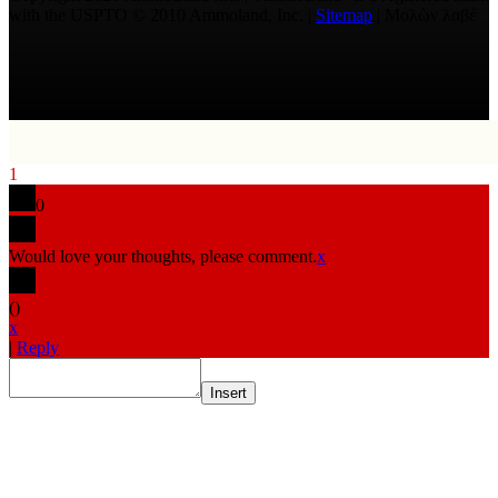
with the USPTO © 2010 Ammoland, Inc. |
Sitemap
| Μολὼν λαβέ
1
0
Would love your thoughts, please comment.
x
(
)
x
|
Reply
Insert