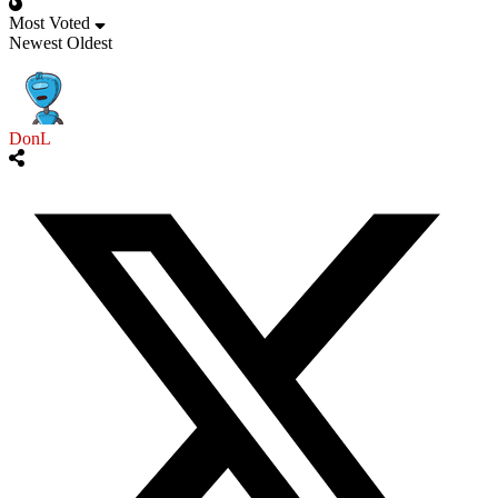
Most Voted
Newest
Oldest
DonL