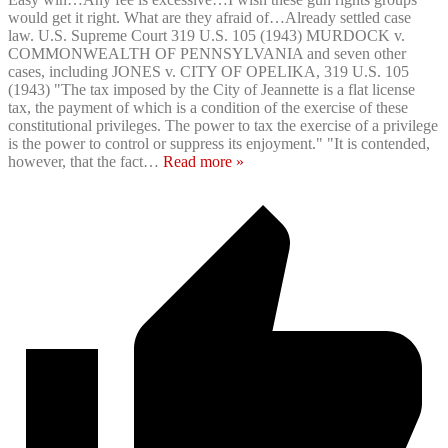
would get it right. What are they afraid of…Already settled case
law. U.S. Supreme Court 319 U.S. 105 (1943) MURDOCK v.
COMMONWEALTH OF PENNSYLVANIA and seven other
cases, including JONES v. CITY OF OPELIKA, 319 U.S. 105
(1943) "The tax imposed by the City of Jeannette is a flat license
tax, the payment of which is a condition of the exercise of these
constitutional privileges. The power to tax the exercise of a privilege
is the power to control or suppress its enjoyment." "It is contended,
however, that the fact
…
Read more »