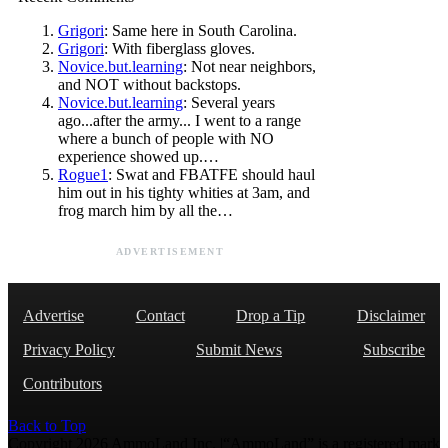
Grigori
: Same here in South Carolina.
Grigori
: With fiberglass gloves.
Novice.but.learning
: Not near neighbors,
and NOT without backstops.
Novice.but.learning
: Several years
ago...after the army... I went to a range
where a bunch of people with NO
experience showed up.…
Rogue1
: Swat and FBATFE should haul
him out in his tighty whities at 3am, and
frog march him by all the…
ADVERTISEMENT
Advertise
Contact
Drop a Tip
Disclaimer
Privacy Policy
Submit News
Subscribe
Contributors
Back to Top
Copyright 2026 AmmoLand Inc. |“AmmoLand” is a registered mark