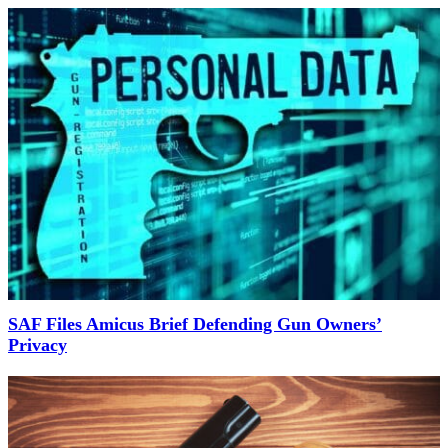
SAF Files Amicus Brief Defending Gun Owners’
Privacy