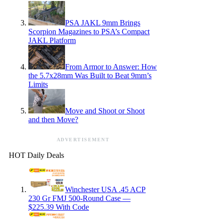
PSA JAKL 9mm Brings
Scorpion Magazines to PSA’s Compact
JAKL Platform
From Armor to Answer: How
the 5.7x28mm Was Built to Beat 9mm’s
Limits
Move and Shoot or Shoot
and then Move?
ADVERTISEMENT
HOT Daily Deals
Winchester USA .45 ACP
230 Gr FMJ 500-Round Case —
$225.39 With Code