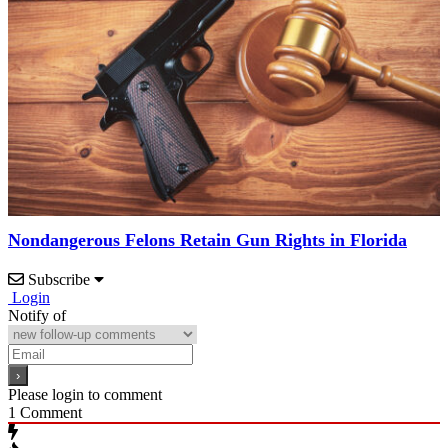
Nondangerous Felons Retain Gun Rights in Florida
Subscribe
Login
Notify of
Please login to comment
1
Comment