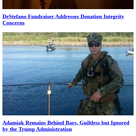
DeStefano Fundraiser Addresses Donation Integrity
Concerns
Adamiak Remains Behind Bars, Guiltless but Ignored
by the Trump Administration