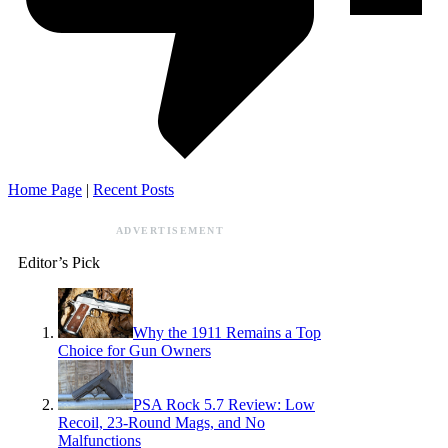
Home Page
|
Recent Posts
ADVERTISEMENT
Editor’s Pick
Why the 1911 Remains a Top
Choice for Gun Owners
PSA Rock 5.7 Review: Low
Recoil, 23-Round Mags, and No
Malfunctions