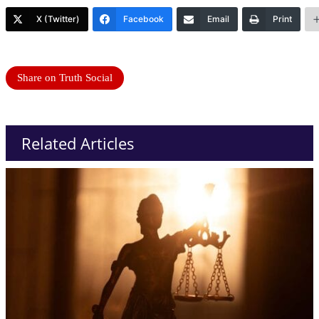
X (Twitter)
Facebook
Email
Print
Share on Truth Social
Related Articles