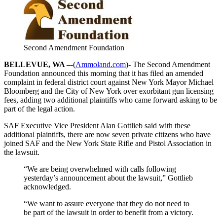
Second Amendment Foundation
BELLEVUE, WA –
-(
Ammoland.com
)- The Second Amendment
Foundation announced this morning that it has filed an amended
complaint in federal district court against New York Mayor Michael
Bloomberg and the City of New York over exorbitant gun licensing
fees, adding two additional plaintiffs who came forward asking to be
part of the legal action.
SAF Executive Vice President Alan Gottlieb said with these
additional plaintiffs, there are now seven private citizens who have
joined SAF and the New York State Rifle and Pistol Association in
the lawsuit.
“We are being overwhelmed with calls following
yesterday’s announcement about the lawsuit,” Gottlieb
acknowledged.
“We want to assure everyone that they do not need to
be part of the lawsuit in order to benefit from a victory.