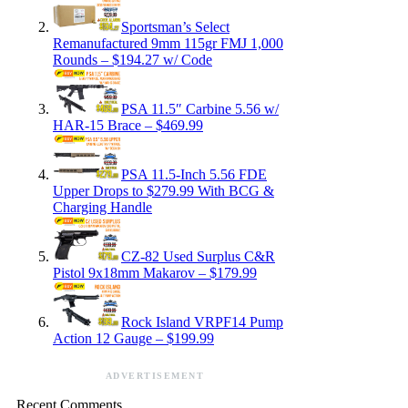
Sportsman’s Select
Remanufactured 9mm 115gr FMJ 1,000
Rounds – $194.27 w/ Code
PSA 11.5″ Carbine 5.56 w/
HAR-15 Brace – $469.99
PSA 11.5-Inch 5.56 FDE
Upper Drops to $279.99 With BCG &
Charging Handle
CZ-82 Used Surplus C&R
Pistol 9x18mm Makarov – $179.99
Rock Island VRPF14 Pump
Action 12 Gauge – $199.99
ADVERTISEMENT
Recent Comments