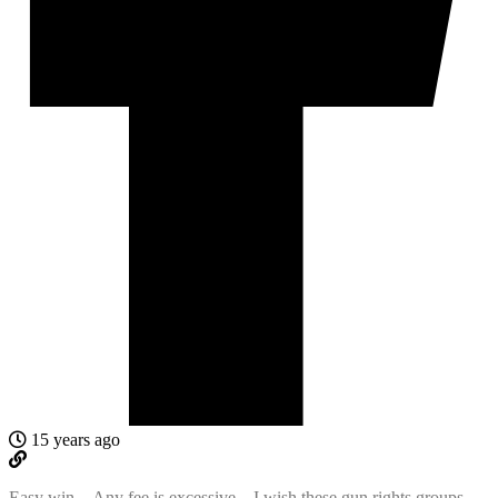
15 years ago
Easy win…Any fee is excessive…I wish these gun rights groups