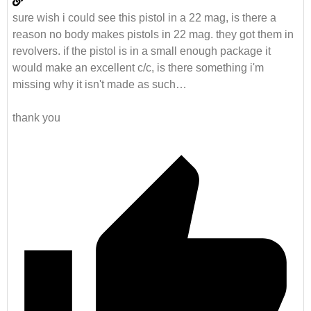
sure wish i could see this pistol in a 22 mag, is there a
reason no body makes pistols in 22 mag. they got them in
revolvers. if the pistol is in a small enough package it
would make an excellent c/c, is there something i'm
missing why it isn't made as such…
thank you