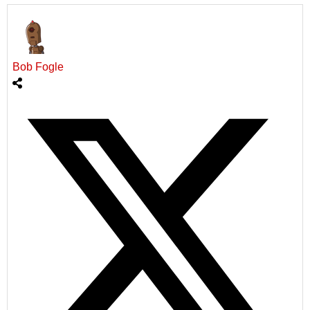
Bob Fogle