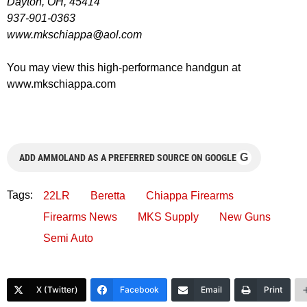
Dayton, OH, 45414
937-901-0363
www.mkschiappa@aol.com
You may view this high-performance handgun at
www.mkschiappa.com
G
ADD AMMOLAND AS A PREFERRED SOURCE ON GOOGLE
Tags:
22LR
Beretta
Chiappa Firearms
Firearms News
MKS Supply
New Guns
Semi Auto
X (Twitter)
Facebook
Email
Print