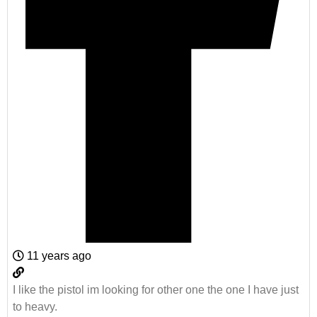
11 years ago
I like the pistol im looking for other one the one I have just
to heavy.