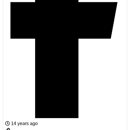
14 years ago