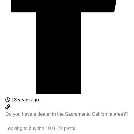
13 years ago
Do you have a dealer in the Sacremento California area??
Looking to buy the 1911-22 pistol.