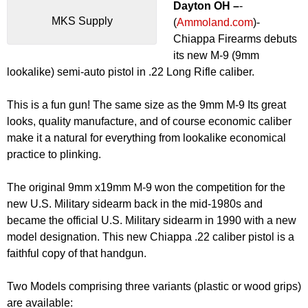
Dayton OH –
-
MKS Supply
(
Ammoland.com
)-
Chiappa Firearms debuts
its new M-9 (9mm
lookalike) semi-auto pistol in .22 Long Rifle caliber.
This is a fun gun! The same size as the 9mm M-9 Its great
looks, quality manufacture, and of course economic caliber
make it a natural for everything from lookalike economical
practice to plinking.
The original 9mm x19mm M-9 won the competition for the
new U.S. Military sidearm back in the mid-1980s and
became the official U.S. Military sidearm in 1990 with a new
model designation. This new Chiappa .22 caliber pistol is a
faithful copy of that handgun.
Two Models comprising three variants (plastic or wood grips)
are available: