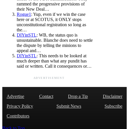
rammed the progressive provisions of
their New Deal…
Rogue1
: Yup, even if we win the case
here or at SCOTUS, it ONLY stops
unconstitutional registration so long as
the…
DIYinSTL
: WB, the status quo is
unsustainable. Blanche does need to settle
the dispute by telling the minions to
appeal and…
DIYinSTL
: This needs to be looked at
much deeper than what any pundit has
said or written. Call it consequences or…
ADVERTISEMENT
Advertise
Contact
Drop a Tip
Disclaimer
Privacy Policy
Submit News
Subscribe
Contributors
Back to Top