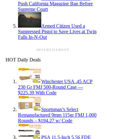
Push California Magazine Ban Before
Supreme Court
Armed Citizen Used a
Suppressed Pistol to Save Lives at Twin
Falls In-N-Out
ADVERTISEMENT
HOT Daily Deals
Winchester USA .45 ACP
230 Gr FMJ 500-Round Case —
$225.39 With Code
Sportsman’s Select
Remanufactured 9mm 115gr FMJ 1,000
Rounds – $194.27 w/ Code
PSA 11.5-Inch 5.56 FDE