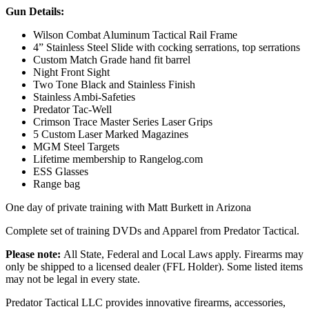
Gun Details:
Wilson Combat Aluminum Tactical Rail Frame
4” Stainless Steel Slide with cocking serrations, top serrations
Custom Match Grade hand fit barrel
Night Front Sight
Two Tone Black and Stainless Finish
Stainless Ambi-Safeties
Predator Tac-Well
Crimson Trace Master Series Laser Grips
5 Custom Laser Marked Magazines
MGM Steel Targets
Lifetime membership to Rangelog.com
ESS Glasses
Range bag
One day of private training with Matt Burkett in Arizona
Complete set of training DVDs and Apparel from Predator Tactical.
Please note:
All State, Federal and Local Laws apply. Firearms may
only be shipped to a licensed dealer (FFL Holder). Some listed items
may not be legal in every state.
Predator Tactical LLC provides innovative firearms, accessories,