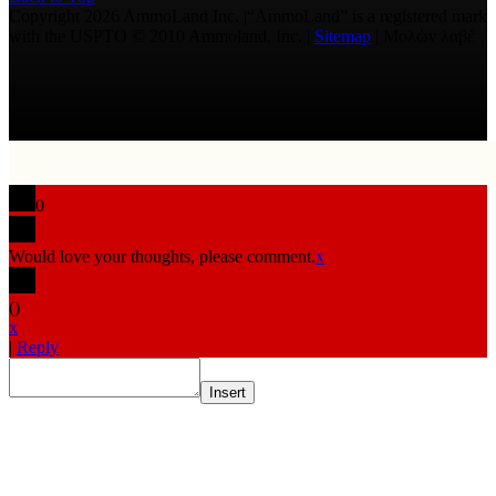
Copyright 2026 AmmoLand Inc. |“AmmoLand” is a registered mark
with the USPTO © 2010 Ammoland, Inc. |
Sitemap
| Μολὼν λαβέ
0
Would love your thoughts, please comment.
x
(
)
x
|
Reply
Insert