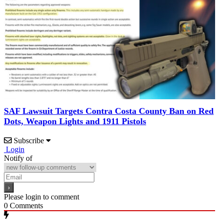
SAF Lawsuit Targets Contra Costa County Ban on Red
Dots, Weapon Lights and 1911 Pistols
Subscribe
Login
Notify of
Please login to comment
0
Comments