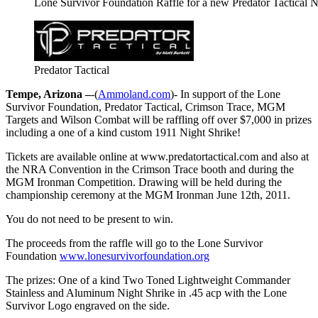
Lone Survivor Foundation Raffle for a new Predator Tactical 
Predator Tactical
Tempe, Arizona –
-(
Ammoland.com
)- In support of the Lone
Survivor Foundation, Predator Tactical, Crimson Trace, MGM
Targets and Wilson Combat will be raffling off over $7,000 in prizes
including a one of a kind custom 1911 Night Shrike!
Tickets are available online at www.predatortactical.com and also at
the NRA Convention in the Crimson Trace booth and during the
MGM Ironman Competition. Drawing will be held during the
championship ceremony at the MGM Ironman June 12th, 2011.
You do not need to be present to win.
The proceeds from the raffle will go to the Lone Survivor
Foundation
www.lonesurvivorfoundation.org
The prizes: One of a kind Two Toned Lightweight Commander
Stainless and Aluminum Night Shrike in .45 acp with the Lone
Survivor Logo engraved on the side.