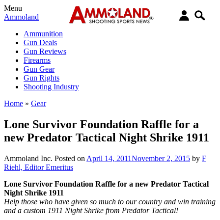
Menu
Ammoland
Ammunition
Gun Deals
Gun Reviews
Firearms
Gun Gear
Gun Rights
Shooting Industry
Home
»
Gear
Lone Survivor Foundation Raffle for a
new Predator Tactical Night Shrike 1911
Ammoland Inc.
Posted on
April 14, 2011
November 2, 2015
by
F
Riehl, Editor Emeritus
Lone Survivor Foundation Raffle for a new Predator Tactical
Night Shrike 1911
Help those who have given so much to our country and win training
and a custom 1911 Night Shrike from Predator Tactical!