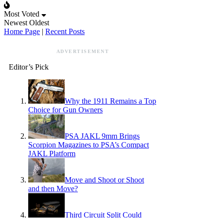
Most Voted
Newest
Oldest
Home Page
|
Recent Posts
ADVERTISEMENT
Editor’s Pick
Why the 1911 Remains a Top
Choice for Gun Owners
PSA JAKL 9mm Brings
Scorpion Magazines to PSA’s Compact
JAKL Platform
Move and Shoot or Shoot
and then Move?
Third Circuit Split Could