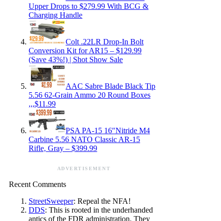
Upper Drops to $279.99 With BCG &
Charging Handle
Colt .22LR Drop-In Bolt
Conversion Kit for AR15 – $129.99
(Save 43%!) | Shot Show Sale
AAC Sabre Blade Black Tip
5.56 62-Grain Ammo 20 Round Boxes
,,,$11.99
PSA PA-15 16″Nitride M4
Carbine 5.56 NATO Classic AR-15
Rifle, Gray – $399.99
ADVERTISEMENT
Recent Comments
StreetSweeper
: Repeal the NFA!
DDS
: This is rooted in the underhanded
antics of the FDR administration. They