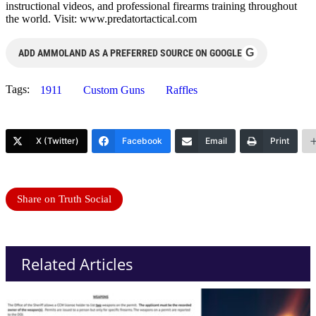
instructional videos, and professional firearms training throughout
the world. Visit: www.predatortactical.com
G
ADD AMMOLAND AS A PREFERRED SOURCE ON GOOGLE
Tags:
1911
Custom Guns
Raffles
X (Twitter)
Facebook
Email
Print
Share on Truth Social
Related Articles