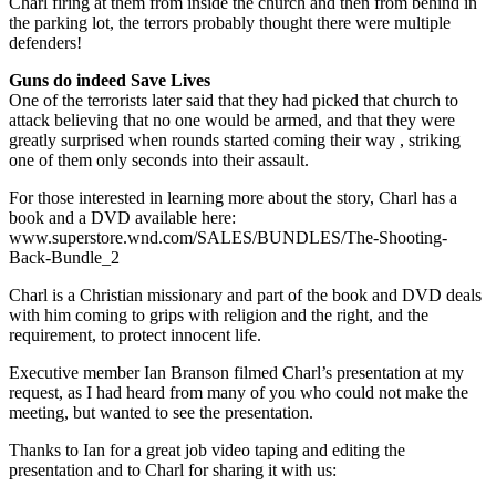
Charl firing at them from inside the church and then from behind in
the parking lot, the terrors probably thought there were multiple
defenders!
Guns do indeed Save Lives
One of the terrorists later said that they had picked that church to
attack believing that no one would be armed, and that they were
greatly surprised when rounds started coming their way , striking
one of them only seconds into their assault.
For those interested in learning more about the story, Charl has a
book and a DVD available here:
www.superstore.wnd.com/SALES/BUNDLES/The-Shooting-
Back-Bundle_2
Charl is a Christian missionary and part of the book and DVD deals
with him coming to grips with religion and the right, and the
requirement, to protect innocent life.
Executive member Ian Branson filmed Charl’s presentation at my
request, as I had heard from many of you who could not make the
meeting, but wanted to see the presentation.
Thanks to Ian for a great job video taping and editing the
presentation and to Charl for sharing it with us: