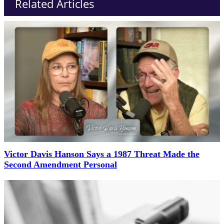
Related Articles
Victor Davis Hanson Says a 1987 Threat Made the
Second Amendment Personal