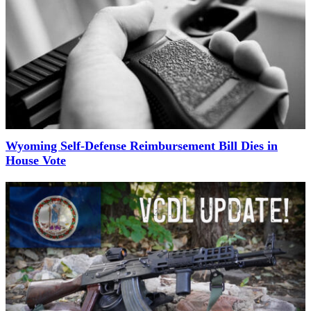
Wyoming Self-Defense Reimbursement Bill Dies in
House Vote