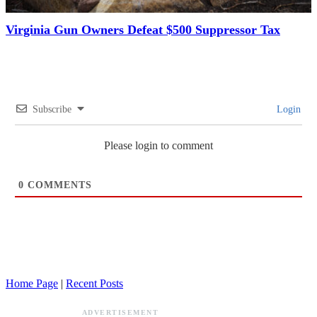
Virginia Gun Owners Defeat $500 Suppressor Tax
Subscribe
Login
Please login to comment
0
COMMENTS
Home Page
|
Recent Posts
ADVERTISEMENT