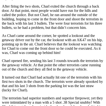
After firing the two shots, Charl exited the church through a back
door. At that point, most people would have run for the hills and
called the police. But not Charl, he ran around the outside of the
building, hoping to come in the front door and shoot the terrorists in
the back with his last 3 bullets. The were four terrorists for his three
bullets, so he had a problem, but that didn’t concern him.
As Charl came around the corner, he spotted a lookout and the
getaway driver out by the car, the lookout with an AK47 on his hip,
pointing up in the air. Charl believes that the lookout was watching
for Charl to come out the front door so he could be executed. As it
was, Charl was coming up behind him!
Charl opened fire, sending his last 3 rounds towards the terrorists by
the getaway vehicle. At that point the other terrorists came running
out of the church and they all fled in the getaway vehicle.
It turned out that Charl had actually hit one of the terrorists with his
first two shots in the church. The terrorists were already spooked by
that and his last 3 shots from the parking lot was the last straw
(lucky for Charl).
The terrorists had superior numbers and superior firepower, yet they
were intimidated by a man with a 5 shot .38 Special snubby! With