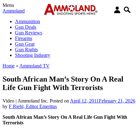
Menu
Ammoland
Ammunition
Gun Deals
Gun Reviews
Firearms
Gun Gear
Gun Rights
Shooting Industry
Home
»
Ammoland TV
South African Man’s Story On A Real
Life Gun Fight With Terrorists
Video |
Ammoland Inc.
Posted on
April 12, 2011
February 21, 2026
by
F Riehl, Editor Emeritus
South African Man’s Story On A Real Life Gun Fight With
Terrorists