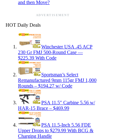
and then Move?
ADVERTISEMENT
HOT Daily Deals
Winchester USA .45 ACP
230 Gr FMJ 500-Round Case —
$225.39 With Code
Sportsman’s Select
Remanufactured 9mm 115gr FMJ 1,000
Rounds – $194.27 w/ Code
PSA 11.5″ Carbine 5.56 w/
HAR-15 Brace – $469.99
PSA 11.5-Inch 5.56 FDE
Upper Drops to $279.99 With BCG &
Charging Handle