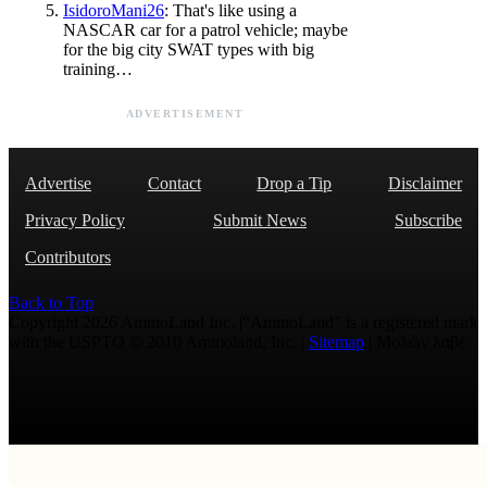
IsidoroMani26
: That's like using a
NASCAR car for a patrol vehicle; maybe
for the big city SWAT types with big
training…
ADVERTISEMENT
Advertise
Contact
Drop a Tip
Disclaimer
Privacy Policy
Submit News
Subscribe
Contributors
Back to Top
Copyright 2026 AmmoLand Inc. |“AmmoLand” is a registered mark
with the USPTO © 2010 Ammoland, Inc. |
Sitemap
| Μολὼν λαβέ