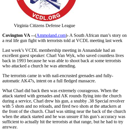
Virginia Citizens Defense League
Covington VA –
-(
Ammoland.com
)- A South African man’s story on
a real life gun fight with terrorists told at VCDL meeting last week
Last week’s VCDL membership meeting in Annandale had an
excellent guest speaker: Charl Van Wyk, who saved countless lives
back in 1993 because he was able to shoot back at some terrorists
who attacked a church he was attending.
The terrorists came in with nail-encrusted grenades and fully-
automatic AK47s, intent on a full fledged massacre.
What Charl did back then was extremely courageous. When the
attack started with grenades and AK rounds flying into the church
during a service, Charl drew his gun, a snubby .38 Special revolver
with 5 shots and no reloads, and fired two shots at the attackers at
the front of the church. Charl was sitting near the back of the church
when the attack started and he was unsure if his gun’s accuracy was
sufficient to actually hit the terrorists at that range, but he had to try
anyway.