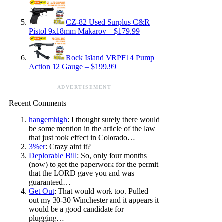
CZ-82 Used Surplus C&R
Pistol 9x18mm Makarov – $179.99
Rock Island VRPF14 Pump
Action 12 Gauge – $199.99
ADVERTISEMENT
Recent Comments
hangemhigh
: I thought surely there would
be some mention in the article of the law
that just took effect in Colorado…
3%er
: Crazy aint it?
Deplorable Bill
: So, only four months
(now) to get the paperwork for the permit
that the LORD gave you and was
guaranteed…
Get Out
: That would work too. Pulled
out my 30-30 Winchester and it appears it
would be a good candidate for
plugging…