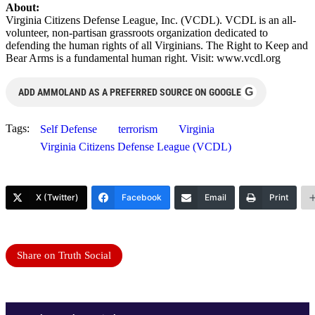
About:
Virginia Citizens Defense League, Inc. (VCDL). VCDL is an all-
volunteer, non-partisan grassroots organization dedicated to
defending the human rights of all Virginians. The Right to Keep and
Bear Arms is a fundamental human right. Visit: www.vcdl.org
G
ADD AMMOLAND AS A PREFERRED SOURCE ON GOOGLE
Tags:
Self Defense
terrorism
Virginia
Virginia Citizens Defense League (VCDL)
X (Twitter)
Facebook
Email
Print
Share on Truth Social