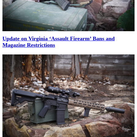
Update on Virginia ‘Assault Firearm’ Bans and
Magazine Restrictions