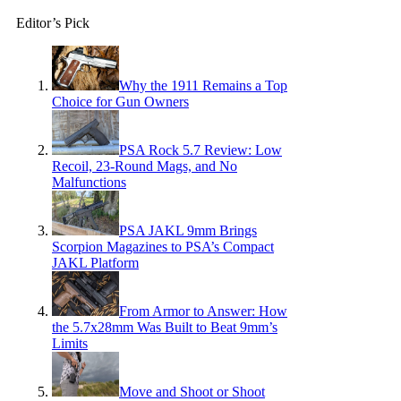
Editor’s Pick
Why the 1911 Remains a Top
Choice for Gun Owners
PSA Rock 5.7 Review: Low
Recoil, 23-Round Mags, and No
Malfunctions
PSA JAKL 9mm Brings
Scorpion Magazines to PSA’s Compact
JAKL Platform
From Armor to Answer: How
the 5.7x28mm Was Built to Beat 9mm’s
Limits
Move and Shoot or Shoot