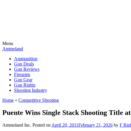
Menu
Ammoland
Ammunition
Gun Deals
Gun Reviews
Firearms
Gun Gear
Gun Rights
Shooting Industry
Home
»
Competitive Shooting
Puente Wins Single Stack Shooting Title 
Ammoland Inc.
Posted on
April 20, 2011
February 21, 2026
by
F Rieh