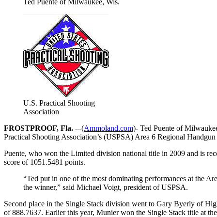
Ted Puente of Milwaukee, Wis.
U.S. Practical Shooting
Association
FROSTPROOF, Fla. –
-(
Ammoland.com
)- Ted Puente of Milwaukee,
Practical Shooting Association’s (USPSA) Area 6 Regional Handgun 
Puente, who won the Limited division national title in 2009 and is reco
score of 1051.5481 points.
“Ted put in one of the most dominating performances at the Area
the winner,” said Michael Voigt, president of USPSA.
Second place in the Single Stack division went to Gary Byerly of Hig
of 888.7637. Earlier this year, Munier won the Single Stack title at 