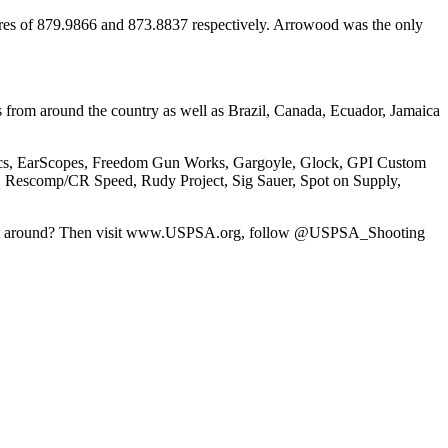
ores of 879.9866 and 873.8837 respectively. Arrowood was the only
from around the country as well as Brazil, Canada, Ecuador, Jamaica
amics, EarScopes, Freedom Gun Works, Gargoyle, Glock, GPI Custom
Rescomp/CR Speed, Rudy Project, Sig Sauer, Spot on Supply,
 sport around? Then visit www.USPSA.org, follow @USPSA_Shooting