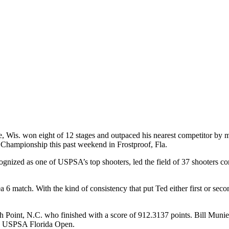
 Wis. won eight of 12 stages and outpaced his nearest competitor by mor
Championship this past weekend in Frostproof, Fla.
gnized as one of USPSA’s top shooters, led the field of 37 shooters comp
 6 match. With the kind of consistency that put Ted either first or seco
h Point, N.C. who finished with a score of 912.3137 points. Bill Munie
the USPSA Florida Open.