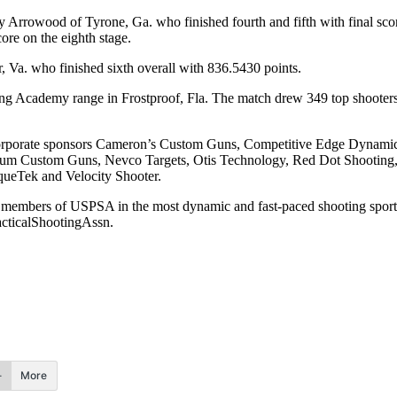
 Arrowood of Tyrone, Ga. who finished fourth and fifth with final sc
ore on the eighth stage.
r, Va. who finished sixth overall with 836.5430 points.
 Academy range in Frostproof, Fla. The match drew 349 top shooters 
rom corporate sponsors Cameron’s Custom Guns, Competitive Edge Dyn
 Custom Guns, Nevco Targets, Otis Technology, Red Dot Shooting, 
queTek and Velocity Shooter.
0,000 members of USPSA in the most dynamic and fast-paced shooting
cticalShootingAssn.
More