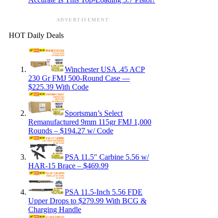
ADVERTISEMENT
HOT Daily Deals
Winchester USA .45 ACP
230 Gr FMJ 500-Round Case —
$225.39 With Code
Sportsman’s Select
Remanufactured 9mm 115gr FMJ 1,000
Rounds – $194.27 w/ Code
PSA 11.5″ Carbine 5.56 w/
HAR-15 Brace – $469.99
PSA 11.5-Inch 5.56 FDE
Upper Drops to $279.99 With BCG &
Charging Handle