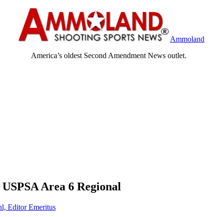
Ammoland
America’s oldest Second Amendment News outlet.
at USPSA Area 6 Regional
l, Editor Emeritus