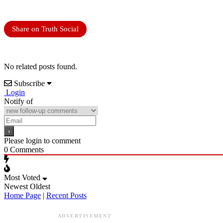
Share on Truth Social
No related posts found.
Subscribe
Login
Notify of
Please login to comment
0
Comments
Most Voted
Newest
Oldest
Home Page
|
Recent Posts
ADVERTISEMENT