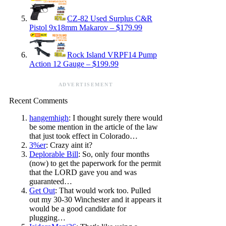
CZ-82 Used Surplus C&R
Pistol 9x18mm Makarov – $179.99
Rock Island VRPF14 Pump
Action 12 Gauge – $199.99
ADVERTISEMENT
Recent Comments
hangemhigh
: I thought surely there would
be some mention in the article of the law
that just took effect in Colorado…
3%er
: Crazy aint it?
Deplorable Bill
: So, only four months
(now) to get the paperwork for the permit
that the LORD gave you and was
guaranteed…
Get Out
: That would work too. Pulled
out my 30-30 Winchester and it appears it
would be a good candidate for
plugging…