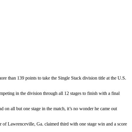
e than 139 points to take the Single Stack division title at the U.S.
eting in the division through all 12 stages to finish with a final
nd on all but one stage in the match, it’s no wonder he came out
r of Lawrenceville, Ga. claimed third with one stage win and a score