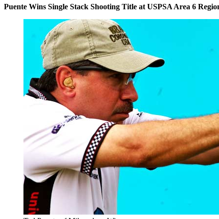
Puente Wins Single Stack Shooting Title at USPSA Area 6 Regio