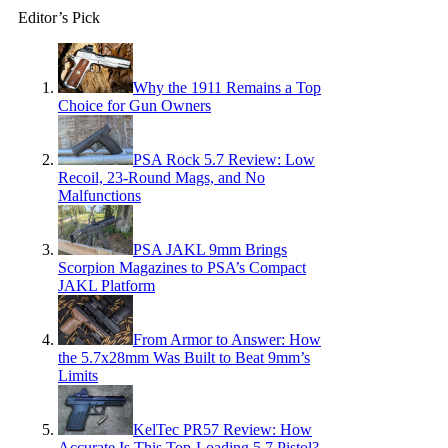
Editor’s Pick
Why the 1911 Remains a Top
Choice for Gun Owners
PSA Rock 5.7 Review: Low
Recoil, 23-Round Mags, and No
Malfunctions
PSA JAKL 9mm Brings
Scorpion Magazines to PSA’s Compact
JAKL Platform
From Armor to Answer: How
the 5.7x28mm Was Built to Beat 9mm’s
Limits
KelTec PR57 Review: How
Accurate Is This Top-Loading 5.7 Pistol?