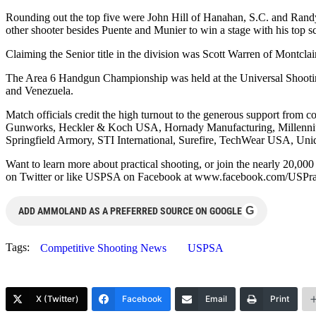
Rounding out the top five were John Hill of Hanahan, S.C. and Randy
other shooter besides Puente and Munier to win a stage with his top sc
Claiming the Senior title in the division was Scott Warren of Montclai
The Area 6 Handgun Championship was held at the Universal Shooting
and Venezuela.
Match officials credit the high turnout to the generous support f
Gunworks, Heckler & Koch USA, Hornady Manufacturing, Millennium
Springfield Armory, STI International, Surefire, TechWear USA, Uni
Want to learn more about practical shooting, or join the nearly 2
on Twitter or like USPSA on Facebook at www.facebook.com/USPra
G
ADD AMMOLAND AS A PREFERRED SOURCE ON GOOGLE
Tags:
Competitive Shooting News
USPSA
X (Twitter)
Facebook
Email
Print