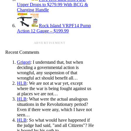
Upper Drops to $279.99 With BCG &
Charging Handle
Rock Island VRPF14 Pump
Action 12 Gauge – $199.99
ADVERTISEMENT
Recent Comments
Grigori
: I understand that, but when
deciding a governmental action is
wrongful, any suspension of that
wrongful act should benefit all…
HLB
: We are not at war yet, except
where the war is being fought against us
at places we are not…
HLB
: What were the actual analogous
situations in the Revolutionary period?
Even if there were any, which I have not
seen…
HLB
: So what would have happened if
the judge had said, "and all Citizens"? He
is bound by his oath to…