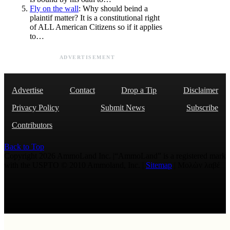
Fly on the wall
: Why should beind a
plaintif matter? It is a constitutional right
of ALL American Citizens so if it applies
to…
ADVERTISEMENT
Advertise
Contact
Drop a Tip
Disclaimer
Privacy Policy
Submit News
Subscribe
Contributors
Back to Top
Copyright 2026 AmmoLand Inc. |“AmmoLand” is a registered mark
with the USPTO © 2010 Ammoland, Inc. |
Sitemap
| Μολὼν λαβέ