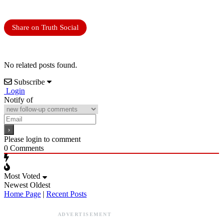
Share on Truth Social
No related posts found.
Subscribe
Login
Notify of
Please login to comment
0
Comments
Most Voted
Newest
Oldest
Home Page
|
Recent Posts
ADVERTISEMENT