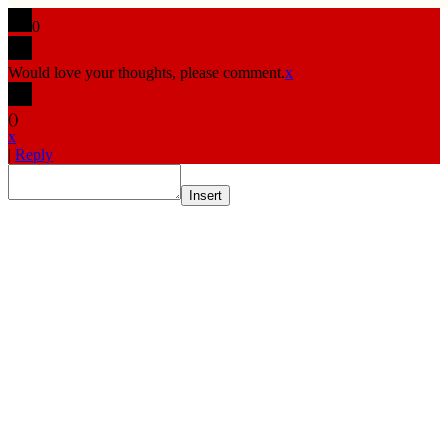
0
Would love your thoughts, please comment.
x
(
)
x
|
Reply
Insert