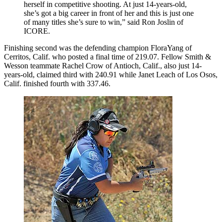
herself in competitive shooting. At just 14-years-old,
she’s got a big career in front of her and this is just one
of many titles she’s sure to win,” said Ron Joslin of
ICORE.
Finishing second was the defending champion FloraYang of
Cerritos, Calif. who posted a final time of 219.07. Fellow Smith &
Wesson teammate Rachel Crow of Antioch, Calif., also just 14-
years-old, claimed third with 240.91 while Janet Leach of Los Osos,
Calif. finished fourth with 337.46.