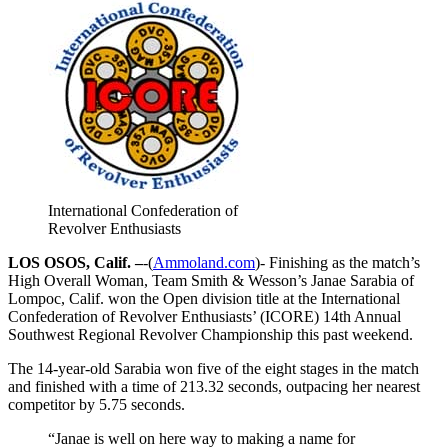
International Confederation of
Revolver Enthusiasts
LOS OSOS, Calif. –
-(
Ammoland.com
)- Finishing as the match’s
High Overall Woman, Team Smith & Wesson’s Janae Sarabia of
Lompoc, Calif. won the Open division title at the International
Confederation of Revolver Enthusiasts’ (ICORE) 14th Annual
Southwest Regional Revolver Championship this past weekend.
The 14-year-old Sarabia won five of the eight stages in the match
and finished with a time of 213.32 seconds, outpacing her nearest
competitor by 5.75 seconds.
“Janae is well on here way to making a name for