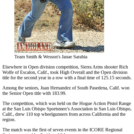
Team Smith & Wesson's Janae Sarabia
Elsewhere in Open division competition, Sierra Arms shooter Rich
Wolfe of Escalon, Calif., took High Overall and the Open division
title for the second year in a row with a final time of 125.15 seconds.
Among the seniors, Juan Hernandez of South Pasedena, Calif. won
the Senior Open title with 183.99.
The competition, which was held on the Hogue Action Pistol Range
at the San Luis Obispo Sportsmen’s Association in San Luis Obispo,
Calif., drew 110 top wheelgunners from across California and the
region.
The match was the first of seven events in the ICORE Regional