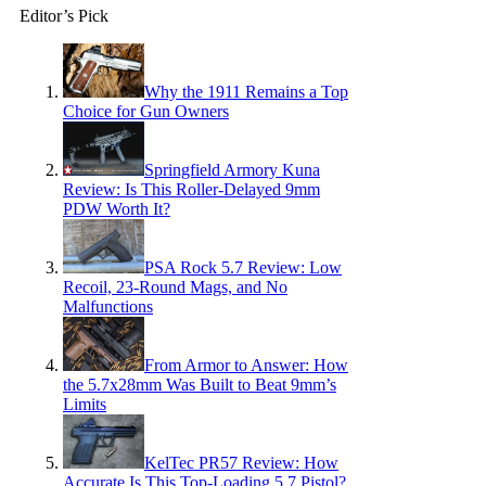
Editor’s Pick
Why the 1911 Remains a Top
Choice for Gun Owners
Springfield Armory Kuna
Review: Is This Roller-Delayed 9mm
PDW Worth It?
PSA Rock 5.7 Review: Low
Recoil, 23-Round Mags, and No
Malfunctions
From Armor to Answer: How
the 5.7x28mm Was Built to Beat 9mm’s
Limits
KelTec PR57 Review: How
Accurate Is This Top-Loading 5.7 Pistol?