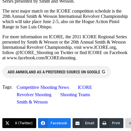
Series presented by Smith and Wesson.
The next major match on the ICORE competition schedule is the
20th Annual Smith & Wesson International Revolver Championship
which will take place June 2-5, also on the Hogue Action Pistol
Range in San Luis Obispo.
For more information on ICORE, the 2011 ICORE Regional Series
presented by Smith & Wesson or the 20th Annual Smith & Wesson
International Revolver Championship, visit www.ICORE.org,
follow @ICORE_Shooting on Twitter or find ICORE on Facebook
at www.facebook.com/ICOREshooting.
G
ADD AMMOLAND AS A PREFERRED SOURCE ON GOOGLE
Tags:
Competitive Shooting News
ICORE
Revolver Shooting
Shooting Teams
Smith & Wesson
X (Twitter)
Facebook
Email
Print