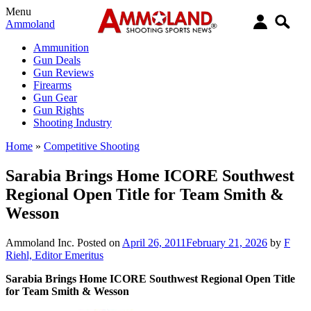
Menu
Ammoland
Ammunition
Gun Deals
Gun Reviews
Firearms
Gun Gear
Gun Rights
Shooting Industry
Home
»
Competitive Shooting
Sarabia Brings Home ICORE Southwest
Regional Open Title for Team Smith &
Wesson
Ammoland Inc.
Posted on
April 26, 2011
February 21, 2026
by
F
Riehl, Editor Emeritus
Sarabia Brings Home ICORE Southwest Regional Open Title
for Team Smith & Wesson