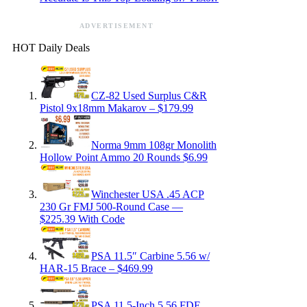
ADVERTISEMENT
HOT Daily Deals
CZ-82 Used Surplus C&R
Pistol 9x18mm Makarov – $179.99
Norma 9mm 108gr Monolith
Hollow Point Ammo 20 Rounds $6.99
Winchester USA .45 ACP
230 Gr FMJ 500-Round Case —
$225.39 With Code
PSA 11.5″ Carbine 5.56 w/
HAR-15 Brace – $469.99
PSA 11.5-Inch 5.56 FDE