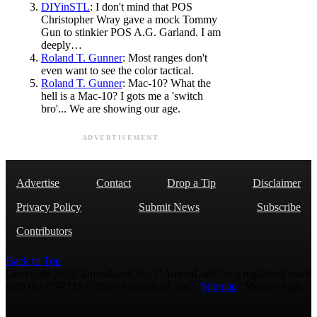
DIYinSTL
: I don't mind that POS
Christopher Wray gave a mock Tommy
Gun to stinkier POS A.G. Garland. I am
deeply…
Roland T. Gunner
: Most ranges don't
even want to see the color tactical.
Roland T. Gunner
: Mac-10? What the
hell is a Mac-10? I gots me a 'switch
bro'... We are showing our age.
ADVERTISEMENT
Advertise
Contact
Drop a Tip
Disclaimer
Privacy Policy
Submit News
Subscribe
Contributors
Back to Top
Copyright 2026 AmmoLand Inc. |“AmmoLand” is a registered mark
with the USPTO © 2010 Ammoland, Inc. |
Sitemap
| Μολὼν λαβέ