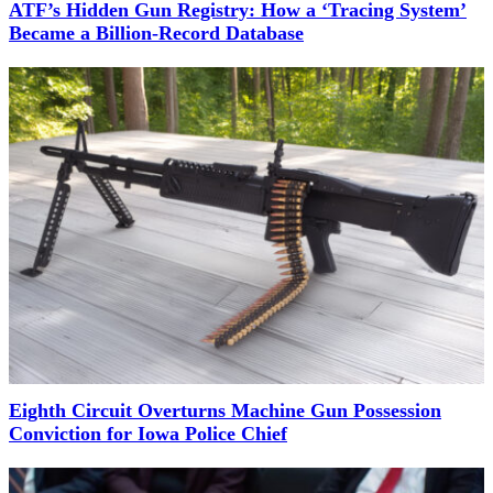
ATF’s Hidden Gun Registry: How a ‘Tracing System’
Became a Billion-Record Database
Eighth Circuit Overturns Machine Gun Possession
Conviction for Iowa Police Chief