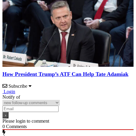
How President Trump’s ATF Can Help Tate Adamiak
Subscribe
Login
Notify of
Please login to comment
0
Comments