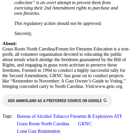
collection” is an overt attempt to prevent them from
exercising their 2nd Amendment rights to purchase and
own firearms.
This regulatory action should not be approved.
Sincerely,
About:
Grass Roots North Carolina/Forum for Firearms Education is a non-
profit, all volunteer organization devoted to educating the public
about trends which abridge the freedoms guaranteed by the Bill of
Rights, and engaging in grass roots activism to preserve those
freedoms. Formed in 1994 to conduct a highly successful rally for
the Second Amendment, GRNC has gone on to conduct projects
like “Remember in November: A Gun Owner’s Guide to Voting,”
bringing concealed carry to North Carolina. Visit:www.grnc.org
G
ADD AMMOLAND AS A PREFERRED SOURCE ON GOOGLE
Tags:
Bureau of Alcohol Tobacco Firearms & Explosives ATF
Grass Roots North Carolina
GRNC
Long Gun Registration