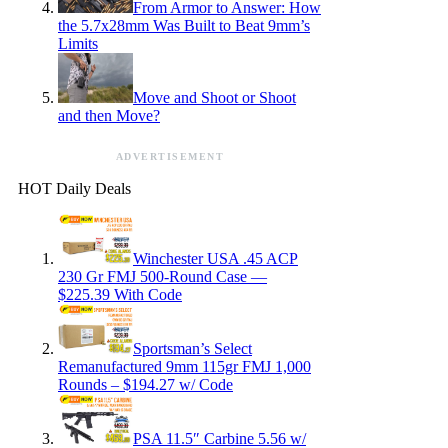
From Armor to Answer: How
the 5.7x28mm Was Built to Beat 9mm’s
Limits
Move and Shoot or Shoot
and then Move?
ADVERTISEMENT
HOT Daily Deals
Winchester USA .45 ACP
230 Gr FMJ 500-Round Case —
$225.39 With Code
Sportsman’s Select
Remanufactured 9mm 115gr FMJ 1,000
Rounds – $194.27 w/ Code
PSA 11.5″ Carbine 5.56 w/