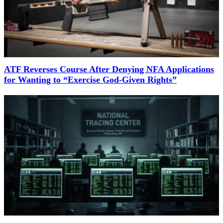
ATF Reverses Course After Denying NFA Applications
for Wanting to “Exercise God-Given Rights”