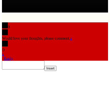
0
Would love your thoughts, please comment.
x
(
)
x
|
Reply
Insert