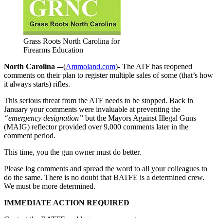
Grass Roots North Carolina for
Firearms Education
North Carolina –
-(
Ammoland.com
)- The ATF has reopened
comments on their plan to register multiple sales of some (that’s how
it always starts) rifles.
This serious threat from the ATF needs to be stopped. Back in
January your comments were invaluable at preventing the
“emergency designation”
but the Mayors Against Illegal Guns
(MAIG) reflector provided over 9,000 comments later in the
comment period.
This time, you the gun owner must do better.
Please log comments and spread the word to all your colleagues to
do the same. There is no doubt that BATFE is a determined crew.
We must be more determined.
IMMEDIATE ACTION REQUIRED