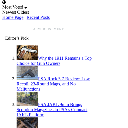
Most Voted
Newest
Oldest
Home Page
|
Recent Posts
ADVERTISEMENT
Editor’s Pick
Why the 1911 Remains a Top
Choice for Gun Owners
PSA Rock 5.7 Review: Low
Recoil, 23-Round Mags, and No
Malfunctions
PSA JAKL 9mm Brings
Scorpion Magazines to PSA’s Compact
JAKL Platform