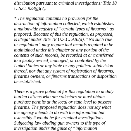
distribution pursuant to criminal investigations: Title 18
U.S.C. 923(g)(7).
* The regulation contains no provision for the
destruction of information collected, which establishes
a nationwide registry of “certain types of firearms” as
proposed. Because of this the regulation, as proposed,
is illegal under Title 18 U.S.C. 926(a). “No such rule
or regulation” may require that records required to be
maintained under this chapter or any portion of the
contents of such records, be recorded at or transferred
to a facility owned, managed, or controlled by the
United States or any State or any political subdivision
thereof, nor that any system of registration of firearms,
firearms owners, or firearms transactions or disposition
be established.
There is a grave potential for this regulation to unduly
burden citizens who are collectors or must obtain
purchase permits at the local or state level to possess
firearms. The proposed regulation does not say what
the agency intends to do with the information but
ostensibly it would be for criminal investigations.
Subjecting law abiding gun owners to this type of
investigation under the guise of “information