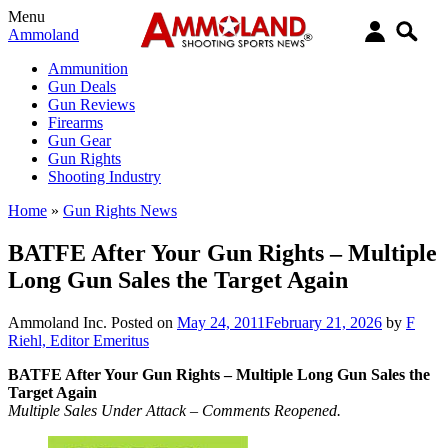
Menu
Ammoland
Ammunition
Gun Deals
Gun Reviews
Firearms
Gun Gear
Gun Rights
Shooting Industry
Home
»
Gun Rights News
BATFE After Your Gun Rights – Multiple
Long Gun Sales the Target Again
Ammoland Inc.
Posted on
May 24, 2011
February 21, 2026
by
F
Riehl, Editor Emeritus
BATFE After Your Gun Rights – Multiple Long Gun Sales the
Target Again
Multiple Sales Under Attack – Comments Reopened.