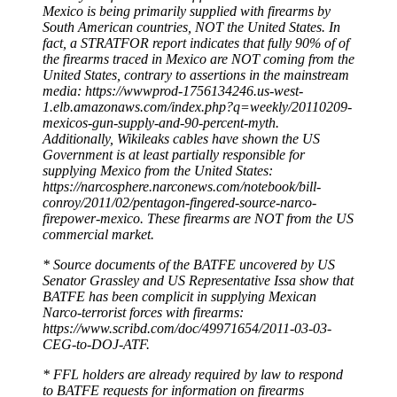
Mexico is being primarily supplied with firearms by
South American countries, NOT the United States. In
fact, a STRATFOR report indicates that fully 90% of of
the firearms traced in Mexico are NOT coming from the
United States, contrary to assertions in the mainstream
media: https://wwwprod-1756134246.us-west-
1.elb.amazonaws.com/index.php?q=weekly/20110209-
mexicos-gun-supply-and-90-percent-myth.
Additionally, Wikileaks cables have shown the US
Government is at least partially responsible for
supplying Mexico from the United States:
https://narcosphere.narconews.com/notebook/bill-
conroy/2011/02/pentagon-fingered-source-narco-
firepower-mexico. These firearms are NOT from the US
commercial market.
* Source documents of the BATFE uncovered by US
Senator Grassley and US Representative Issa show that
BATFE has been complicit in supplying Mexican
Narco-terrorist forces with firearms:
https://www.scribd.com/doc/49971654/2011-03-03-
CEG-to-DOJ-ATF.
* FFL holders are already required by law to respond
to BATFE requests for information on firearms