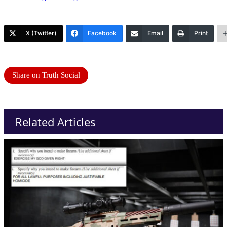
X (Twitter)
Facebook
Email
Print
Share on Truth Social
Related Articles