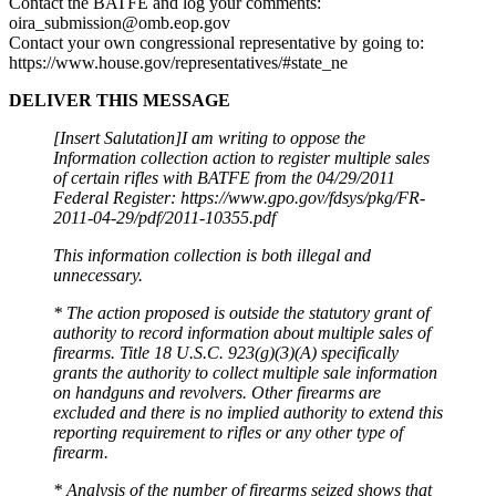
Contact the BATFE and log your comments:
oira_submission@omb.eop.gov
Contact your own congressional representative by going to:
https://www.house.gov/representatives/#state_ne
DELIVER THIS MESSAGE
[Insert Salutation]I am writing to oppose the
Information collection action to register multiple sales
of certain rifles with BATFE from the 04/29/2011
Federal Register: https://www.gpo.gov/fdsys/pkg/FR-
2011-04-29/pdf/2011-10355.pdf
This information collection is both illegal and
unnecessary.
* The action proposed is outside the statutory grant of
authority to record information about multiple sales of
firearms. Title 18 U.S.C. 923(g)(3)(A) specifically
grants the authority to collect multiple sale information
on handguns and revolvers. Other firearms are
excluded and there is no implied authority to extend this
reporting requirement to rifles or any other type of
firearm.
* Analysis of the number of firearms seized shows that