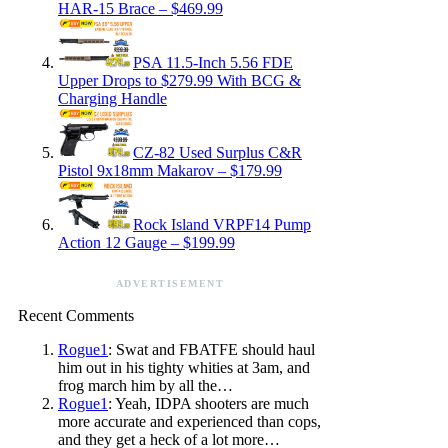
HAR-15 Brace – $469.99
PSA 11.5-Inch 5.56 FDE
Upper Drops to $279.99 With BCG &
Charging Handle
CZ-82 Used Surplus C&R
Pistol 9x18mm Makarov – $179.99
Rock Island VRPF14 Pump
Action 12 Gauge – $199.99
ADVERTISEMENT
Recent Comments
Rogue1
: Swat and FBATFE should haul
him out in his tighty whities at 3am, and
frog march him by all the…
Rogue1
: Yeah, IDPA shooters are much
more accurate and experienced than cops,
and they get a heck of a lot more…