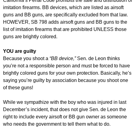
California’s Penal Code prohibits the sale and distribution of
imitation firearms. BB devices, which are listed as airsoft
guns and BB guns, are specifically excluded from that law.
HOWEVER, SB 798 adds airsoft guns and BB guns to the
list of imitation firearms that are prohibited UNLESS those
guns are brightly colored.
YOU are guilty
Because you shoot a
“BB device,”
Sen. de Leon thinks
you’re not a responsible person and must be forced to have
brightly colored guns for your own protection. Basically, he’s
saying you’re guilty by association because you shoot one
of these guns!
While we sympathize with the boy who was injured in last
December’s incident, that does not give Sen. de Leon the
right to include every airsoft or BB gun owner as someone
who needs the government to tell them what to do.