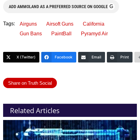
G
ADD AMMOLAND AS A PREFERRED SOURCE ON GOOGLE
Tags:
Airguns
Airsoft Guns
California
Gun Bans
PaintBall
Pyramyd Air
X (Twitter)
Facebook
Email
Print
Share on Truth Social
Related Articles