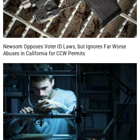
Newsom Opposes Voter ID Laws, but Ignores Far Worse
Abuses in California for CCW Permits