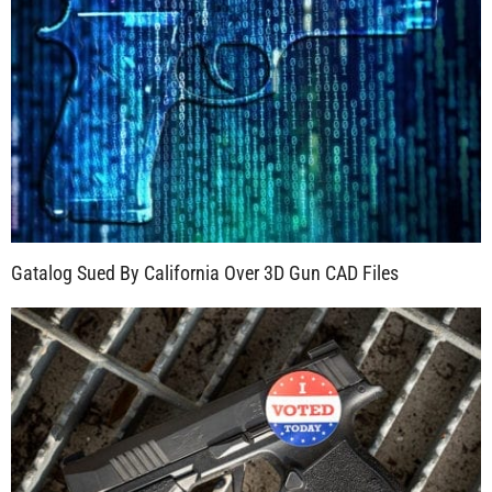
Gatalog Sued By California Over 3D Gun CAD Files