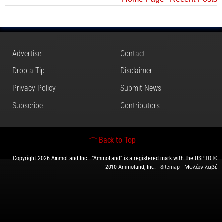
Advertise
Contact
Drop a Tip
Disclaimer
Privacy Policy
Submit News
Subscribe
Contributors
Back to Top
Copyright 2026 AmmoLand Inc. |“AmmoLand” is a registered mark with the USPTO ©
2010 Ammoland, Inc. |
Sitemap
| Μολὼν λαβέ