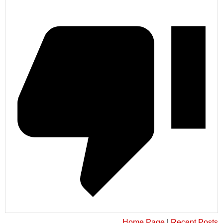
Home Page
|
Recent Posts