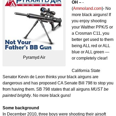
OH –
-
(
Ammoland.com
)- No
more black airguns! If
you enjoy shooting
your Walther PPK/S or
a Crosman C11, you
better get used to them
being ALL red or ALL
blue or ALL green —
Pyramyd Air
or completely clear!
California State
Senator Kevin de Leon thinks your black airguns are
dangerous and has proposed CA Senate Bill 798 to stop you
from having them. SB 798 states that all airguns
MUST be
painted brightly
. No more black guns!
Some background
In December 2010, three boys were shooting their airsoft