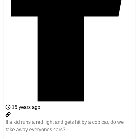
15 years ago
If a kid runs a red light and gets hit by a cop car, do we
take away everyones cars?