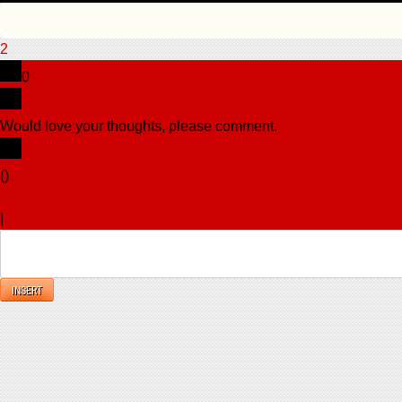
2
0
Would love your thoughts, please comment.
x
(
)
x
|
Reply
INSERT