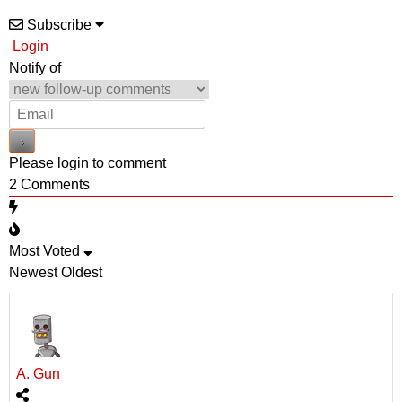
Subscribe
Login
Notify of
Please login to comment
2
Comments
Most Voted
Newest
Oldest
A. Gun