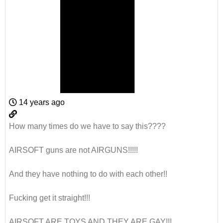
14 years ago
How many times do we have to say this????
AIRSOFT guns are not AIRGUNS!!!!!
And they have nothing to do with each other!!
Fucking get it straight!!!
AIRSOFT ARE TOYS AND THEY ARE GAY!!!