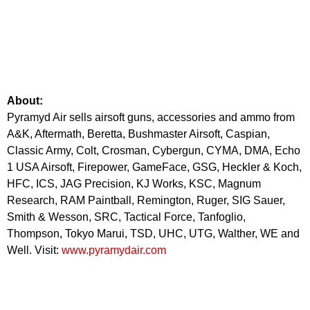
About:
Pyramyd Air sells airsoft guns, accessories and ammo from
A&K, Aftermath, Beretta, Bushmaster Airsoft, Caspian,
Classic Army, Colt, Crosman, Cybergun, CYMA, DMA, Echo
1 USA Airsoft, Firepower, GameFace, GSG, Heckler & Koch,
HFC, ICS, JAG Precision, KJ Works, KSC, Magnum
Research, RAM Paintball, Remington, Ruger, SIG Sauer,
Smith & Wesson, SRC, Tactical Force, Tanfoglio,
Thompson, Tokyo Marui, TSD, UHC, UTG, Walther, WE and
Well. Visit:
www.pyramydair.com