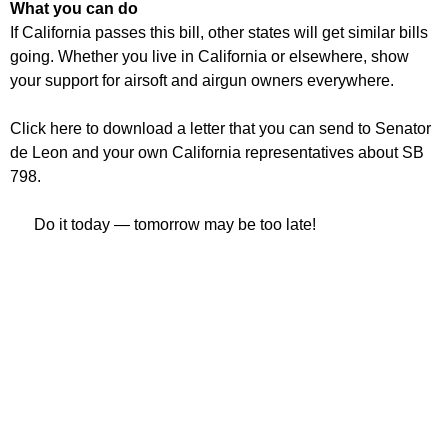
What you can do
If California passes this bill, other states will get similar bills
going. Whether you live in California or elsewhere, show
your support for airsoft and airgun owners everywhere.
Click here to download a letter that you can send to Senator
de Leon and your own California representatives about SB
798.
Do it today — tomorrow may be too late!