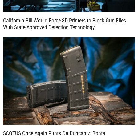
California Bill Would Force 3D Printers to Block Gun Files
With State-Approved Detection Technology
SCOTUS Once Again Punts On Duncan v. Bonta