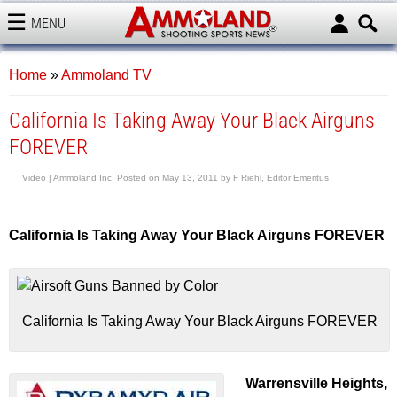
MENU
AMMOLAND
Home
»
Ammoland TV
California Is Taking Away Your Black Airguns
FOREVER
Video |
Ammoland Inc.
Posted on
May 13, 2011
by
F Riehl, Editor Emeritus
California Is Taking Away Your Black Airguns FOREVER
California Is Taking Away Your Black Airguns FOREVER
Warrensville Heights,