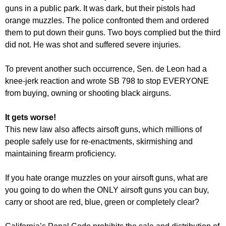
guns in a public park. It was dark, but their pistols had
orange muzzles. The police confronted them and ordered
them to put down their guns. Two boys complied but the third
did not. He was shot and suffered severe injuries.
To prevent another such occurrence, Sen. de Leon had a
knee-jerk reaction and wrote SB 798 to stop EVERYONE
from buying, owning or shooting black airguns.
It gets worse!
This new law also affects airsoft guns, which millions of
people safely use for re-enactments, skirmishing and
maintaining firearm proficiency.
If you hate orange muzzles on your airsoft guns, what are
you going to do when the ONLY airsoft guns you can buy,
carry or shoot are red, blue, green or completely clear?