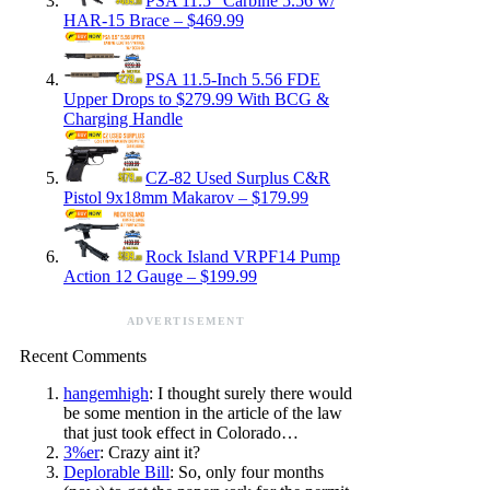
PSA 11.5″ Carbine 5.56 w/
HAR-15 Brace – $469.99
PSA 11.5-Inch 5.56 FDE
Upper Drops to $279.99 With BCG &
Charging Handle
CZ-82 Used Surplus C&R
Pistol 9x18mm Makarov – $179.99
Rock Island VRPF14 Pump
Action 12 Gauge – $199.99
ADVERTISEMENT
Recent Comments
hangemhigh
: I thought surely there would
be some mention in the article of the law
that just took effect in Colorado…
3%er
: Crazy aint it?
Deplorable Bill
: So, only four months