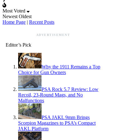
Most Voted
Newest
Oldest
Home Page
|
Recent Posts
ADVERTISEMENT
Editor’s Pick
Why the 1911 Remains a Top
Choice for Gun Owners
PSA Rock 5.7 Review: Low
Recoil, 23-Round Mags, and No
Malfunctions
PSA JAKL 9mm Brings
Scorpion Magazines to PSA’s Compact
JAKL Platform