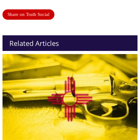
Share on Truth Social
Related Articles