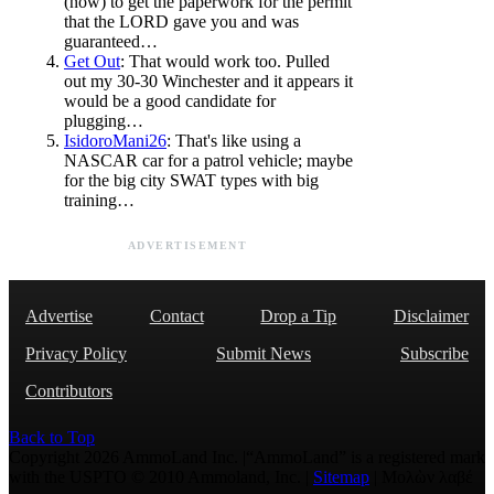
(now) to get the paperwork for the permit
that the LORD gave you and was
guaranteed…
Get Out
: That would work too. Pulled
out my 30-30 Winchester and it appears it
would be a good candidate for
plugging…
IsidoroMani26
: That's like using a
NASCAR car for a patrol vehicle; maybe
for the big city SWAT types with big
training…
ADVERTISEMENT
Advertise
Contact
Drop a Tip
Disclaimer
Privacy Policy
Submit News
Subscribe
Contributors
Back to Top
Copyright 2026 AmmoLand Inc. |“AmmoLand” is a registered mark
with the USPTO © 2010 Ammoland, Inc. |
Sitemap
| Μολὼν λαβέ