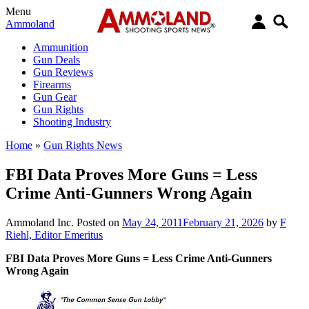
Menu
Ammoland
Ammunition
Gun Deals
Gun Reviews
Firearms
Gun Gear
Gun Rights
Shooting Industry
Home
»
Gun Rights News
FBI Data Proves More Guns = Less
Crime Anti-Gunners Wrong Again
Ammoland Inc.
Posted on
May 24, 2011
February 21, 2026
by
F
Riehl, Editor Emeritus
FBI Data Proves More Guns = Less Crime Anti-Gunners
Wrong Again