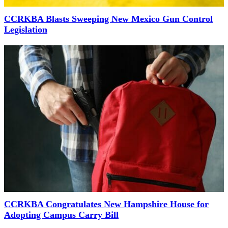
CCRKBA Blasts Sweeping New Mexico Gun Control
Legislation
CCRKBA Congratulates New Hampshire House for
Adopting Campus Carry Bill