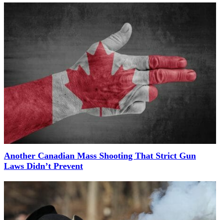
Another Canadian Mass Shooting That Strict Gun
Laws Didn’t Prevent