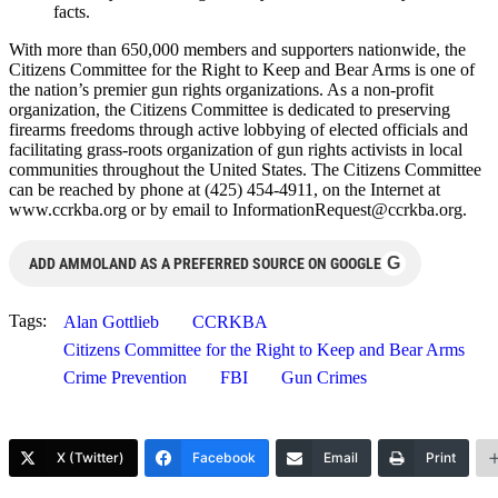
facts.
With more than 650,000 members and supporters nationwide, the
Citizens Committee for the Right to Keep and Bear Arms is one of
the nation’s premier gun rights organizations. As a non-profit
organization, the Citizens Committee is dedicated to preserving
firearms freedoms through active lobbying of elected officials and
facilitating grass-roots organization of gun rights activists in local
communities throughout the United States. The Citizens Committee
can be reached by phone at (425) 454-4911, on the Internet at
www.ccrkba.org or by email to
InformationRequest@ccrkba.org
.
G
ADD AMMOLAND AS A PREFERRED SOURCE ON GOOGLE
Tags:
Alan Gottlieb
CCRKBA
Citizens Committee for the Right to Keep and Bear Arms
Crime Prevention
FBI
Gun Crimes
X (Twitter)
Facebook
Email
Print