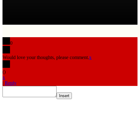
0
Would love your thoughts, please comment.
x
(
)
x
|
Reply
Insert