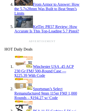
From Armor to Answer: How
the 5.7x28mm Was Built to Beat 9mm’s
Limits
KelTec PR57 Review: How
Accurate Is This Top-Loading 5.7 Pistol?
ADVERTISEMENT
HOT Daily Deals
Winchester USA .45 ACP
230 Gr FMJ 500-Round Case —
$225.39 With Code
Sportsman’s Select
Remanufactured 9mm 115gr FMJ 1,000
Rounds – $194.27 w/ Code