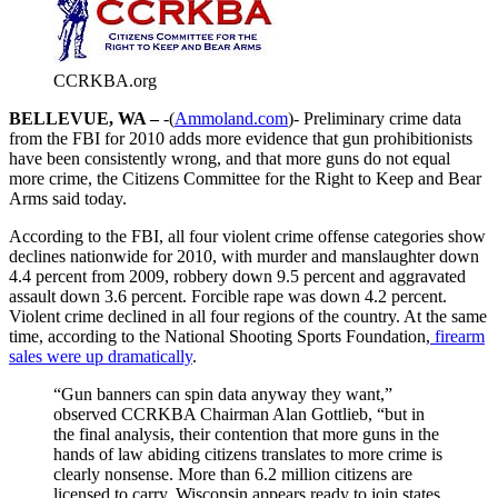
CCRKBA.org
BELLEVUE, WA –
-(
Ammoland.com
)- Preliminary crime data
from the FBI for 2010 adds more evidence that gun prohibitionists
have been consistently wrong, and that more guns do not equal
more crime, the Citizens Committee for the Right to Keep and Bear
Arms said today.
According to the FBI, all four violent crime offense categories show
declines nationwide for 2010, with murder and manslaughter down
4.4 percent from 2009, robbery down 9.5 percent and aggravated
assault down 3.6 percent. Forcible rape was down 4.2 percent.
Violent crime declined in all four regions of the country. At the same
time, according to the National Shooting Sports Foundation,
firearm
sales were up dramatically
.
“Gun banners can spin data anyway they want,”
observed CCRKBA Chairman Alan Gottlieb, “but in
the final analysis, their contention that more guns in the
hands of law abiding citizens translates to more crime is
clearly nonsense. More than 6.2 million citizens are
licensed to carry, Wisconsin appears ready to join states