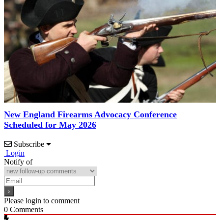
New England Firearms Advocacy Conference
Scheduled for May 2026
Subscribe
Login
Notify of
Please login to comment
0
Comments