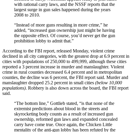
with rational carry laws, and the NSSF reports that the
largest surge in gun sales happened during the years
2008 to 2010.
“Instead of more guns resulting in more crime,” he
added, “increased gun ownership just might be having
the opposite effect. Of course, you’d never get the gun
prohibition lobby to admit that.”
According to the FBI report, released Monday, violent crime
declined in all city categories, with the greatest drop at 6.9 percent in
cities with populations of 250,000 to 499,999, although these cities
reported a 3 percent increase in murder and manslaughter. Violent
crime in rural counties decreased 6.4 percent and in metropolitan
counties, the decline was 6 percent, the FBI report said. Murder and
manslaughter dropped 25.2 percent in small cities
(below 10,000
populations)
. Robbery is also down across the board, the FBI report
said.
“The bottom line,” Gottlieb stated, “is that none of the
extremist predictions about blood in the streets and
skyrocketing body counts as a result of increased gun
ownership, reformed gun laws and expanded concealed
carry have come true. Once again, the Chicken Little
mentality of the anti-gun lobby has been refuted by the