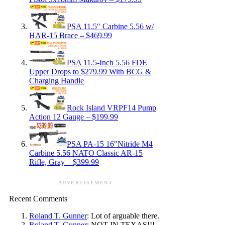
PSA 11.5″ Carbine 5.56 w/
HAR-15 Brace – $469.99
PSA 11.5-Inch 5.56 FDE
Upper Drops to $279.99 With BCG &
Charging Handle
Rock Island VRPF14 Pump
Action 12 Gauge – $199.99
PSA PA-15 16″Nitride M4
Carbine 5.56 NATO Classic AR-15
Rifle, Gray – $399.99
ADVERTISEMENT
Recent Comments
Roland T. Gunner
: Lot of arguable there.
Roland T. Gunner
: NOT IN TEXAS!!!