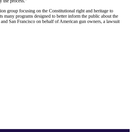
y the process.”
on group focusing on the Constitutional right and heritage to
 many programs designed to better inform the public about the
; and San Francisco on behalf of American gun owners, a lawsuit