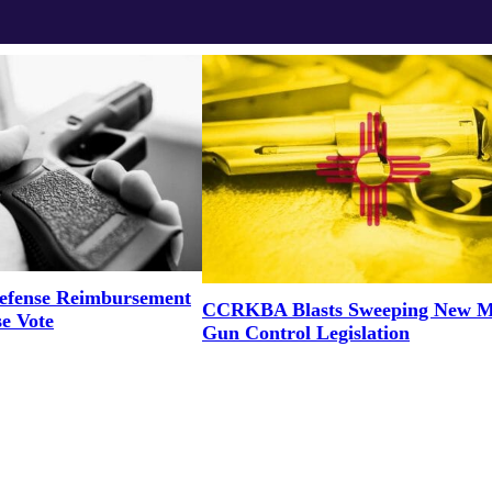
efense Reimbursement
CCRKBA Blasts Sweeping New M
se Vote
Gun Control Legislation