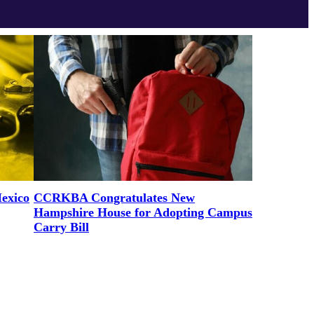
exico
CCRKBA Congratulates New
Hampshire House for Adopting Campus
Carry Bill