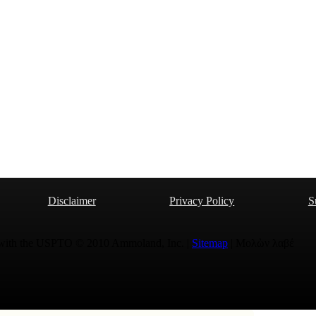
Disclaimer
Privacy Policy
S
 with the USPTO © 2010 Ammoland, Inc. |
Sitemap
| Μολὼν λαβέ