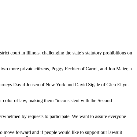
t court in Illinois, challenging the state’s statutory prohibitions on
d two more private citizens, Peggy Fechter of Carmi, and Jon Maier, a
ttorneys David Jensen of New York and David Sigale of Glen Ellyn.
nder color of law, making them “inconsistent with the Second
verwhelmed by requests to participate. We want to assure everyone
to move forward and if people would like to support our lawsuit