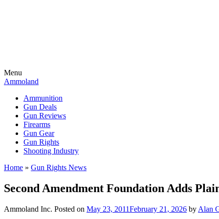
Menu
Ammoland
Ammunition
Gun Deals
Gun Reviews
Firearms
Gun Gear
Gun Rights
Shooting Industry
Home
»
Gun Rights News
Second Amendment Foundation Adds Plainti
Ammoland Inc.
Posted on
May 23, 2011
February 21, 2026
by
Alan G