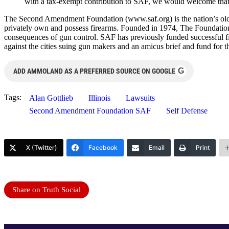
with a tax-exempt contribution to SAF, we would welcome that. 
The Second Amendment Foundation (www.saf.org) is the nation’s oldest
privately own and possess firearms. Founded in 1974, The Foundatio
consequences of gun control. SAF has previously funded successful fi
against the cities suing gun makers and an amicus brief and fund for
G
ADD AMMOLAND AS A PREFERRED SOURCE ON GOOGLE
Tags:
Alan Gottlieb
Illinois
Lawsuits
Second Amendment Foundation SAF
Self Defense
X (Twitter)
Facebook
Email
Print
Share on Truth Social