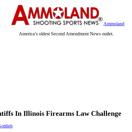
Ammoland
America’s oldest Second Amendment News outlet.
ffs In Illinois Firearms Law Challenge
ottlieb