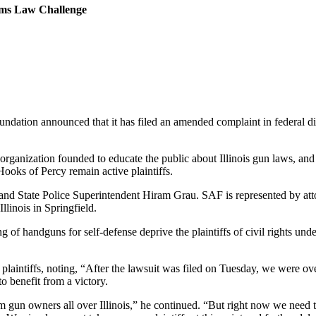
arms Law Challenge
tion announced that it has filed an amended complaint in federal distric
 organization founded to educate the public about Illinois gun laws, an
oks of Percy remain active plaintiffs.
n and State Police Superintendent Hiram Grau. SAF is represented by a
Illinois in Springfield.
ying of handguns for self-defense deprive the plaintiffs of civil rights u
laintiffs, noting, “After the lawsuit was filed on Tuesday, we were o
to benefit from a victory.
 gun owners all over Illinois,” he continued. “But right now we need 