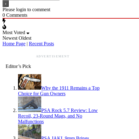
Please login to comment
0
Comments
Most Voted
Newest
Oldest
Home Page
|
Recent Posts
ADVERTISEMENT
Editor’s Pick
Why the 1911 Remains a Top
Choice for Gun Owners
PSA Rock 5.7 Review: Low
Recoil, 23-Round Mags, and No
Malfunctions
PSA JAKL 9mm Brings