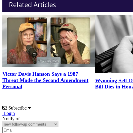
Related Articles
Victor Davis Hanson Says a 1987
Threat Made the Second Amendment
Wyoming Self-D
Personal
Bill Dies in Hou
Subscribe
Login
Notify of