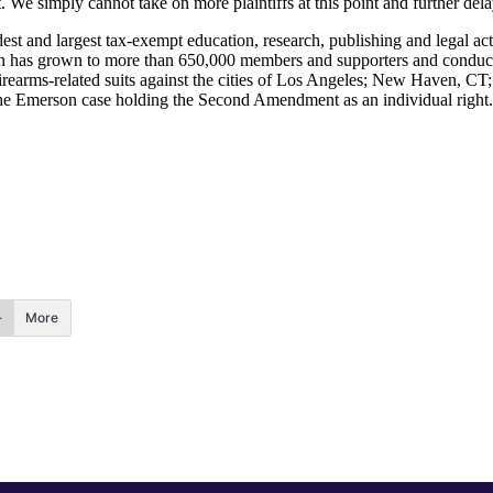
We simply cannot take on more plaintiffs at this point and further dela
 and largest tax-exempt education, research, publishing and legal acti
n has grown to more than 650,000 members and supporters and conducts
rearms-related suits against the cities of Los Angeles; New Haven, CT
 the Emerson case holding the Second Amendment as an individual right.
More