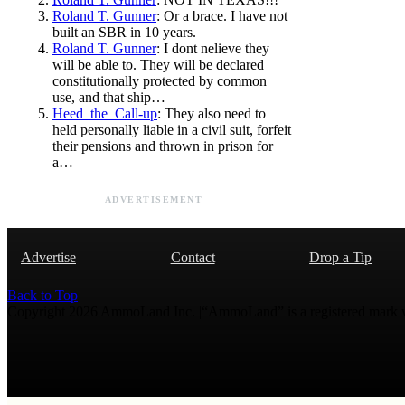
Roland T. Gunner
: Or a brace. I have not
built an SBR in 10 years.
Roland T. Gunner
: I dont nelieve they
will be able to. They will be declared
constitutionally protected by common
use, and that ship…
Heed_the_Call-up
: They also need to
held personally liable in a civil suit, forfeit
their pensions and thrown in prison for
a…
ADVERTISEMENT
Advertise
Contact
Drop a Tip
Back to Top
Copyright 2026 AmmoLand Inc. |“AmmoLand” is a registered mark