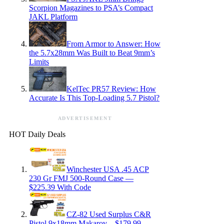
Scorpion Magazines to PSA’s Compact
JAKL Platform
From Armor to Answer: How
the 5.7x28mm Was Built to Beat 9mm’s
Limits
KelTec PR57 Review: How
Accurate Is This Top-Loading 5.7 Pistol?
ADVERTISEMENT
HOT Daily Deals
Winchester USA .45 ACP
230 Gr FMJ 500-Round Case —
$225.39 With Code
CZ-82 Used Surplus C&R
Pistol 9x18mm Makarov – $179.99