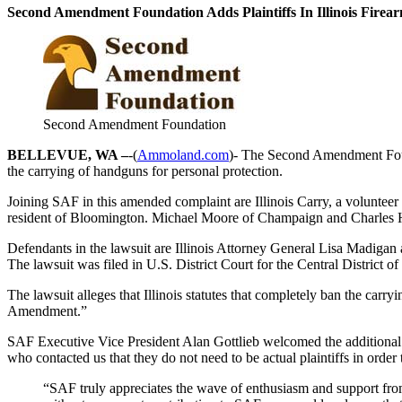
Second Amendment Foundation Adds Plaintiffs In Illinois Fire
Second Amendment Foundation
BELLEVUE, WA –
-(
Ammoland.com
)- The Second Amendment Founda
the carrying of handguns for personal protection.
Joining SAF in this amended complaint are Illinois Carry, a volunteer
resident of Bloomington. Michael Moore of Champaign and Charles Ho
Defendants in the lawsuit are Illinois Attorney General Lisa Madiga
The lawsuit was filed in U.S. District Court for the Central District of 
The lawsuit alleges that Illinois statutes that completely ban the carr
Amendment.”
SAF Executive Vice President Alan Gottlieb welcomed the additional p
who contacted us that they do not need to be actual plaintiffs in order 
“SAF truly appreciates the wave of enthusiasm and support from