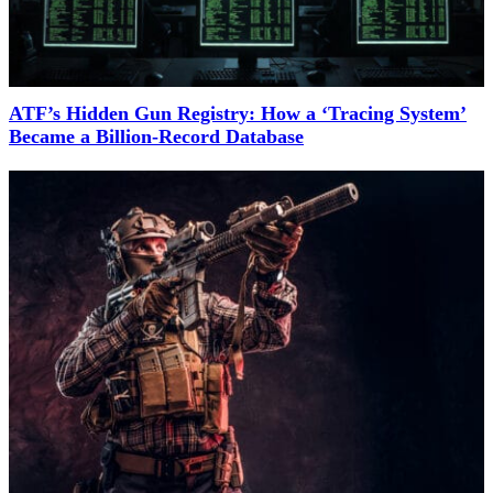
ATF’s Hidden Gun Registry: How a ‘Tracing System’
Became a Billion-Record Database