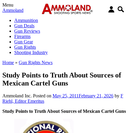
Menu
Ammoland
Ammunition
Gun Deals
Gun Reviews
Firearms
Gun Gear
Gun Rights
Shooting Industry
Home
»
Gun Rights News
Study Points to Truth About Sources of
Mexican Cartel Guns
Ammoland Inc.
Posted on
May 25, 2011
February 21, 2026
by
F
Riehl, Editor Emeritus
Study Points to Truth About Sources of Mexican Cartel Guns