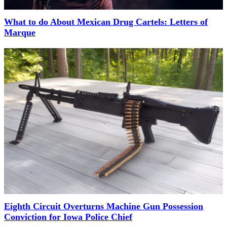
What to do About Mexican Drug Cartels: Letters of
Marque
Eighth Circuit Overturns Machine Gun Possession
Conviction for Iowa Police Chief