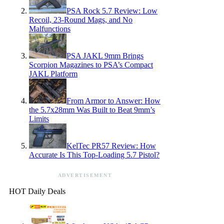
PSA Rock 5.7 Review: Low
Recoil, 23-Round Mags, and No
Malfunctions
PSA JAKL 9mm Brings
Scorpion Magazines to PSA’s Compact
JAKL Platform
From Armor to Answer: How
the 5.7x28mm Was Built to Beat 9mm’s
Limits
KelTec PR57 Review: How
Accurate Is This Top-Loading 5.7 Pistol?
ADVERTISEMENT
HOT Daily Deals