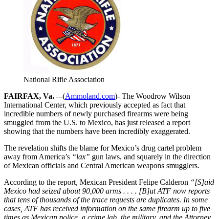
National Rifle Association
FAIRFAX, Va. –
-(
Ammoland.com
)- The Woodrow Wilson
International Center, which previously accepted as fact that
incredible numbers of newly purchased firearms were being
smuggled from the U.S. to Mexico, has just released a report
showing that the numbers have been incredibly exaggerated.
The revelation shifts the blame for Mexico’s drug cartel problem
away from America’s
“lax”
gun laws, and squarely in the direction
of Mexican officials and Central American weapons smugglers.
According to the report, Mexican President Felipe Calderon
“[S]aid
Mexico had seized about 90,000 arms . . . . [B]ut ATF now reports
that tens of thousands of the trace requests are duplicates. In some
cases, ATF has received information on the same firearm up to five
times as Mexican police, a crime lab, the military, and the Attorney