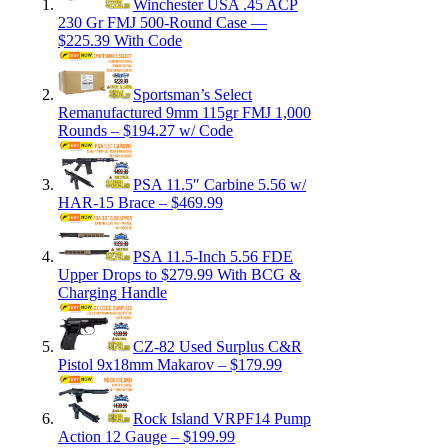
Winchester USA .45 ACP
230 Gr FMJ 500-Round Case —
$225.39 With Code
Sportsman’s Select
Remanufactured 9mm 115gr FMJ 1,000
Rounds – $194.27 w/ Code
PSA 11.5″ Carbine 5.56 w/
HAR-15 Brace – $469.99
PSA 11.5-Inch 5.56 FDE
Upper Drops to $279.99 With BCG &
Charging Handle
CZ-82 Used Surplus C&R
Pistol 9x18mm Makarov – $179.99
Rock Island VRPF14 Pump
Action 12 Gauge – $199.99