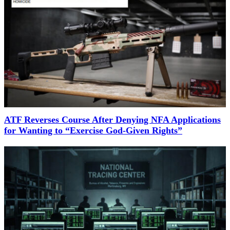
ATF Reverses Course After Denying NFA Applications
for Wanting to “Exercise God-Given Rights”