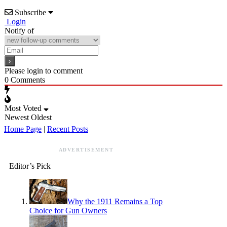
Subscribe
Login
Notify of
Please login to comment
0
Comments
Most Voted
Newest
Oldest
Home Page
|
Recent Posts
ADVERTISEMENT
Editor’s Pick
Why the 1911 Remains a Top
Choice for Gun Owners