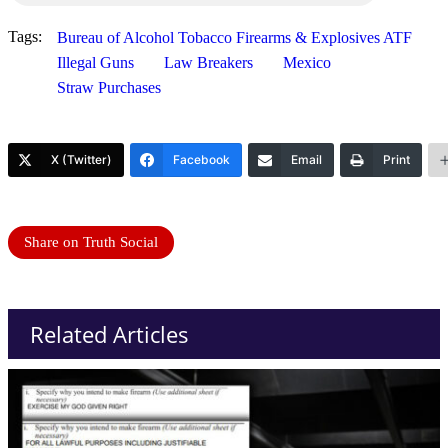
Tags:
Bureau of Alcohol Tobacco Firearms & Explosives ATF
Illegal Guns
Law Breakers
Mexico
Straw Purchases
X (Twitter)
Facebook
Email
Print
Share on Truth Social
Related Articles