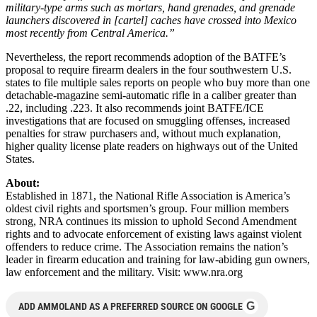
military-type arms such as mortars, hand grenades, and grenade
launchers discovered in [cartel] caches have crossed into Mexico
most recently from Central America.”
Nevertheless, the report recommends adoption of the BATFE’s
proposal to require firearm dealers in the four southwestern U.S.
states to file multiple sales reports on people who buy more than one
detachable-magazine semi-automatic rifle in a caliber greater than
.22, including .223. It also recommends joint BATFE/ICE
investigations that are focused on smuggling offenses, increased
penalties for straw purchasers and, without much explanation,
higher quality license plate readers on highways out of the United
States.
About:
Established in 1871, the National Rifle Association is America’s
oldest civil rights and sportsmen’s group. Four million members
strong, NRA continues its mission to uphold Second Amendment
rights and to advocate enforcement of existing laws against violent
offenders to reduce crime. The Association remains the nation’s
leader in firearm education and training for law-abiding gun owners,
law enforcement and the military. Visit: www.nra.org
G
ADD AMMOLAND AS A PREFERRED SOURCE ON GOOGLE