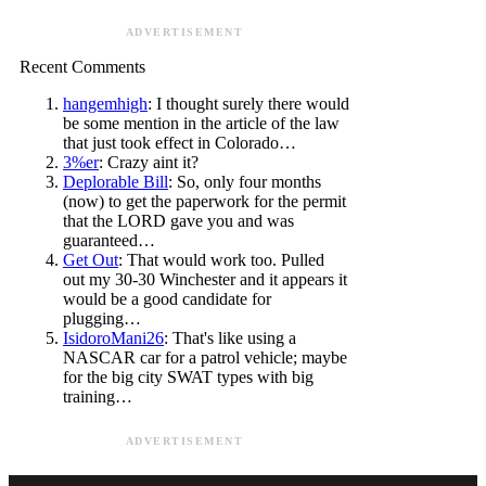
ADVERTISEMENT
Recent Comments
hangemhigh
: I thought surely there would
be some mention in the article of the law
that just took effect in Colorado…
3%er
: Crazy aint it?
Deplorable Bill
: So, only four months
(now) to get the paperwork for the permit
that the LORD gave you and was
guaranteed…
Get Out
: That would work too. Pulled
out my 30-30 Winchester and it appears it
would be a good candidate for
plugging…
IsidoroMani26
: That's like using a
NASCAR car for a patrol vehicle; maybe
for the big city SWAT types with big
training…
ADVERTISEMENT