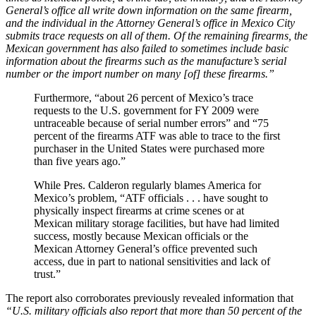
General’s office all write down information on the same firearm,
and the individual in the Attorney General’s office in Mexico City
submits trace requests on all of them. Of the remaining firearms, the
Mexican government has also failed to sometimes include basic
information about the firearms such as the manufacture’s serial
number or the import number on many [of] these firearms.”
Furthermore, “about 26 percent of Mexico’s trace
requests to the U.S. government for FY 2009 were
untraceable because of serial number errors” and “75
percent of the firearms ATF was able to trace to the first
purchaser in the United States were purchased more
than five years ago.”
While Pres. Calderon regularly blames America for
Mexico’s problem, “ATF officials . . . have sought to
physically inspect firearms at crime scenes or at
Mexican military storage facilities, but have had limited
success, mostly because Mexican officials or the
Mexican Attorney General’s office prevented such
access, due in part to national sensitivities and lack of
trust.”
The report also corroborates previously revealed information that
“U.S. military officials also report that more than 50 percent of the