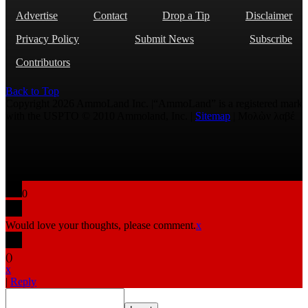
Advertise
Contact
Drop a Tip
Disclaimer
Privacy Policy
Submit News
Subscribe
Contributors
Back to Top
Copyright 2026 AmmoLand Inc. |“AmmoLand” is a registered mark
with the USPTO © 2010 Ammoland, Inc. |
Sitemap
| Μολὼν λαβέ
0
Would love your thoughts, please comment.
x
(
)
x
|
Reply