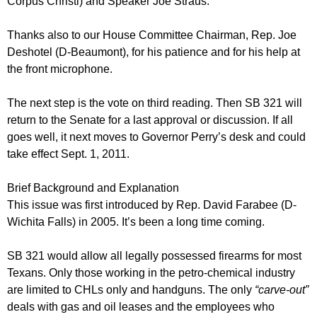
Corpus Christi) and Speaker Joe Straus.
Thanks also to our House Committee Chairman, Rep. Joe
Deshotel (D-Beaumont), for his patience and for his help at
the front microphone.
The next step is the vote on third reading. Then SB 321 will
return to the Senate for a last approval or discussion. If all
goes well, it next moves to Governor Perry’s desk and could
take effect Sept. 1, 2011.
Brief Background and Explanation
This issue was first introduced by Rep. David Farabee (D-
Wichita Falls) in 2005. It’s been a long time coming.
SB 321 would allow all legally possessed firearms for most
Texans. Only those working in the petro-chemical industry
are limited to CHLs only and handguns. The only
“carve-out”
deals with gas and oil leases and the employees who