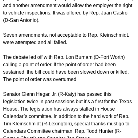
and another amendment would allow the employer the right
to vehicle inspections. It was offered by Rep. Juan Castro
(D-San Antonio).
Seven amendments, not acceptable to Rep. Kleinschmidt,
were attempted and all failed.
The debate led off with Rep. Lon Burnam (D-Fort Worth)
calling a point of order. If the point of order had been
sustained, the bill could have been slowed down or killed.
The point of order was overturned.
Senator Glenn Hegar, Jr. (R-Katy) has passed this
legislation twice in past sessions but it’s a first for the Texas
House. The legislation has always stalled in House
Calendar’s committee. In addition to the hard work of Rep.
Tim Kleinschmidt (R-Lexington), special thanks must go to
Calendars Committee chairman, Rep. Todd Hunter (R-