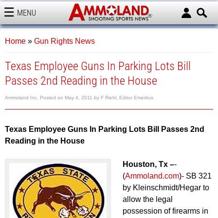
MENU
AMMOLAND
Home
»
Gun Rights News
Texas Employee Guns In Parking Lots Bill
Passes 2nd Reading in the House
Ammoland Inc.
Posted on
May 4, 2011
by
F Riehl, Editor Emeritus
Texas Employee Guns In Parking Lots Bill Passes 2nd
Reading in the House
Houston, Tx –
-
(
Ammoland.com
)- SB 321
by Kleinschmidt/Hegar to
allow the legal
possession of firearms in