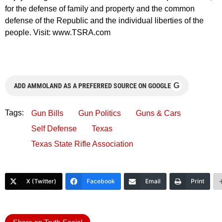
for the defense of family and property and the common
defense of the Republic and the individual liberties of the
people. Visit: www.TSRA.com
G
ADD AMMOLAND AS A PREFERRED SOURCE ON GOOGLE
Tags:
Gun Bills
Gun Politics
Guns & Cars
Self Defense
Texas
Texas State Rifle Association
X (Twitter)
Facebook
Email
Print