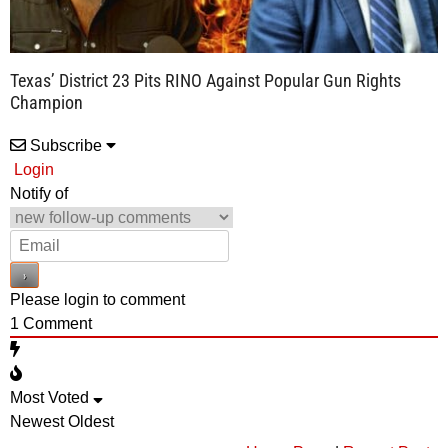
Texas’ District 23 Pits RINO Against Popular Gun Rights
Champion
Subscribe
Login
Notify of
Please login to comment
1
Comment
Most Voted
Newest
Oldest