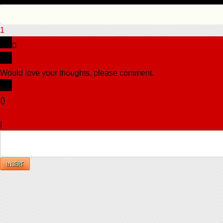
1
0
Would love your thoughts, please comment.
x
(
)
x
|
Reply
INSERT