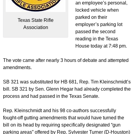
an employee’s personal,
locked vehicle when
parked on their
Texas State Rifle
employer’s parking lot
Association
passed the second
reading in the Texas
House today at 7:48 pm.
The vote came after nearly 3 hours of debate and attempted
amendments.
SB 321 was substituted for HB 681, Rep. Tim Kleinschmidt’s
bill. SB 321 by Sen. Glenn Hegar had already completed the
process and had passed in the Texas Senate.
Rep. Kleinschmidt and his 98 co-authors successfully
fought-off gutting amendments that would have turned the
bill on its head by requiring specifically designated “gun
parking areas” offered by Rep. Sylvester Turner (D-Houston)