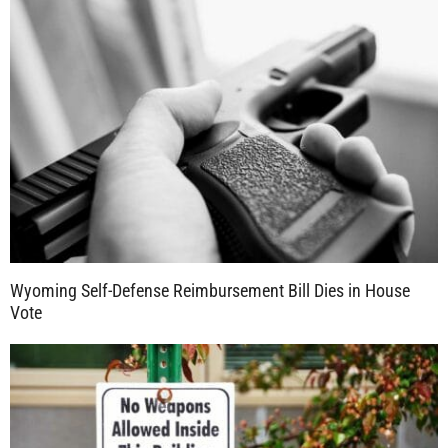
Wyoming Self-Defense Reimbursement Bill Dies in House
Vote