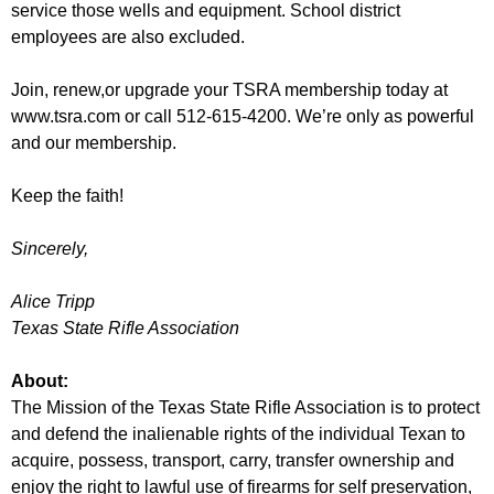
service those wells and equipment. School district
employees are also excluded.
Join, renew,or upgrade your TSRA membership today at
www.tsra.com or call 512-615-4200. We’re only as powerful
and our membership.
Keep the faith!
Sincerely,
Alice Tripp
Texas State Rifle Association
About:
The Mission of the Texas State Rifle Association is to protect
and defend the inalienable rights of the individual Texan to
acquire, possess, transport, carry, transfer ownership and
enjoy the right to lawful use of firearms for self preservation,