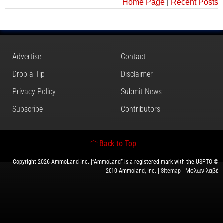
Home Page
|
Recent Posts
Advertise
Contact
Drop a Tip
Disclaimer
Privacy Policy
Submit News
Subscribe
Contributors
Back to Top
Copyright 2026 AmmoLand Inc. |“AmmoLand” is a registered mark with the USPTO ©
2010 Ammoland, Inc. |
Sitemap
| Μολὼν λαβέ