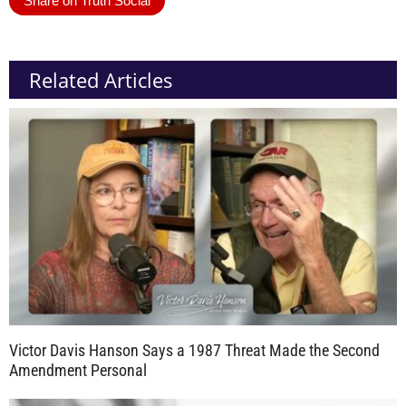
Share on Truth Social
Related Articles
Victor Davis Hanson Says a 1987 Threat Made the Second
Amendment Personal