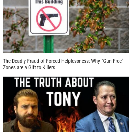
The Deadly Fraud of Forced Helplessness: Why “Gun-Free”
Zones are a Gift to Killers