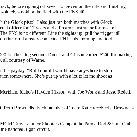
ack, before ripping off seven-for-seven on the rifle and finishing
absolutely smoking the field with the FNS 40.
th the Glock pistol. I also just ran both matches with Glock
ent officer for 17 years and a firearms instructor for most of
The FNS is no different. Line the sights up, pull the trigger ‘till
tion firearm. I already contacted FNH this morning and told
,000 for finishing second; Dueck and Gibson earned $500 for making
 all courtesy of Warne.
 his payday. “But I doubt I would have anywhere to store
ation somewhere. She’s put up with a lot to let me shoot as
, Meridian, Idaho’s Hayden Hixson, with Joe Wong and Jesse Redell,
500 from Brownells. Each member of Team Katie received a Brownells
ing MGM Targets Junior Shooters Camp at the Parma Rod & Gun Club.
he national 3-gun circuit.