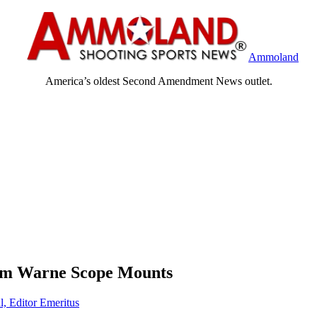
Ammoland
America’s oldest Second Amendment News outlet.
om Warne Scope Mounts
l, Editor Emeritus