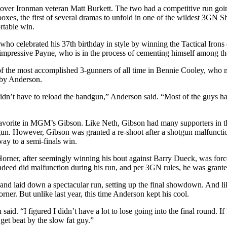
over Ironman veteran Matt Burkett. The two had a competitive run going
boxes, the first of several dramas to unfold in one of the wildest 3GN Sh
rtable win.
elebrated his 37th birthday in style by winning the Tactical Irons d
impressive Payne, who is in the process of cementing himself among the 
f the most accomplished 3-gunners of all time in Bennie Cooley, who
t by Anderson.
dn’t have to reload the handgun,” Anderson said. “Most of the guys had se
 favorite in MGM’s Gibson. Like Neth, Gibson had many supporters in t
otgun. However, Gibson was granted a re-shoot after a shotgun malfuncti
way to a semi-finals win.
rner, after seemingly winning his bout against Barry Dueck, was forced t
deed did malfunction during his run, and per 3GN rules, he was grante
nd laid down a spectacular run, setting up the final showdown. And like
orner. But unlike last year, this time Anderson kept his cool.
aid. “I figured I didn’t have a lot to lose going into the final round. If
 get beat by the slow fat guy.”