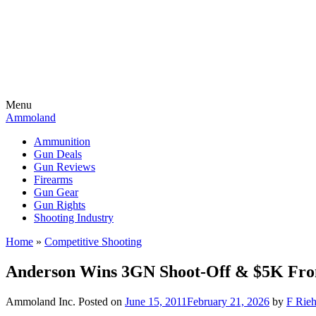
Menu
Ammoland
Ammunition
Gun Deals
Gun Reviews
Firearms
Gun Gear
Gun Rights
Shooting Industry
Home
»
Competitive Shooting
Anderson Wins 3GN Shoot-Off & $5K Fr
Ammoland Inc.
Posted on
June 15, 2011
February 21, 2026
by
F Rieh