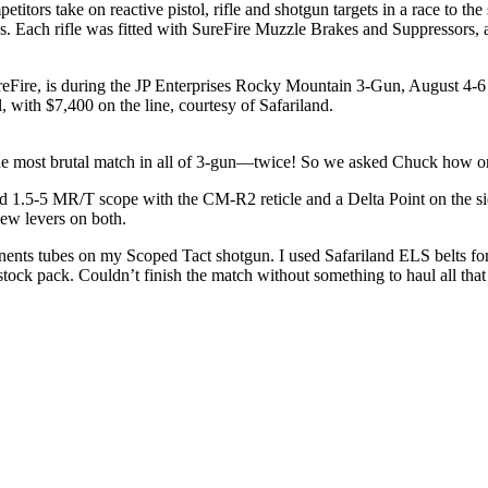
tors take on reactive pistol, rifle and shotgun targets in a race to the 
ns. Each rifle was fitted with SureFire Muzzle Brakes and Suppressors,
Fire, is during the JP Enterprises Rocky Mountain 3-Gun, August 4-6
 with $7,400 on the line, courtesy of Safariland.
 most brutal match in all of 3-gun—twice! So we asked Chuck how on ea
1.5-5 MR/T scope with the CM-R2 reticle and a Delta Point on the sid
w levers on both.
ponents tubes on my Scoped Tact shotgun. I used Safariland ELS belts fo
lestock pack. Couldn’t finish the match without something to haul all th