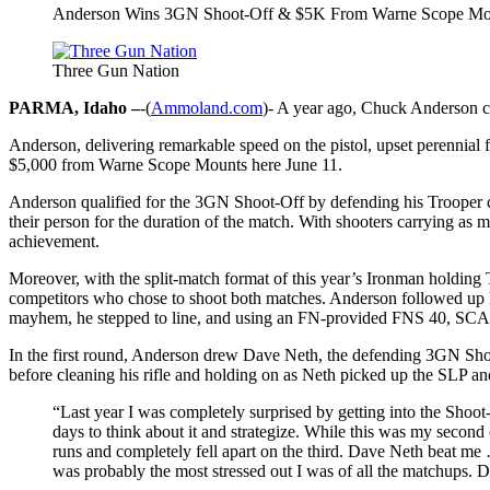
Anderson Wins 3GN Shoot-Off & $5K From Warne Scope Mo
Three Gun Nation
PARMA, Idaho –
-(
Ammoland.com
)- A year ago, Chuck Anderson ca
Anderson, delivering remarkable speed on the pistol, upset perennia
$5,000 from Warne Scope Mounts here June 11.
Anderson qualified for the 3GN Shoot-Off by defending his Trooper clas
their person for the duration of the match. With shooters carrying as 
achievement.
Moreover, with the split-match format of this year’s Ironman holding 
competitors who chose to shoot both matches. Anderson followed up hi
mayhem, he stepped to line, and using an FN-provided FNS 40, SCAR
In the first round, Anderson drew Dave Neth, the defending 3GN Shoo
before cleaning his rifle and holding on as Neth picked up the SLP a
“Last year I was completely surprised by getting into the Shoot-
days to think about it and strategize. While this was my secon
runs and completely fell apart on the third. Dave Neth beat me …
was probably the most stressed out I was of all the matchups. Da