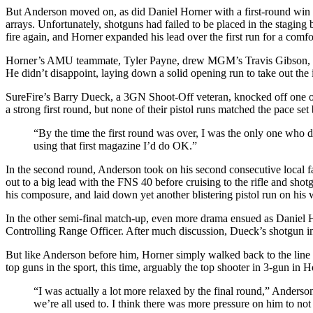
But Anderson moved on, as did Daniel Horner with a first-round win 
arrays. Unfortunately, shotguns had failed to be placed in the staging 
fire again, and Horner expanded his lead over the first run for a comfo
Horner’s AMU teammate, Tyler Payne, drew MGM’s Travis Gibson, who c
He didn’t disappoint, laying down a solid opening run to take out the 
SureFire’s Barry Dueck, a 3GN Shoot-Off veteran, knocked off one o
a strong first round, but none of their pistol runs matched the pace se
“By the time the first round was over, I was the only one who di
using that first magazine I’d do OK.”
In the second round, Anderson took on his second consecutive local
out to a big lead with the FNS 40 before cruising to the rifle and sh
his composure, and laid down yet another blistering pistol run on his 
In the other semi-final match-up, even more drama ensued as Daniel Ho
Controlling Range Officer. After much discussion, Dueck’s shotgun in
But like Anderson before him, Horner simply walked back to the line a
top guns in the sport, this time, arguably the top shooter in 3-gun in H
“I was actually a lot more relaxed by the final round,” Anderson s
we’re all used to. I think there was more pressure on him to not