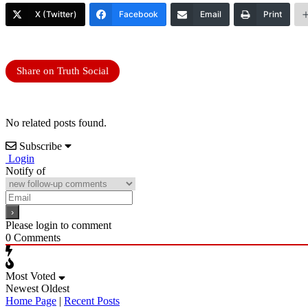
X (Twitter)
Facebook
Email
Print
Share on Truth Social
No related posts found.
Subscribe
Login
Notify of
Please login to comment
0
Comments
Most Voted
Newest
Oldest
Home Page
|
Recent Posts