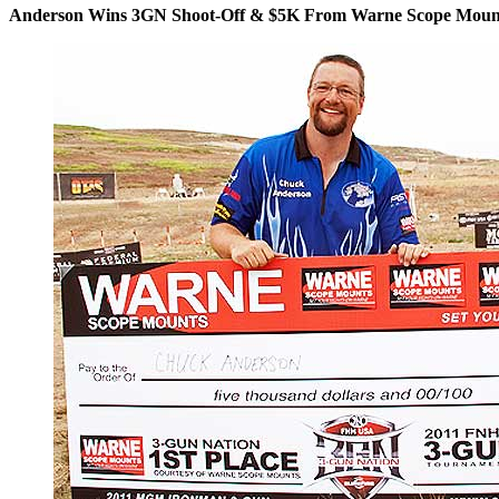
Anderson Wins 3GN Shoot-Off & $5K From Warne Scope Moun