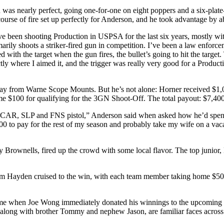
as nearly perfect, going one-for-one on eight poppers and a six-plate-r
course of fire set up perfectly for Anderson, and he took advantage by 
“I’ve been shooting Production in USPSA for the last six years, mostly wi
arily shoots a striker-fired gun in competition. I’ve been a law enforcem
ed with the target when the gun fires, the bullet’s going to hit the target. 
ctly where I aimed it, and the trigger was really very good for a Produc
day from Warne Scope Mounts. But he’s not alone: Horner received $1
e $100 for qualifying for the 3GN Shoot-Off. The total payout: $7,400,
N SCAR, SLP and FNS pistol,” Anderson said when asked how he’d spend
,000 to pay for the rest of my season and probably take my wife on a vac
 Brownells, fired up the crowd with some local flavor. The top junior
Team Hayden cruised to the win, with each team member taking home $
y came when Joe Wong immediately donated his winnings to the upcom
along with brother Tommy and nephew Jason, are familiar faces across t