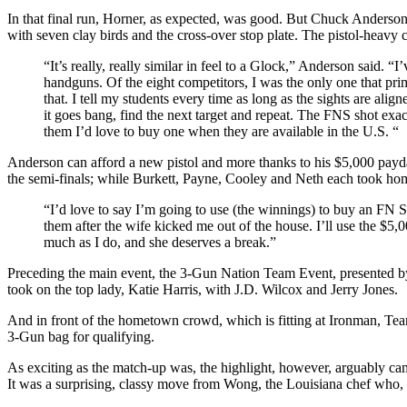
In that final run, Horner, as expected, was good. But Chuck Anderson w
with seven clay birds and the cross-over stop plate. The pistol-heavy 
“It’s really, really similar in feel to a Glock,” Anderson said. 
handguns. Of the eight competitors, I was the only one that prim
that. I tell my students every time as long as the sights are align
it goes bang, find the next target and repeat. The FNS shot exa
them I’d love to buy one when they are available in the U.S. “
Anderson can afford a new pistol and more thanks to his $5,000 pay
the semi-finals; while Burkett, Payne, Cooley and Neth each took hom
“I’d love to say I’m going to use (the winnings) to buy an F
them after the wife kicked me out of the house. I’ll use the $5
much as I do, and she deserves a break.”
Preceding the main event, the 3-Gun Nation Team Event, presented by
took on the top lady, Katie Harris, with J.D. Wilcox and Jerry Jones.
And in front of the hometown crowd, which is fitting at Ironman, 
3-Gun bag for qualifying.
As exciting as the match-up was, the highlight, however, arguabl
It was a surprising, classy move from Wong, the Louisiana chef who, 