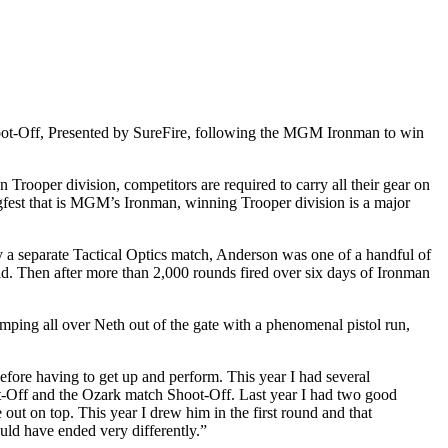
hoot-Off, Presented by SureFire, following the MGM Ironman to win
Trooper division, competitors are required to carry all their gear on
lugfest that is MGM’s Ironman, winning Trooper division is a major
y a separate Tactical Optics match, Anderson was one of a handful of
ld. Then after more than 2,000 rounds fired over six days of Ironman
ping all over Neth out of the gate with a phenomenal pistol run,
before having to get up and perform. This year I had several
oot-Off and the Ozark match Shoot-Off. Last year I had two good
 out on top. This year I drew him in the first round and that
ould have ended very differently.”