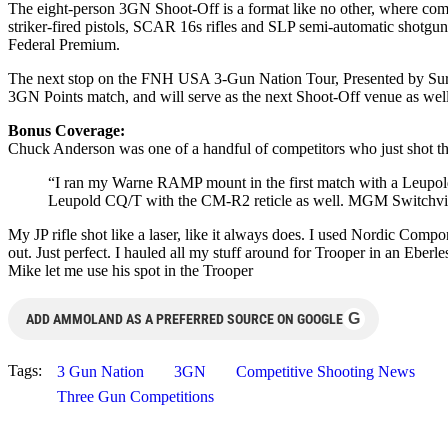
The eight-person 3GN Shoot-Off is a format like no other, where competi
striker-fired pistols, SCAR 16s rifles and SLP semi-automatic shotgu
Federal Premium.
The next stop on the FNH USA 3-Gun Nation Tour, Presented by Sure
3GN Points match, and will serve as the next Shoot-Off venue as well,
Bonus Coverage:
Chuck Anderson was one of a handful of competitors who just shot the
“I ran my Warne RAMP mount in the first match with a Leupold 
Leupold CQ/T with the CM-R2 reticle as well. MGM Switchvie
My JP rifle shot like a laser, like it always does. I used Nordic Com
out. Just perfect. I hauled all my stuff around for Trooper in an Eber
Mike let me use his spot in the Trooper
G
ADD AMMOLAND AS A PREFERRED SOURCE ON GOOGLE
Tags:
3 Gun Nation
3GN
Competitive Shooting News
Three Gun Competitions