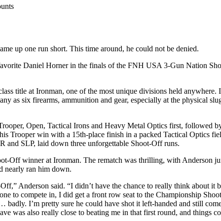
unts
me up one run short. This time around, he could not be denied.
l favorite Daniel Horner in the finals of the FNH USA 3-Gun Nation S
s title at Ironman, one of the most unique divisions held anywhere. In 
many as six firearms, ammunition and gear, especially at the physical s
Trooper, Open, Tactical Irons and Heavy Metal Optics first, followed b
s Trooper win with a 15th-place finish in a packed Tactical Optics fie
 and SLP, laid down three unforgettable Shoot-Off runs.
t-Off winner at Ironman. The rematch was thrilling, with Anderson jum
nd nearly ran him down.
Off,” Anderson said. “I didn’t have the chance to really think about it 
d one to compete in, I did get a front row seat to the Championship Sh
 badly. I’m pretty sure he could have shot it left-handed and still come
ve was also really close to beating me in that first round, and things c