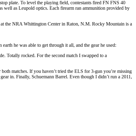
stop plate. To level the playing field, contestants fired FN FNS 40
 as well as Leupold optics. Each firearm ran ammunition provided by
 at the NRA Whittington Center in Raton, N.M. Rocky Mountain is a
rth he was able to get through it all, and the gear he used:
e. Totally rocked. For the second match I swapped to a
r both matches. If you haven’t tried the ELS for 3-gun you’re missing
at gear in. Finally, Schuemann Barrel. Even though I didn’t run a 2011,