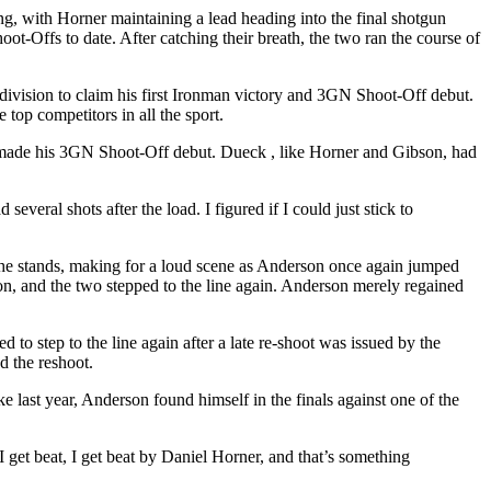
, with Horner maintaining a lead heading into the final shotgun
oot-Offs to date. After catching their breath, the two ran the course of
ivision to claim his first Ironman victory and 3GN Shoot-Off debut.
top competitors in all the sport.
 made his 3GN Shoot-Off debut. Dueck , like Horner and Gibson, had
veral shots after the load. I figured if I could just stick to
he stands, making for a loud scene as Anderson once again jumped
on, and the two stepped to the line again. Anderson merely regained
o step to the line again after a late re-shoot was issued by the
d the reshoot.
 last year, Anderson found himself in the finals against one of the
 I get beat, I get beat by Daniel Horner, and that’s something