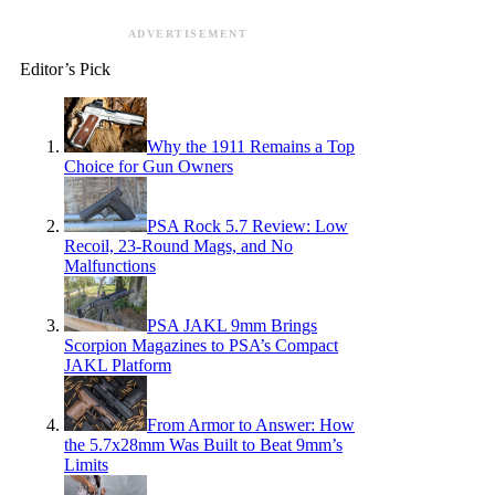
ADVERTISEMENT
Editor’s Pick
Why the 1911 Remains a Top
Choice for Gun Owners
PSA Rock 5.7 Review: Low
Recoil, 23-Round Mags, and No
Malfunctions
PSA JAKL 9mm Brings
Scorpion Magazines to PSA’s Compact
JAKL Platform
From Armor to Answer: How
the 5.7x28mm Was Built to Beat 9mm’s
Limits