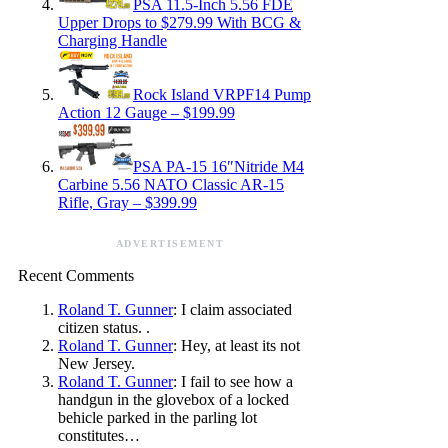
PSA 11.5-Inch 5.56 FDE
Upper Drops to $279.99 With BCG &
Charging Handle
Rock Island VRPF14 Pump
Action 12 Gauge – $199.99
PSA PA-15 16″Nitride M4
Carbine 5.56 NATO Classic AR-15
Rifle, Gray – $399.99
ADVERTISEMENT
Recent Comments
Roland T. Gunner
: I claim associated
citizen status. .
Roland T. Gunner
: Hey, at least its not
New Jersey.
Roland T. Gunner
: I fail to see how a
handgun in the glovebox of a locked
behicle parked in the parling lot
constitutes…