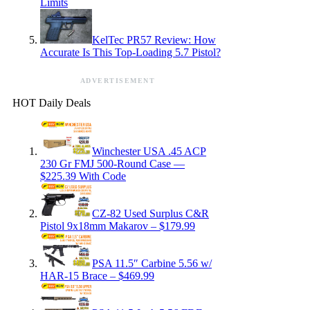
Limits
KelTec PR57 Review: How
Accurate Is This Top-Loading 5.7 Pistol?
ADVERTISEMENT
HOT Daily Deals
Winchester USA .45 ACP
230 Gr FMJ 500-Round Case —
$225.39 With Code
CZ-82 Used Surplus C&R
Pistol 9x18mm Makarov – $179.99
PSA 11.5″ Carbine 5.56 w/
HAR-15 Brace – $469.99