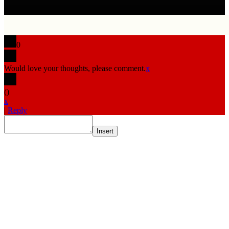
0
Would love your thoughts, please comment.
x
(
)
x
|
Reply
Insert