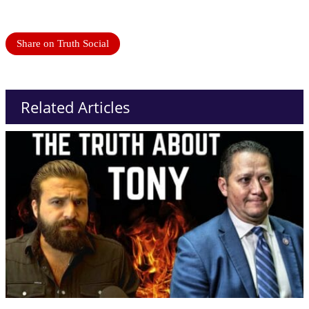
Share on Truth Social
Related Articles