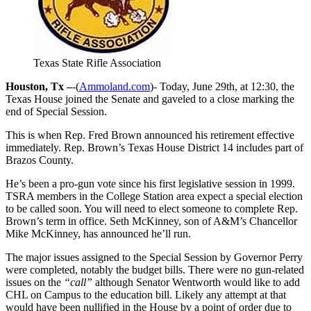
Texas State Rifle Association
Houston, Tx –
-(
Ammoland.com
)- Today, June 29th, at 12:30, the
Texas House joined the Senate and gaveled to a close marking the
end of Special Session.
This is when Rep. Fred Brown announced his retirement effective
immediately. Rep. Brown’s Texas House District 14 includes part of
Brazos County.
He’s been a pro-gun vote since his first legislative session in 1999.
TSRA members in the College Station area expect a special election
to be called soon. You will need to elect someone to complete Rep.
Brown’s term in office. Seth McKinney, son of A&M’s Chancellor
Mike McKinney, has announced he’ll run.
The major issues assigned to the Special Session by Governor Perry
were completed, notably the budget bills. There were no gun-related
issues on the
“call”
although Senator Wentworth would like to add
CHL on Campus to the education bill. Likely any attempt at that
would have been nullified in the House by a point of order due to