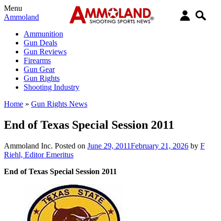
Menu
Ammoland
Ammunition
Gun Deals
Gun Reviews
Firearms
Gun Gear
Gun Rights
Shooting Industry
Home
»
Gun Rights News
End of Texas Special Session 2011
Ammoland Inc.
Posted on
June 29, 2011
February 21, 2026
by
F
Riehl, Editor Emeritus
End of Texas Special Session 2011