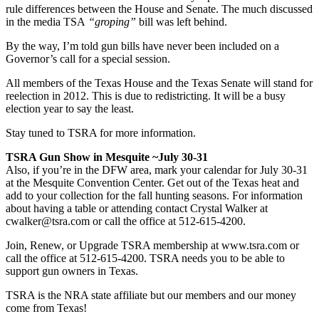
rule differences between the House and Senate. The much discussed
in the media TSA
“groping”
bill was left behind.
By the way, I’m told gun bills have never been included on a
Governor’s call for a special session.
All members of the Texas House and the Texas Senate will stand for
reelection in 2012. This is due to redistricting. It will be a busy
election year to say the least.
Stay tuned to TSRA for more information.
TSRA Gun Show in Mesquite ~July 30-31
Also, if you’re in the DFW area, mark your calendar for July 30-31
at the Mesquite Convention Center. Get out of the Texas heat and
add to your collection for the fall hunting seasons. For information
about having a table or attending contact Crystal Walker at
cwalker@tsra.com
or call the office at 512-615-4200.
Join, Renew, or Upgrade TSRA membership at www.tsra.com or
call the office at 512-615-4200. TSRA needs you to be able to
support gun owners in Texas.
TSRA is the NRA state affiliate but our members and our money
come from Texas!