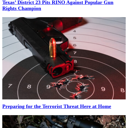
Texas’ District 23 Pits RINO Against Popular Gun
Rights Champion
Preparing for the Terrorist Threat Here at Home