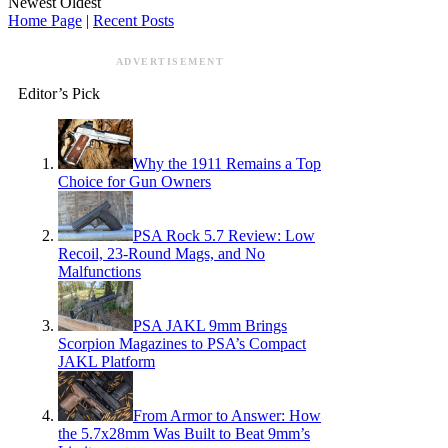
Newest
Oldest
Home Page
|
Recent Posts
ADVERTISEMENT
Editor’s Pick
Why the 1911 Remains a Top
Choice for Gun Owners
PSA Rock 5.7 Review: Low
Recoil, 23-Round Mags, and No
Malfunctions
PSA JAKL 9mm Brings
Scorpion Magazines to PSA’s Compact
JAKL Platform
From Armor to Answer: How
the 5.7x28mm Was Built to Beat 9mm’s