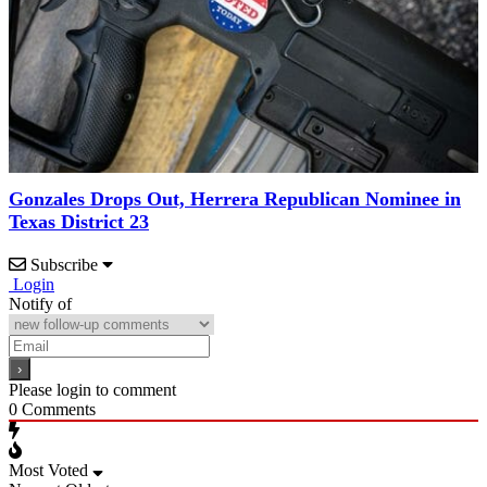
Gonzales Drops Out, Herrera Republican Nominee in
Texas District 23
Subscribe
Login
Notify of
Please login to comment
0
Comments
Most Voted