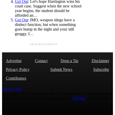
Get Out
: Let's hope Harrington wins his
court case. Suggest when the new school
year begins, the student should be
afforded an…
Get Out
: IMO, weapon slings have a
distinct function, but when something
goes bump in the night and your still
groggy, I…
ADVERTISEMENT
Advertise
Contact
Drop a Tip
Disclaimer
Privacy Policy
Submit News
Subscribe
Contributors
Back to Top
Copyright 2026 AmmoLand Inc. |“AmmoLand” is a registered mark
with the USPTO © 2010 Ammoland, Inc. |
Sitemap
| Μολὼν λαβέ