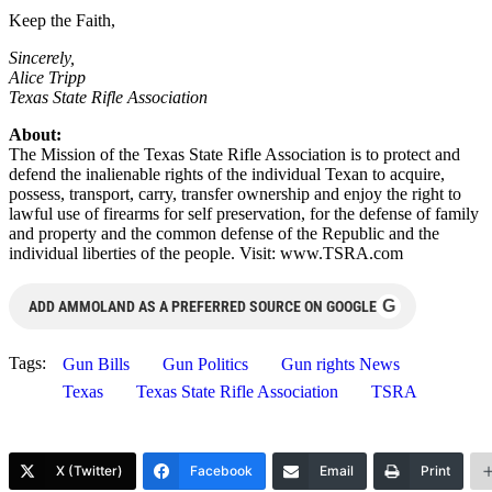
Keep the Faith,
Sincerely,
Alice Tripp
Texas State Rifle Association
About:
The Mission of the Texas State Rifle Association is to protect and
defend the inalienable rights of the individual Texan to acquire,
possess, transport, carry, transfer ownership and enjoy the right to
lawful use of firearms for self preservation, for the defense of family
and property and the common defense of the Republic and the
individual liberties of the people. Visit: www.TSRA.com
G
ADD AMMOLAND AS A PREFERRED SOURCE ON GOOGLE
Tags:
Gun Bills
Gun Politics
Gun rights News
Texas
Texas State Rifle Association
TSRA
X (Twitter)
Facebook
Email
Print