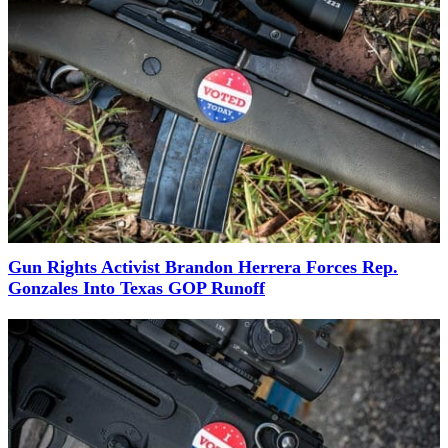
Gun Rights Activist Brandon Herrera Forces Rep.
Gonzales Into Texas GOP Runoff