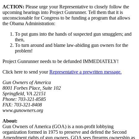
ACTION:
Please urge your Representative to closely follow the
upcoming hearings into Project Gunrunner. Tell them that it is
unconscionable for Congress to be funding a program that allows
the Obama Administration:
To put guns into the hands of suspected gun smugglers; and
then,
To turn around and blame law-abiding gun owners for the
problem!
Project Gunrunner needs to be defunded IMMEDIATELY!
Click here to send your
Representative a prewritten message.
Gun Owners of America
8001 Forbes Place, Suite 102
Springfield, VA 22151
Phone: 703-321-8585
FAX: 703-321-8408
www.gunowners.org
About:
Gun Owners of America (GOA) is a non-profit lobbying
organization formed in 1975 to preserve and defend the Second
Amendment rights of gun owners. GOA sees firearms ownership as