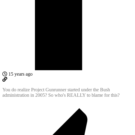
15 years ago
You do realize Project Gunrunner started under the Bush
administration in 2005? So who's REALLY to blame for this?