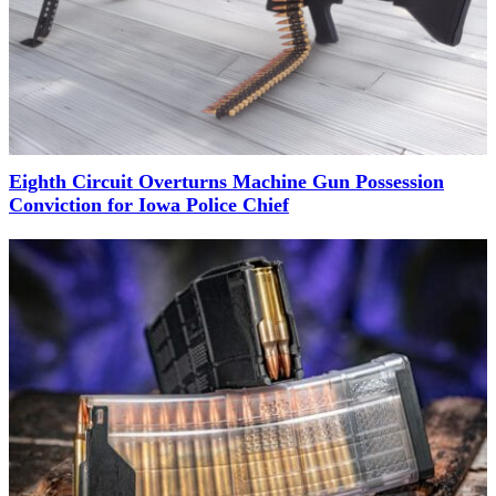
Eighth Circuit Overturns Machine Gun Possession
Conviction for Iowa Police Chief