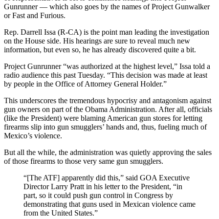
Gunrunner — which also goes by the names of Project Gunwalker
or Fast and Furious.
Rep. Darrell Issa (R-CA) is the point man leading the investigation
on the House side. His hearings are sure to reveal much new
information, but even so, he has already discovered quite a bit.
Project Gunrunner “was authorized at the highest level,” Issa told a
radio audience this past Tuesday. “This decision was made at least
by people in the Office of Attorney General Holder.”
This underscores the tremendous hypocrisy and antagonism against
gun owners on part of the Obama Administration. After all, officials
(like the President) were blaming American gun stores for letting
firearms slip into gun smugglers’ hands and, thus, fueling much of
Mexico’s violence.
But all the while, the administration was quietly approving the sales
of those firearms to those very same gun smugglers.
“[The ATF] apparently did this,” said GOA Executive
Director Larry Pratt in his letter to the President, “in
part, so it could push gun control in Congress by
demonstrating that guns used in Mexican violence came
from the United States.”