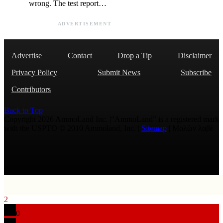
wrong. The test report…
ADVERTISEMENT
Advertise
Contact
Drop a Tip
Disclaimer
Privacy Policy
Submit News
Subscribe
Contributors
Back to Top
Copyright 2026 AmmoLand Inc. |“AmmoLand” is a registered mark
with the USPTO © 2010 Ammoland, Inc. |
Sitemap
| Μολὼν λαβέ
2
0