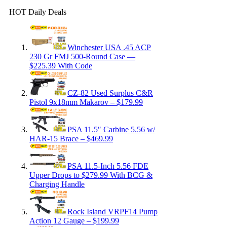
HOT Daily Deals
Winchester USA .45 ACP
230 Gr FMJ 500-Round Case —
$225.39 With Code
CZ-82 Used Surplus C&R
Pistol 9x18mm Makarov – $179.99
PSA 11.5″ Carbine 5.56 w/
HAR-15 Brace – $469.99
PSA 11.5-Inch 5.56 FDE
Upper Drops to $279.99 With BCG &
Charging Handle
Rock Island VRPF14 Pump
Action 12 Gauge – $199.99