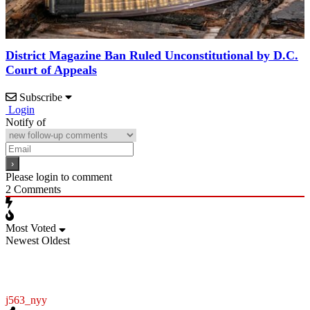
District Magazine Ban Ruled Unconstitutional by D.C.
Court of Appeals
Subscribe
Login
Notify of
Please login to comment
2
Comments
Most Voted
Newest
Oldest
j563_nyy