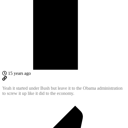
15 years ago
Yeah it started under Bush but leave it to the Obama administration
to screw it up like it did to the economy.