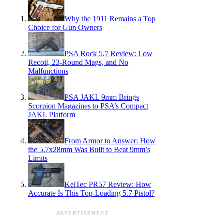
Why the 1911 Remains a Top
Choice for Gun Owners
PSA Rock 5.7 Review: Low
Recoil, 23-Round Mags, and No
Malfunctions
PSA JAKL 9mm Brings
Scorpion Magazines to PSA’s Compact
JAKL Platform
From Armor to Answer: How
the 5.7x28mm Was Built to Beat 9mm’s
Limits
KelTec PR57 Review: How
Accurate Is This Top-Loading 5.7 Pistol?
ADVERTISEMENT