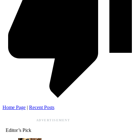
Home Page
|
Recent Posts
ADVERTISEMENT
Editor’s Pick