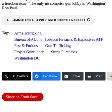
a freedom issue. `The only no comprise gun lobby in Washington’ –
Ron Paul
G
ADD AMMOLAND AS A PREFERRED SOURCE ON GOOGLE
Tags:
Arms Trafficking
Bureau of Alcohol Tobacco Firearms & Explosives ATF
Fast & Furious
Gun Trafficking
Project Gunrunner
Straw Purchases
Washington DC
X (Twitter)
Facebook
Email
Print
Share on Truth Social