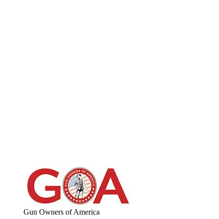
Gun Owners of America