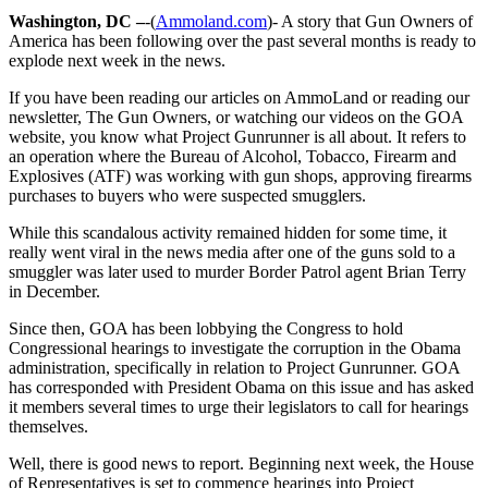
Washington, DC –
-(
Ammoland.com
)- A story that Gun Owners of
America has been following over the past several months is ready to
explode next week in the news.
If you have been reading our articles on AmmoLand or reading our
newsletter, The Gun Owners, or watching our videos on the GOA
website, you know what Project Gunrunner is all about. It refers to
an operation where the Bureau of Alcohol, Tobacco, Firearm and
Explosives (ATF) was working with gun shops, approving firearms
purchases to buyers who were suspected smugglers.
While this scandalous activity remained hidden for some time, it
really went viral in the news media after one of the guns sold to a
smuggler was later used to murder Border Patrol agent Brian Terry
in December.
Since then, GOA has been lobbying the Congress to hold
Congressional hearings to investigate the corruption in the Obama
administration, specifically in relation to Project Gunrunner. GOA
has corresponded with President Obama on this issue and has asked
it members several times to urge their legislators to call for hearings
themselves.
Well, there is good news to report. Beginning next week, the House
of Representatives is set to commence hearings into Project