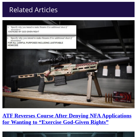
Related Articles
ATF Reverses Course After Denying NFA Applications
for Wanting to “Exercise God-Given Rights”