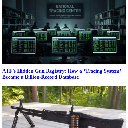
ATF’s Hidden Gun Registry: How a ‘Tracing System’
Became a Billion-Record Database