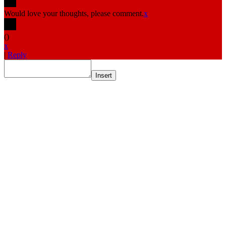
Would love your thoughts, please comment.
x
(
)
x
|
Reply
Insert