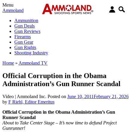
Menu
Ammoland
Ammunition
Gun Deals
Gun Reviews
Firearms
Gun Gear
Gun Rights
Shooting Industry
Home
»
Ammoland TV
Official Corruption in the Obama
Administration’s Gun Runner Scandal
Video |
Ammoland Inc.
Posted on
June 10, 2011
February 21, 2026
by
F Riehl, Editor Emeritus
Official Corruption in the Obama Administration’s Gun
Runner Scandal
About to Take Center Stage – It’s now time to defund Project
Gunrunner!