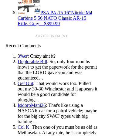
PSA PA-15 16″Nitride M4
Carbine 5.56 NATO Classic AR-15
Rifle, Gray – $399.99
ADVERTISEMENT
Recent Comments
3%er
: Crazy aint it?
Deplorable Bill
: So, only four months
(now) to get the paperwork for the permit
that the LORD gave you and was
guaranteed…
Get Out
: That would work too. Pulled
out my 30-30 Winchester and it appears it
would be a good candidate for
plugging…
IsidoroMani26
: That's like using a
NASCAR car for a patrol vehicle; maybe
for the big city SWAT types with big
training…
Col K
: Then one of you must be as old as
Methuselah. At any rate, he is completely