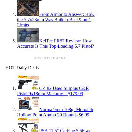
From Armor to Answer: How
the 5.7x28mm Was Built to Beat 9mm’s
Limits
KelTec PR57 Review: How
Accurate Is This Top-Loading 5.7 Pistol?
ADVERTISEMENT
HOT Daily Deals
CZ-82 Used Surplus C&R
Pistol 9x18mm Makarov – $179.99
Norma 9mm 108gr Monolith
Hollow Point Ammo 20 Rounds $6.99
PSA 11.5″ Carbine 5.56 w/