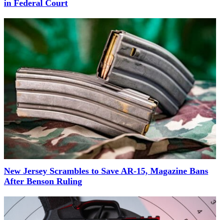
in Federal Court
New Jersey Scrambles to Save AR-15, Magazine Bans
After Benson Ruling