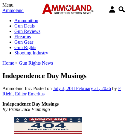
Menu
Ammoland
Ammunition
Gun Deals
Gun Reviews
Firearms
Gun Gear
Gun Rights
Shooting Industry
Home
»
Gun Rights News
Independence Day Musings
Ammoland Inc.
Posted on
July 3, 2011
February 21, 2026
by
F
Riehl, Editor Emeritus
Independence Day Musings
By Frank Jack Fiamingo