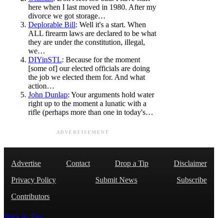
here when I last moved in 1980. After my
divorce we got storage…
Deplorable Bill
: Well it's a start. When
ALL firearm laws are declared to be what
they are under the constitution, illegal,
we…
DIYinSTL
: Because for the moment
[some of] our elected officials are doing
the job we elected them for. And what
action…
John Dunlap
: Your arguments hold water
right up to the moment a lunatic with a
rifle (perhaps more than one in today's…
ADVERTISEMENT
Advertise
Contact
Drop a Tip
Disclaimer
Privacy Policy
Submit News
Subscribe
Contributors
Back to Top