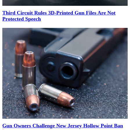
Third Circuit Rules 3D-Printed Gun Files Are Not
Protected Speech
Gun Owners Challenge New Jersey Hollow Point Ban