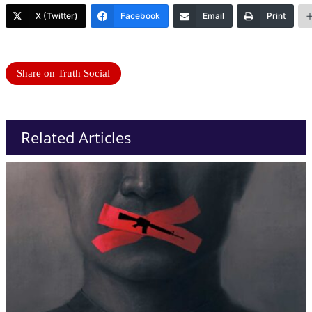
X (Twitter)
Facebook
Email
Print
Share on Truth Social
Related Articles