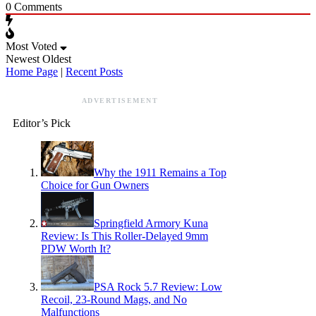
0
Comments
Most Voted
Newest
Oldest
Home Page
|
Recent Posts
ADVERTISEMENT
Editor’s Pick
Why the 1911 Remains a Top
Choice for Gun Owners
Springfield Armory Kuna
Review: Is This Roller-Delayed 9mm
PDW Worth It?
PSA Rock 5.7 Review: Low
Recoil, 23-Round Mags, and No
Malfunctions