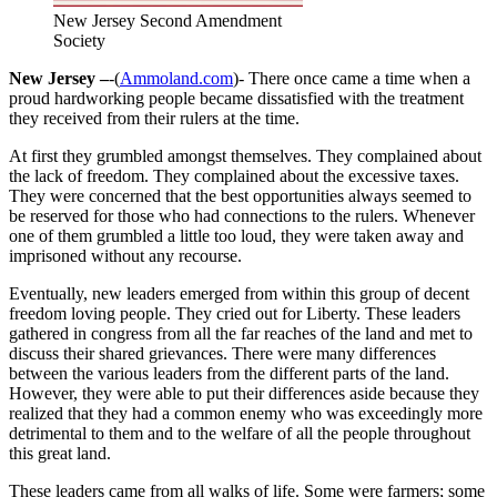
New Jersey Second Amendment
Society
New Jersey –
-(
Ammoland.com
)- There once came a time when a
proud hardworking people became dissatisfied with the treatment
they received from their rulers at the time.
At first they grumbled amongst themselves. They complained about
the lack of freedom. They complained about the excessive taxes.
They were concerned that the best opportunities always seemed to
be reserved for those who had connections to the rulers. Whenever
one of them grumbled a little too loud, they were taken away and
imprisoned without any recourse.
Eventually, new leaders emerged from within this group of decent
freedom loving people. They cried out for Liberty. These leaders
gathered in congress from all the far reaches of the land and met to
discuss their shared grievances. There were many differences
between the various leaders from the different parts of the land.
However, they were able to put their differences aside because they
realized that they had a common enemy who was exceedingly more
detrimental to them and to the welfare of all the people throughout
this great land.
These leaders came from all walks of life. Some were farmers; some