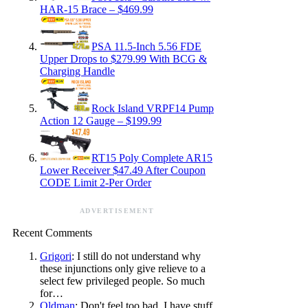
HAR-15 Brace – $469.99
PSA 11.5-Inch 5.56 FDE
Upper Drops to $279.99 With BCG &
Charging Handle
Rock Island VRPF14 Pump
Action 12 Gauge – $199.99
RT15 Poly Complete AR15
Lower Receiver $47.49 After Coupon
CODE Limit 2-Per Order
ADVERTISEMENT
Recent Comments
Grigori
: I still do not understand why
these injunctions only give relieve to a
select few privileged people. So much
for…
Oldman
: Don't feel too bad. I have stuff