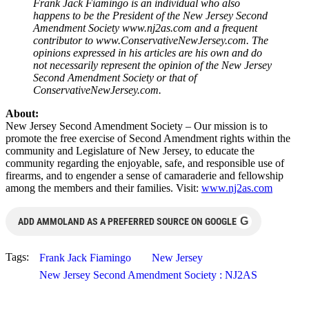
Frank Jack Fiamingo is an individual who also
happens to be the President of the New Jersey Second
Amendment Society www.nj2as.com and a frequent
contributor to www.ConservativeNewJersey.com. The
opinions expressed in his articles are his own and do
not necessarily represent the opinion of the New Jersey
Second Amendment Society or that of
ConservativeNewJersey.com.
About:
New Jersey Second Amendment Society – Our mission is to
promote the free exercise of Second Amendment rights within the
community and Legislature of New Jersey, to educate the
community regarding the enjoyable, safe, and responsible use of
firearms, and to engender a sense of camaraderie and fellowship
among the members and their families. Visit:
www.nj2as.com
G
ADD AMMOLAND AS A PREFERRED SOURCE ON GOOGLE
Tags:
Frank Jack Fiamingo
New Jersey
New Jersey Second Amendment Society : NJ2AS