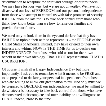
determination to recapture the spirit and courage of our founders.
We may have lost our way, but we are not unworthy. We have not
disavowed our love of FREEDOM and our personal independence
from those who attempt to control us with false promises of security.
It is FAR from too late for us to take back control from those who
think they know better than we how to raise our families and
provide for our future.
We need only to look them in the eye and declare that they have
FAILED to uphold their oath to represent us – the PEOPLE of the
United States of America. Instead, they have catered to their own
interests and whims. NOW IS THE TIME for us to declare our
INDEPENDENCE from those who sold us out for their own
benefit or their own ideology. That is NOT representation. THAT is
USURPATION.
Of course, I wish all a Happy Independence Day but more
importantly, I ask you to remember what it means to be FREE and
to be prepared to declare your personal independence from those
who are willing to allow our great nation to fail. Not only must we
be prepared to DECLARE our independence, we must be willing to
do whatever is necessary to take back control from those who have
demonstrated their complete and utter inability or unwillingness to
LEAD. Indeed, Now IS the time.