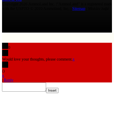
Copyright 2026 AmmoLand Inc. |“AmmoLand” is a registered mark
with the USPTO © 2010 Ammoland, Inc. |
Sitemap
| Μολὼν λαβέ
0
Would love your thoughts, please comment.
x
(
)
x
|
Reply
Insert