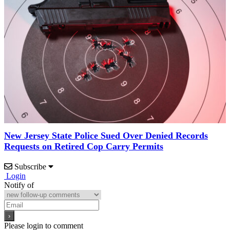
New Jersey State Police Sued Over Denied Records
Requests on Retired Cop Carry Permits
Subscribe
Login
Notify of
Please login to comment