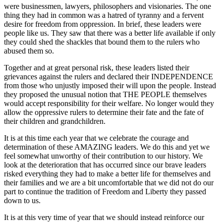
were businessmen, lawyers, philosophers and visionaries. The one
thing they had in common was a hatred of tyranny and a fervent
desire for freedom from oppression. In brief, these leaders were
people like us. They saw that there was a better life available if only
they could shed the shackles that bound them to the rulers who
abused them so.
Together and at great personal risk, these leaders listed their
grievances against the rulers and declared their INDEPENDENCE
from those who unjustly imposed their will upon the people. Instead
they proposed the unusual notion that THE PEOPLE themselves
would accept responsibility for their welfare. No longer would they
allow the oppressive rulers to determine their fate and the fate of
their children and grandchildren.
It is at this time each year that we celebrate the courage and
determination of these AMAZING leaders. We do this and yet we
feel somewhat unworthy of their contribution to our history. We
look at the deterioration that has occurred since our brave leaders
risked everything they had to make a better life for themselves and
their families and we are a bit uncomfortable that we did not do our
part to continue the tradition of Freedom and Liberty they passed
down to us.
It is at this very time of year that we should instead reinforce our