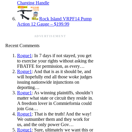
Charging Handle
Rock Island VRPF14 Pump
Action 12 Gauge – $199.99
ADVERTISEMENT
Recent Comments
Rogue1
: In 7 days if not stayed, you get
to exercise your rights without asking the
FBATFE for permission, as every…
Rogue1
: And that is as it should be, and
will hopefully end all those woke judges
issuing nationwide injunctions on
deporting…
Rogue1
: As winning plaintiffs, shouldn’t
matter what state or circuit they reside in.
A freedom lover in Commiefornia could
join Goa…
Rogue1
: That is the truth! And the way!
We outnumber them and they work for
us, and the only power Gov…
Rogue1
: Sure, ultimately we want this or