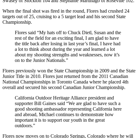
Swasey of Stockton 104 and Stephanie Martinago of Roseville 102.
When the final shot was fired in the round, Flores had crushed 24
targets out of 25, cruising to a 5 target lead and his second State
Championship.
Flores said “My hats off to Chuck Dietl, Susan and the
rest of the field for an exciting final, I am glad to have
the title back after losing in last year’s final, I have had
a lot to think about during the year and learned a lot
about my shooting strengths and weaknesses, now it’s
on to the Junior Nationals.”
Flores previously won the State Championship in 2009 and the State
Junior Title in 2010. Flores just returned from the 2011 Canadian
National Championships in Toronto Canada where he placed 4th
overall and secured his second Canadian Junior Championship.
California Outdoor Heritage Alliance president and
supporter Bill Gaines said “We are glad to have such a
good shooting ambassador representing California here
and abroad, Michael continues to demonstrate how
important it is to support our youth in the great
outdoors.”
Flores now moves on to Colorado Springs, Colorado where he will