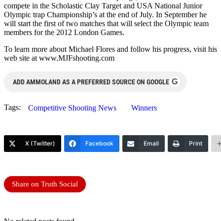
compete in the Scholastic Clay Target and USA National Junior
Olympic trap Championship’s at the end of July. In September he
will start the first of two matches that will select the Olympic team
members for the 2012 London Games.
To learn more about Michael Flores and follow his progress, visit his
web site at www.MJFshooting.com
G
ADD AMMOLAND AS A PREFERRED SOURCE ON GOOGLE
Tags:
Competitive Shooting News
Winners
X (Twitter)
Facebook
Email
Print
Share on Truth Social