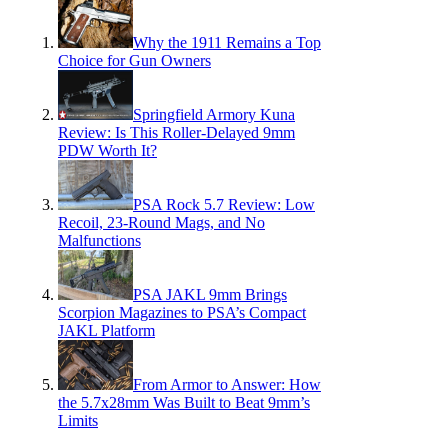
Why the 1911 Remains a Top
Choice for Gun Owners
Springfield Armory Kuna
Review: Is This Roller-Delayed 9mm
PDW Worth It?
PSA Rock 5.7 Review: Low
Recoil, 23-Round Mags, and No
Malfunctions
PSA JAKL 9mm Brings
Scorpion Magazines to PSA’s Compact
JAKL Platform
From Armor to Answer: How
the 5.7x28mm Was Built to Beat 9mm’s
Limits