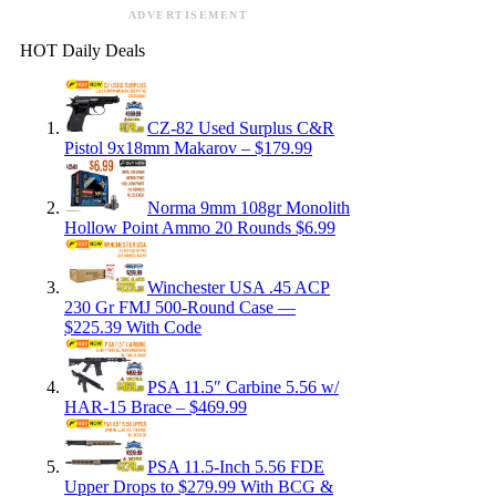
ADVERTISEMENT
HOT Daily Deals
CZ-82 Used Surplus C&R
Pistol 9x18mm Makarov – $179.99
Norma 9mm 108gr Monolith
Hollow Point Ammo 20 Rounds $6.99
Winchester USA .45 ACP
230 Gr FMJ 500-Round Case —
$225.39 With Code
PSA 11.5″ Carbine 5.56 w/
HAR-15 Brace – $469.99
PSA 11.5-Inch 5.56 FDE
Upper Drops to $279.99 With BCG &