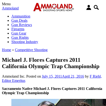
Menu
Ammoland
Ammunition
Gun Deals
Gun Reviews
Firearms
Gun Gear
Gun Rights
Shooting Industry
Home
»
Competitive Shooting
Michael J. Flores Captures 2011
California Olympic Trap Championship
Ammoland Inc.
Posted on
July 15, 2011
April 21, 2016
by
F Riehl,
Editor Emeritus
Sacramento Native Michael J. Flores Captures 2011 California
Olympic Trap Championship