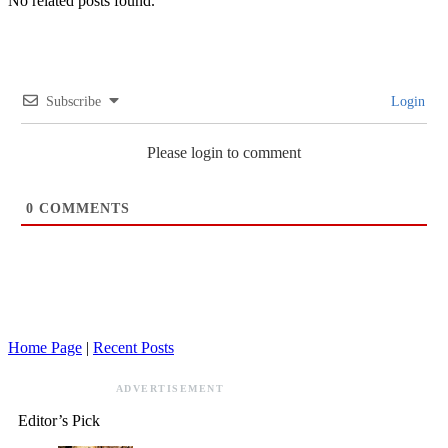
No related posts found.
Subscribe
Login
Please login to comment
0
COMMENTS
Home Page
|
Recent Posts
ADVERTISEMENT
Editor’s Pick