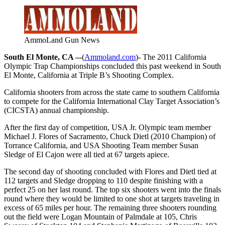
AmmoLand Gun News
South El Monte, CA –
-(
Ammoland.com
)- The 2011 California
Olympic Trap Championships concluded this past weekend in South
El Monte, California at Triple B’s Shooting Complex.
California shooters from across the state came to southern California
to compete for the California International Clay Target Association’s
(CICSTA) annual championship.
After the first day of competition, USA Jr. Olympic team member
Michael J. Flores of Sacramento, Chuck Dietl (2010 Champion) of
Torrance California, and USA Shooting Team member Susan
Sledge of El Cajon were all tied at 67 targets apiece.
The second day of shooting concluded with Flores and Dietl tied at
112 targets and Sledge dropping to 110 despite finishing with a
perfect 25 on her last round. The top six shooters went into the finals
round where they would be limited to one shot at targets traveling in
excess of 65 miles per hour. The remaining three shooters rounding
out the field were Logan Mountain of Palmdale at 105, Chris