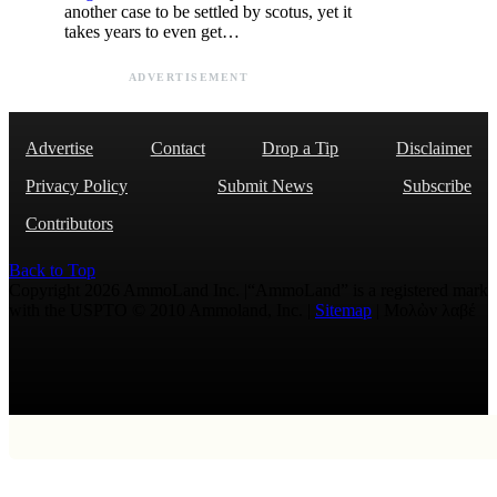
another case to be settled by scotus, yet it
takes years to even get…
ADVERTISEMENT
Advertise
Contact
Drop a Tip
Disclaimer
Privacy Policy
Submit News
Subscribe
Contributors
Back to Top
Copyright 2026 AmmoLand Inc. |“AmmoLand” is a registered mark
with the USPTO © 2010 Ammoland, Inc. |
Sitemap
| Μολὼν λαβέ