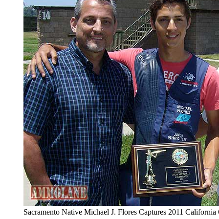
Sacramento Native Michael J. Flores Captures 2011 Californi