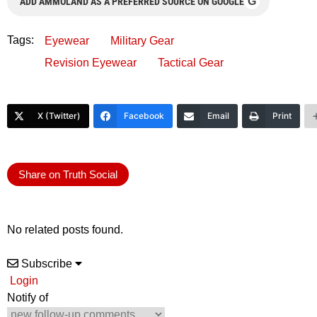
G
ADD AMMOLAND AS A PREFERRED SOURCE ON GOOGLE
Tags:
Eyewear
Military Gear
Revision Eyewear
Tactical Gear
X (Twitter)
Facebook
Email
Print
Share on Truth Social
No related posts found.
Subscribe
Login
Notify of