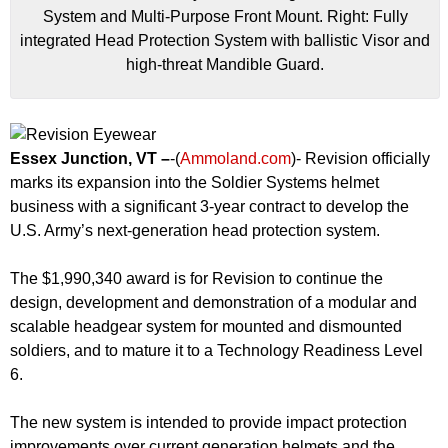
System and Multi-Purpose Front Mount. Right: Fully
integrated Head Protection System with ballistic Visor and
high-threat Mandible Guard.
Essex Junction, VT –
-(
Ammoland.com
)- Revision officially
marks its expansion into the Soldier Systems helmet
business with a significant 3-year contract to develop the
U.S. Army’s next-generation head protection system.
The $1,990,340 award is for Revision to continue the
design, development and demonstration of a modular and
scalable headgear system for mounted and dismounted
soldiers, and to mature it to a Technology Readiness Level
6.
The new system is intended to provide impact protection
improvements over current generation helmets and the