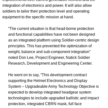
integration of electronics and power. It will also allow
soldiers to tailor their protection level and operating
equipment to the specific mission at hand.
“The current situation is that head-borne protection
and functional capabilities have not been designed
as an integrated platform using Soldier-centric design
principles. This has prevented the optimization of
weight, balance and sub-component integration”
noted Don Lee, Project Engineer, Natick Soldier
Research, Development and Engineering Center.
He went on to say, “This development contract
supporting the Helmet Electronics and Display
System – Upgradeable Army Technology Objective is
expected to develop integrated headgear system
technologies to include upgraded ballistic and impact
protection, integrated CBRN mask, full face