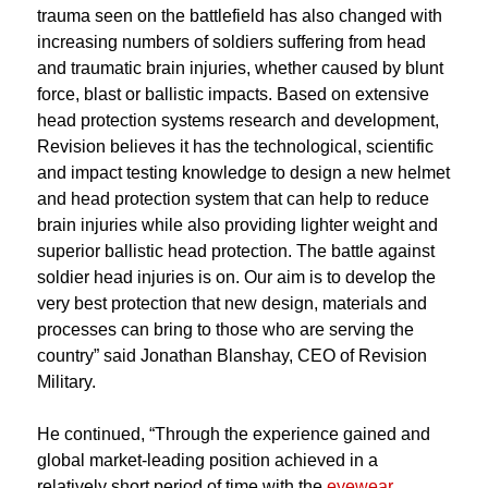
trauma seen on the battlefield has also changed with
increasing numbers of soldiers suffering from head
and traumatic brain injuries, whether caused by blunt
force, blast or ballistic impacts. Based on extensive
head protection systems research and development,
Revision believes it has the technological, scientific
and impact testing knowledge to design a new helmet
and head protection system that can help to reduce
brain injuries while also providing lighter weight and
superior ballistic head protection. The battle against
soldier head injuries is on. Our aim is to develop the
very best protection that new design, materials and
processes can bring to those who are serving the
country” said Jonathan Blanshay, CEO of Revision
Military.
He continued, “Through the experience gained and
global market-leading position achieved in a
relatively short period of time with the
eyewear