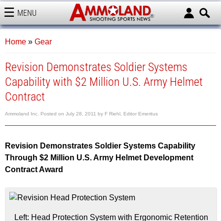
MENU
AMMOLAND
Home
»
Gear
Revision Demonstrates Soldier Systems
Capability with $2 Million U.S. Army Helmet
Contract
Ammoland Inc.
Posted on
July 28, 2011
by
F Riehl, Editor Emeritus
Revision Demonstrates Soldier Systems Capability
Through $2 Million U.S. Army Helmet Development
Contract Award
Left: Head Protection System with Ergonomic Retention