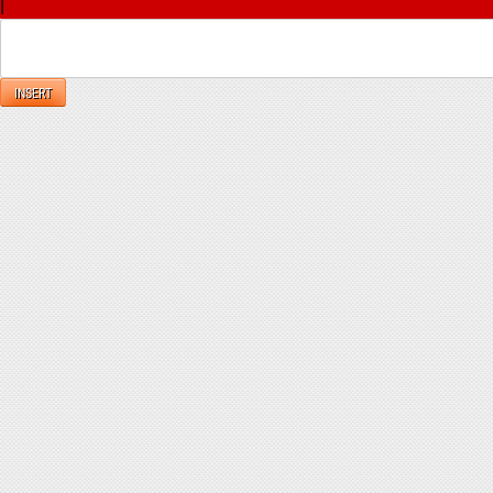
|
Reply
INSERT