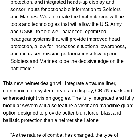
protection, and integrated heads-up display and
sensor inputs for actionable information to Soldiers
and Marines. We anticipate the final outcome will be
tools and technologies that will allow the U.S. Army
and USMC to field well-balanced, optimized
headgear systems that will provide improved head
protection, allow for increased situational awareness,
and increased mission performance allowing our
Soldiers and Marines to be the decisive edge on the
battlefield.”
This new helmet design will integrate a trauma liner,
communication system, heads-up display, CBRN mask and
enhanced night vision goggles. The fully integrated and fully
modular system will also feature a visor and mandible guard
option designed to provide better blunt force, blast and
ballistic protection than a helmet shell alone.
“As the nature of combat has changed, the type of