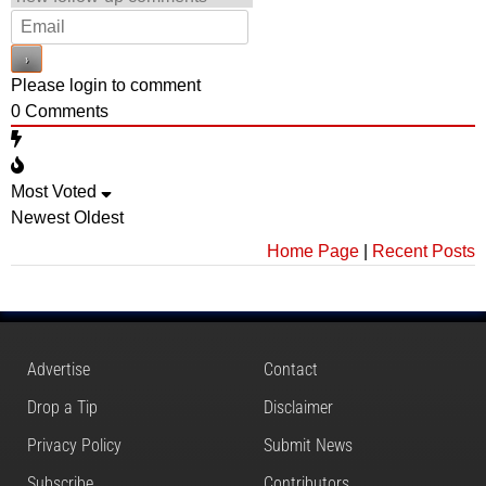
Please login to comment
0
Comments
Most Voted
Newest
Oldest
Home Page
|
Recent Posts
Advertise
Contact
Drop a Tip
Disclaimer
Privacy Policy
Submit News
Subscribe
Contributors