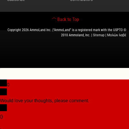
Back to Top
Copyright 2026 AmmoLand Inc. |“AmmoLand” is a registered mark with the USPTO ©
2010 Ammoland, Inc. |
Sitemap
| Μολὼν λαβέ
0
Would love your thoughts, please comment.
x
(
)
x