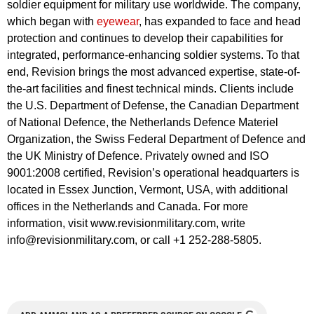
soldier equipment for military use worldwide. The company,
which began with
eyewear
, has expanded to face and head
protection and continues to develop their capabilities for
integrated, performance-enhancing soldier systems. To that
end, Revision brings the most advanced expertise, state-of-
the-art facilities and finest technical minds. Clients include
the U.S. Department of Defense, the Canadian Department
of National Defence, the Netherlands Defence Materiel
Organization, the Swiss Federal Department of Defence and
the UK Ministry of Defence. Privately owned and ISO
9001:2008 certified, Revision’s operational headquarters is
located in Essex Junction, Vermont, USA, with additional
offices in the Netherlands and Canada. For more
information, visit www.revisionmilitary.com, write
info@revisionmilitary.com
, or call +1 252-288-5805.