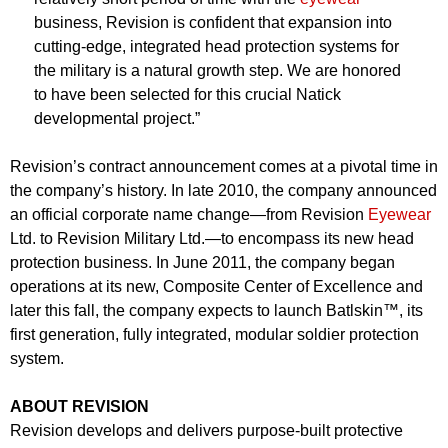
business, Revision is confident that expansion into
cutting-edge, integrated head protection systems for
the military is a natural growth step. We are honored
to have been selected for this crucial Natick
developmental project.”
Revision’s contract announcement comes at a pivotal time in
the company’s history. In late 2010, the company announced
an official corporate name change—from Revision
Eyewear
Ltd. to Revision Military Ltd.—to encompass its new head
protection business. In June 2011, the company began
operations at its new, Composite Center of Excellence and
later this fall, the company expects to launch Batlskin™, its
first generation, fully integrated, modular soldier protection
system.
ABOUT REVISION
Revision develops and delivers purpose-built protective