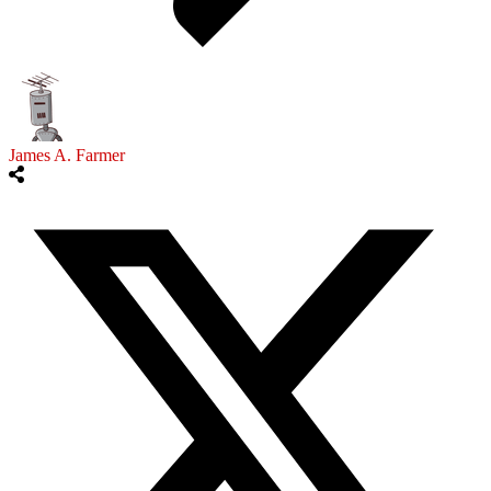
James A. Farmer