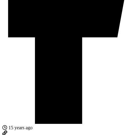
15 years ago