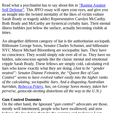
Read what a psychiatrist has to say about this in
“Raging Against
Self Defense”
. This JPFO essay will open your eyes, and give you
an insight into the twisted mentality of the likes of victim vulture
Sarah Brady or tragedy addict Representative Carolyn McCarthy.
Both Brady and McCarthy are hysterical crybaby liars. Their mental
illness bubbles just below the surface, actually becoming visible at
times.
An altogether different category of liar is the authoritarian sociopath.
Billionaire George Soros, Senator Charles Schumer, and billionaire
NYC Mayor Michael Bloomberg are sociopathic liars. They have
no conscience. They would simply rule over all of us. They have no
hidden, subconscious agenda like the classic mental and emotional
cripple Sarah Brady. These fellows are simply cold, calculating evil
liars who know exactly what they are doing.
(Just to be “gender
neutral”: Senator Dianne Feinstein, the “Queen Bee of Gun
Control” seems to have evolved rather easily into the higher ranks
of the calculating, sociopathic liars. And a disgusting Australian
harridan,
Rebecca Peters
, has, on George Soros money, taken her
perverse, genocide-inviting distortions all the way to the U.N.)
Gun Control Dummies
On the other hand, the Ignorant “
gun control”
advocates are those,
mostly well intentioned, people who have swallowed, and now