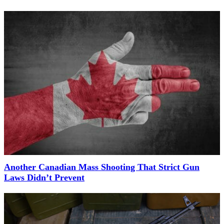
Another Canadian Mass Shooting That Strict Gun
Laws Didn’t Prevent