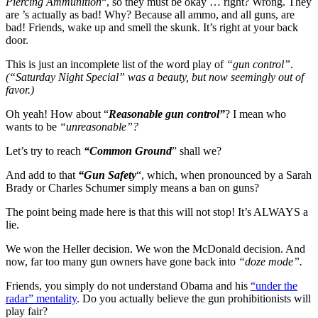
Piercing Ammunition
“, so they must be okay … right? Wrong. They
are ’s actually as bad! Why? Because all ammo, and all guns, are
bad! Friends, wake up and smell the skunk. It’s right at your back
door.
This is just an incomplete list of the word play of
“gun control”
.
(“Saturday Night Special” was a beauty, but now seemingly out of
favor.)
Oh yeah! How about “
Reasonable gun control”
? I mean who
wants to be
“unreasonable”?
Let’s try to reach
“Common Ground
” shall we?
And add to that
“Gun Safety
“, which, when pronounced by a Sarah
Brady or Charles Schumer simply means a ban on guns?
The point being made here is that this will not stop! It’s ALWAYS a
lie.
We won the Heller decision. We won the McDonald decision. And
now, far too many gun owners have gone back into
“doze mode”.
Friends, you simply do not understand Obama and his
“under the
radar” mentality
. Do you actually believe the gun prohibitionists will
play fair?