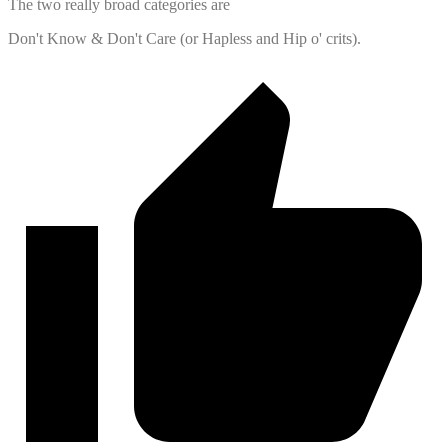
The two really broad categories are
Don't Know & Don't Care (or Hapless and Hip o' crits).