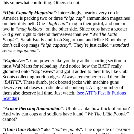
this somewhat comforting. Others do not.
“High Capacity Magazine”
: Interestingly, nearly every cop in
America is packing two or three “
high cap”
ammunition magazines
on their duty belt: One
“high cap”
mag in their pistol, and one or
two in
“mag holders”
on the other side. Since cops have a greater
G-d given right to defend themselves than we
“We The Little
People”,
Sarah Brady and Josh Sugarmann and Mike Bloomberg
don’t call cop mags
“high capacity”
. They’re just called
“standard
service equipment”.
“Explosives”.
Gun powder like you buy at the sporting section in
most Wal Marts for reloading. And notice how the BATF really
glommed onto “
Explosives
” and got it added to their title, like Cub
Scouts collecting merit badges. Always remember to call them the
“
BATFE
“. These dumb, jack booted jocks with machine guns
deserve equal doses of ridicule and contempt. A large number of
them also deserve jail time. Just watch. (
see ATF’s Fast & Furious
Scandal
)
“Armor Piercing Ammunition”
: Uhhh … like how thick of armor?
And why can cops and soldiers have it and
“We The Little People”
cannot?
“Dum Dum Bullets”
aka
“hollow points
“. The opposite of
“Armor