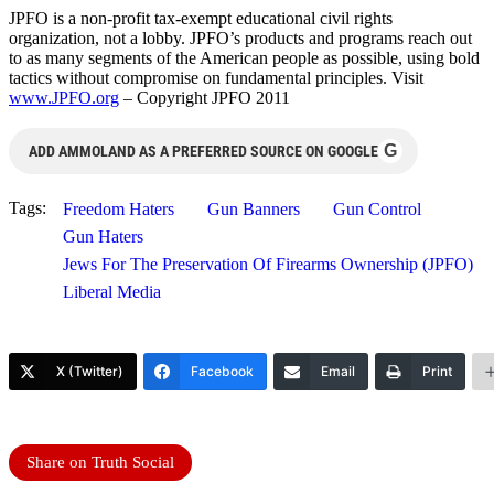
JPFO is a non-profit tax-exempt educational civil rights
organization, not a lobby. JPFO’s products and programs reach out
to as many segments of the American people as possible, using bold
tactics without compromise on fundamental principles. Visit
www.JPFO.org
– Copyright JPFO 2011
G
ADD AMMOLAND AS A PREFERRED SOURCE ON GOOGLE
Tags:
Freedom Haters
Gun Banners
Gun Control
Gun Haters
Jews For The Preservation Of Firearms Ownership (JPFO)
Liberal Media
X (Twitter)
Facebook
Email
Print
Share on Truth Social