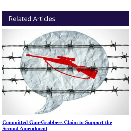
Related Articles
Committed Gun-Grabbers Claim to Support the
Second Amendment