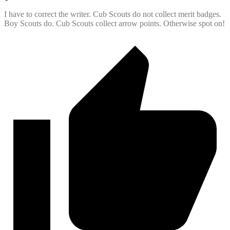
I have to correct the writer. Cub Scouts do not collect merit badges.
Boy Scouts do. Cub Scouts collect arrow points. Otherwise spot on!