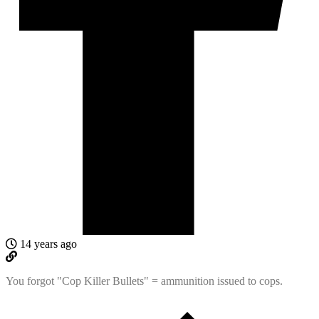
14 years ago
You forgot "Cop Killer Bullets" = ammunition issued to cops.