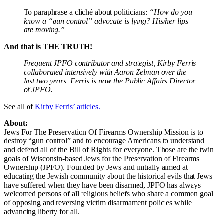
To paraphrase a cliché about politicians:
“How do you
know a “gun control” advocate is lying? His/her lips
are moving.”
And that is THE TRUTH!
Frequent JPFO contributor and strategist, Kirby Ferris
collaborated intensively with Aaron Zelman over the
last two years. Ferris is now the Public Affairs Director
of JPFO.
See all of
Kirby Ferris’ articles.
About:
Jews For The Preservation Of Firearms Ownership Mission is to
destroy “gun control” and to encourage Americans to understand
and defend all of the Bill of Rights for everyone. Those are the twin
goals of Wisconsin-based Jews for the Preservation of Firearms
Ownership (JPFO). Founded by Jews and initially aimed at
educating the Jewish community about the historical evils that Jews
have suffered when they have been disarmed, JPFO has always
welcomed persons of all religious beliefs who share a common goal
of opposing and reversing victim disarmament policies while
advancing liberty for all.