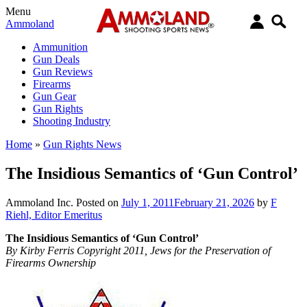
Menu
Ammoland
Ammunition
Gun Deals
Gun Reviews
Firearms
Gun Gear
Gun Rights
Shooting Industry
Home
»
Gun Rights News
The Insidious Semantics of ‘Gun Control’
Ammoland Inc.
Posted on
July 1, 2011
February 21, 2026
by
F
Riehl, Editor Emeritus
The Insidious Semantics of ‘Gun Control’
By Kirby Ferris Copyright 2011, Jews for the Preservation of
Firearms Ownership