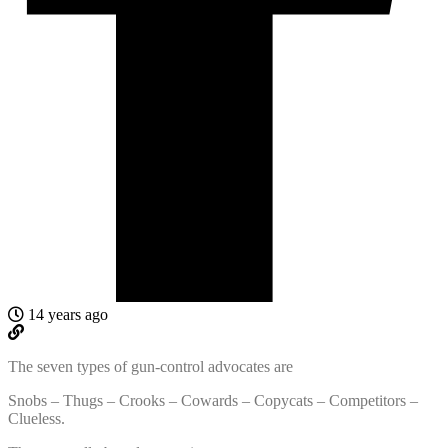
14 years ago
The seven types of gun-control advocates are
Snobs – Thugs – Crooks – Cowards – Copycats – Competitors –
Clueless.