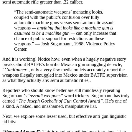
semi automatic rifle greater than .22 caliber.
“The semi-automatic weapons’ menacing looks,
coupled with the public’s confusion over fully
automatic machine guns versus semi-automatic assault
weapons
— anything that looks like a machine gun is
assumed to be a machine gun —
can only increase that
chance of public support for restrictions on these
weapons.” — Josh Sugarmann, 1988, Violence Policy
Center.
And it is working! Notice how, even when a hugely negative story
breaks about BATFE’s horrific Mexican gun smuggling debacle,
“
GunRunner
“, only a very few media outlets accurately report the
weapons illegally smuggled into Mexico under BATFE supervision
as what they actually are: semi automatic rifles;.
Reporters who should know better are still mindlessly repeating
Sugarmann’s “
assault weapons”
word trickery. Sugarmann has truly
earned
“The Joseph Goebells of Gun Control Award”.
He’s one of
a kind. A naked, and unashamed, manipulative liar.
Next, we explore some lesser used, but effective anti-gun linguistic
tid bits:
“Personal Arsenal”
: This is owning anything over two guns. Two