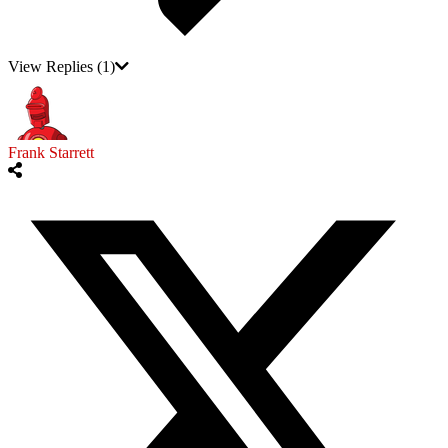
View Replies
(1)
Frank Starrett