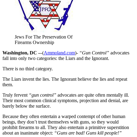
Jews For The Preservation Of
Firearms Ownership
Washington, DC –
-(
Ammoland.com
)-
“Gun Control”
advocates
fall into only two categories: the Liars and the Ignorant.
There is no third category.
The Liars invent the lies. The Ignorant believe the lies and repeat
them.
Truly fervent
“gun control”
advocates are quite often mentally ill.
Their most common clinical symptoms, projection and denial, are
barely below the surface.
Because they often entertain a warped contempt of other human
beings, they don’t trust themselves with guns, so they would
prohibit firearms to all. They also entertain a primitive superstition
about an inanimate object:
“Guns are bad! Guns kill people!”