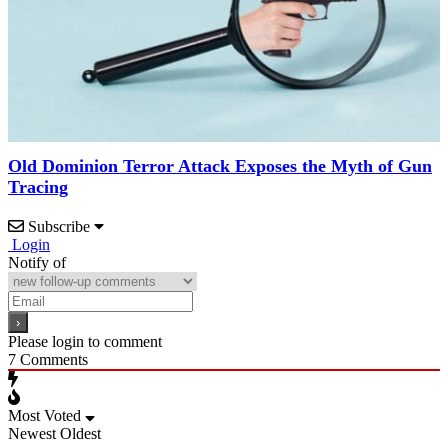
Old Dominion Terror Attack Exposes the Myth of Gun
Tracing
Subscribe
Login
Notify of
Please login to comment
7
Comments
Most Voted
Newest
Oldest