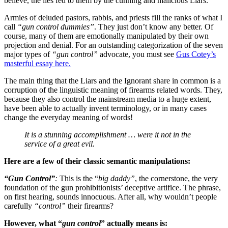
believe, the lies fed to them by the cunning and malicious Liars.
Armies of deluded pastors, rabbis, and priests fill the ranks of what I
call
“gun control dummies”
. They just don’t know any better. Of
course, many of them are emotionally manipulated by their own
projection and denial. For an outstanding categorization of the seven
major types of
“gun control”
advocate, you must see
Gus Cotey’s
masterful essay here.
The main thing that the Liars and the Ignorant share in common is a
corruption of the linguistic meaning of firearms related words. They,
because they also control the mainstream media to a huge extent,
have been able to actually invent terminology, or in many cases
change the everyday meaning of words!
It is a stunning accomplishment … were it not in the
service of a great evil.
Here are a few of their classic semantic manipulations:
“Gun Control”
:
This is the “
big daddy”
, the cornerstone, the very
foundation of the gun prohibitionists’ deceptive artifice. The phrase,
on first hearing, sounds innocuous. After all, why wouldn’t people
carefully
“control”
their firearms?
However, what “
gun control
” actually means is: