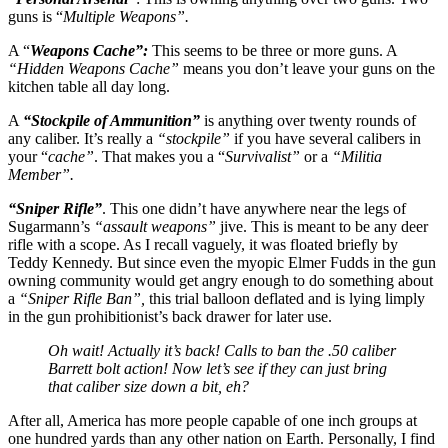
guns is “
Multiple Weapons”.
A “
Weapons Cache”:
This seems to be three or more guns. A
“Hidden Weapons Cache”
means you don’t leave your guns on the
kitchen table all day long.
A
“Stockpile of Ammunition”
is anything over twenty rounds of
any caliber. It’s really a
“stockpile”
if you have several calibers in
your “
cache”
. That makes you a “
Survivalist”
or a
“Militia
Member”.
“Sniper Rifle”
. This one didn’t have anywhere near the legs of
Sugarmann’s
“assault weapons”
jive. This is meant to be any deer
rifle with a scope. As I recall vaguely, it was floated briefly by
Teddy Kennedy. But since even the myopic Elmer Fudds in the gun
owning community would get angry enough to do something about
a
“Sniper Rifle Ban”,
this trial balloon deflated and is lying limply
in the gun prohibitionist’s back drawer for later use.
Oh wait! Actually it’s back! Calls to ban the .50 caliber
Barrett bolt action! Now let’s see if they can just bring
that caliber size down a bit, eh?
After all, America has more people capable of one inch groups at
one hundred yards than any other nation on Earth. Personally, I find