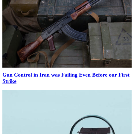
Gun Control in Iran was Failing Even Before our First
Strike