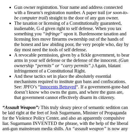
Gun owner registration. Your name and address connected
with a firearm’s registration number. A paper trail (
or soon-to-
be computer trail
) straight to the door of any gun owner.
The taxation or licensing of a Constitutionally guaranteed,
inalienable, G-d given right to self defense. When you tax
something you
“infringe”
upon it. Burdensome taxation and
licensing fees move firearms ownership out of the hands of
the honest and law abiding poor, the very people who, day by
day most need the tools of self defense.
A revocable permission, given by a fickle government, to bear
arms in your self defense or the defense of the innocent.
(Gun
ownership “permits” or “carry permits”.)
Again, blatant
infringement of a Constitutional Right.
And these tactics set in place the absolutely essential
mechanisms required to institute gun bans and confiscations.
See: JPFO’s “
Innocents Betrayed
“. If a government-gone-bad
doesn’t know who owns the guns, and where the guns are,
that government cannot effectively disarm its citizenry.
“Assault Weapon”:
This truly sleazy piece of semantic sedition can
be laid right at the feet of Josh Sugarmann, Minister of Propaganda
for the Violence Policy Center, and also an apparently compulsive
liar. Sugarmann INVENTED the phrase, with the help of the liberal
anti-gun mainstream media shills. An
“assault weapon”
is now any