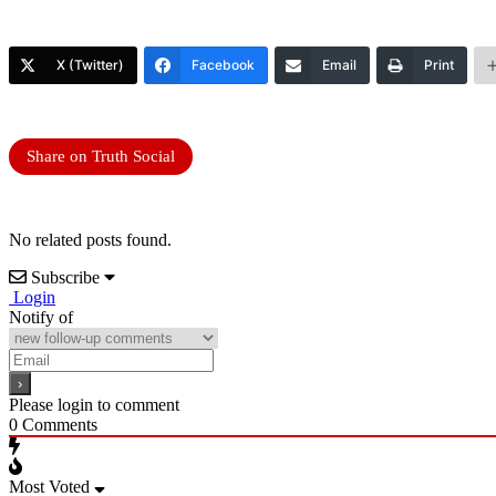
X (Twitter)
Facebook
Email
Print
Share on Truth Social
No related posts found.
Subscribe
Login
Notify of
Please login to comment
0
Comments
Most Voted