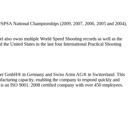
ve USPSA National Championships (2009, 2007, 2006, 2005 and 2004),
el also owns multiple World Speed Shooting records as well as the
he United States in the last four International Practical Shooting
Blaser GmbH® in Germany and Swiss Arms AG® in Switzerland. This
acturing capacity, enabling the company to respond quickly and
 is an ISO 9001: 2008 certified company with over 450 employees.