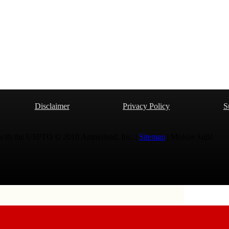
Disclaimer
Privacy Policy
S
 with the USPTO © 2010 Ammoland, Inc. |
Sitemap
| Μολὼν λαβέ