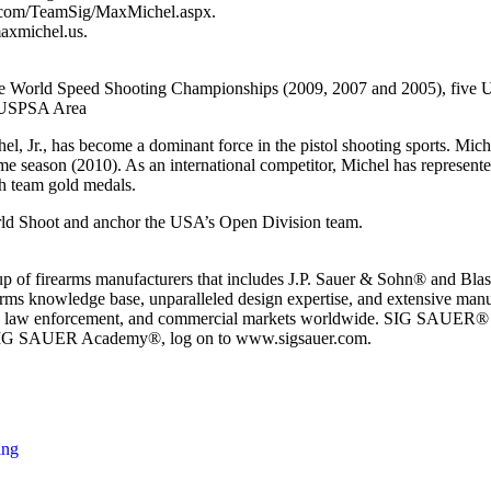
r.com/TeamSig/MaxMichel.aspx.
axmichel.us.
 three World Speed Shooting Championships (2009, 2007 and 2005), fi
7 USPSA Area
Jr., has become a dominant force in the pistol shooting sports. Mich
eason (2010). As an international competitor, Michel has represented t
h team gold medals.
orld Shoot and anchor the USA’s Open Division team.
oup of firearms manufacturers that includes J.P. Sauer & Sohn® and 
s knowledge base, unparalleled design expertise, and extensive manuf
itary, law enforcement, and commercial markets worldwide. SIG SAUER®
e SIG SAUER Academy®, log on to www.sigsauer.com.
ing