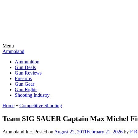
Menu
Ammoland
Ammunition
Gun Deals
Gun Reviews
Firearms
Gun Gear
Gun Rights
Shooting Industry
Home
»
Competitive Shooting
Team SIG SAUER Captain Max Michel Fini
Ammoland Inc.
Posted on
August 22, 2011
February 21, 2026
by
F Ri