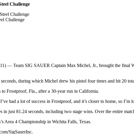
teel Challenge
el Challenge
) — Team SIG SAUER Captain Max Michel, Jr., brought the final Worl
seconds, during which Michel drew his pistol four times and hit 20 total
o Frostproof, Fla., after a 30-year run in California.
 I’ve had a lot of success in Frostproof, and it’s closer to home, so I’m 
s in just 81.24 seconds, including two stage wins. Over the entire matc
n’s Area 4 Championship in Wichita Falls, Texas.
com/SigSauerInc.