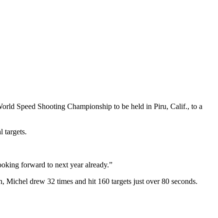
d Speed Shooting Championship to be held in Piru, Calif., to a
 targets.
looking forward to next year already.”
h, Michel drew 32 times and hit 160 targets just over 80 seconds.