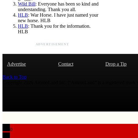
Wild Bill
: Everyone has been so kind and
understanding. Thank you all.
HLB
: War Horse. I have just named your
new horse. HLB
HLB
: Thank you for the information.
HLB
ADVERTISEMENT
Advertise
Contact
Drop a Tip
Back to Top
Copyright 2026 AmmoLand Inc. |“AmmoLand” is a registered mark
0