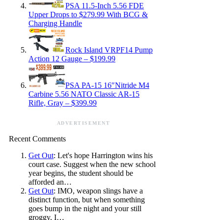
PSA 11.5-Inch 5.56 FDE
Upper Drops to $279.99 With BCG &
Charging Handle
Rock Island VRPF14 Pump
Action 12 Gauge – $199.99
PSA PA-15 16″Nitride M4
Carbine 5.56 NATO Classic AR-15
Rifle, Gray – $399.99
ADVERTISEMENT
Recent Comments
Get Out
: Let's hope Harrington wins his
court case. Suggest when the new school
year begins, the student should be
afforded an…
Get Out
: IMO, weapon slings have a
distinct function, but when something
goes bump in the night and your still
groggy, I…