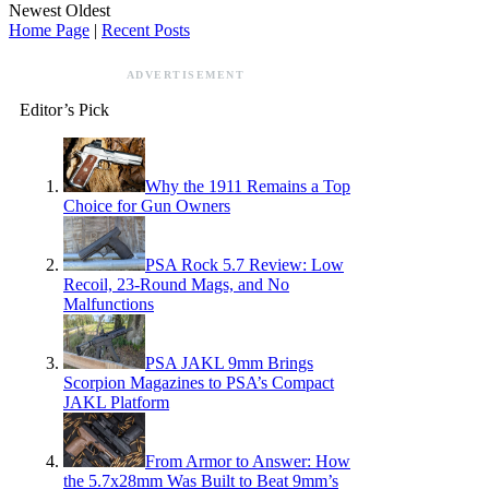
Newest
Oldest
Home Page
|
Recent Posts
ADVERTISEMENT
Editor’s Pick
Why the 1911 Remains a Top
Choice for Gun Owners
PSA Rock 5.7 Review: Low
Recoil, 23-Round Mags, and No
Malfunctions
PSA JAKL 9mm Brings
Scorpion Magazines to PSA’s Compact
JAKL Platform
From Armor to Answer: How
the 5.7x28mm Was Built to Beat 9mm’s