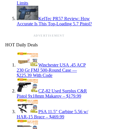
Limits
KelTec PR57 Review: How
Accurate Is This Top-Loading 5.7 Pistol?
ADVERTISEMENT
HOT Daily Deals
Winchester USA .45 ACP
230 Gr FMJ 500-Round Case —
$225.39 With Code
CZ-82 Used Surplus C&R
Pistol 9x18mm Makarov – $179.99
PSA 11.5″ Carbine 5.56 w/
HAR-15 Brace – $469.99