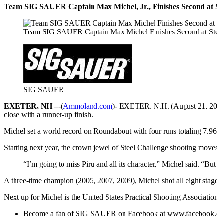
Team SIG SAUER Captain Max Michel, Jr., Finishes Second at S
Team SIG SAUER Captain Max Michel Finishes Second at Ste
SIG SAUER
EXETER, NH –
-(
Ammoland.com
)- EXETER, N.H. (August 21, 2011
close with a runner-up finish.
Michel set a world record on Roundabout with four runs totaling 7.96 
Starting next year, the crown jewel of Steel Challenge shooting moves t
“I’m going to miss Piru and all its character,” Michel said. “But
A three-time champion (2005, 2007, 2009), Michel shot all eight stage
Next up for Michel is the United States Practical Shooting Associatio
Become a fan of SIG SAUER on Facebook at www.facebook.