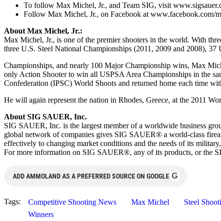
To follow Max Michel, Jr., and Team SIG, visit www.sigsaue
Follow Max Michel, Jr., on Facebook at www.facebook.com/m
About Max Michel, Jr.:
Max Michel, Jr., is one of the premier shooters in the world. With
three U.S. Steel National Championships (2011, 2009 and 2008), 3
Championships, and nearly 100 Major Championship wins, Max Michel, 
only Action Shooter to win all USPSA Area Championships in the same s
Confederation (IPSC) World Shoots and returned home each time wit
He will again represent the nation in Rhodes, Greece, at the 2011 W
About SIG SAUER, Inc.
SIG SAUER, Inc. is the largest member of a worldwide business gr
global network of companies gives SIG SAUER® a world-class firearm
effectively to changing market conditions and the needs of its mil
For more information on SIG SAUER®, any of its products, or th
G
ADD AMMOLAND AS A PREFERRED SOURCE ON GOOGLE
Tags:
Competitive Shooting News
Max Michel
Steel Shoot
Winners