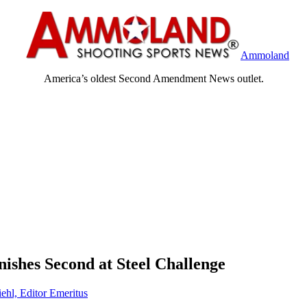
Ammoland
America’s oldest Second Amendment News outlet.
shes Second at Steel Challenge
ehl, Editor Emeritus