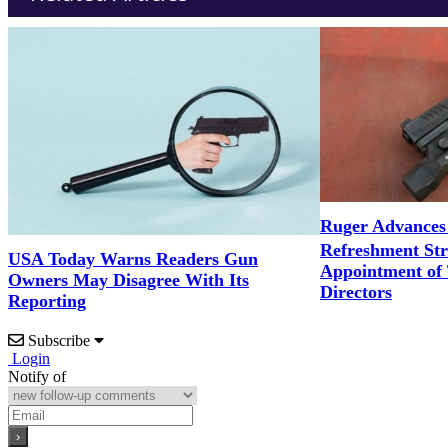
Ruger Advances
Refreshment St
USA Today Warns Readers Gun
Appointment of
Owners May Disagree With Its
Directors
Reporting
Subscribe
Login
Notify of