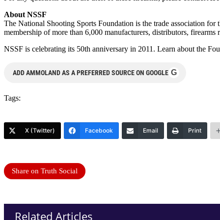
About NSSF
The National Shooting Sports Foundation is the trade association for 
membership of more than 6,000 manufacturers, distributors, firearms r
NSSF is celebrating its 50th anniversary in 2011. Learn about the Fo
G
ADD AMMOLAND AS A PREFERRED SOURCE ON GOOGLE
Tags:
X (Twitter)
Facebook
Email
Print
Share on Truth Social
Related Articles