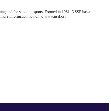
unting and the shooting sports. Formed in 1961, NSSF has a
r more information, log on to www.nssf.org.