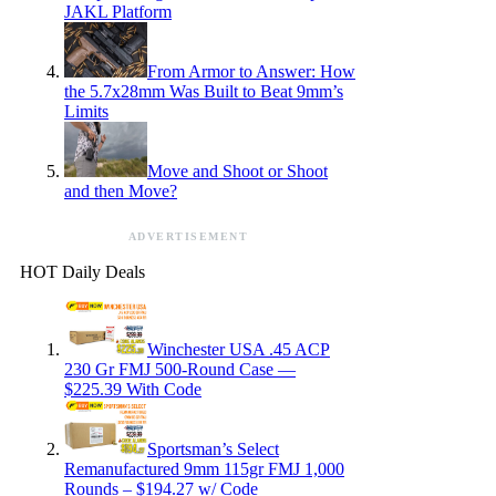
JAKL Platform
From Armor to Answer: How
the 5.7x28mm Was Built to Beat 9mm’s
Limits
Move and Shoot or Shoot
and then Move?
ADVERTISEMENT
HOT Daily Deals
Winchester USA .45 ACP
230 Gr FMJ 500-Round Case —
$225.39 With Code
Sportsman’s Select
Remanufactured 9mm 115gr FMJ 1,000
Rounds – $194.27 w/ Code