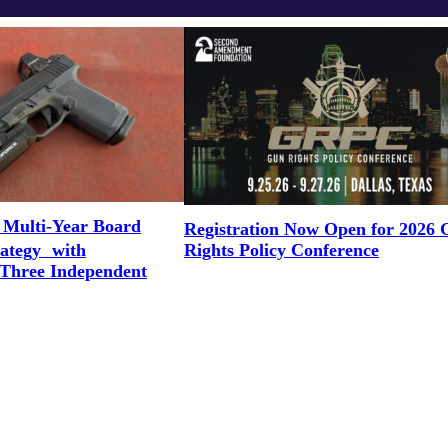
 Multi-Year Board
Registration Now Open for 2026
Rights Policy Conference
rategy with
 Three Independent