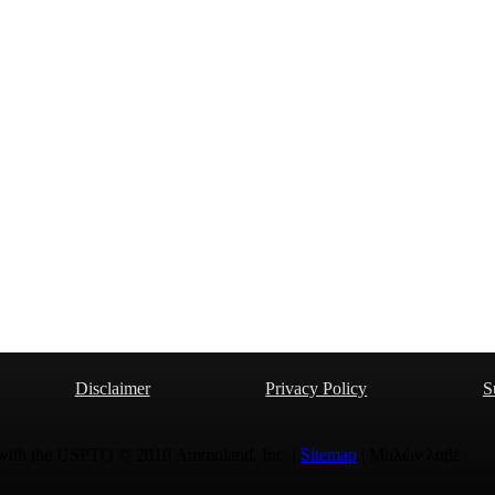
Disclaimer
Privacy Policy
S
 with the USPTO © 2010 Ammoland, Inc. |
Sitemap
| Μολὼν λαβέ