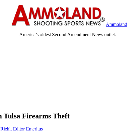
Ammoland
America’s oldest Second Amendment News outlet.
 Tulsa Firearms Theft
 Riehl, Editor Emeritus