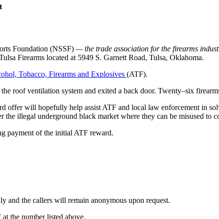
t
ports Foundation (NSSF)
— the trade association for the firearms indus
at Tulsa Firearms located at 5949 S. Garnett Road, Tulsa, Oklahoma.
lcohol, Tobacco, Firearms and Explosives
(ATF).
 the roof ventilation system and exited a back door. Twenty–six firearms
 offer will hopefully help assist ATF and local law enforcement in solv
nter the illegal underground black market where they can be misused to 
 payment of the initial ATF reward.
ially and the callers will remain anonymous upon request.
F at the number listed above.