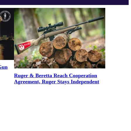
 Gun
Ruger & Beretta Reach Cooperation
Agreement, Ruger Stays Independent