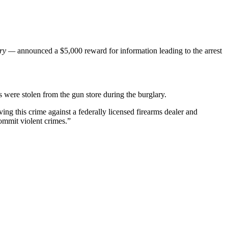
try —
announced a $5,000 reward for information leading to the arrest
 were stolen from the gun store during the burglary.
ing this crime against a federally licensed firearms dealer and
commit violent crimes.”