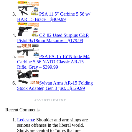
PSA 11.5″ Carbine 5.56 w/
HAR-15 Brace – $469.99
CZ-82 Used Surplus C&R
Pistol 9x18mm Makarov – $179.99
PSA PA-15 16″Nitride M4
Carbine 5.56 NATO Classic AR-15
Rifle, Gray – $399.99
Sylvan Arms AR-15 Folding
Stock Adapter, Gen 3 just…$129.99
ADVERTISEMENT
Recent Comments
Ledesma
: Shoulder and arm slings are
serious offenses in the liberal world.
Slings are central to "guys that are