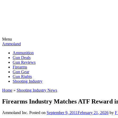
Menu
Ammoland
Ammunition
Gun Deals
Gun Reviews
Firearms
Gun Gear
Gun Rights
Shooting Industry
Home
»
Shooting Industry News
Firearms Industry Matches ATF Reward in
Ammoland Inc.
Posted on
September 9, 2011
February 21, 2026
by
F