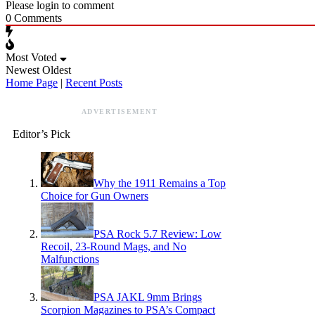
Please login to comment
0
Comments
Most Voted
Newest
Oldest
Home Page
|
Recent Posts
ADVERTISEMENT
Editor’s Pick
Why the 1911 Remains a Top
Choice for Gun Owners
PSA Rock 5.7 Review: Low
Recoil, 23-Round Mags, and No
Malfunctions
PSA JAKL 9mm Brings
Scorpion Magazines to PSA’s Compact