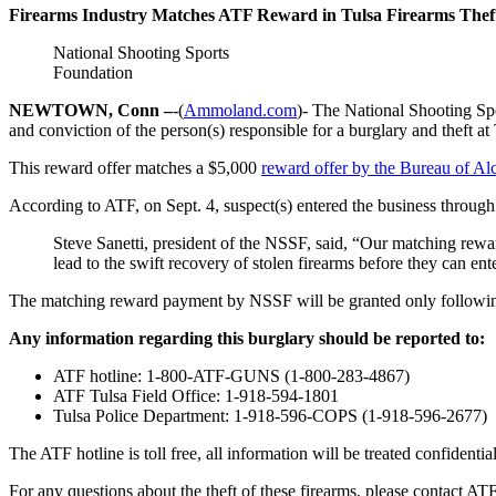
Firearms Industry Matches ATF Reward in Tulsa Firearms Thef
National Shooting Sports
Foundation
NEWTOWN, Conn –
-(
Ammoland.com
)- The National Shooting S
and conviction of the person(s) responsible for a burglary and theft 
This reward offer matches a $5,000
reward offer by the Bureau of A
According to ATF, on Sept. 4, suspect(s) entered the business through
Steve Sanetti, president of the NSSF, said, “Our matching reward
lead to the swift recovery of stolen firearms before they can e
The matching reward payment by NSSF will be granted only following
Any information regarding this burglary should be reported to:
ATF hotline: 1-800-ATF-GUNS (1-800-283-4867)
ATF Tulsa Field Office: 1-918-594-1801
Tulsa Police Department: 1-918-596-COPS (1-918-596-2677)
The ATF hotline is toll free, all information will be treated confident
For any questions about the theft of these firearms, please contact AT