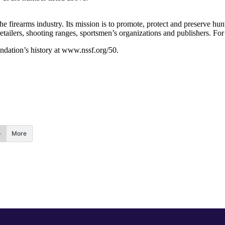
the firearms industry. Its mission is to promote, protect and preserve h
etailers, shooting ranges, sportsmen’s organizations and publishers. Fo
undation’s history at www.nssf.org/50.
More