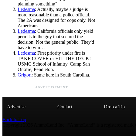
planning something".
Ledesma
: Actually, maybe a judge is
more reasonable than a police official.
The 2A was designed for cops only. Not
Americans.
Ledesma
: California officials only yield
permits to the guy that secured the
decision. Not the general public. They'd
have to win…
Ledesma
: First priority under fire is
TAKE COVER or HIT THE DECK!
USMC School of Infantry, Camp San
Onofre, Pendleton.
Grigori
: Same here in South Carolina.
ADVERTISEMENT
Advertise
Contact
Drop a Tip
Back to Top
Copyright 2026 AmmoLand Inc. |“AmmoLand” is a registered mark