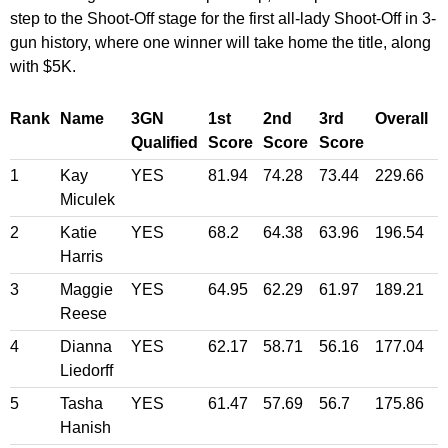
step to the Shoot-Off stage for the first all-lady Shoot-Off in 3-
gun history, where one winner will take home the title, along
with $5K.
Rank
Name
3GN
1st
2nd
3rd
Overall
Qualified
Score
Score
Score
1
Kay
YES
81.94
74.28
73.44
229.66
Miculek
2
Katie
YES
68.2
64.38
63.96
196.54
Harris
3
Maggie
YES
64.95
62.29
61.97
189.21
Reese
4
Dianna
YES
62.17
58.71
56.16
177.04
Liedorff
5
Tasha
YES
61.47
57.69
56.7
175.86
Hanish