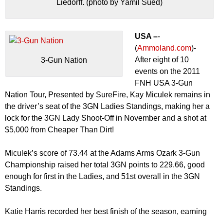
Liedorff. (photo by Yamil Sued)
USA –
-
(
Ammoland.com
)-
After eight of 10
3-Gun Nation
events on the 2011
FNH USA 3-Gun
Nation Tour, Presented by SureFire, Kay Miculek remains in
the driver’s seat of the 3GN Ladies Standings, making her a
lock for the 3GN Lady Shoot-Off in November and a shot at
$5,000 from Cheaper Than Dirt!
Miculek’s score of 73.44 at the Adams Arms Ozark 3-Gun
Championship raised her total 3GN points to 229.66, good
enough for first in the Ladies, and 51st overall in the 3GN
Standings.
Katie Harris recorded her best finish of the season, earning