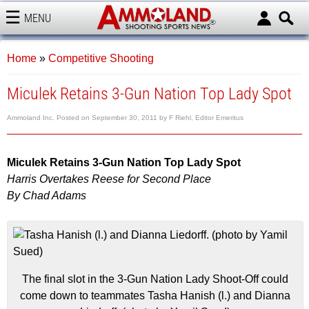
MENU
AMMOLAND
Home
»
Competitive Shooting
Miculek Retains 3-Gun Nation Top Lady Spot
Ammoland Inc.
Posted on
September 30, 2011
by
F Riehl, Editor Emeritus
Miculek Retains 3-Gun Nation Top Lady Spot
Harris Overtakes Reese for Second Place
By Chad Adams
The final slot in the 3-Gun Nation Lady Shoot-Off could
come down to teammates Tasha Hanish (l.) and Dianna