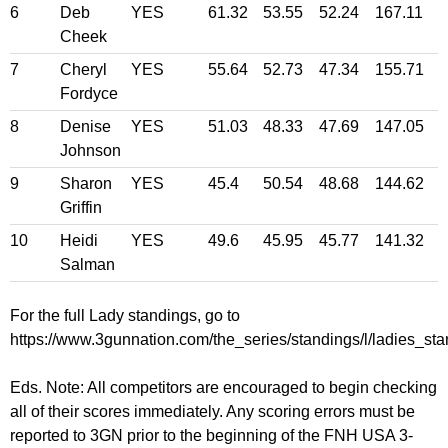
6
Deb
YES
61.32
53.55
52.24
167.11
Cheek
7
Cheryl
YES
55.64
52.73
47.34
155.71
Fordyce
8
Denise
YES
51.03
48.33
47.69
147.05
Johnson
9
Sharon
YES
45.4
50.54
48.68
144.62
Griffin
10
Heidi
YES
49.6
45.95
45.77
141.32
Salman
For the full Lady standings, go to
https://www.3gunnation.com/the_series/standings/l/ladies_sta
Eds. Note: All competitors are encouraged to begin checking
all of their scores immediately. Any scoring errors must be
reported to 3GN prior to the beginning of the FNH USA 3-