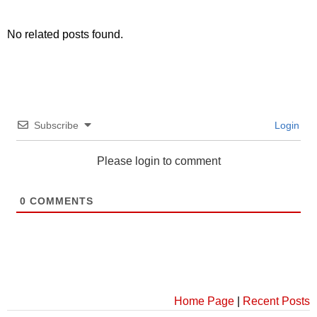
No related posts found.
Subscribe
Login
Please login to comment
0
COMMENTS
Home Page
|
Recent Posts