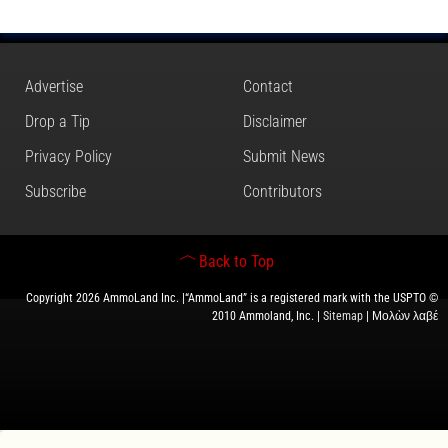
Advertise
Contact
Drop a Tip
Disclaimer
Privacy Policy
Submit News
Subscribe
Contributors
Back to Top
Copyright 2026 AmmoLand Inc. |“AmmoLand” is a registered mark with the USPTO ©
2010 Ammoland, Inc. |
Sitemap
| Μολὼν λαβέ