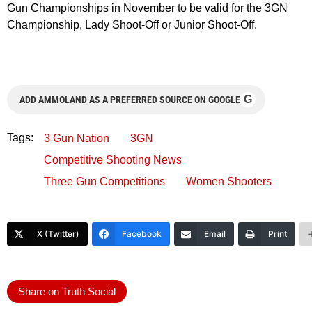
Gun Championships in November to be valid for the 3GN
Championship, Lady Shoot-Off or Junior Shoot-Off.
G
ADD AMMOLAND AS A PREFERRED SOURCE ON GOOGLE
Tags:
3 Gun Nation
3GN
Competitive Shooting News
Three Gun Competitions
Women Shooters
X (Twitter)
Facebook
Email
Print
Share on Truth Social