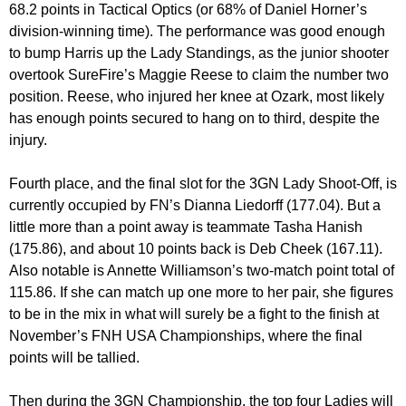
68.2 points in Tactical Optics (or 68% of Daniel Horner’s
division-winning time). The performance was good enough
to bump Harris up the Lady Standings, as the junior shooter
overtook SureFire’s Maggie Reese to claim the number two
position. Reese, who injured her knee at Ozark, most likely
has enough points secured to hang on to third, despite the
injury.
Fourth place, and the final slot for the 3GN Lady Shoot-Off, is
currently occupied by FN’s Dianna Liedorff (177.04). But a
little more than a point away is teammate Tasha Hanish
(175.86), and about 10 points back is Deb Cheek (167.11).
Also notable is Annette Williamson’s two-match point total of
115.86. If she can match up one more to her pair, she figures
to be in the mix in what will surely be a fight to the finish at
November’s FNH USA Championships, where the final
points will be tallied.
Then during the 3GN Championship, the top four Ladies will