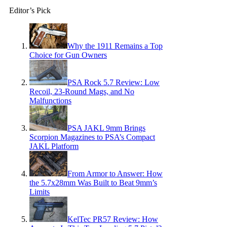
Editor’s Pick
Why the 1911 Remains a Top
Choice for Gun Owners
PSA Rock 5.7 Review: Low
Recoil, 23-Round Mags, and No
Malfunctions
PSA JAKL 9mm Brings
Scorpion Magazines to PSA’s Compact
JAKL Platform
From Armor to Answer: How
the 5.7x28mm Was Built to Beat 9mm’s
Limits
KelTec PR57 Review: How