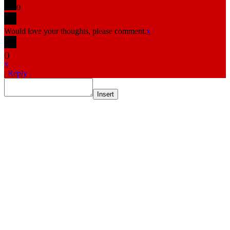
0
Would love your thoughts, please comment.
x
(
)
x
|
Reply
Insert