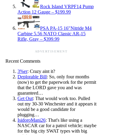
Rock Island VRPF14 Pump
Action 12 Gauge – $199.99
PSA PA-15 16″Nitride M4
Carbine 5.56 NATO Classic AR-15
Rifle, Gray – $399.99
ADVERTISEMENT
Recent Comments
3%er
: Crazy aint it?
Deplorable Bill
: So, only four months
(now) to get the paperwork for the permit
that the LORD gave you and was
guaranteed…
Get Out
: That would work too. Pulled
out my 30-30 Winchester and it appears it
would be a good candidate for
plugging…
IsidoroMani26
: That's like using a
NASCAR car for a patrol vehicle; maybe
for the big city SWAT types with big