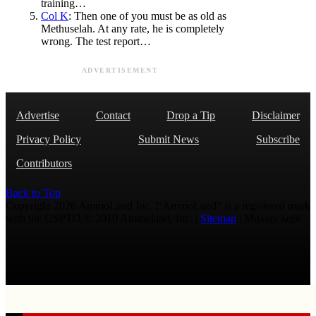
training…
Col K
: Then one of you must be as old as
Methuselah. At any rate, he is completely
wrong. The test report…
ADVERTISEMENT
Advertise
Contact
Drop a Tip
Disclaimer
Privacy Policy
Submit News
Subscribe
Contributors
Back to Top
Copyright 2026 AmmoLand Inc. |“AmmoLand” is a registered mark
with the USPTO © 2010 Ammoland, Inc. |
Sitemap
| Μολὼν λαβέ