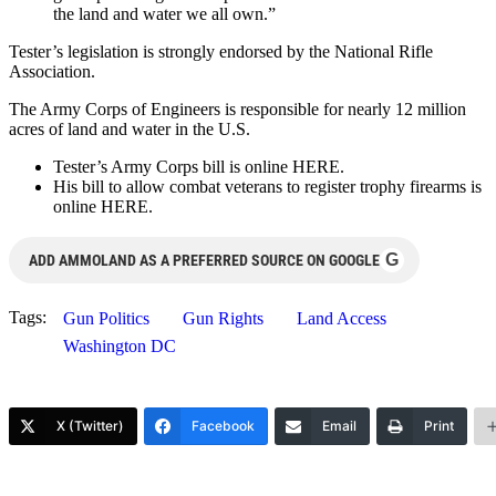
the land and water we all own.”
Tester’s legislation is strongly endorsed by the National Rifle
Association.
The Army Corps of Engineers is responsible for nearly 12 million
acres of land and water in the U.S.
Tester’s Army Corps bill is online HERE.
His bill to allow combat veterans to register trophy firearms is
online HERE.
G
ADD AMMOLAND AS A PREFERRED SOURCE ON GOOGLE
Tags:
Gun Politics
Gun Rights
Land Access
Washington DC
X (Twitter)
Facebook
Email
Print