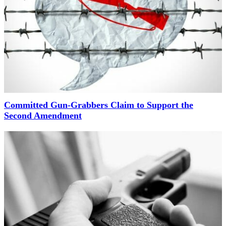
Committed Gun-Grabbers Claim to Support the
Second Amendment