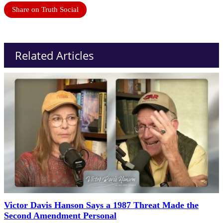
Share on Truth Social
Related Articles
Victor Davis Hanson Says a 1987 Threat Made the
Second Amendment Personal