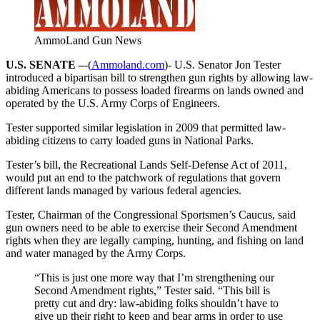
AmmoLand Gun News
U.S. SENATE –
-(
Ammoland.com
)- U.S. Senator Jon Tester
introduced a bipartisan bill to strengthen gun rights by allowing law-
abiding Americans to possess loaded firearms on lands owned and
operated by the U.S. Army Corps of Engineers.
Tester supported similar legislation in 2009 that permitted law-
abiding citizens to carry loaded guns in National Parks.
Tester’s bill, the Recreational Lands Self-Defense Act of 2011,
would put an end to the patchwork of regulations that govern
different lands managed by various federal agencies.
Tester, Chairman of the Congressional Sportsmen’s Caucus, said
gun owners need to be able to exercise their Second Amendment
rights when they are legally camping, hunting, and fishing on land
and water managed by the Army Corps.
“This is just one more way that I’m strengthening our
Second Amendment rights,” Tester said. “This bill is
pretty cut and dry: law-abiding folks shouldn’t have to
give up their right to keep and bear arms in order to use