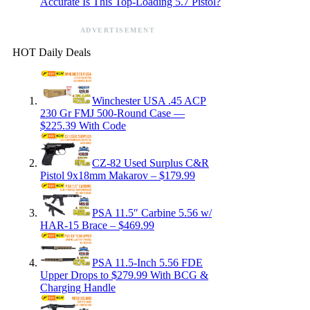
Accurate Is This Top-Loading 5.7 Pistol?
ADVERTISEMENT
HOT Daily Deals
Winchester USA .45 ACP
230 Gr FMJ 500-Round Case —
$225.39 With Code
CZ-82 Used Surplus C&R
Pistol 9x18mm Makarov – $179.99
PSA 11.5″ Carbine 5.56 w/
HAR-15 Brace – $469.99
PSA 11.5-Inch 5.56 FDE
Upper Drops to $279.99 With BCG &
Charging Handle