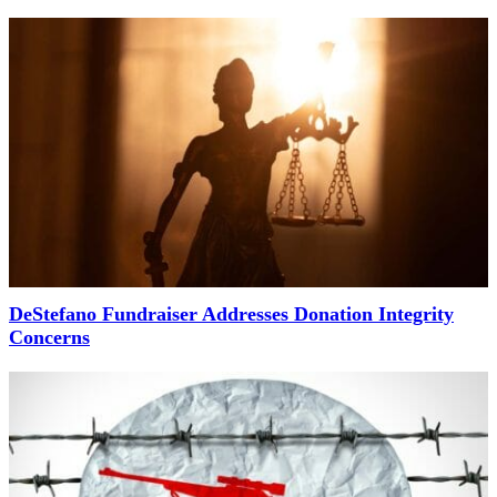
DeStefano Fundraiser Addresses Donation Integrity
Concerns