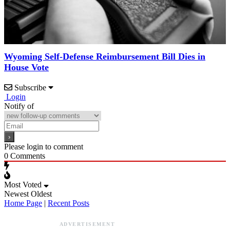
Wyoming Self-Defense Reimbursement Bill Dies in
House Vote
Subscribe
Login
Notify of
Please login to comment
0
Comments
Most Voted
Newest
Oldest
Home Page
|
Recent Posts
ADVERTISEMENT