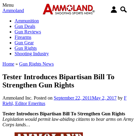
Menu
Ammoland
Ammunition
Gun Deals
Gun Reviews
Firearms
Gun Gear
Gun Rights
Shooting Industry
Home
»
Gun Rights News
Tester Introduces Bipartisan Bill To
Strengthen Gun Rights
Ammoland Inc.
Posted on
September 22, 2011
May 2, 2017
by
F
Riehl, Editor Emeritus
Tester Introduces Bipartisan Bill To Strengthen Gun Rights
Legislation would permit law-abiding citizens to bear arms on Army
Corps lands…