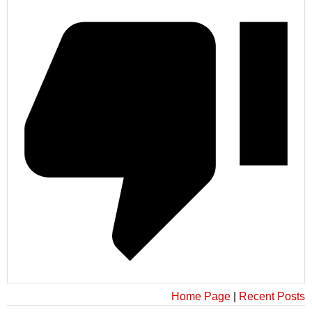
Home Page
|
Recent Posts