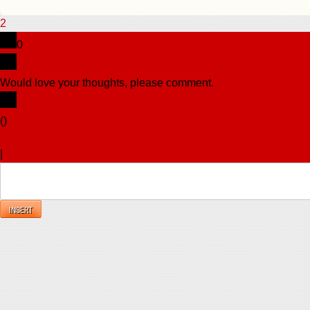
2
0
Would love your thoughts, please comment.
x
(
)
x
|
Reply
INSERT