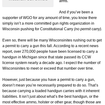
arms.
And if you’ve been a
supporter of WGO for any amount of time, you know there
simply isn’t a more committed gun rights organization in
Wisconsin pushing for Constitutional Carry
(no permit carry).
Even so, there will be many Wisconsinites rushing out to get
a permit to carry a gun this fall. According to a recent news
report, over 270,000 people have been licensed to carry a
handgun in Michigan since that state passed its CCW
license system nearly a decade ago. I expect the number of
Wisconsinites to meet or exceed that number over time.
However, just because you have a permit to carry a gun,
doesn’t mean you’re necessarily prepared to do so. That’s
because carrying a loaded handgun carries with it inherent
liabilities. It isn’t just about what’s the best handgun, or the
most effective ammo, holster or other gear, though those are