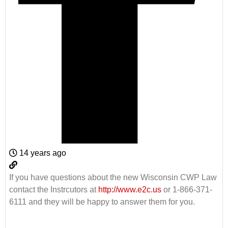
14 years ago
If you have questions about the new Wisconsin CWP Law
contact the Instrcutors at
http://www.e2c.us
or 1-866-371-
6111 and they will be happy to answer them for you.