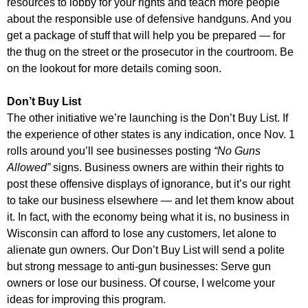
resources to lobby for your rights and teach more people
about the responsible use of defensive handguns. And you
get a package of stuff that will help you be prepared — for
the thug on the street or the prosecutor in the courtroom. Be
on the lookout for more details coming soon.
Don’t Buy List
The other initiative we’re launching is the Don’t Buy List. If
the experience of other states is any indication, once Nov. 1
rolls around you’ll see businesses posting
“No Guns
Allowed”
signs. Business owners are within their rights to
post these offensive displays of ignorance, but it’s our right
to take our business elsewhere — and let them know about
it. In fact, with the economy being what it is, no business in
Wisconsin can afford to lose any customers, let alone to
alienate gun owners. Our Don’t Buy List will send a polite
but strong message to anti-gun businesses: Serve gun
owners or lose our business. Of course, I welcome your
ideas for improving this program.