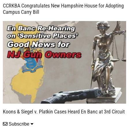
CCRKBA Congratulates New Hampshire House for Adopting
Campus Carry Bill
Koons & Siegel v. Platkin Cases Heard En Banc at 3rd Circuit
Subscribe