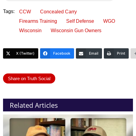
Tags:
CCW
Concealed Carry
Firearms Training
Self Defense
WGO
Wisconsin
Wisconsin Gun Owners
X (Twitter)
Facebook
Email
Print
Share on Truth Social
Related Articles