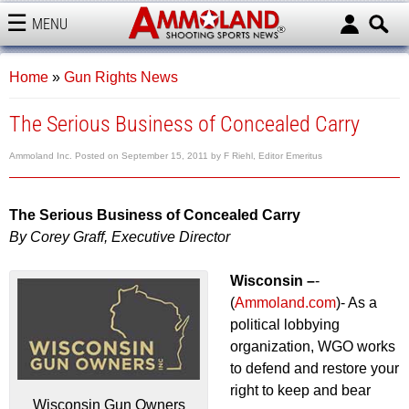
MENU
AMMOLAND
Home
»
Gun Rights News
The Serious Business of Concealed Carry
Ammoland Inc.
Posted on
September 15, 2011
by
F Riehl, Editor Emeritus
The Serious Business of Concealed Carry
By Corey Graff, Executive Director
Wisconsin –
-
(
Ammoland.com
)- As a
political lobbying
organization, WGO works
to defend and restore your
right to keep and bear
Wisconsin Gun Owners