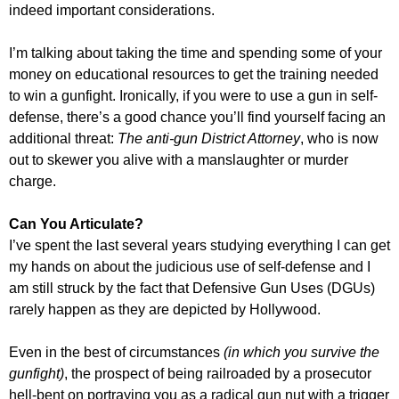
indeed important considerations.
I’m talking about taking the time and spending some of your
money on educational resources to get the training needed
to win a gunfight. Ironically, if you were to use a gun in self-
defense, there’s a good chance you’ll find yourself facing an
additional threat:
The anti-gun District Attorney
, who is now
out to skewer you alive with a manslaughter or murder
charge.
Can You Articulate?
I’ve spent the last several years studying everything I can get
my hands on about the judicious use of self-defense and I
am still struck by the fact that Defensive Gun Uses (DGUs)
rarely happen as they are depicted by Hollywood.
Even in the best of circumstances
(in which you survive the
gunfight)
, the prospect of being railroaded by a prosecutor
hell-bent on portraying you as a radical gun nut with a trigger