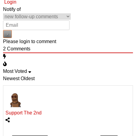
Login
Notify of
Please login to comment
2
Comments
Most Voted
Newest
Oldest
Support The 2nd