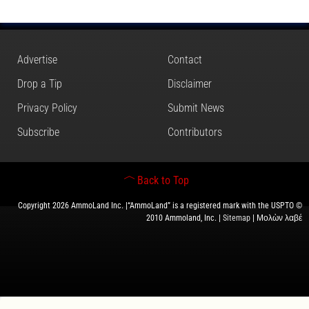
Advertise
Contact
Drop a Tip
Disclaimer
Privacy Policy
Submit News
Subscribe
Contributors
Back to Top
Copyright 2026 AmmoLand Inc. |“AmmoLand” is a registered mark with the USPTO ©
2010 Ammoland, Inc. |
Sitemap
| Μολὼν λαβέ