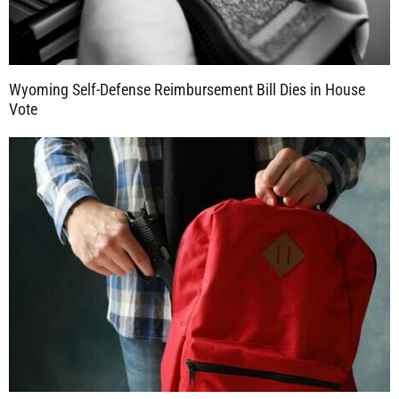
Wyoming Self-Defense Reimbursement Bill Dies in House
Vote