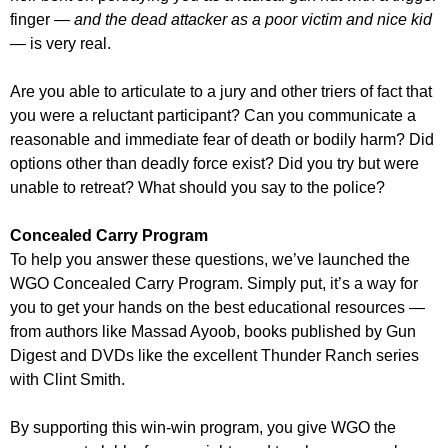
finger
— and the dead attacker as a poor victim and nice kid
—
is very real.
Are you able to articulate to a jury and other triers of fact that
you were a reluctant participant? Can you communicate a
reasonable and immediate fear of death or bodily harm? Did
options other than deadly force exist? Did you try but were
unable to retreat? What should you say to the police?
Concealed Carry Program
To help you answer these questions, we’ve launched the
WGO Concealed Carry Program. Simply put, it’s a way for
you to get your hands on the best educational resources —
from authors like Massad Ayoob, books published by Gun
Digest and DVDs like the excellent Thunder Ranch series
with Clint Smith.
By supporting this win-win program, you give WGO the