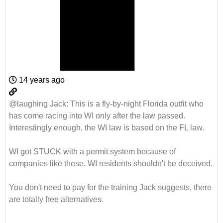
14 years ago
@laughing Jack
: This is a fly-by-night Florida outfit who
has come racing into WI only after the law passed.
Interestingly enough, the WI law is based on the FL law.
WI got STUCK with a permit system because of
companies like these. WI residents shouldn't be deceived.
You don't need to pay for the training Jack suggests, there
are totally free alternatives.