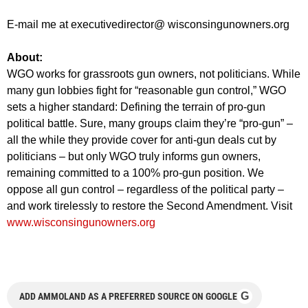
E-mail me at executivedirector@ wisconsingunowners.org
About:
WGO works for grassroots gun owners, not politicians. While
many gun lobbies fight for “reasonable gun control,” WGO
sets a higher standard: Defining the terrain of pro-gun
political battle. Sure, many groups claim they’re “pro-gun” –
all the while they provide cover for anti-gun deals cut by
politicians – but only WGO truly informs gun owners,
remaining committed to a 100% pro-gun position. We
oppose all gun control – regardless of the political party –
and work tirelessly to restore the Second Amendment. Visit
www.wisconsingunowners.org
G
ADD AMMOLAND AS A PREFERRED SOURCE ON GOOGLE