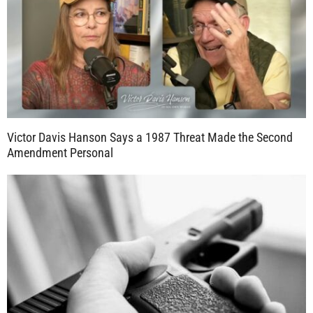
Victor Davis Hanson Says a 1987 Threat Made the Second
Amendment Personal