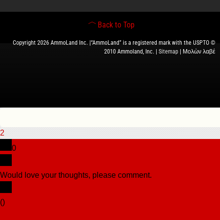
Back to Top
Copyright 2026 AmmoLand Inc. |“AmmoLand” is a registered mark with the USPTO ©
2010 Ammoland, Inc. |
Sitemap
| Μολὼν λαβέ
2
0
Would love your thoughts, please comment.
x
(
)
x