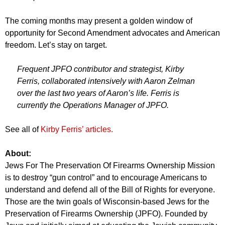
The coming months may present a golden window of
opportunity for Second Amendment advocates and American
freedom. Let’s stay on target.
Frequent JPFO contributor and strategist, Kirby
Ferris, collaborated intensively with Aaron Zelman
over the last two years of Aaron’s life. Ferris is
currently the Operations Manager of JPFO.
See all of
Kirby Ferris’ articles.
About:
Jews For The Preservation Of Firearms Ownership Mission
is to destroy “gun control” and to encourage Americans to
understand and defend all of the Bill of Rights for everyone.
Those are the twin goals of Wisconsin-based Jews for the
Preservation of Firearms Ownership (JPFO). Founded by