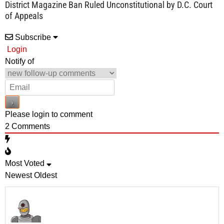
District Magazine Ban Ruled Unconstitutional by D.C. Court
of Appeals
Subscribe
Login
Notify of
Please login to comment
2
Comments
Most Voted
Newest
Oldest