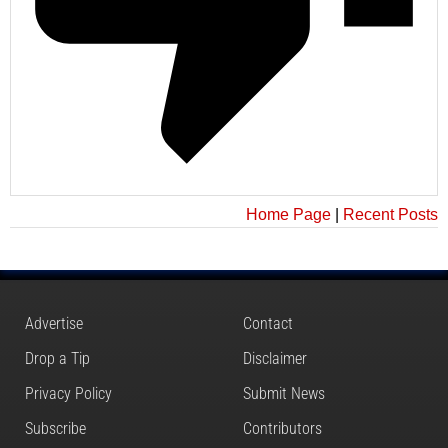
Home Page
|
Recent Posts
Advertise
Contact
Drop a Tip
Disclaimer
Privacy Policy
Submit News
Subscribe
Contributors