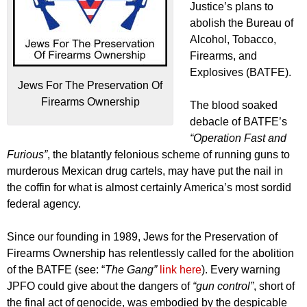
Justice’s plans to
abolish the Bureau of
Alcohol, Tobacco,
Firearms, and
Explosives (BATFE).
Jews For The Preservation Of
Firearms Ownership
The blood soaked
debacle of BATFE’s
“Operation Fast and
Furious”
, the blatantly felonious scheme of running guns to
murderous Mexican drug cartels, may have put the nail in
the coffin for what is almost certainly America’s most sordid
federal agency.
Since our founding in 1989, Jews for the Preservation of
Firearms Ownership has relentlessly called for the abolition
of the BATFE (see: “
The Gang”
link here
). Every warning
JPFO could give about the dangers of
“gun control”
, short of
the final act of genocide, was embodied by the despicable