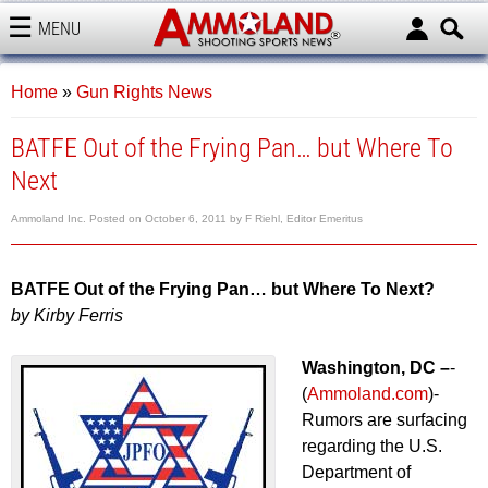
MENU
AMMOLAND
Home
»
Gun Rights News
BATFE Out of the Frying Pan… but Where To
Next
Ammoland Inc.
Posted on
October 6, 2011
by
F Riehl, Editor Emeritus
BATFE Out of the Frying Pan… but Where To Next?
by Kirby Ferris
Washington, DC –
-
(
Ammoland.com
)-
Rumors are surfacing
regarding the U.S.
Department of