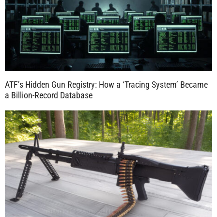
ATF’s Hidden Gun Registry: How a ‘Tracing System’ Became
a Billion-Record Database