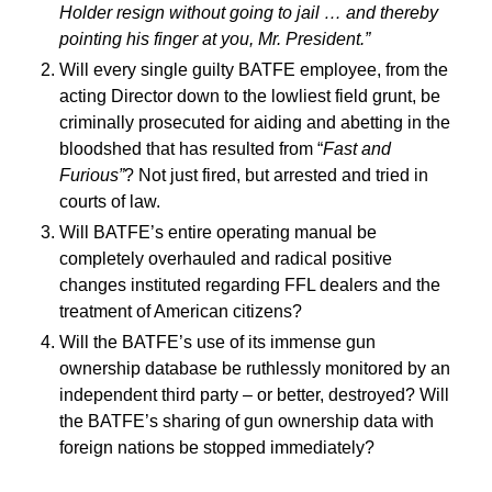
Holder resign without going to jail … and thereby
pointing his finger at you, Mr. President.”
Will every single guilty BATFE employee, from the
acting Director down to the lowliest field grunt, be
criminally prosecuted for aiding and abetting in the
bloodshed that has resulted from “
Fast and
Furious”
? Not just fired, but arrested and tried in
courts of law.
Will BATFE’s entire operating manual be
completely overhauled and radical positive
changes instituted regarding FFL dealers and the
treatment of American citizens?
Will the BATFE’s use of its immense gun
ownership database be ruthlessly monitored by an
independent third party – or better, destroyed? Will
the BATFE’s sharing of gun ownership data with
foreign nations be stopped immediately?