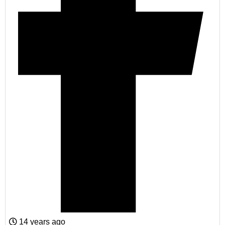
14 years ago