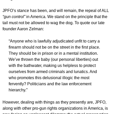
JPFO’s stance has been, and will remain, the repeal of ALL
“gun control”
in America. We stand on the principle that the
tail must not be allowed to wag the dog. To quote our late
founder Aaron Zelman:
“Anyone who is lawfully adjudicated unfit to carry a
firearm should not be on the street in the first place.
They should be in prison or in a mental institution.
We’ve thrown the baby (our personal liberties) out
with the bathwater, making us helpless to protect
ourselves from armed criminals and lunatics. And
who promotes this delusional illogic the most
fervently? Politicians and the law enforcement
hierarchy.”
However, dealing with things as they presently are, JPFO,
along with other pro-gun rights organizations in America, is