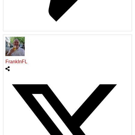
FrankInFL