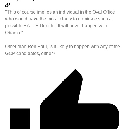
"This of course implies an individual in the Oval Office
who would have the moral clarity to nominate such a
possible BATFE Director. It will never happen with
Obama."
Other than Ron Paul, is it likely to happen with any of the
GOP candidates, either?