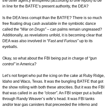
the other agency whispered
(according to one report)
to be
in line for the BATFE’s present authority, the DEA?
Is the DEA less corrupt than the BATFE? There is so much
free floating drug cash available in the symbiotic dance
called the “
War on Drugs”
– can palms remain ungreased?
Additionally, as revelations unfold, it is becoming clear that
DEA was also involved in “
Fast and Furious”
up to its
eyeballs.
Okay, so what about the FBI being put in charge of
“gun
control”
in America?
Let’s not forget who put the icing on the cake at Ruby Ridge,
Idaho and Waco, Texas. It was the bungling BATFE that got
the show rolling with both these atrocities. But it was the FBI
that was called in as the
“closer”
. An FBI sniper put a bullet
through Randy Weaver’s wife’s head. It was FBI tanks
and/or tear gas canisters that preceeded the inferno and