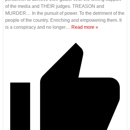
of the media and THEIR judges. TREASON and
MURDER… In the pursuit of power. To the detriment of the
people of the country. Enriching and empowering them. It
is a conspiracy and no longer
…
Read more »