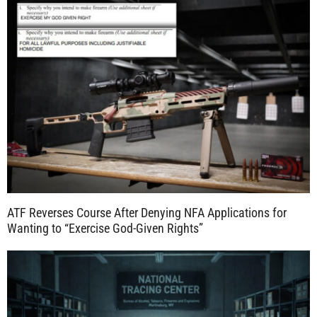
ATF Reverses Course After Denying NFA Applications for
Wanting to “Exercise God-Given Rights”