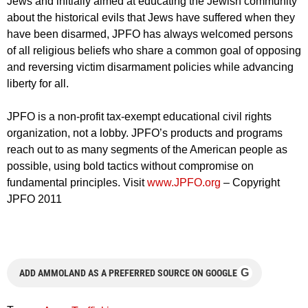
Jews and initially aimed at educating the Jewish community
about the historical evils that Jews have suffered when they
have been disarmed, JPFO has always welcomed persons
of all religious beliefs who share a common goal of opposing
and reversing victim disarmament policies while advancing
liberty for all.
JPFO is a non-profit tax-exempt educational civil rights
organization, not a lobby. JPFO’s products and programs
reach out to as many segments of the American people as
possible, using bold tactics without compromise on
fundamental principles. Visit
www.JPFO.org
– Copyright
JPFO 2011
G
ADD AMMOLAND AS A PREFERRED SOURCE ON GOOGLE