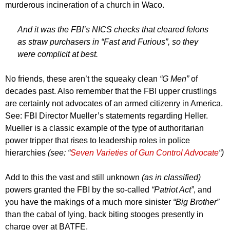
murderous incineration of a church in Waco.
And it was the FBI’s NICS checks that cleared felons
as straw purchasers in “Fast and Furious”, so they
were complicit at best.
No friends, these aren’t the squeaky clean
“G Men”
of
decades past. Also remember that the FBI upper crustlings
are certainly not advocates of an armed citizenry in America.
See: FBI Director Mueller’s statements regarding Heller.
Mueller is a classic example of the type of authoritarian
power tripper that rises to leadership roles in police
hierarchies
(see: “
Seven Varieties of Gun Control Advocate
“)
Add to this the vast and still unknown
(as in classified)
powers granted the FBI by the so-called
“Patriot Act”
, and
you have the makings of a much more sinister
“Big Brother”
than the cabal of lying, back biting stooges presently in
charge over at BATFE.