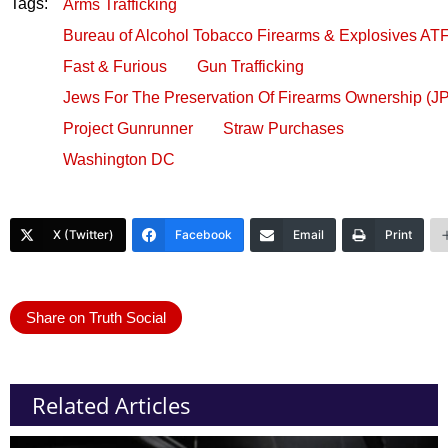
Tags:
Arms Trafficking
Bureau of Alcohol Tobacco Firearms & Explosives AT
Fast & Furious
Gun Trafficking
Jews For The Preservation Of Firearms Ownership (J
Project Gunrunner
Straw Purchases
Washington DC
X (Twitter)
Facebook
Email
Print
Share on Truth Social
Related Articles