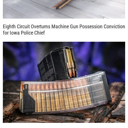
Eighth Circuit Overturns Machine Gun Possession Conviction
for Iowa Police Chief