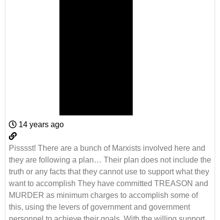
14 years ago
Pisssst! There are a bunch of Marxists involved here and
they are following a plan… Their plan does not include the
truth or any facts that they cannot use to support what they
want to accomplish They have committed TREASON and
MURDER as minimum charges to accomplish some of
this, using the levers of government and government
personnel to achieve their goals. With the willing support