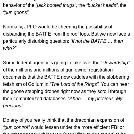
behavior of the
“jack booted thugs”
, the
“bucket heads”
, the
“gun goons”.
Normally, JPFO would be cheering the possibility of
disbanding the BATFE from the roof tops. But we now face a
particularly disturbing question:
“If not the BATFE … then
who?”
Some federal agency is going to take over the “
stewardship”
of the millions and millions of gun owner registration
documents that the BATFE now cuddles with the slobbering
fetishism of Gollum in
“The Lord of the Rings”.
You can hear
the goose stepping drones right now as they scroll through
their computerized databases: “
Ahhh … my precious. My
precious!”
Do any of you really think that the draconian expansion of
“gun control”
would lessen under the more efficient FBI or