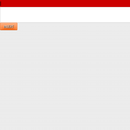
|
Reply
INSERT