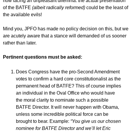
now facing an unpleasant dilemma: the actual preservation
of the BATFE
(albeit radically reformed)
could be the least of
the available evils!
Mind you, JPFO has made no policy decision on this, but we
are acutely aware that a stance will demanded of us sooner
rather than later.
Pertinent questions must be asked:
Does Congress have the pro-Second Amendment
votes to confirm a hard core constitutionalist as the
permanent head of BATFE? This of course implies
an individual in the Oval Office who would have
the moral clarity to nominate such a possible
BATFE Director. It will never happen with Obama,
unless some incredible political force can be
brought to bear. Example:
“You give us our chosen
nominee for BATFE Director and we’ll let Eric