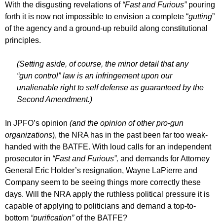
With the disgusting revelations of
“Fast and Furious”
pouring
forth it is now not impossible to envision a complete “
gutting
”
of the agency and a ground-up rebuild along constitutional
principles.
(Setting aside, of course, the minor detail that any
“gun control” law is an infringement upon our
unalienable right to self defense as guaranteed by the
Second Amendment.)
In JPFO’s opinion
(and the opinion of other pro-gun
organizations
), the NRA has in the past been far too weak-
handed with the BATFE. With loud calls for an independent
prosecutor in
“Fast and Furious”,
and demands for Attorney
General Eric Holder’s resignation, Wayne LaPierre and
Company seem to be seeing things more correctly these
days. Will the NRA apply the ruthless political pressure it is
capable of applying to politicians and demand a top-to-
bottom
“purification”
of the BATFE?