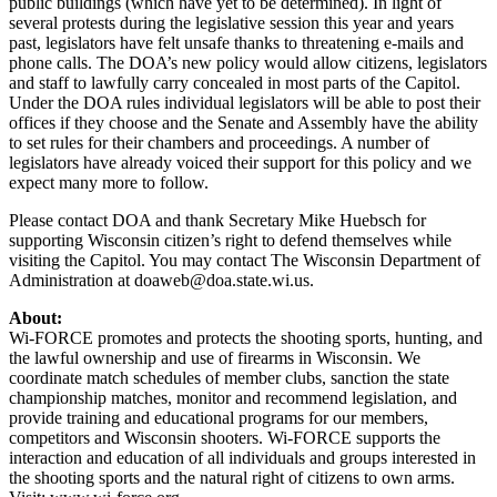
public buildings (which have yet to be determined). In light of
several protests during the legislative session this year and years
past, legislators have felt unsafe thanks to threatening e-mails and
phone calls. The DOA’s new policy would allow citizens, legislators
and staff to lawfully carry concealed in most parts of the Capitol.
Under the DOA rules individual legislators will be able to post their
offices if they choose and the Senate and Assembly have the ability
to set rules for their chambers and proceedings. A number of
legislators have already voiced their support for this policy and we
expect many more to follow.
Please contact DOA and thank Secretary Mike Huebsch for
supporting Wisconsin citizen’s right to defend themselves while
visiting the Capitol. You may contact The Wisconsin Department of
Administration at
doaweb@doa.state.wi.us
.
About:
Wi-FORCE promotes and protects the shooting sports, hunting, and
the lawful ownership and use of firearms in Wisconsin. We
coordinate match schedules of member clubs, sanction the state
championship matches, monitor and recommend legislation, and
provide training and educational programs for our members,
competitors and Wisconsin shooters. Wi-FORCE supports the
interaction and education of all individuals and groups interested in
the shooting sports and the natural right of citizens to own arms.