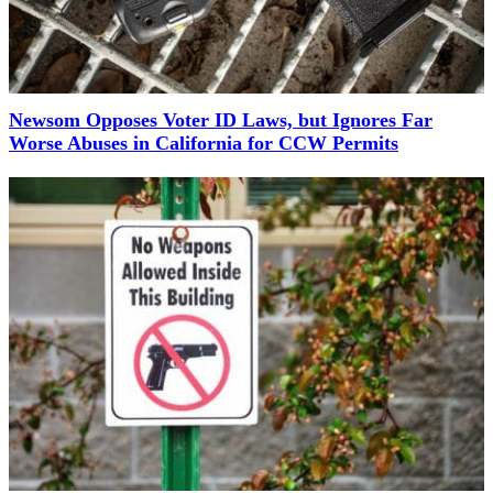
Newsom Opposes Voter ID Laws, but Ignores Far
Worse Abuses in California for CCW Permits