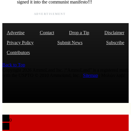
signed it into the communist manifesto!!!
ADVERTISEMENT
Advertise
Contact
Drop a Tip
Disclaimer
Privacy Policy
Submit News
Subscribe
Contributors
Back to Top
Copyright 2026 AmmoLand Inc. |“AmmoLand” is a registered mark
with the USPTO © 2010 Ammoland, Inc. |
Sitemap
| Μολὼν λαβέ
0