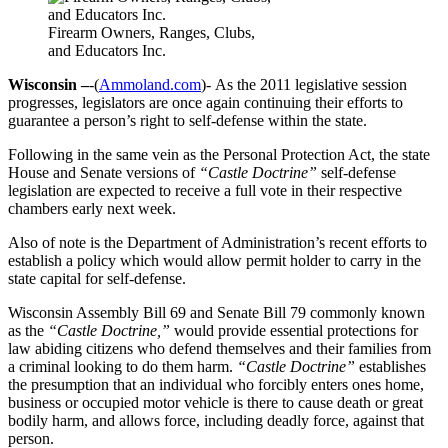
Firearm Owners, Ranges, Clubs,
and Educators Inc.
Wisconsin –
-(
Ammoland.com
)- As the 2011 legislative session
progresses, legislators are once again continuing their efforts to
guarantee a person’s right to self-defense within the state.
Following in the same vein as the Personal Protection Act, the state
House and Senate versions of
“Castle Doctrine”
self-defense
legislation are expected to receive a full vote in their respective
chambers early next week.
Also of note is the Department of Administration’s recent efforts to
establish a policy which would allow permit holder to carry in the
state capital for self-defense.
Wisconsin Assembly Bill 69 and Senate Bill 79 commonly known
as the
“Castle Doctrine,”
would provide essential protections for
law abiding citizens who defend themselves and their families from
a criminal looking to do them harm.
“Castle Doctrine”
establishes
the presumption that an individual who forcibly enters ones home,
business or occupied motor vehicle is there to cause death or great
bodily harm, and allows force, including deadly force, against that
person.