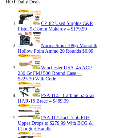
HOT Daily Deals
CZ-82 Used Surplus C&R
Pistol 9x18mm Makarov – $179.99
Norma 9mm 108gr Monolith
Hollow Point Ammo 20 Rounds $6.99
Winchester USA .45 ACP
230 Gr FMJ 500-Round Case —
$225.39 With Code
PSA 11.5″ Carbine 5.56 w/
HAR-15 Brace – $469.99
PSA 11.5-Inch 5.56 FDE
Upper Drops to $279.99 With BCG &
Charging Handle