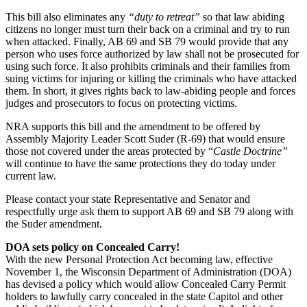
This bill also eliminates any
“duty to retreat”
so that law abiding
citizens no longer must turn their back on a criminal and try to run
when attacked. Finally, AB 69 and SB 79 would provide that any
person who uses force authorized by law shall not be prosecuted for
using such force. It also prohibits criminals and their families from
suing victims for injuring or killing the criminals who have attacked
them. In short, it gives rights back to law-abiding people and forces
judges and prosecutors to focus on protecting victims.
NRA supports this bill and the amendment to be offered by
Assembly Majority Leader Scott Suder (R-69) that would ensure
those not covered under the areas protected by “
Castle Doctrine”
will continue to have the same protections they do today under
current law.
Please contact your state Representative and Senator and
respectfully urge ask them to support AB 69 and SB 79 along with
the Suder amendment.
DOA sets policy on Concealed Carry!
With the new Personal Protection Act becoming law, effective
November 1, the Wisconsin Department of Administration (DOA)
has devised a policy which would allow Concealed Carry Permit
holders to lawfully carry concealed in the state Capitol and other