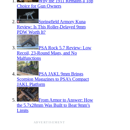
Why the 1911 Remains a Top
Choice for Gun Owners
Springfield Armory Kuna
Review: Is This Roller-Delayed 9mm
PDW Worth It?
PSA Rock 5.7 Review: Low
Recoil, 23-Round Mags, and No
Malfunctions
PSA JAKL 9mm Brings
Scorpion Magazines to PSA’s Compact
JAKL Platform
From Armor to Answer: How
the 5.7x28mm Was Built to Beat 9mm’s
Limits
ADVERTISEMENT