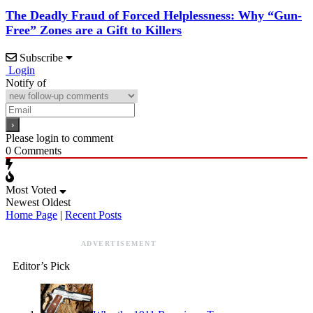
The Deadly Fraud of Forced Helplessness: Why “Gun-
Free” Zones are a Gift to Killers
Subscribe
Login
Notify of
Please login to comment
0
Comments
Most Voted
Newest
Oldest
Home Page
|
Recent Posts
ADVERTISEMENT
Editor’s Pick