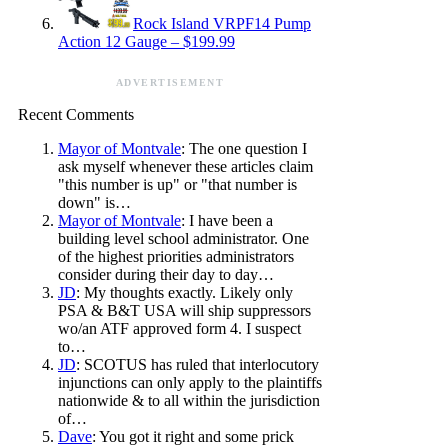
Rock Island VRPF14 Pump
Action 12 Gauge – $199.99
ADVERTISEMENT
Recent Comments
Mayor of Montvale
: The one question I
ask myself whenever these articles claim
"this number is up" or "that number is
down" is…
Mayor of Montvale
: I have been a
building level school administrator. One
of the highest priorities administrators
consider during their day to day…
JD
: My thoughts exactly. Likely only
PSA & B&T USA will ship suppressors
wo/an ATF approved form 4. I suspect
to…
JD
: SCOTUS has ruled that interlocutory
injunctions can only apply to the plaintiffs
nationwide & to all within the jurisdiction
of…
Dave
: You got it right and some prick