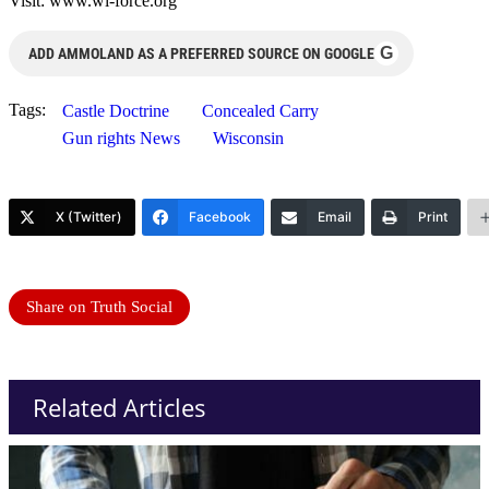
Visit: www.wi-force.org
G
ADD AMMOLAND AS A PREFERRED SOURCE ON GOOGLE
Tags:
Castle Doctrine
Concealed Carry
Gun rights News
Wisconsin
X (Twitter)
Facebook
Email
Print
Share on Truth Social
Related Articles