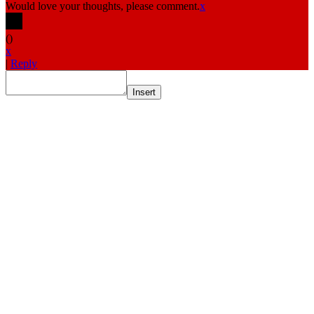
Would love your thoughts, please comment.
x
(
)
x
|
Reply
Insert