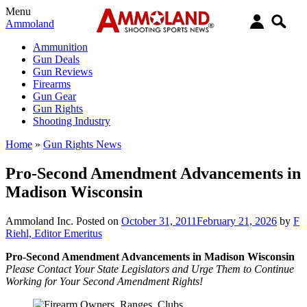
Menu
Ammoland
Ammunition
Gun Deals
Gun Reviews
Firearms
Gun Gear
Gun Rights
Shooting Industry
Home
»
Gun Rights News
Pro-Second Amendment Advancements in
Madison Wisconsin
Ammoland Inc.
Posted on
October 31, 2011
February 21, 2026
by
F
Riehl, Editor Emeritus
Pro-Second Amendment Advancements in Madison Wisconsin
Please Contact Your State Legislators and Urge Them to Continue
Working for Your Second Amendment Rights!