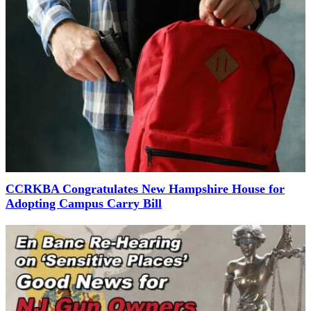
CCRKBA Congratulates New Hampshire House for
Adopting Campus Carry Bill