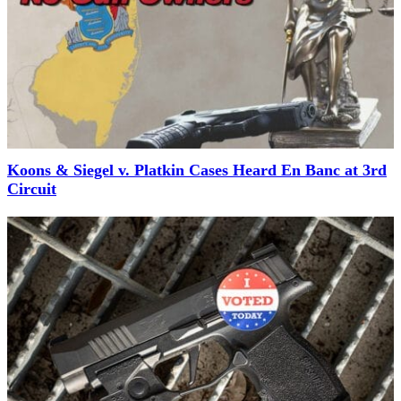
Koons & Siegel v. Platkin Cases Heard En Banc at 3rd
Circuit