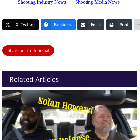
Shooting Industry News
Shooting Media News
X (Twitter)
Facebook
Email
Print
Share on Truth Social
Related Articles