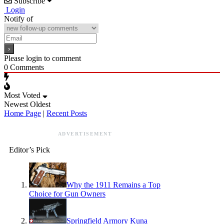
Subscribe
Login
Notify of
Please login to comment
0
Comments
Most Voted
Newest
Oldest
Home Page
|
Recent Posts
ADVERTISEMENT
Editor’s Pick
Why the 1911 Remains a Top
Choice for Gun Owners
Springfield Armory Kuna