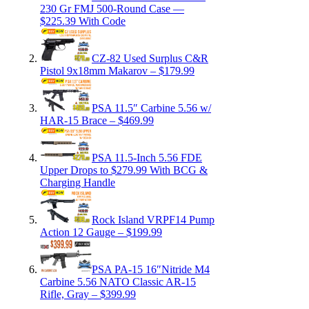
230 Gr FMJ 500-Round Case —
$225.39 With Code
CZ-82 Used Surplus C&R
Pistol 9x18mm Makarov – $179.99
PSA 11.5″ Carbine 5.56 w/
HAR-15 Brace – $469.99
PSA 11.5-Inch 5.56 FDE
Upper Drops to $279.99 With BCG &
Charging Handle
Rock Island VRPF14 Pump
Action 12 Gauge – $199.99
PSA PA-15 16″Nitride M4
Carbine 5.56 NATO Classic AR-15
Rifle, Gray – $399.99