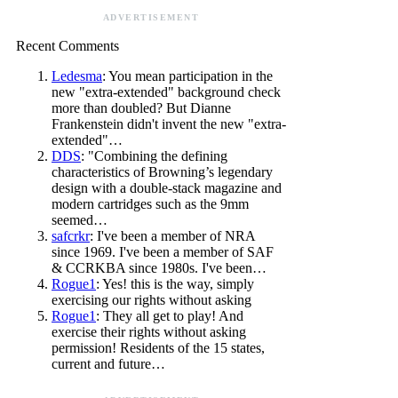
ADVERTISEMENT
Recent Comments
Ledesma
: You mean participation in the
new "extra-extended" background check
more than doubled? But Dianne
Frankenstein didn't invent the new "extra-
extended"…
DDS
: "Combining the defining
characteristics of Browning’s legendary
design with a double-stack magazine and
modern cartridges such as the 9mm
seemed…
safcrkr
: I've been a member of NRA
since 1969. I've been a member of SAF
& CCRKBA since 1980s. I've been…
Rogue1
: Yes! this is the way, simply
exercising our rights without asking
Rogue1
: They all get to play! And
exercise their rights without asking
permission! Residents of the 15 states,
current and future…