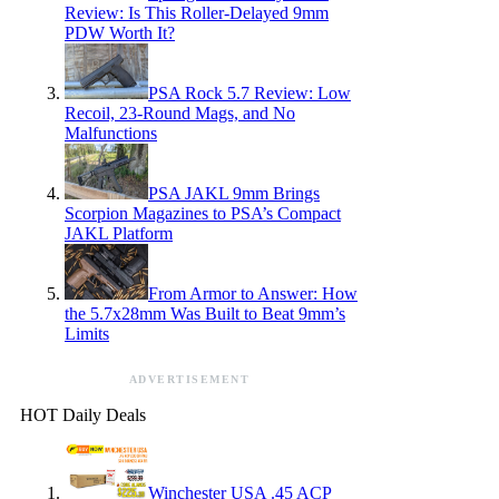
Review: Is This Roller-Delayed 9mm
PDW Worth It?
PSA Rock 5.7 Review: Low
Recoil, 23-Round Mags, and No
Malfunctions
PSA JAKL 9mm Brings
Scorpion Magazines to PSA’s Compact
JAKL Platform
From Armor to Answer: How
the 5.7x28mm Was Built to Beat 9mm’s
Limits
ADVERTISEMENT
HOT Daily Deals
Winchester USA .45 ACP