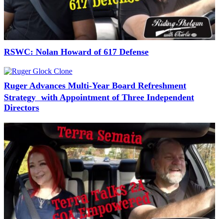
RSWC: Nolan Howard of 617 Defense
Ruger Advances Multi-Year Board Refreshment
Strategy with Appointment of Three Independent
Directors