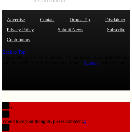
ADVERTISEMENT
Advertise
Contact
Drop a Tip
Disclaimer
Privacy Policy
Submit News
Subscribe
Contributors
Back to Top
Copyright 2026 AmmoLand Inc. |“AmmoLand” is a registered mark
with the USPTO © 2010 Ammoland, Inc. |
Sitemap
| Μολὼν λαβέ
0
Would love your thoughts, please comment.
x