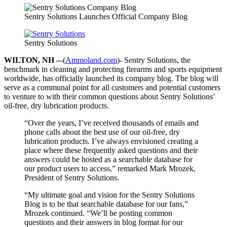
Sentry Solutions Launches Official Company Blog
Sentry Solutions
WILTON, NH –
-(
Ammoland.com
)- Sentry Solutions, the
benchmark in cleaning and protecting firearms and sports equipment
worldwide, has officially launched its company blog. The blog will
serve as a communal point for all customers and potential customers
to venture to with their common questions about Sentry Solutions’
oil-free, dry lubrication products.
“Over the years, I’ve received thousands of emails and
phone calls about the best use of our oil-free, dry
lubrication products. I’ve always envisioned creating a
place where these frequently asked questions and their
answers could be hosted as a searchable database for
our product users to access,” remarked Mark Mrozek,
President of Sentry Solutions.
“My ultimate goal and vision for the Sentry Solutions
Blog is to be that searchable database for our fans,”
Mrozek continued. “We’ll be posting common
questions and their answers in blog format for our