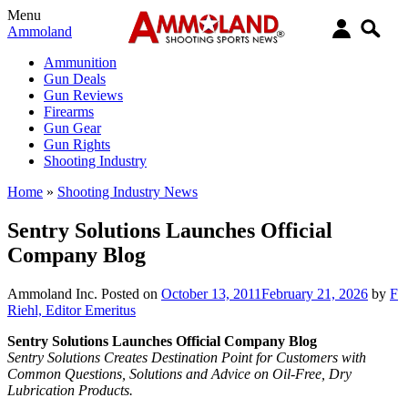
Menu
Ammoland
Ammunition
Gun Deals
Gun Reviews
Firearms
Gun Gear
Gun Rights
Shooting Industry
Home
»
Shooting Industry News
Sentry Solutions Launches Official
Company Blog
Ammoland Inc.
Posted on
October 13, 2011
February 21, 2026
by
F
Riehl, Editor Emeritus
Sentry Solutions Launches Official Company Blog
Sentry Solutions Creates Destination Point for Customers with
Common Questions, Solutions and Advice on Oil-Free, Dry
Lubrication Products.