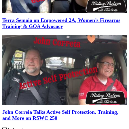
Terra Semaia on Empowered 2A, Women’s Firearms
Training & GOA Advocacy
John Correia Talks Active Self Protection, Training,
and More on RSWC 250