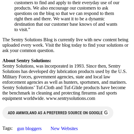
customers to find and apply to their everyday use of our
products. We also encourage our customers to ask
questions on the blog so that we can respond to them
right then and there. We want it to be a dynamic
destination that our customer base knows of and wants
to visit.”
The Sentry Solutions Blog is currently live with new content being
uploaded every week. Visit the blog today to find your solutions or
ask your common question.
About Sentry Solutions:
Sentry Solutions, was incorporated in 1993. Since then, Sentry
Solutions has developed dry lubrication products used by the U.S.
Military Forces, government agencies, state and local law
enforcement agencies as well as hunters, sportsmen, and mariners.
Sentry Solutions’ Tuf-Cloth and Tuf-Glide products have become
the benchmark in cleaning and protecting firearms and sports
equipment worldwide. www.sentrysolutions.com
G
ADD AMMOLAND AS A PREFERRED SOURCE ON GOOGLE
Tags:
gun bloggers
New Websites