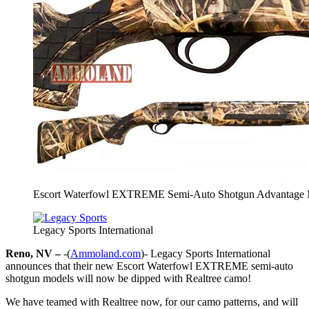
Escort Waterfowl EXTREME Semi-Auto Shotgun Advantage
Legacy Sports International
Reno, NV –
-(
Ammoland.com
)- Legacy Sports International
announces that their new Escort Waterfowl EXTREME semi-auto
shotgun models will now be dipped with Realtree camo!
We have teamed with Realtree now, for our camo patterns, and will