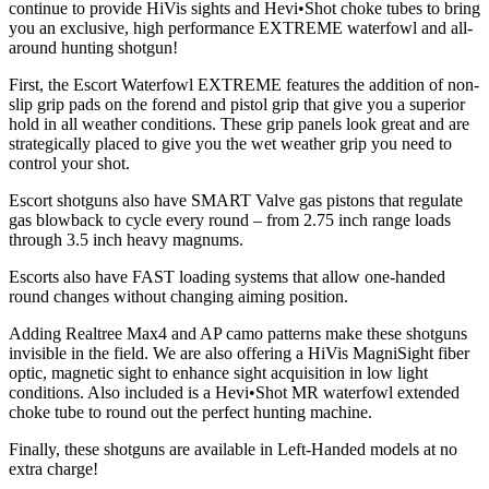
continue to provide HiVis sights and Hevi•Shot choke tubes to bring
you an exclusive, high performance EXTREME waterfowl and all-
around hunting shotgun!
First, the Escort Waterfowl EXTREME features the addition of non-
slip grip pads on the forend and pistol grip that give you a superior
hold in all weather conditions. These grip panels look great and are
strategically placed to give you the wet weather grip you need to
control your shot.
Escort shotguns also have SMART Valve gas pistons that regulate
gas blowback to cycle every round – from 2.75 inch range loads
through 3.5 inch heavy magnums.
Escorts also have FAST loading systems that allow one-handed
round changes without changing aiming position.
Adding Realtree Max4 and AP camo patterns make these shotguns
invisible in the field. We are also offering a HiVis MagniSight fiber
optic, magnetic sight to enhance sight acquisition in low light
conditions. Also included is a Hevi•Shot MR waterfowl extended
choke tube to round out the perfect hunting machine.
Finally, these shotguns are available in Left-Handed models at no
extra charge!