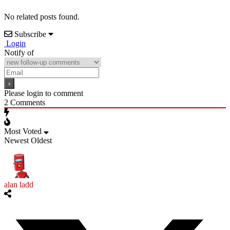
No related posts found.
Subscribe
Login
Notify of
Please login to comment
2
Comments
Most Voted
Newest
Oldest
alan ladd