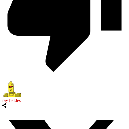
ray baldes