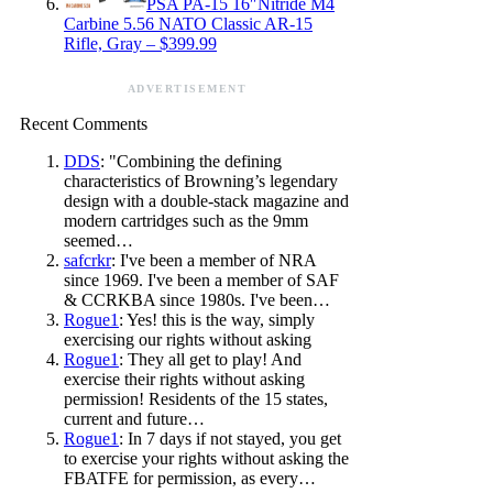
PSA PA-15 16″Nitride M4
Carbine 5.56 NATO Classic AR-15
Rifle, Gray – $399.99
ADVERTISEMENT
Recent Comments
DDS
: "Combining the defining
characteristics of Browning’s legendary
design with a double-stack magazine and
modern cartridges such as the 9mm
seemed…
safcrkr
: I've been a member of NRA
since 1969. I've been a member of SAF
& CCRKBA since 1980s. I've been…
Rogue1
: Yes! this is the way, simply
exercising our rights without asking
Rogue1
: They all get to play! And
exercise their rights without asking
permission! Residents of the 15 states,
current and future…
Rogue1
: In 7 days if not stayed, you get
to exercise your rights without asking the
FBATFE for permission, as every…