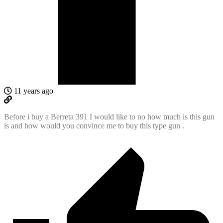
11 years ago
Before i buy a Berreta 391 I would like to no how much is this gun
is and how would you convince me to buy this type gun .