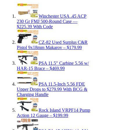
Winchester USA .45 ACP
230 Gr FMJ 500-Round Case —
$225.39 With Code
CZ-82 Used Surplus C&R
Pistol 9x18mm Makarov – $179.99
PSA 11.5″ Carbine 5.56 w/
HAR-15 Brace – $469.99
PSA 11.5-Inch 5.56 FDE
Upper Drops to $279.99 With BCG &
Charging Handle
Rock Island VRPF14 Pump
Action 12 Gauge – $199.99