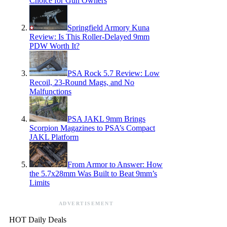
Choice for Gun Owners
Springfield Armory Kuna
Review: Is This Roller-Delayed 9mm
PDW Worth It?
PSA Rock 5.7 Review: Low
Recoil, 23-Round Mags, and No
Malfunctions
PSA JAKL 9mm Brings
Scorpion Magazines to PSA’s Compact
JAKL Platform
From Armor to Answer: How
the 5.7x28mm Was Built to Beat 9mm’s
Limits
ADVERTISEMENT
HOT Daily Deals