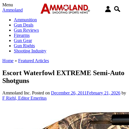
Menu
Ammoland
Ammunition
Gun Deals
Gun Reviews
Firearms
Gun Gear
Gun Rights
Shooting Industry
Home
»
Featured Articles
Escort Waterfowl EXTREME Semi-Auto
Shotguns
Ammoland Inc.
Posted on
December 26, 2011
February 21, 2026
by
F Riehl, Editor Emeritus