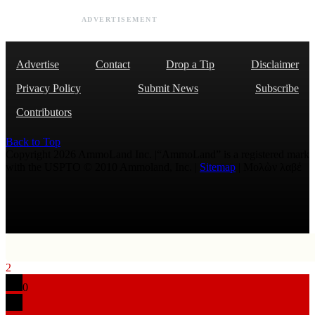
ADVERTISEMENT
Advertise
Contact
Drop a Tip
Disclaimer
Privacy Policy
Submit News
Subscribe
Contributors
Back to Top
Copyright 2026 AmmoLand Inc. |“AmmoLand” is a registered mark
with the USPTO © 2010 Ammoland, Inc. |
Sitemap
| Μολὼν λαβέ
2
0