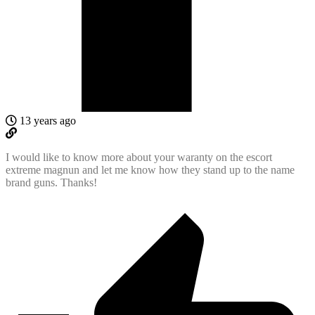
13 years ago
I would like to know more about your waranty on the escort
extreme magnun and let me know how they stand up to the name
brand guns. Thanks!