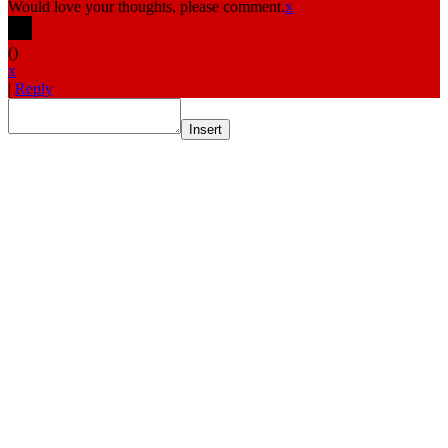
Would love your thoughts, please comment.
x
(
)
x
|
Reply
Insert