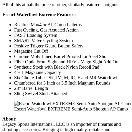
All of this at half the price of other, similarly featured shotguns!
Escort Waterfowl Extreme Features:
Realtree Max4 or AP Camo Patterns
Fast Cycling, Gas Actuated Action
FAST Loading System
SMART Valve Cycling System
Positive Trigger Guard Button Safety
Magazine Cut Off
Chrome Moly Lined Barrel Proofed for Steel Shot
Fiber Optic Front Sight and Hi•Vis MagniSight Add On
Synthetic Stock with Black Nylon Recoil Pad
4 + 1 Magazine Capacity
Six Choke Tubes: Sk, IM, M, IC, F and MR Waterfowl
Chambered for 3 Inch or 3.5 Inch Magnum Rounds
28” Barrel Length
Sling Swivel Studs Attached
Escort Waterfowl EXTREME Semi-Auto Shotgun AP Camo
About:
Legacy Sports International, LLC is an importer of firearms and
shooting accessories. Bringing in high quality, reliable and