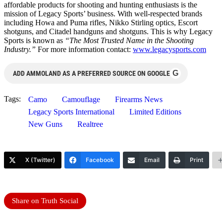
affordable products for shooting and hunting enthusiasts is the
mission of Legacy Sports’ business. With well-respected brands
including Howa and Puma rifles, Nikko Stirling optics, Escort
shotguns, and Citadel handguns and shotguns. This is why Legacy
Sports is known as
“The Most Trusted Name in the Shooting
Industry.”
For more information contact:
www.legacysports.com
G
ADD AMMOLAND AS A PREFERRED SOURCE ON GOOGLE
Tags:
Camo
Camouflage
Firearms News
Legacy Sports International
Limited Editions
New Guns
Realtree
X (Twitter)
Facebook
Email
Print
Share on Truth Social