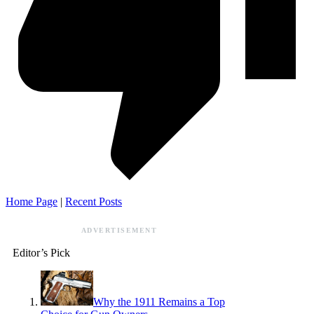
Home Page
|
Recent Posts
ADVERTISEMENT
Editor’s Pick
Why the 1911 Remains a Top