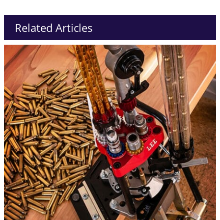
Related Articles