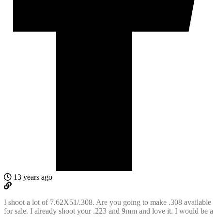
13 years ago
I shoot a lot of 7.62X51/.308. Are you going to make .308 available
for sale. I already shoot your .223 and 9mm and love it. I would be a