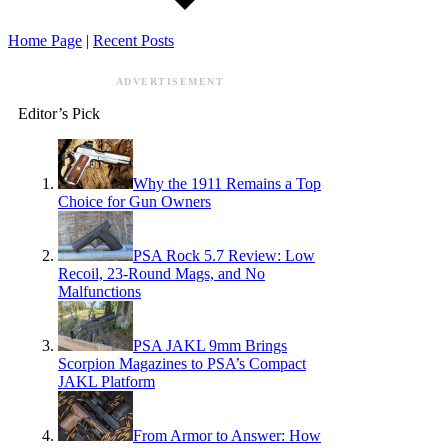
Home Page
|
Recent Posts
ADVERTISEMENT
Editor’s Pick
Why the 1911 Remains a Top
Choice for Gun Owners
PSA Rock 5.7 Review: Low
Recoil, 23-Round Mags, and No
Malfunctions
PSA JAKL 9mm Brings
Scorpion Magazines to PSA’s Compact
JAKL Platform
From Armor to Answer: How