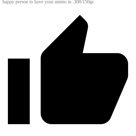
happy person to have your ammo in .308/150gr.