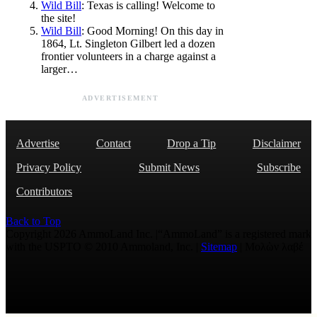
Wild Bill
: Texas is calling! Welcome to
the site!
Wild Bill
: Good Morning! On this day in
1864, Lt. Singleton Gilbert led a dozen
frontier volunteers in a charge against a
larger…
ADVERTISEMENT
Advertise
Contact
Drop a Tip
Disclaimer
Privacy Policy
Submit News
Subscribe
Contributors
Back to Top
Copyright 2026 AmmoLand Inc. |“AmmoLand” is a registered mark
with the USPTO © 2010 Ammoland, Inc. |
Sitemap
| Μολὼν λαβέ