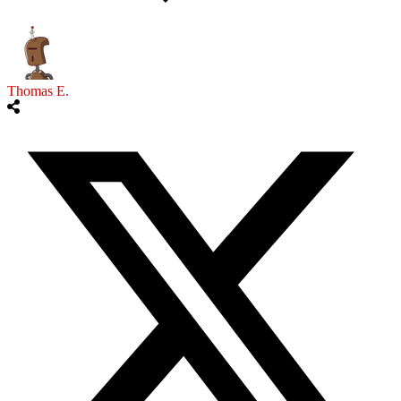
Thomas E.