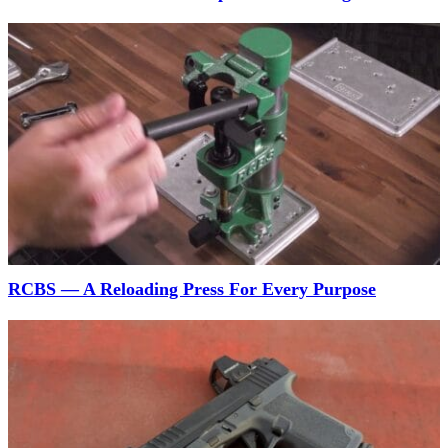
RCBS — A Reloading Press For Every Purpose