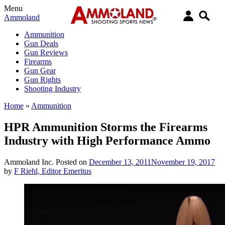
Menu
Ammoland
Ammunition
Gun Deals
Gun Reviews
Firearms
Gun Gear
Gun Rights
Shooting Industry
Home
»
Ammunition
HPR Ammunition Storms the Firearms
Industry with High Performance Ammo
Ammoland Inc.
Posted on
December 13, 2011
November 19, 2017
by
F Riehl, Editor Emeritus