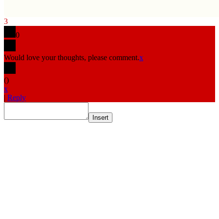
3
0
Would love your thoughts, please comment.
x
(
)
x
|
Reply
Insert