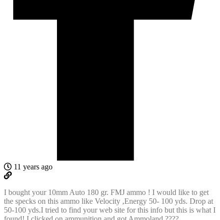
11 years ago
I bought your 10mm Auto 180 gr. FMJ ammo ! I would like to get
the specks on this ammo like Velocity ,Energy 50- 100 yds. Drop at
50-100 yds.I tried to find your web site for this info but this is what I
found! I clicked on ammunition and got Ammoland ????