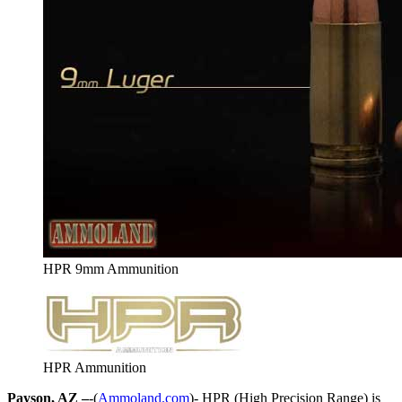
HPR 9mm Ammunition
HPR Ammunition
Payson, AZ –
-(
Ammoland.com
)- HPR (High Precision Range) is