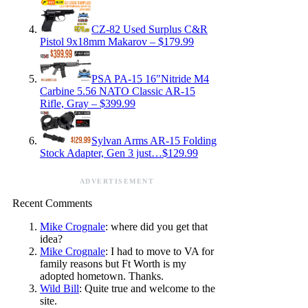
CZ-82 Used Surplus C&R
Pistol 9x18mm Makarov – $179.99
PSA PA-15 16″Nitride M4
Carbine 5.56 NATO Classic AR-15
Rifle, Gray – $399.99
Sylvan Arms AR-15 Folding
Stock Adapter, Gen 3 just…$129.99
ADVERTISEMENT
Recent Comments
Mike Crognale
: where did you get that
idea?
Mike Crognale
: I had to move to VA for
family reasons but Ft Worth is my
adopted hometown. Thanks.
Wild Bill
: Quite true and welcome to the
site.