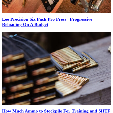
Lee Precision Six Pack Pro Press | Progressive
Reloading On A Budget
How Much Ammo to Stockpile For Training and SHTF