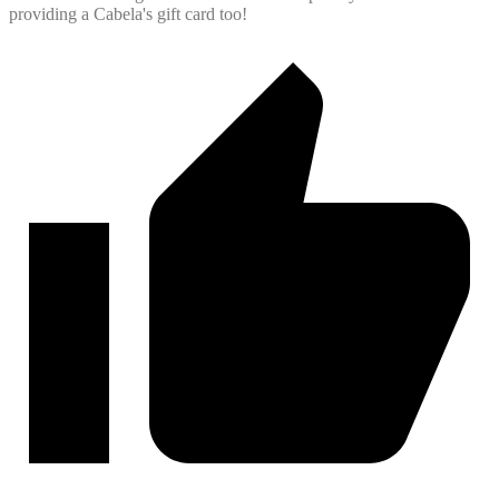
providing a Cabela's gift card too!