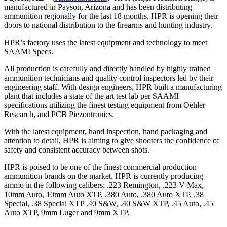
manufactured in Payson, Arizona and has been distributing
ammunition regionally for the last 18 months. HPR is opening their
doors to national distribution to the firearms and hunting industry.
HPR’s factory uses the latest equipment and technology to meet
SAAMI Specs.
All production is carefully and directly handled by highly trained
ammunition technicians and quality control inspectors led by their
engineering staff. With design engineers, HPR built a manufacturing
plant that includes a state of the art test lab per SAAMI
specifications utilizing the finest testing equipment from Oehler
Research, and PCB Piezontronics.
With the latest equipment, hand inspection, hand packaging and
attention to detail, HPR is aiming to give shooters the confidence of
safety and consistent accuracy between shots.
HPR is poised to be one of the finest commercial production
ammunition brands on the market. HPR is currently producing
ammo in the following calibers: .223 Remington, .223 V-Max,
10mm Auto, 10mm Auto XTP, .380 Auto, .380 Auto XTP, .38
Special, .38 Special XTP .40 S&W, .40 S&W XTP, .45 Auto, .45
Auto XTP, 9mm Luger and 9mm XTP.