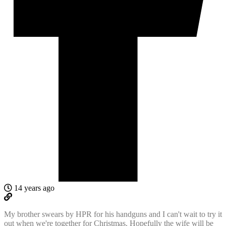
14 years ago
My brother swears by HPR for his handguns and I can't wait to try it
out when we're together for Christmas. Hopefully the wife will be