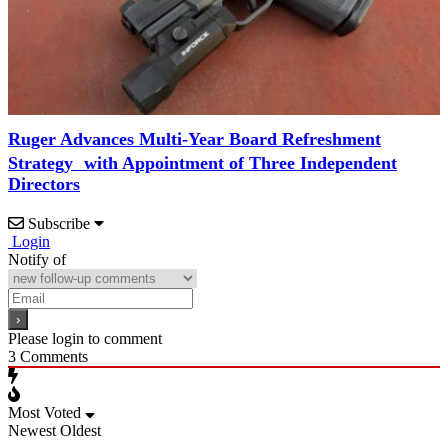
Ruger Advances Multi-Year Board Refreshment
Strategy with Appointment of Three Independent
Directors
Subscribe
Login
Notify of
Please login to comment
3
Comments
Most Voted
Newest
Oldest