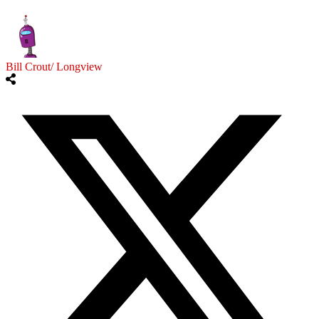
Bill Crout/ Longview