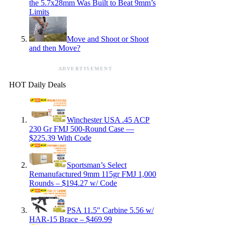
the 5.7x28mm Was Built to Beat 9mm’s
Limits
Move and Shoot or Shoot
and then Move?
ADVERTISEMENT
HOT Daily Deals
Winchester USA .45 ACP
230 Gr FMJ 500-Round Case —
$225.39 With Code
Sportsman’s Select
Remanufactured 9mm 115gr FMJ 1,000
Rounds – $194.27 w/ Code
PSA 11.5″ Carbine 5.56 w/
HAR-15 Brace – $469.99