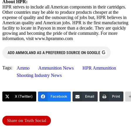
About HPR:
HPR strives to include all American components in their cartridges.
Other countries may be able to produce products cheaper at the
expense of quality and the outsourcing of jobs but, HPR believes in
American quality and American jobs. HPR is the first manufacturing
facility to locate in Payson in more than a decade. They are quickly
growing and becoming the pride of their community. For more
information, visit www.hprammo.com
G
ADD AMMOLAND AS A PREFERRED SOURCE ON GOOGLE
Tags:
Ammo
Ammunition News
HPR Ammunition
Shooting Industry News
X (Twitter)
Facebook
Email
Print
Share on Truth Social