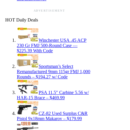
ADVERTISEMENT
HOT Daily Deals
Winchester USA .45 ACP
230 Gr FMJ 500-Round Case —
$225.39 With Code
Sportsman’s Select
Remanufactured 9mm 115gr FMJ 1,000
Rounds – $194.27 w/ Code
PSA 11.5″ Carbine 5.56 w/
HAR-15 Brace – $469.99
CZ-82 Used Surplus C&R
Pistol 9x18mm Makarov – $179.99