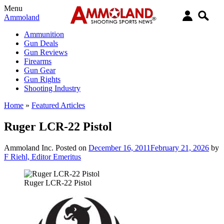
Menu
Ammoland
Ammunition
Gun Deals
Gun Reviews
Firearms
Gun Gear
Gun Rights
Shooting Industry
Home
»
Featured Articles
Ruger LCR-22 Pistol
Ammoland Inc.
Posted on
December 16, 2011
February 21, 2026
by
F Riehl, Editor Emeritus
Ruger LCR-22 Pistol