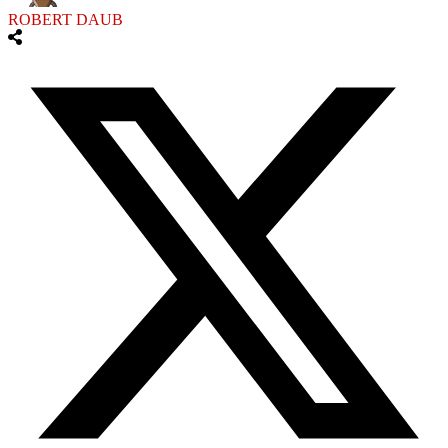
ROBERT DAUB