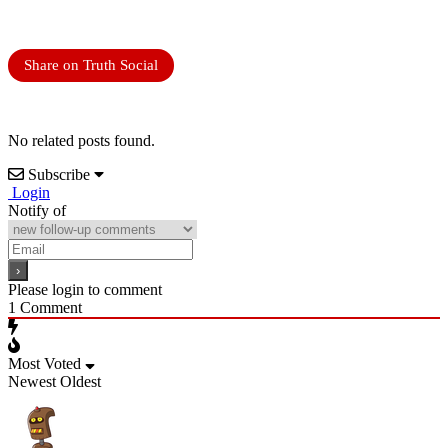
Share on Truth Social
No related posts found.
Subscribe
Login
Notify of
Please login to comment
1
Comment
Most Voted
Newest
Oldest