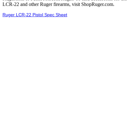
LCR-22 and other Ruger firearms, visit ShopRuger.com.
Ruger LCR-22 Pistol Spec Sheet