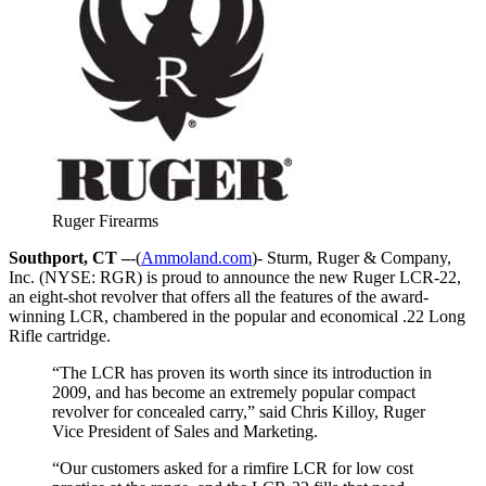
Ruger Firearms
Southport, CT –
-(
Ammoland.com
)- Sturm, Ruger & Company,
Inc. (NYSE: RGR) is proud to announce the new Ruger LCR-22,
an eight-shot revolver that offers all the features of the award-
winning LCR, chambered in the popular and economical .22 Long
Rifle cartridge.
“The LCR has proven its worth since its introduction in
2009, and has become an extremely popular compact
revolver for concealed carry,” said Chris Killoy, Ruger
Vice President of Sales and Marketing.
“Our customers asked for a rimfire LCR for low cost