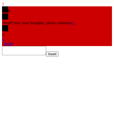
1
0
Would love your thoughts, please comment.
x
(
)
x
|
Reply
Insert