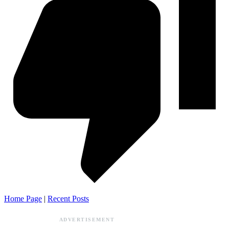
Home Page
|
Recent Posts
ADVERTISEMENT