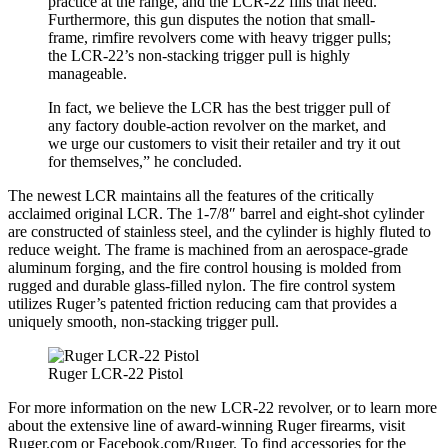
practice at the range, and the LCR-22 fills that need.
Furthermore, this gun disputes the notion that small-
frame, rimfire revolvers come with heavy trigger pulls;
the LCR-22’s non-stacking trigger pull is highly
manageable.
In fact, we believe the LCR has the best trigger pull of
any factory double-action revolver on the market, and
we urge our customers to visit their retailer and try it out
for themselves,” he concluded.
The newest LCR maintains all the features of the critically
acclaimed original LCR. The 1-7/8″ barrel and eight-shot cylinder
are constructed of stainless steel, and the cylinder is highly fluted to
reduce weight. The frame is machined from an aerospace-grade
aluminum forging, and the fire control housing is molded from
rugged and durable glass-filled nylon. The fire control system
utilizes Ruger’s patented friction reducing cam that provides a
uniquely smooth, non-stacking trigger pull.
Ruger LCR-22 Pistol
For more information on the new LCR-22 revolver, or to learn more
about the extensive line of award-winning Ruger firearms, visit
Ruger.com or Facebook.com/Ruger. To find accessories for the