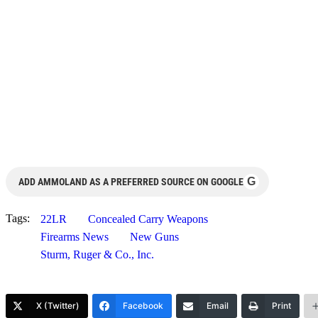
G
ADD AMMOLAND AS A PREFERRED SOURCE ON GOOGLE
Tags:
22LR
Concealed Carry Weapons
Firearms News
New Guns
Sturm, Ruger & Co., Inc.
X (Twitter)
Facebook
Email
Print