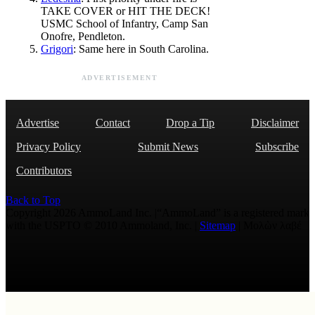
TAKE COVER or HIT THE DECK!
USMC School of Infantry, Camp San
Onofre, Pendleton.
Grigori
: Same here in South Carolina.
ADVERTISEMENT
Advertise
Contact
Drop a Tip
Disclaimer
Privacy Policy
Submit News
Subscribe
Contributors
Back to Top
Copyright 2026 AmmoLand Inc. |“AmmoLand” is a registered mark
with the USPTO © 2010 Ammoland, Inc. |
Sitemap
| Μολὼν λαβέ