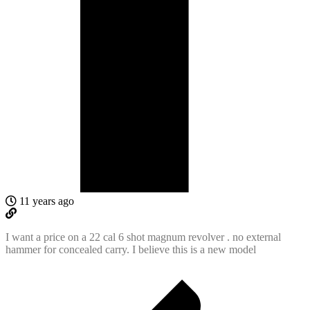
11 years ago
I want a price on a 22 cal 6 shot magnum revolver . no external
hammer for concealed carry. I believe this is a new model