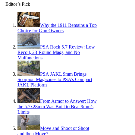
Editor’s Pick
Why the 1911 Remains a Top
Choice for Gun Owners
PSA Rock 5.7 Review: Low
Recoil, 23-Round Mags, and No
Malfunctions
PSA JAKL 9mm Brings
Scorpion Magazines to PSA’s Compact
JAKL Platform
From Armor to Answer: How
the 5.7x28mm Was Built to Beat 9mm’s
Limits
Move and Shoot or Shoot
and then Move?