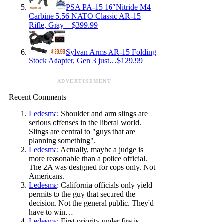
PSA PA-15 16″Nitride M4
Carbine 5.56 NATO Classic AR-15
Rifle, Gray – $399.99
Sylvan Arms AR-15 Folding
Stock Adapter, Gen 3 just…$129.99
ADVERTISEMENT
Recent Comments
Ledesma
: Shoulder and arm slings are
serious offenses in the liberal world.
Slings are central to "guys that are
planning something".
Ledesma
: Actually, maybe a judge is
more reasonable than a police official.
The 2A was designed for cops only. Not
Americans.
Ledesma
: California officials only yield
permits to the guy that secured the
decision. Not the general public. They'd
have to win…
Ledesma
: First priority under fire is